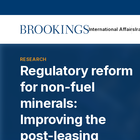
Home
International Affairs
Ir
RESEARCH
Regulatory reform
for non-fuel
minerals:
Improving the
post-leasing