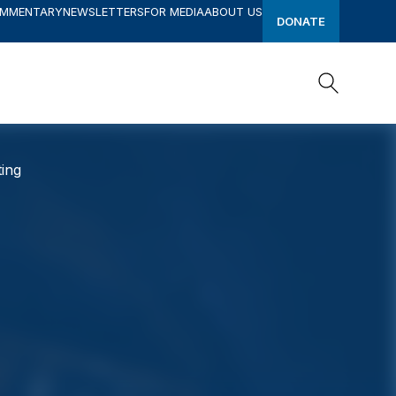
OMMENTARY
NEWSLETTERS
FOR MEDIA
ABOUT US
DONATE
Search
Search