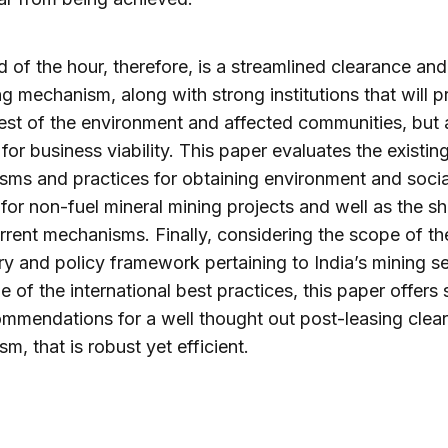
 of the hour, therefore, is a streamlined clearance and
ng mechanism, along with strong institutions that will p
rest of the environment and affected communities, but 
for business viability. This paper evaluates the existin
ms and practices for obtaining environment and socia
 for non-fuel mineral mining projects and well as the sh
urrent mechanisms. Finally, considering the scope of th
ry and policy framework pertaining to India’s mining s
 of the international best practices, this paper offers
mmendations for a well thought out post-leasing clea
m, that is robust yet efficient.