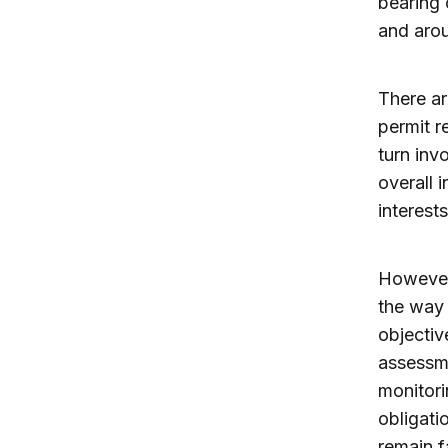
bearing 
and arou
There ar
permit r
turn inv
overall 
interest
However
the way 
objectiv
assessm
monitor
obligati
remain f