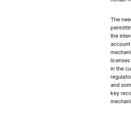
The need
permitti
the inte
account 
mechanis
licenses
in the c
regulato
and some
key reco
mechanis