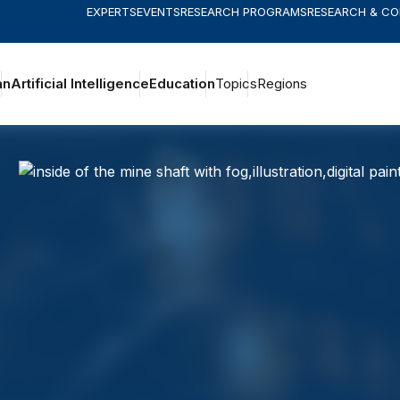
EXPERTS
EVENTS
RESEARCH PROGRAMS
RESEARCH & C
an
Artificial Intelligence
Education
Topics
Regions