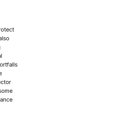
rotect
also
g
l
ortfalls
e
ector
 some
rance