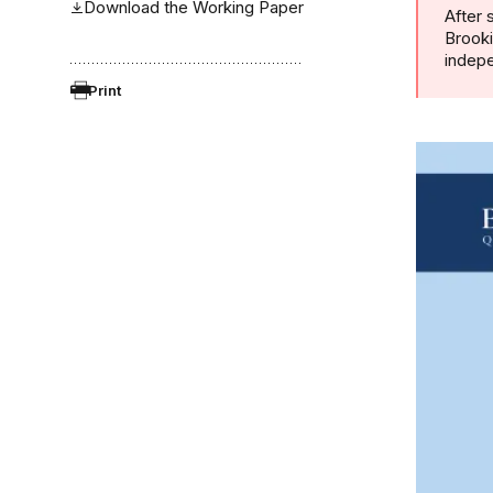
Download the Working Paper
After 
Brooki
indepe
Print