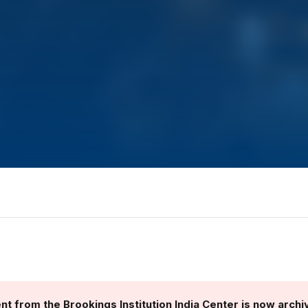
nt from the Brookings Institution India Center is now archi