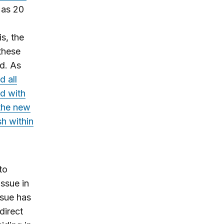
 as 20
s, the
these
od. As
d all
ed with
the new
sh within
to
issue in
ssue has
direct