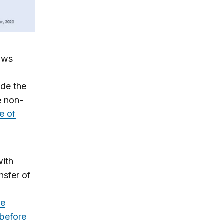
aws
de the
e non-
e of
with
nsfer of
se
 before