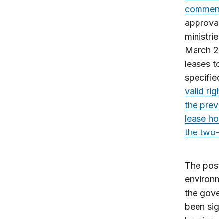
commenc
approval
ministri
March 20
leases t
specifie
valid ri
the prev
lease ho
the two-
The post
environm
the gove
been sig