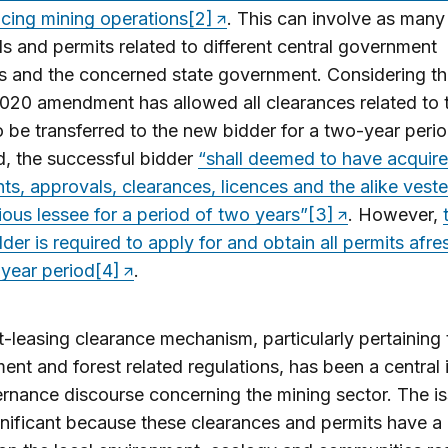
ing mining operations
[2]
. This can involve as many
s and permits related to different central government
es and the concerned state government. Considering thi
20 amendment has allowed all clearances related to 
o be transferred to the new bidder for a two-year peri
d, the successful bidder
“shall deemed to have acquire
ghts, approvals, clearances, licences and the alike vest
ious lessee for a period of two years”
[3]
. However,
lder is required to apply for and obtain all permits afre
year period
[4]
.
-leasing clearance mechanism, particularly pertaining 
ent and forest related regulations, has been a central 
rnance discourse concerning the mining sector. The i
nificant because these clearances and permits have a 