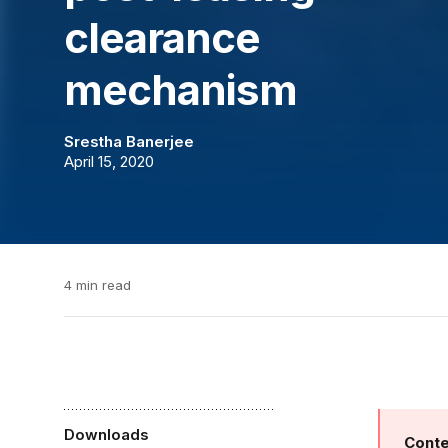
clearance
mechanism
Srestha Banerjee
April 15, 2020
4 min read
Downloads
Conte