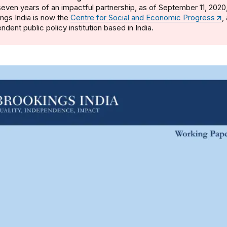
seven years of an impactful partnership, as of September 11, 2020
ngs India is now the
Centre for Social and Economic Progress
,
ndent public policy institution based in India.