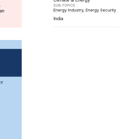
,
SUB-TOPICS
Energy Industry
Energy Security
 an
India