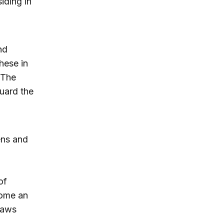
iding in
nd
hese in
. The
guard the
ens and
of
come an
laws