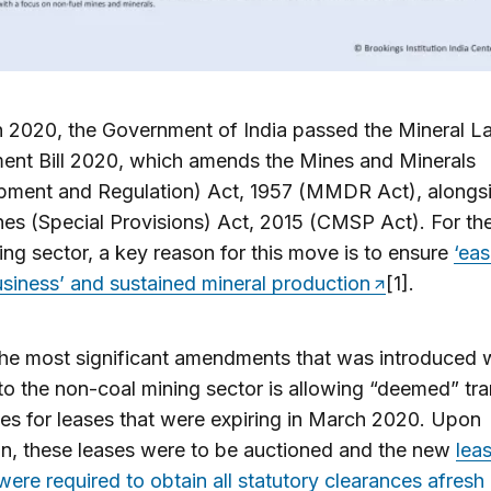
h 2020, the Government of India passed the Mineral L
nt Bill 2020, which amends the Mines and Minerals
pment and Regulation) Act, 1957 (MMDR Act), alongsi
es (Special Provisions) Act, 2015 (CMSP Act). For th
ing sector, a key reason for this move is to ensure
‘eas
siness’ and sustained mineral production
[1].
he most significant amendments that was introduced 
to the non-coal mining sector is allowing “deemed” tra
es for leases that were expiring in March 2020. Upon
on, these leases were to be auctioned and the new
lea
were required to obtain all statutory clearances afresh