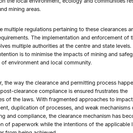
on the local environment, ecology and communities res
nd mining areas.
e multiple regulations pertaining to these clearances a
equirements. The implementation and enforcement of t
olves multiple authorities at the centre and state levels
intention is to minimise the impacts of mining and safe
s of environment and local community.
, the way the clearance and permitting process happ
post-clearance compliance is ensured frustrates the
es of the laws. With fragmented approaches to impact
ent, duplication of processes, and weak mechanisms 
ing and compliance, the clearance mechanism has be
on of paperwork while the intentions of the applicable 
ar from being achieved.