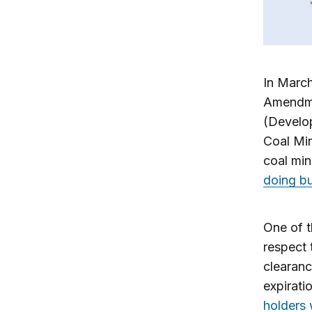
In Marc
Amendme
(Develo
Coal Min
coal min
doing bu
One of t
respect 
clearanc
expirati
holders 