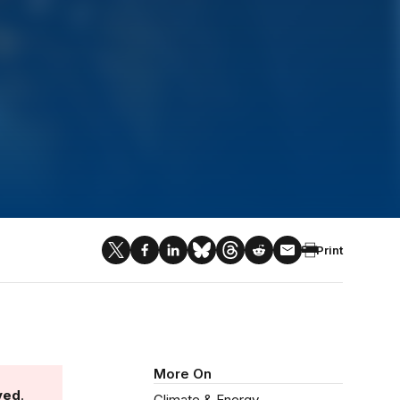
Print
More On
ved
.
Climate & Energy