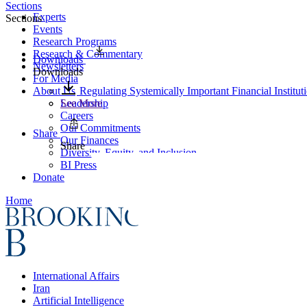
Sections
Experts
Sections
Events
Research Programs
Research & Commentary
Downloads
Newsletters
Downloads
For Media
About Us
Regulating Systemically Important Financial Institu
Leadership
See More
Careers
Our Commitments
Share
Our Finances
Share
Diversity, Equity, and Inclusion
BI Press
Donate
Home
International Affairs
Iran
Artificial Intelligence