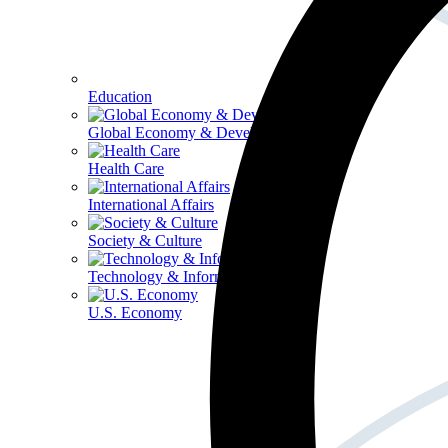
Education
Global Economy & Development
Health Care
International Affairs
Society & Culture
Technology & Information
U.S. Economy