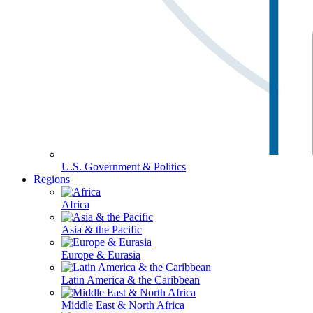
U.S. Government & Politics
Regions
Africa
Asia & the Pacific
Europe & Eurasia
Latin America & the Caribbean
Middle East & North Africa