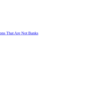
tions That Are Not Banks