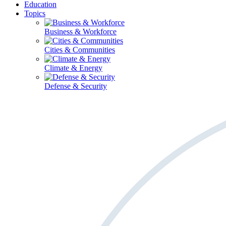
Education
Topics
Business & Workforce
Cities & Communities
Climate & Energy
Defense & Security