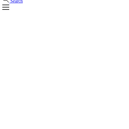
Search