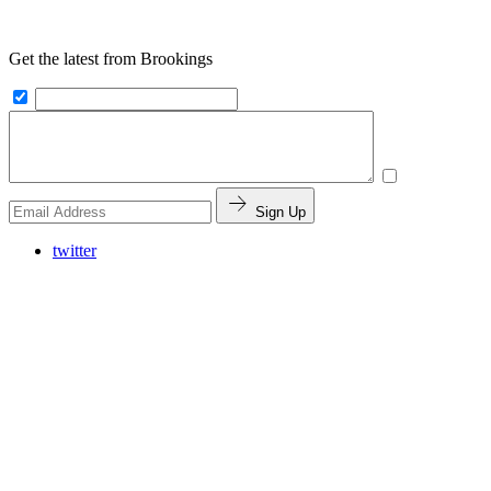
Get the latest from Brookings
Sign Up
twitter