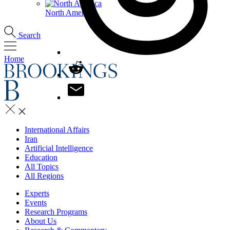
North America
Search
Home
International Affairs
Iran
Artificial Intelligence
Education
All Topics
All Regions
Experts
Events
Research Programs
About Us