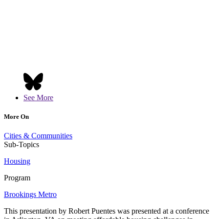
See More
More On
Cities & Communities
Sub-Topics
Housing
Program
Brookings Metro
This presentation by Robert Puentes was presented at a conference