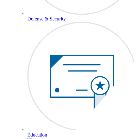
Defense & Security
Education