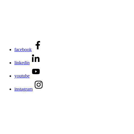
facebook
linkedin
youtube
instagram