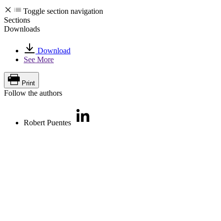
Toggle section navigation
Sections
Downloads
Download
See More
Print
Follow the authors
Robert Puentes