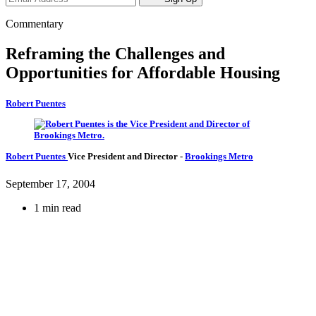
Commentary
Reframing the Challenges and
Opportunities for Affordable Housing
Robert Puentes
Robert Puentes
Vice President and Director
-
Brookings Metro
September 17, 2004
1 min read