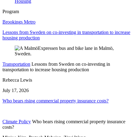
Housing
Program
Brookings Metro
Lessons from Sweden on co-investing in transportation to increase
housing production
Transportation
Lessons from Sweden on co-investing in
transportation to increase housing production
Rebecca Lewis
July 17, 2026
Who bears rising commercial property insurance costs?
Climate Policy
Who bears rising commercial property insurance
costs?