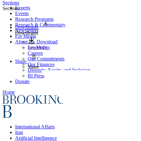
Sections
Experts
Sections
Events
Research Programs
Research & Commentary
Downloads
Newsletters
Downloads
For Media
About Us
Download
Leadership
See More
Careers
Our Commitments
Share
Our Finances
Share
Diversity, Equity, and Inclusion
BI Press
Donate
Home
International Affairs
Iran
Artificial Intelligence