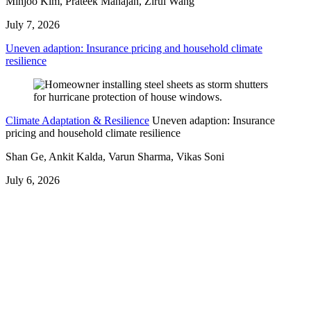
Minjoo Kim, Prateek Mahajan, Zirui Wang
July 7, 2026
Uneven adaption: Insurance pricing and household climate
resilience
Climate Adaptation & Resilience
Uneven adaption: Insurance
pricing and household climate resilience
Shan Ge, Ankit Kalda, Varun Sharma, Vikas Soni
July 6, 2026