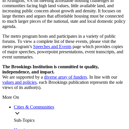
in Arlington, VA on meeting affordable housing challenges in
communities facing high land values, little available land, and
increasing public concern about growth and density. It focuses on
large themes and argues that affordable housing must be connected
to much larger pieces of the national, state and local domestic policy
agenda.
The metro program hosts and participates in a variety of public
forums. To view a complete list of these events, please visit the
metro program’s
Speeches and Events
page which provides copies
of major speeches, powerpoint presentations, event transcripts, and
event summaries.
The Brookings Institution is committed to quality,
independence, and impact.
We are supported by a
diverse array of funders
. In line with our
values and policies
, each Brookings publication represents the sole
views of its author(s).
More On
Cities & Communities
Sub-Topics