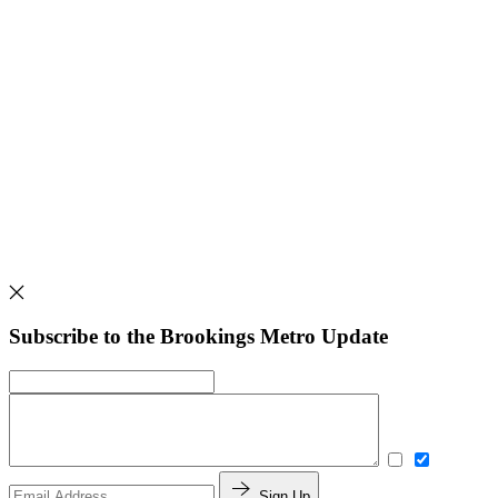
Subscribe to the Brookings Metro Update
Sign Up