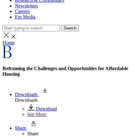
Research & Commentary
Newsletters
Careers
For Media
Search
Home
Reframing the Challenges and Opportunities for Affordable
Housing
Downloads
Downloads
Download
See More
Share
Share