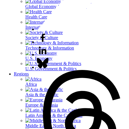
Global Economy & Development
Health Care
International Affairs
Society & Culture
Technology & Information
U.S. Economy
U.S. Government & Politics
Regions
Africa
Asia & the Pacific
Europe & Eurasia
Latin America & the Caribbean
Middle East & North Africa