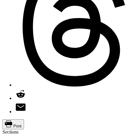
Print
Sections