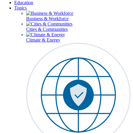
Education
Topics
Business & Workforce
Cities & Communities
Climate & Energy