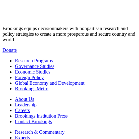
Brookings equips decisionmakers with nonpartisan research and
policy strategies to create a more prosperous and secure country and
world.
Donate
Research Programs
Governance Studies
Economic Studies
Foreign Policy
Global Economy and Development
Brookings Metro
About Us
Leadership
Careers
Brookings Institution Press
Contact Brookings
Research & Commentary
Experts