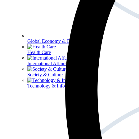
Global Economy & Development
Health Care
International Affairs
Society & Culture
Technology & Information