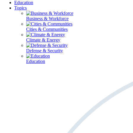
Education
Topics
Business & Workforce
Cities & Communities
Climate & Energy
Defense & Security
Education