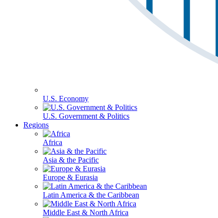
U.S. Economy
U.S. Government & Politics
Regions
Africa
Asia & the Pacific
Europe & Eurasia
Latin America & the Caribbean
Middle East & North Africa