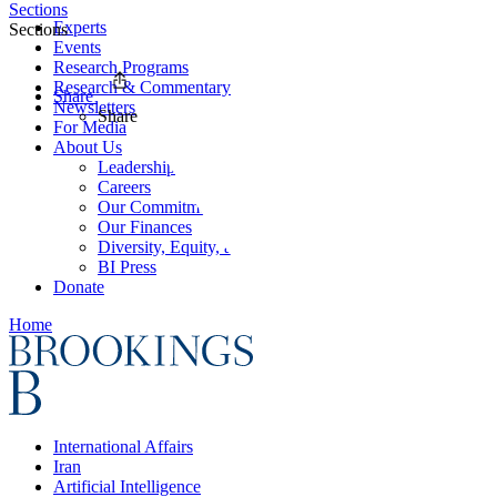
Sections
Experts
Sections
Events
Research Programs
Research & Commentary
Share
Newsletters
Share
For Media
About Us
Leadership
Careers
Our Commitments
Our Finances
Diversity, Equity, and Inclusion
BI Press
Donate
Home
International Affairs
Iran
Artificial Intelligence