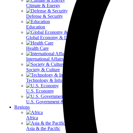
Climate & Energy
Defense & Security
Education
Global Economy & Development
Health Care
International Affairs
Society & Culture
Technology & Information
U.S. Economy
U.S. Government & Politics
Regions
Africa
Asia & the Pacific