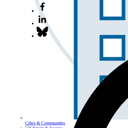
Cities & Communities