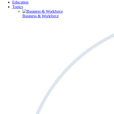
Education
Topics
Business & Workforce