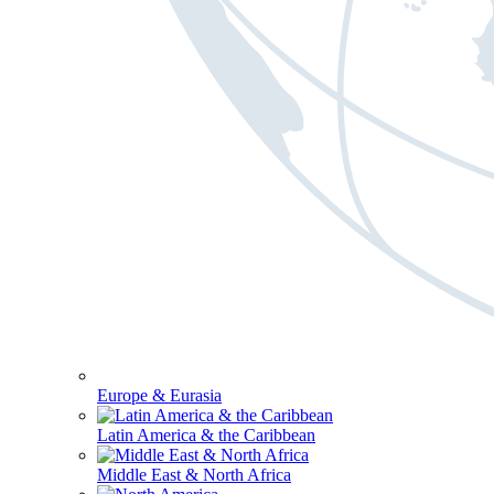
Europe & Eurasia
Latin America & the Caribbean
Middle East & North Africa