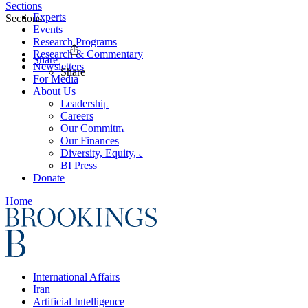
Sections
Experts
Sections
Events
Research Programs
Research & Commentary
Share
Newsletters
Share
For Media
About Us
Leadership
Careers
Our Commitments
Our Finances
Diversity, Equity, and Inclusion
BI Press
Donate
Home
International Affairs
Iran
Artificial Intelligence