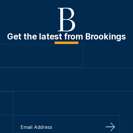
Get the latest from Brookings
Sign Up