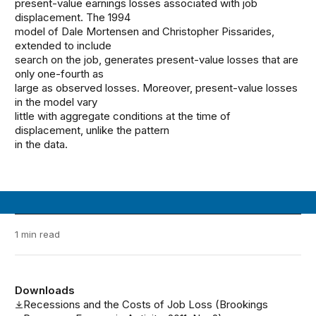
present-value earnings losses associated with job
displacement. The 1994
model of Dale Mortensen and Christopher Pissarides,
extended to include
search on the job, generates present-value losses that are
only one-fourth as
large as observed losses. Moreover, present-value losses
in the model vary
little with aggregate conditions at the time of
displacement, unlike the pattern
in the data.
1 min read
Downloads
Recessions and the Costs of Job Loss (Brookings