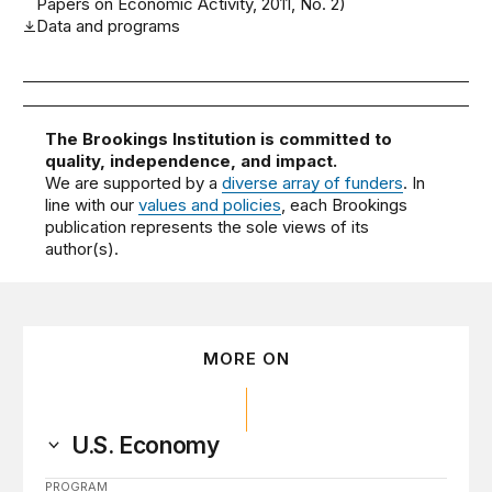
Papers on Economic Activity, 2011, No. 2)
Data and programs
The Brookings Institution is committed to
quality, independence, and impact.
We are supported by a
diverse array of funders
. In
line with our
values and policies
, each Brookings
publication represents the sole views of its
author(s).
MORE ON
U.S. Economy
PROGRAM