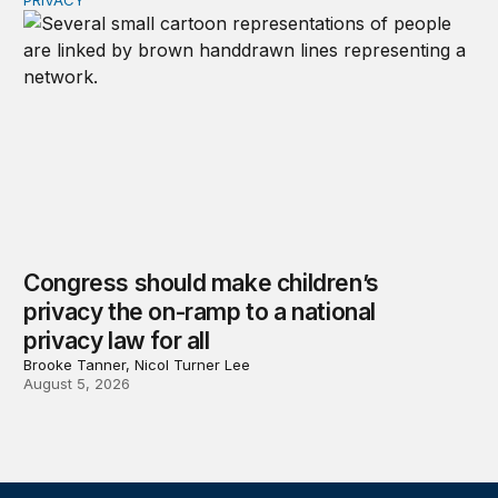
PRIVACY
Congress should make children’s privacy the on-ramp to 
Congress should make children’s
privacy the on-ramp to a national
privacy law for all
Brooke Tanner, Nicol Turner Lee
August 5, 2026