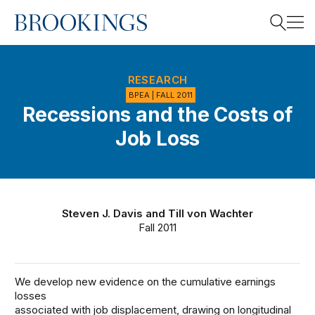
Home
Search
RESEARCH
BPEA | FALL 2011
Recessions and the Costs of
Search
Job Loss
Steven J. Davis
and
Till von Wachter
Fall 2011
We develop new evidence on the cumulative earnings
losses
associated with job displacement, drawing on longitudinal