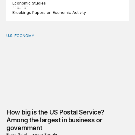
Economic Studies
PROJECT
Brookings Papers on Economic Activity
U.S. ECONOMY
How big is the US Postal Service? Among the largest i
How big is the US Postal Service?
Among the largest in business or
government
Elena Patel, Jaxson Shealy