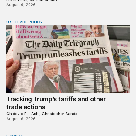
August 6, 2026
U.S. TRADE POLICY
Tracking Trump’s tariffs and other trade actions
Tracking Trump’s tariffs and other
trade actions
Chidozie Ezi-Ashi, Christopher Sands
August 6, 2026