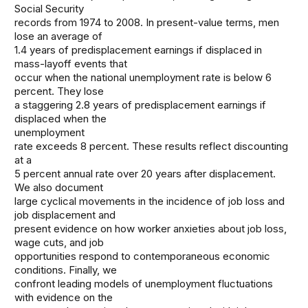
Social Security
records from 1974 to 2008. In present-value terms, men
lose an average of
1.4 years of predisplacement earnings if displaced in
mass-layoff events that
occur when the national unemployment rate is below 6
percent. They lose
a staggering 2.8 years of predisplacement earnings if
displaced when the
unemployment
rate exceeds 8 percent. These results reflect discounting
at a
5 percent annual rate over 20 years after displacement.
We also document
large cyclical movements in the incidence of job loss and
job displacement and
present evidence on how worker anxieties about job loss,
wage cuts, and job
opportunities respond to contemporaneous economic
conditions. Finally, we
confront leading models of unemployment fluctuations
with evidence on the