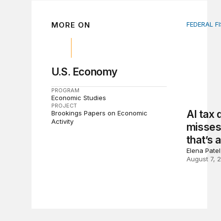
MORE ON
FEDERAL F
AI tax de
U.S. Economy
PROGRAM
Economic Studies
PROJECT
AI tax
Brookings Papers on Economic
Activity
misses 
that’s 
Elena Pate
August 7, 