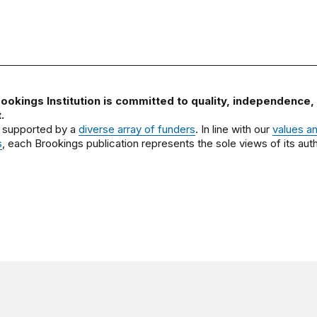
ookings Institution is committed to quality, independence,
.
 supported by a
diverse array of funders
. In line with our
values a
s
, each Brookings publication represents the sole views of its auth