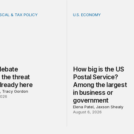
ISCAL & TAX POLICY
U.S. ECONOMY
bate misses the threat that’s already here
How big is the US Postal 
 debate
How big is the US
the threat
Postal Service?
already here
Among the largest
l, Tracy Gordon
in business or
2026
government
Elena Patel, Jaxson Shealy
August 6, 2026