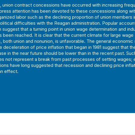
 union contract concessions have occurred with increasing freq
 press attention has been devoted to these concessions along with
ganized labor such as the declining proportion of union members 
olitical difficulties with the Reagan administration. Popular accoun
n suggest that a turning point in union wage determination and indu
s been reached. It is clear that the current climate for large wage
, both union and nonunion, is unfavorable. The general economic 
 deceleration of price inflation that began in 1981 suggest that th
se in the near future should be lower than in the recent past. Suc
oes not represent a break from past processes of setting wages; 
ons have long suggested that recession and declining price infla
n effect.