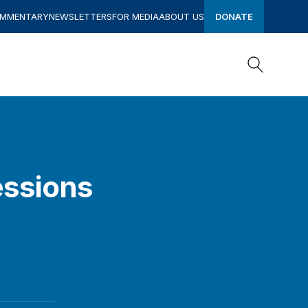
OMMENTARY
NEWSLETTERS
FOR MEDIA
ABOUT US
DONATE
Search
Search
essions