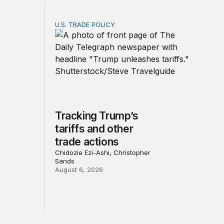
U.S. TRADE POLICY
Service? Among the largest in business or government
Tracking Trump’s tariffs and other trade act
Tracking Trump’s
tariffs and other
trade actions
Chidozie Ezi-Ashi, Christopher
Sands
August 6, 2026