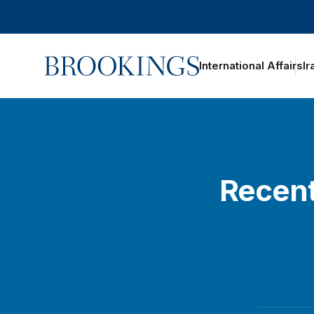
Home
International Affairs
Ir
Recent