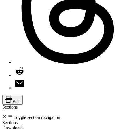
Print
Sections
Toggle section navigation
Sections
Downloads