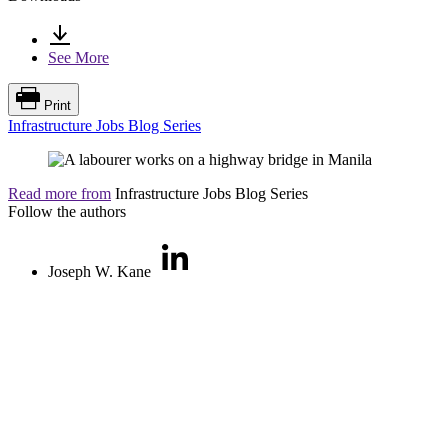
See More
Print
Infrastructure Jobs Blog Series
Read more from
Infrastructure Jobs Blog Series
Follow the authors
Joseph W. Kane