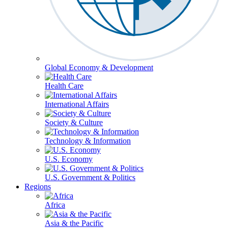
Global Economy & Development
Health Care
International Affairs
Society & Culture
Technology & Information
U.S. Economy
U.S. Government & Politics
Regions
Africa
Asia & the Pacific