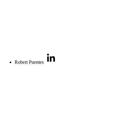
Robert Puentes