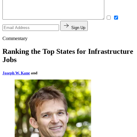
Sign Up
Commentary
Ranking the Top States for Infrastructure
Jobs
Joseph W. Kane
and