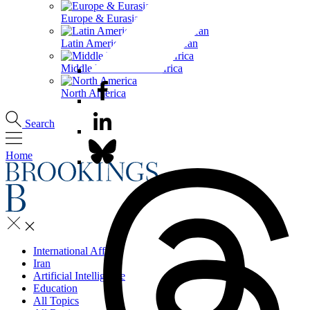
Europe & Eurasia
Latin America & the Caribbean
Middle East & North Africa
North America
Search
Home
International Affairs
Iran
Artificial Intelligence
Education
All Topics