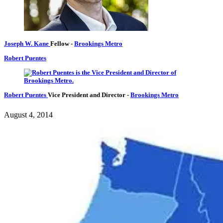
Joseph W. Kane
Fellow
-
Brookings Metro
Robert Puentes
Robert Puentes
Vice President and Director
-
Brookings Metro
August 4, 2014