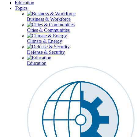
Education
Topics
Business & Workforce
Cities & Communities
Climate & Energy
Defense & Security
Education