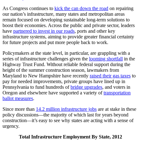
As Congress continues to
kick the can down the road
on repairing
our nation’s infrastructure, many states and metropolitan areas
remain focused on developing sustainable long-term solutions to
boost their economies. Across the public and private sector, leaders
have
partnered to invest in our roads
, ports and other key
infrastructure systems, aiming to provide greater financial certainty
for future projects and put more people back to work.
Policymakers at the state level, in particular, are grappling with a
series of infrastructure challenges given the
looming shortfall
in the
Highway Trust Fund. Without reliable federal support during the
height of the summer construction season, lawmakers from
Maryland to New Hampshire have recently
raised their gas taxes
to
pay for needed improvements, private groups have lined up in
Pennsylvania to fund hundreds of
bridge upgrades
, and voters in
Oregon and elsewhere have supported a variety of
transportation
ballot measures
.
Since more than
14.2 million infrastructure jobs
are at stake in these
policy discussions—the majority of which last for years beyond
construction—it’s easy to see why states are acting with a sense of
urgency.
Total Infrastructure Employment By State, 2012