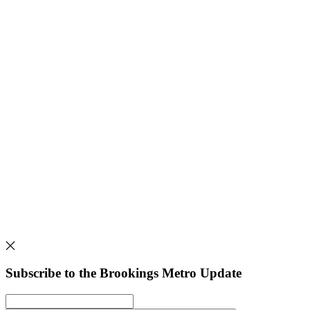
Subscribe to the Brookings Metro Update