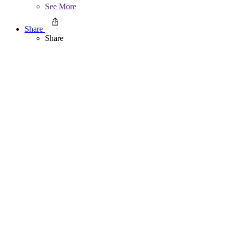
See More
Share
Share