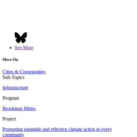
See More
More On
Cities & Communities
Sub-Topics
Infrastructure
Program
Brookings Metro
Project
Promoting equitable and effective climate action in every
community