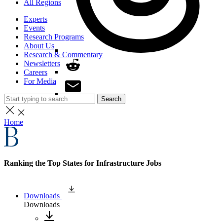
All Regions
Experts
Events
Research Programs
About Us
Research & Commentary
Newsletters
Careers
For Media
Search
Home
Ranking the Top States for Infrastructure Jobs
Downloads
Downloads