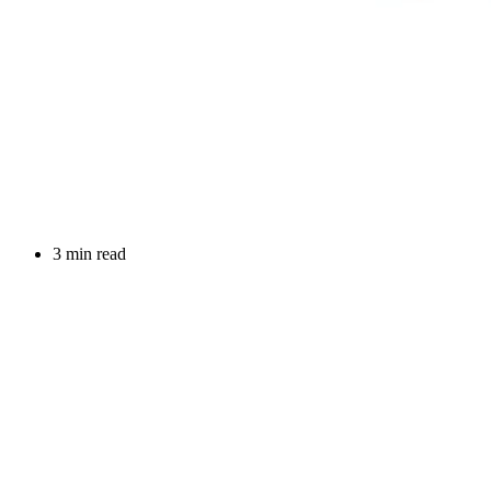
3 min read