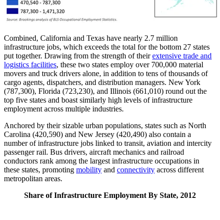
Combined, California and Texas have nearly 2.7 million
infrastructure jobs, which exceeds the total for the bottom 27 states
put together. Drawing from the strength of their
extensive trade and
logistics facilities
, these two states employ over 700,000 material
movers and truck drivers alone, in addition to tens of thousands of
cargo agents, dispatchers, and distribution managers. New York
(787,300), Florida (723,230), and Illinois (661,010) round out the
top five states and boast similarly high levels of infrastructure
employment across multiple industries.
Anchored by their sizable urban populations, states such as North
Carolina (420,590) and New Jersey (420,490) also contain a
number of infrastructure jobs linked to transit, aviation and intercity
passenger rail. Bus drivers, aircraft mechanics and railroad
conductors rank among the largest infrastructure occupations in
these states, promoting
mobility
and
connectivity
across different
metropolitan areas.
Share of Infrastructure Employment By State, 2012