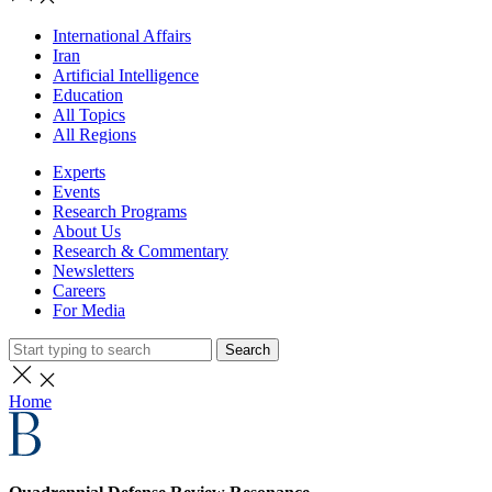
International Affairs
Iran
Artificial Intelligence
Education
All Topics
All Regions
Experts
Events
Research Programs
About Us
Research & Commentary
Newsletters
Careers
For Media
Search
Home