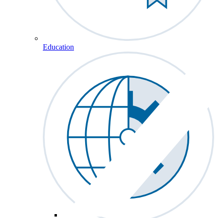
Education