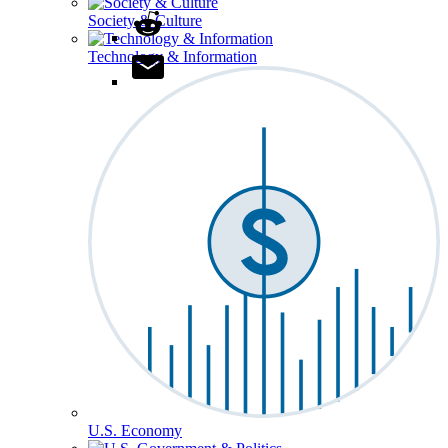
Society & Culture
Technology & Information
U.S. Economy