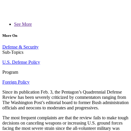
See More
More On
Defense & Security
Sub-Topics
U.S. Defense Policy
Program
Foreign Policy
Since its publication Feb. 3, the Pentagon’s Quadrennial Defense
Review has been severely criticized by commentators ranging from
The Washington Post’s editorial board to former Bush administration
officials and neocons to moderates and progressives.
The most frequent complaints are that the review fails to make tough
decisions on canceling weapons or increasing U.S. ground forces
facing the most severe strain since the all-volunteer military was