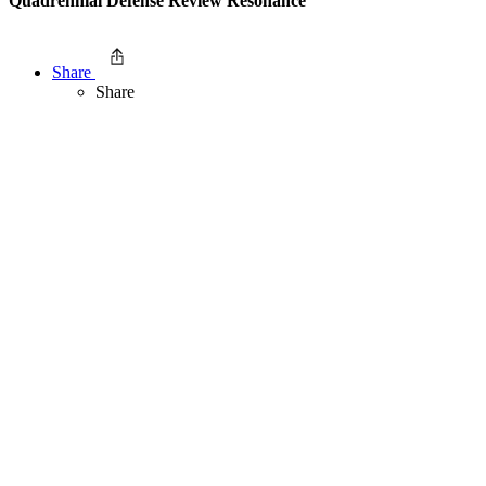
Quadrennial Defense Review Resonance
Share
Share