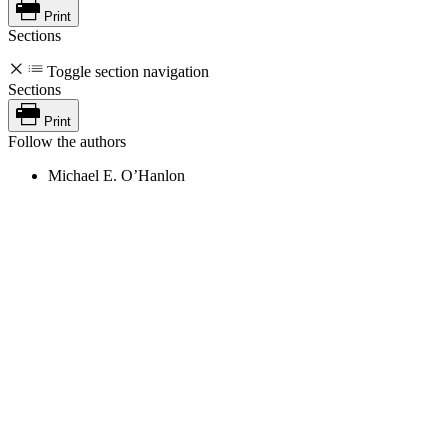
Print
Sections
Toggle section navigation
Sections
Print
Follow the authors
Michael E. O’Hanlon