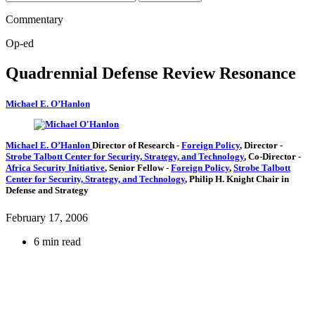
Commentary
Op-ed
Quadrennial Defense Review Resonance
Michael E. O’Hanlon
Michael E. O’Hanlon
Director of Research
-
Foreign Policy
,
Director
-
Strobe Talbott Center for Security, Strategy, and Technology
,
Co-Director
-
Africa Security Initiative
,
Senior Fellow
-
Foreign Policy
,
Strobe Talbott
Center for Security, Strategy, and Technology
,
Philip H. Knight Chair in
Defense and Strategy
February 17, 2006
6 min read