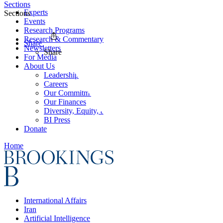
Sections
Experts
Sections
Events
Research Programs
Research & Commentary
Share
Newsletters
Share
For Media
About Us
Leadership
Careers
Our Commitments
Our Finances
Diversity, Equity, and Inclusion
BI Press
Donate
Home
International Affairs
Iran
Artificial Intelligence