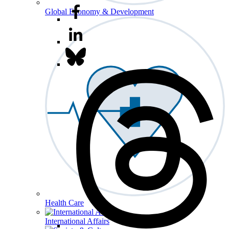
Global Economy & Development
Health Care
International Affairs