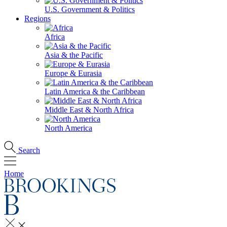
U.S. Government & Politics
Regions
Africa
Asia & the Pacific
Europe & Eurasia
Latin America & the Caribbean
Middle East & North Africa
North America
Search
Home