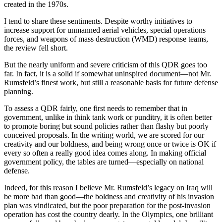
created in the 1970s.
I tend to share these sentiments. Despite worthy initiatives to
increase support for unmanned aerial vehicles, special operations
forces, and weapons of mass destruction (WMD) response teams,
the review fell short.
But the nearly uniform and severe criticism of this QDR goes too
far. In fact, it is a solid if somewhat uninspired document—not Mr.
Rumsfeld’s finest work, but still a reasonable basis for future defense
planning.
To assess a QDR fairly, one first needs to remember that in
government, unlike in think tank work or punditry, it is often better
to promote boring but sound policies rather than flashy but poorly
conceived proposals. In the writing world, we are scored for our
creativity and our boldness, and being wrong once or twice is OK if
every so often a really good idea comes along. In making official
government policy, the tables are turned—especially on national
defense.
Indeed, for this reason I believe Mr. Rumsfeld’s legacy on Iraq will
be more bad than good—the boldness and creativity of his invasion
plan was vindicated, but the poor preparation for the post-invasion
operation has cost the country dearly. In the Olympics, one brilliant