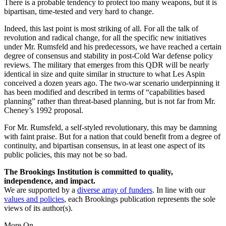
There is a probable tendency to protect too many weapons, but it is
bipartisan, time-tested and very hard to change.
Indeed, this last point is most striking of all. For all the talk of
revolution and radical change, for all the specific new initiatives
under Mr. Rumsfeld and his predecessors, we have reached a certain
degree of consensus and stability in post-Cold War defense policy
reviews. The military that emerges from this QDR will be nearly
identical in size and quite similar in structure to what Les Aspin
conceived a dozen years ago. The two-war scenario underpinning it
has been modified and described in terms of “capabilities based
planning” rather than threat-based planning, but is not far from Mr.
Cheney’s 1992 proposal.
For Mr. Rumsfeld, a self-styled revolutionary, this may be damning
with faint praise. But for a nation that could benefit from a degree of
continuity, and bipartisan consensus, in at least one aspect of its
public policies, this may not be so bad.
The Brookings Institution is committed to quality,
independence, and impact.
We are supported by a
diverse array of funders
. In line with our
values and policies
, each Brookings publication represents the sole
views of its author(s).
More On