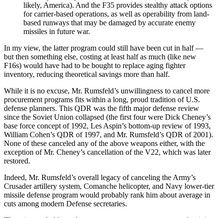
likely, America). And the F35 provides stealthy attack options
for carrier-based operations, as well as operability from land-
based runways that may be damaged by accurate enemy
missiles in future war.
In my view, the latter program could still have been cut in half —
but then something else, costing at least half as much (like new
F16s) would have had to be bought to replace aging fighter
inventory, reducing theoretical savings more than half.
While it is no excuse, Mr. Rumsfeld’s unwillingness to cancel more
procurement programs fits within a long, proud tradition of U.S.
defense planners. This QDR was the fifth major defense review
since the Soviet Union collapsed (the first four were Dick Cheney’s
base force concept of 1992, Les Aspin’s bottom-up review of 1993,
William Cohen’s QDR of 1997, and Mr. Rumsfeld’s QDR of 2001).
None of these canceled any of the above weapons either, with the
exception of Mr. Cheney’s cancellation of the V22, which was later
restored.
Indeed, Mr. Rumsfeld’s overall legacy of canceling the Army’s
Crusader artillery system, Comanche helicopter, and Navy lower-tier
missile defense program would probably rank him about average in
cuts among modern Defense secretaries.