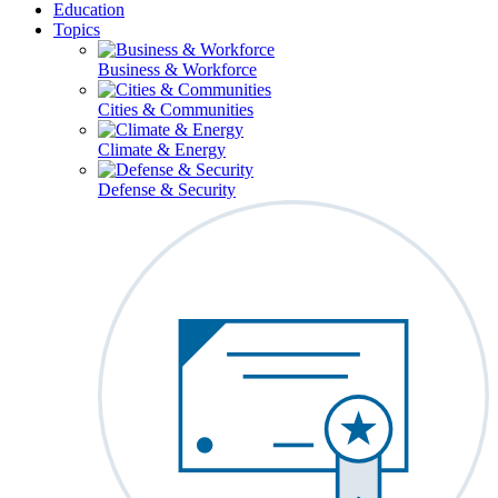
Education
Topics
Business & Workforce
Cities & Communities
Climate & Energy
Defense & Security