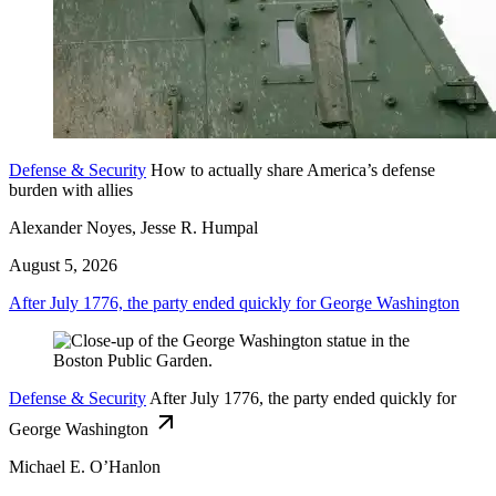
Defense & Security
How to actually share America’s defense
burden with allies
Alexander Noyes, Jesse R. Humpal
August 5, 2026
After July 1776, the party ended quickly for George Washington
Defense & Security
After July 1776, the party ended quickly for
George Washington
Michael E. O’Hanlon