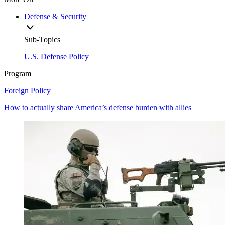
Defense & Security
Sub-Topics
U.S. Defense Policy
Program
Foreign Policy
How to actually share America’s defense burden with allies