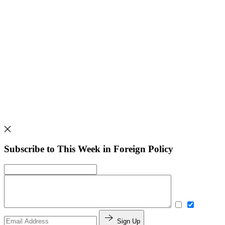
Subscribe to This Week in Foreign Policy
Sign Up