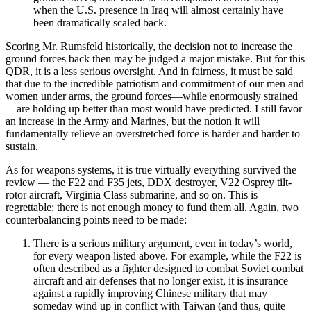
when the U.S. presence in Iraq will almost certainly have
been dramatically scaled back.
Scoring Mr. Rumsfeld historically, the decision not to increase the
ground forces back then may be judged a major mistake. But for this
QDR, it is a less serious oversight. And in fairness, it must be said
that due to the incredible patriotism and commitment of our men and
women under arms, the ground forces—while enormously strained
—are holding up better than most would have predicted. I still favor
an increase in the Army and Marines, but the notion it will
fundamentally relieve an overstretched force is harder and harder to
sustain.
As for weapons systems, it is true virtually everything survived the
review — the F22 and F35 jets, DDX destroyer, V22 Osprey tilt-
rotor aircraft, Virginia Class submarine, and so on. This is
regrettable; there is not enough money to fund them all. Again, two
counterbalancing points need to be made:
There is a serious military argument, even in today’s world,
for every weapon listed above. For example, while the F22 is
often described as a fighter designed to combat Soviet combat
aircraft and air defenses that no longer exist, it is insurance
against a rapidly improving Chinese military that may
someday wind up in conflict with Taiwan (and thus, quite