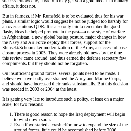
success followed by a bad run may get you a gold medal. In military
affairs, it does not.
But in fairness, if Mr. Rumsfeld is to be evaluated thus for his war
plans, a similar logic would suggest he not be judged too harshly for
an over-cautious QDR. It is also only fair to remember the good
flashy ideas he helped promote in the past—a new style of warfare
in Afghanistan, a new global basing posture, major changes in how
the Navy and Air Force deploy their forces, support for the
Shinseki/Schoomaker modernization of the Army, a successful base
closure process in 2005. They were already old news by the time
this review came around, and thus earned the defense secretary few
compliments, but they should not be forgotten.
On insufficient ground forces, several points need to be made. I
believe we have badly overstrained the Army and Marine Corps,
and should have increased their ranks substantially. But this decision
was needed in 2003 or 2004 at the latest.
It is getting very late to introduce such a policy, at least on a major
scale, for two reasons:
There is good reason to hope the Iraq deployment will begin
to wind down soon.
Even if we started a crash effort now to expand the size of the
ground forces, little could be accomplished before 2008,