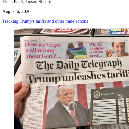
Elena Patel, Jaxson Shealy
August 6, 2026
Tracking Trump’s tariffs and other trade actions