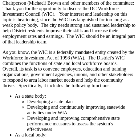
Chairperson (Michael) Brown and other members of the committee:
Thank you for the opportunity to discuss the DC Workforce
Investment Council (WIC). Your interest and leadership on this
topic is heartening, since the WIC has languished for too long as a
weak policy body. The city needs strong and sustained leadership to
help District residents improve their skills and increase their
employment rates and earnings. The WIC should be an integral part
of that leadership team.
As you know, the WIC is a federally-mandated entity created by the
Workforce Investment Act of 1998 (WIA). The District’s WIC
combines the functions of state and local workforce boards.
Overall, its task is to convene employers, education and training
organizations, government agencies, unions, and other stakeholders
to respond to area labor market needs and help the community
thrive. Specifically, it includes the following functions:
As a state body:
Developing a state plan
Developing and continuously improving statewide
activities under WIA
Developing and improving comprehensive state
performance measures to assess the system’s
effectiveness
As a local body: