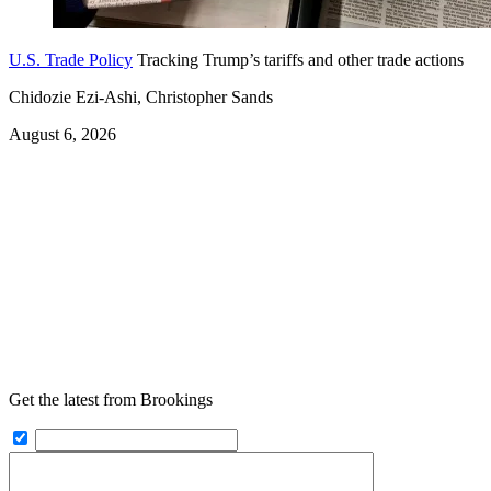
U.S. Trade Policy
Tracking Trump’s tariffs and other trade actions
Chidozie Ezi-Ashi, Christopher Sands
August 6, 2026
Get the latest from Brookings