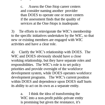
c. Assess the One-Stop career centers
and consider naming another provider
than DOES to operate one or more centers
if the assessment finds that the quality of
services at the One-Stops is inadequate.
3) Tie efforts to reinvigorate the WIC’s membership
to the specific initiatives undertaken by the WIC, so that
new or existing members are engaged with WIC
activities and have a clear role.
4) Clarify the WIC’s relationship with DOES. The
WIC and DOES obviously should have a close
working relationship, but they have separate roles and
responsibilities. The WIC’s role is to set policy
priorities and provide oversight of the workforce
development system, while DOES operates workforce
development programs. The WIC’s current position
within DOES and dependence upon DOES staff hurts
its ability to act on its own as a separate entity.
a. I think the idea of transforming the
WIC into a non-profit public-private entity
is promising but given the resistance, it’s