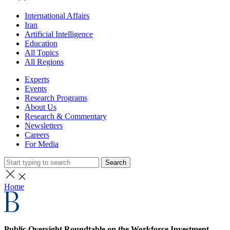
International Affairs
Iran
Artificial Intelligence
Education
All Topics
All Regions
Experts
Events
Research Programs
About Us
Research & Commentary
Newsletters
Careers
For Media
Search
Home
Public Oversight Roundtable on the Workforce Investment