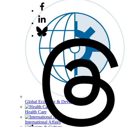
Global Economy & Development
Health Care
International Affairs