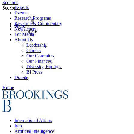
Sections
Experts
Sections
Events
Research Programs
Research & Commentary
Share
Newsletters
Share
For Media
About Us
Leadership
Careers
Our Commitments
Our Finances
Diversity, Equity, and Inclusion
BI Press
Donate
Home
International Affairs
Iran
Artificial Intelligence