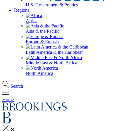
U.S. Government & Politics
Regions
Africa
Asia & the Pacific
Europe & Eurasia
Latin America & the Caribbean
Middle East & North Africa
North America
Search
Home