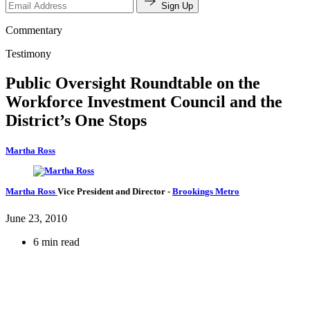
Sign Up
Commentary
Testimony
Public Oversight Roundtable on the
Workforce Investment Council and the
District’s One Stops
Martha Ross
Martha Ross
Vice President and Director
-
Brookings Metro
June 23, 2010
6 min read