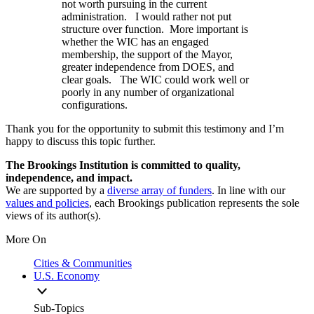
not worth pursuing in the current
administration. I would rather not put
structure over function. More important is
whether the WIC has an engaged
membership, the support of the Mayor,
greater independence from DOES, and
clear goals. The WIC could work well or
poorly in any number of organizational
configurations.
Thank you for the opportunity to submit this testimony and I’m
happy to discuss this topic further.
The Brookings Institution is committed to quality,
independence, and impact.
We are supported by a
diverse array of funders
. In line with our
values and policies
, each Brookings publication represents the sole
views of its author(s).
More On
Cities & Communities
U.S. Economy
Sub-Topics