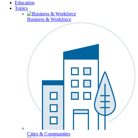
Education
Topics
Business & Workforce
Cities & Communities