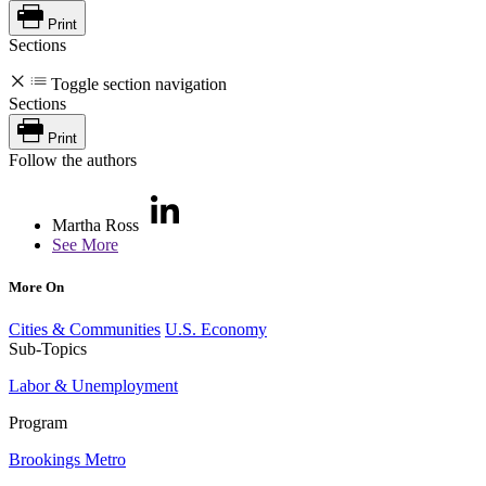
Print
Sections
Toggle section navigation
Sections
Print
Follow the authors
Martha Ross
See More
More On
Cities & Communities
U.S. Economy
Sub-Topics
Labor & Unemployment
Program
Brookings Metro