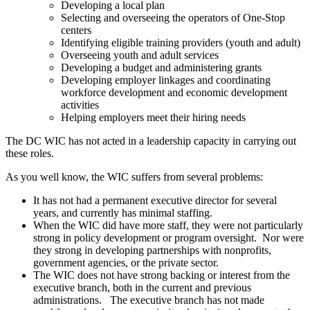
Developing a local plan
Selecting and overseeing the operators of One-Stop
centers
Identifying eligible training providers (youth and adult)
Overseeing youth and adult services
Developing a budget and administering grants
Developing employer linkages and coordinating
workforce development and economic development
activities
Helping employers meet their hiring needs
The DC WIC has not acted in a leadership capacity in carrying out
these roles.
As you well know, the WIC suffers from several problems:
It has not had a permanent executive director for several
years, and currently has minimal staffing.
When the WIC did have more staff, they were not particularly
strong in policy development or program oversight. Nor were
they strong in developing partnerships with nonprofits,
government agencies, or the private sector.
The WIC does not have strong backing or interest from the
executive branch, both in the current and previous
administrations. The executive branch has not made