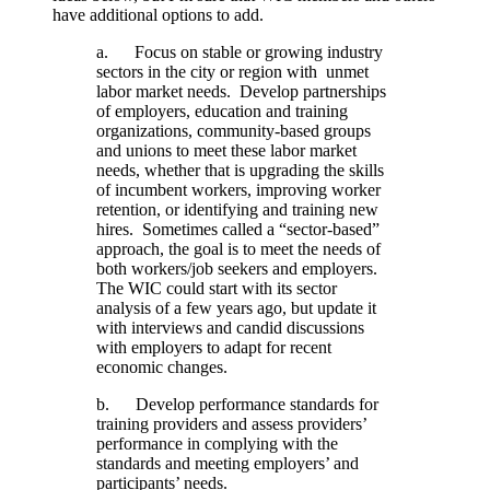
have additional options to add.
a. Focus on stable or growing industry
sectors in the city or region with unmet
labor market needs. Develop partnerships
of employers, education and training
organizations, community-based groups
and unions to meet these labor market
needs, whether that is upgrading the skills
of incumbent workers, improving worker
retention, or identifying and training new
hires. Sometimes called a “sector-based”
approach, the goal is to meet the needs of
both workers/job seekers and employers.
The WIC could start with its sector
analysis of a few years ago, but update it
with interviews and candid discussions
with employers to adapt for recent
economic changes.
b. Develop performance standards for
training providers and assess providers’
performance in complying with the
standards and meeting employers’ and
participants’ needs.