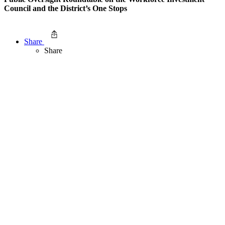
Council and the District’s One Stops
Share
Share