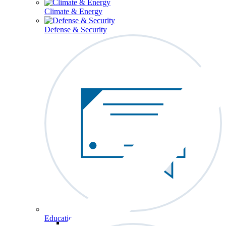
Climate & Energy
Defense & Security
Education