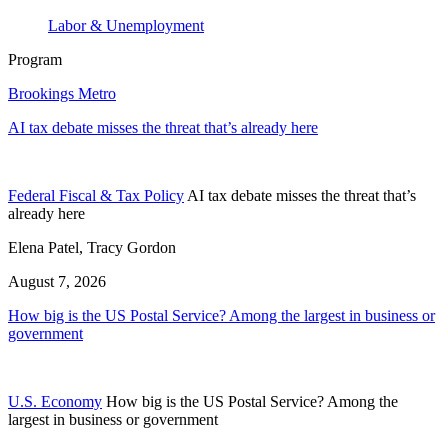
Labor & Unemployment
Program
Brookings Metro
AI tax debate misses the threat that’s already here
Federal Fiscal & Tax Policy
AI tax debate misses the threat that’s
already here
Elena Patel, Tracy Gordon
August 7, 2026
How big is the US Postal Service? Among the largest in business or
government
U.S. Economy
How big is the US Postal Service? Among the
largest in business or government