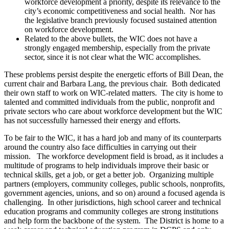
workforce development a priority, despite its relevance to the
city’s economic competitiveness and social health. Nor has
the legislative branch previously focused sustained attention
on workforce development.
Related to the above bullets, the WIC does not have a
strongly engaged membership, especially from the private
sector, since it is not clear what the WIC accomplishes.
These problems persist despite the energetic efforts of Bill Dean, the
current chair and Barbara Lang, the previous chair. Both dedicated
their own staff to work on WIC-related matters. The city is home to
talented and committed individuals from the public, nonprofit and
private sectors who care about workforce development but the WIC
has not successfully harnessed their energy and efforts.
To be fair to the WIC, it has a hard job and many of its counterparts
around the country also face difficulties in carrying out their
mission. The workforce development field is broad, as it includes a
multitude of programs to help individuals improve their basic or
technical skills, get a job, or get a better job. Organizing multiple
partners (employers, community colleges, public schools, nonprofits,
government agencies, unions, and so on) around a focused agenda is
challenging. In other jurisdictions, high school career and technical
education programs and community colleges are strong institutions
and help form the backbone of the system. The District is home to a