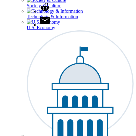
Society & Culture
Technology & Information
U.S. Economy