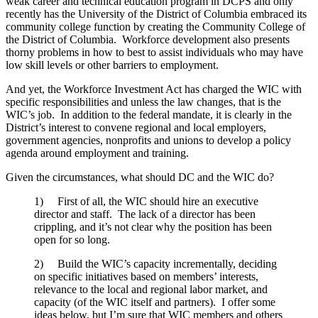
weak career and technical education program in DCPS and only
recently has the University of the District of Columbia embraced its
community college function by creating the Community College of
the District of Columbia. Workforce development also presents
thorny problems in how to best to assist individuals who may have
low skill levels or other barriers to employment.
And yet, the Workforce Investment Act has charged the WIC with
specific responsibilities and unless the law changes, that is the
WIC’s job. In addition to the federal mandate, it is clearly in the
District’s interest to convene regional and local employers,
government agencies, nonprofits and unions to develop a policy
agenda around employment and training.
Given the circumstances, what should DC and the WIC do?
1) First of all, the WIC should hire an executive
director and staff. The lack of a director has been
crippling, and it’s not clear why the position has been
open for so long.
2) Build the WIC’s capacity incrementally, deciding
on specific initiatives based on members’ interests,
relevance to the local and regional labor market, and
capacity (of the WIC itself and partners). I offer some
ideas below, but I’m sure that WIC members and others