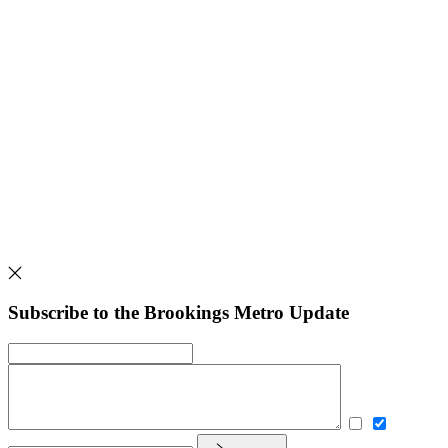
Subscribe to the Brookings Metro Update