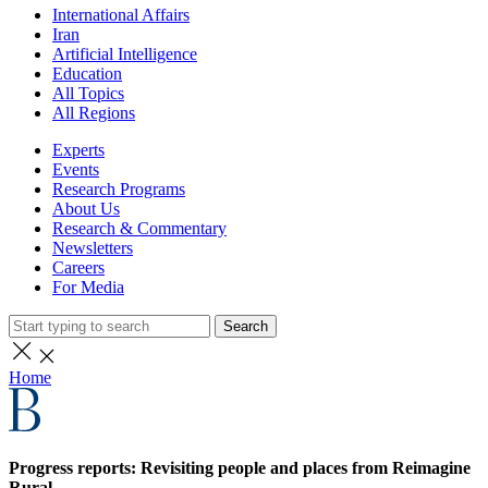
International Affairs
Iran
Artificial Intelligence
Education
All Topics
All Regions
Experts
Events
Research Programs
About Us
Research & Commentary
Newsletters
Careers
For Media
Search
Home
Progress reports: Revisiting people and places from Reimagine
Rural