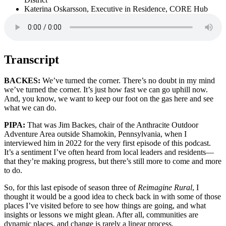
Katerina Oskarsson, Executive in Residence, CORE Hub
Transcript
BACKES:
We’ve turned the corner. There’s no doubt in my mind
we’ve turned the corner. It’s just how fast we can go uphill now.
And, you know, we want to keep our foot on the gas here and see
what we can do.
PIPA:
That was Jim Backes, chair of the Anthracite Outdoor
Adventure Area outside Shamokin, Pennsylvania, when I
interviewed him in 2022 for the very first episode of this podcast.
It’s a sentiment I’ve often heard from local leaders and residents—
that they’re making progress, but there’s still more to come and more
to do.
So, for this last episode of season three of
Reimagine Rural
, I
thought it would be a good idea to check back in with some of those
places I’ve visited before to see how things are going, and what
insights or lessons we might glean. After all, communities are
dynamic places, and change is rarely a linear process.