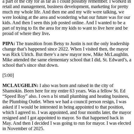
a part of the city for as far as I could possibly remember. I worked in
retail and management, business development, marketing for pretty
much my whole life. And then me and my wife were talking, we
were looking at the area and wondering what our future was for our
kids. And then I seen this job posted online. And I wanted to be a
part of trying to fix the area for my kids to want to live here and be
proud of where they live
.
PIPA:
The transition from Betsy to Justin is not the only leadership
change that’s happened since 2022. When I visited then, the mayor
was Rick Ulrich. But there’s a new mayor now, Mike McLaughlin.
Mike attended the same elementary school that I did, St. Edward’s, a
school that’s since shut down.
[5:00]
MCLAUGHLIN:
I also was born and raised in the city of
Shamokin. Been here for my entire 63 years. Was a fellow St. Ed
“Speed Boy” also. I own a bi small plumbing and heating business,
the Plumbing Outlet. When we had a council person resign, I was
asked if I would be interested in being appointed to that position,
which I agreed to. I was appointed, and four months later, the mayor
resigned and I got appointed to mayor. So that happened back in
May. And then I decided I was going to run for mayor. I was elected
in November of 2025.