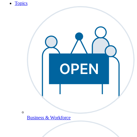
Topics
Business & Workforce