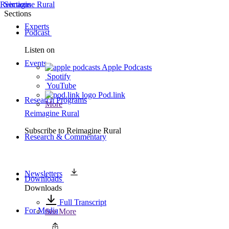
Reimagine Rural
Sections
Sections
Experts
Podcast
Listen on
Events
Apple Podcasts
Spotify
YouTube
Pod.link
Research Programs
More
Reimagine Rural
Subscribe to
Reimagine Rural
Research & Commentary
Newsletters
Downloads
Downloads
Full Transcript
For Media
See More