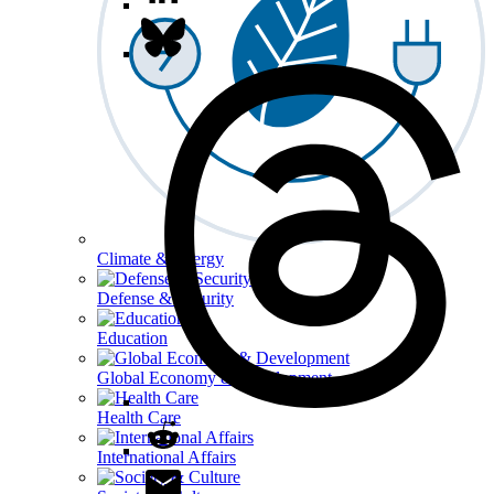
Climate & Energy
Defense & Security
Education
Global Economy & Development
Health Care
International Affairs