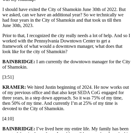
I should have exited the City of Shamokin June 30th of 2022. But
we asked, can we have an additional year? So we technically we
had four years in the City of Shamokin and that took us till then
June 30th, 2023.
Prior to that, I recognized the city really needs a lot of help. And so I
worked with the Pennsylvania Downtown Center to get a
framework of what would a downtown manager, what does that
look like for the city of Shamokin?
BAINBRIDGE:
I am currently the downtown manager for the City
of Shamokin.
[3:51]
KRAMER:
We hired Justin beginning of 2024. He now works out
of my previous office and that also kept SEDA CoG engaged for
three years, in a step down approach. So it was 75% of my time,
then 50% of my time. And currently I’m at 25% of my time is
devoted to the City of Shamokin.
[4:10]
BAINBRIDGE:
I’ve lived here my entire life. My family has been