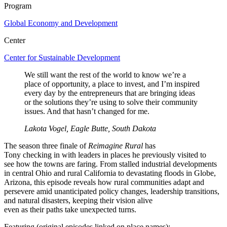
Program
Global Economy and Development
Center
Center for Sustainable Development
We still want the rest of the world to know we’re a
place of opportunity, a place to invest, and I’m inspired
every day by the entrepreneurs that are bringing ideas
or the solutions they’re using to solve their community
issues. And that hasn’t changed for me.
Lakota Vogel, Eagle Butte, South Dakota
The season three finale of
Reimagine Rural
has
Tony
checking
in
with
leaders in
places
he
previously
visited
to
see
how the towns are faring
. From
stalled industrial developments
in
central Ohio and rural California to devastating floods in
Globe,
Arizona, this episode reveals how rural communities adapt and
persevere
amid
unanticipated
policy changes
, leadership transitions,
and
natural disasters
, keeping their vision alive
even
as
the
ir
path
s
take unexpected turns.
Featuring (original episodes linked on place names):