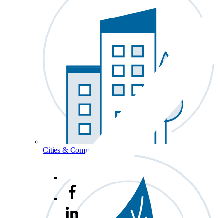
Cities & Communities