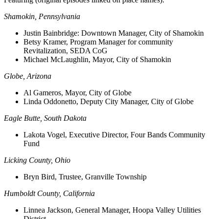
Shamokin, Pennsylvania
Justin Bainbridge:
Downtown Manager, City of Shamokin
Betsy Kramer, Program Manager for community
Revitalization, SEDA CoG
Michael McLaughlin, Mayor, City of Shamokin
Globe, Arizona
Al Gameros, Mayor, City of Globe
Linda Oddonetto, Deputy City Manager, City of Globe
Eagle Butte, South Dakota
Lakota Vogel, Executive Director, Four Bands Community
Fund
Licking County, Ohio
Bryn Bird, Trustee, Granville Township
Humboldt County, California
Linnea Jackson, General Manager, Hoopa Valley Utilities
District