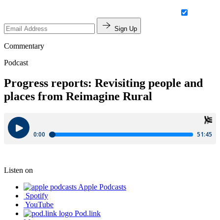
Sign Up
Commentary
Podcast
Progress reports: Revisiting people and
places from Reimagine Rural
Listen on
Apple Podcasts
Spotify
YouTube
Pod.link