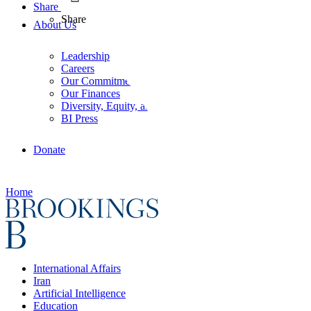
Share
Share
About Us
Leadership
Careers
Our Commitments
Our Finances
Diversity, Equity, and Inclusion
BI Press
Donate
Home
International Affairs
Iran
Artificial Intelligence
Education