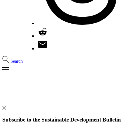
Search
Subscribe to the Sustainable Development Bulletin