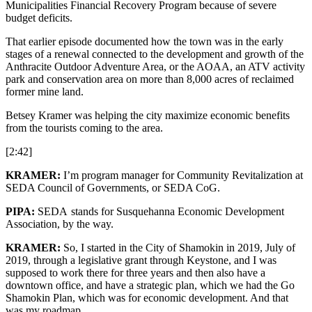
Municipalities Financial Recovery Program because of severe
budget deficits.
That earlier episode documented how the town was in the early
stages of a renewal connected to the development and growth of the
Anthracite Outdoor Adventure Area, or the AOAA, an ATV activity
park and conservation area on more than 8,000 acres of reclaimed
former mine land.
Betsey Kramer was helping the city maximize economic benefits
from the tourists coming to the area.
[2:42]
KRAMER:
I’m program manager for Community Revitalization at
SEDA Council of Governments, or SEDA CoG.
PIPA:
SEDA stands for Susquehanna Economic Development
Association, by the way.
KRAMER:
So, I started in the City of Shamokin in 2019, July of
2019, through a legislative grant through Keystone, and I was
supposed to work there for three years and then also have a
downtown office, and have a strategic plan, which we had the Go
Shamokin Plan, which was for economic development. And that
was my roadmap.