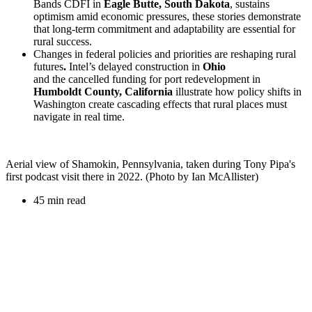
Bands CDFI in
Eagle Butte, South Dakota
, sustains
optimism amid economic pressures, these stories demonstrate
that long-term commitment and adaptability are essential for
rural success.
Changes in federal policies and priorities are reshaping rural
futures
.
Intel’s delayed construction in
Ohio
and the cancelled funding for port redevelopment in
Humboldt County, California
illustrate how policy shifts in
Washington create cascading effects that rural places must
navigate in real time.
Aerial view of Shamokin, Pennsylvania, taken during Tony Pipa's
first podcast visit there in 2022. (Photo by Ian McAllister)
45 min read