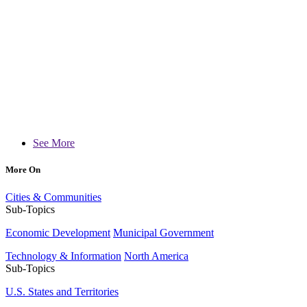
See More
More On
Cities & Communities
Sub-Topics
Economic Development
Municipal Government
Technology & Information
North America
Sub-Topics
U.S. States and Territories