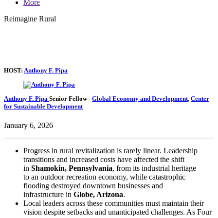
More
Reimagine Rural
HOST:
Anthony F. Pipa
Anthony F. Pipa
Senior Fellow
-
Global Economy and Development
,
Center
for Sustainable Development
January 6, 2026
Progress in rural revitalization is rarely linear. Leadership
transitions and increased costs have affected the shift
in
Shamokin, Pennsylvania
, from its industrial heritage
to an outdoor recreation economy, while catastrophic
flooding destroyed downtown businesses and
infrastructure in
Globe, Arizona
.
Local leaders across these communities must maintain their
vision despite setbacks and unanticipated challenges. As Four