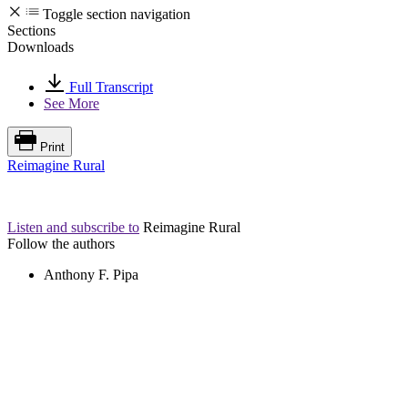
Toggle section navigation
Sections
Downloads
Full Transcript
See More
Print
Reimagine Rural
Listen and subscribe to
Reimagine Rural
Follow the authors
Anthony F. Pipa