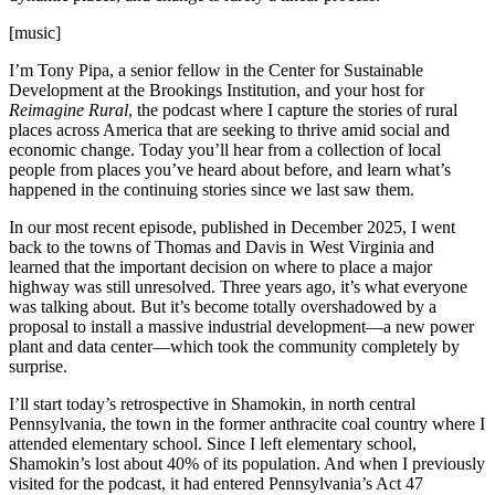
[music]
I’m Tony Pipa, a senior fellow in the Center for Sustainable
Development at the Brookings Institution, and your host for
Reimagine Rural
, the podcast where I capture the stories of rural
places across America that are seeking to thrive amid social and
economic change. Today you’ll hear from a collection of local
people from places you’ve heard about before, and learn what’s
happened in the continuing stories since we last saw them.
In our most recent episode, published in December 2025, I went
back to the towns of Thomas and Davis in West Virginia and
learned that the important decision on where to place a major
highway was still unresolved. Three years ago, it’s what everyone
was talking about. But it’s become totally overshadowed by a
proposal to install a massive industrial development—a new power
plant and data center—which took the community completely by
surprise.
I’ll start today’s retrospective in Shamokin, in north central
Pennsylvania, the town in the former anthracite coal country where I
attended elementary school. Since I left elementary school,
Shamokin’s lost about 40% of its population. And when I previously
visited for the podcast, it had entered Pennsylvania’s Act 47