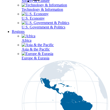
Society & Culture
Technology & Information
U.S. Economy
U.S. Government & Politics
Regions
Africa
Asia & the Pacific
Europe & Eurasia