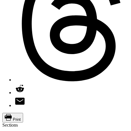
Print
Sections