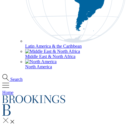
Latin America & the Caribbean
Middle East & North Africa
North America
Search
Home