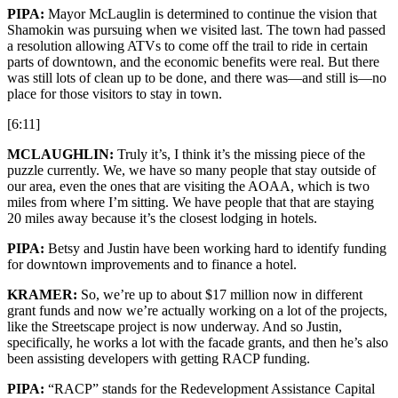
PIPA:
Mayor McLauglin is determined to continue the vision that
Shamokin was pursuing when we visited last. The town had passed
a resolution allowing ATVs to come off the trail to ride in certain
parts of downtown, and the economic benefits were real. But there
was still lots of clean up to be done, and there was—and still is—no
place for those visitors to stay in town.
[6:11]
MCLAUGHLIN:
Truly it’s, I think it’s the missing piece of the
puzzle currently. We, we have so many people that stay outside of
our area, even the ones that are visiting the AOAA, which is two
miles from where I’m sitting. We have people that that are staying
20 miles away because it’s the closest lodging in hotels.
PIPA:
Betsy and Justin have been working hard to identify funding
for downtown improvements and to finance a hotel.
KRAMER:
So, we’re up to about $17 million now in different
grant funds and now we’re actually working on a lot of the projects,
like the Streetscape project is now underway. And so Justin,
specifically, he works a lot with the facade grants, and then he’s also
been assisting developers with getting RACP funding.
PIPA:
“RACP” stands for the Redevelopment Assistance Capital