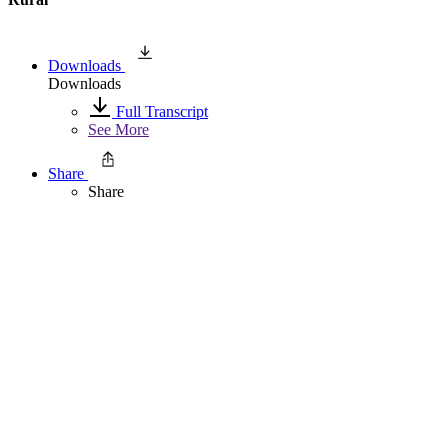
Downloads
Downloads
Full Transcript
See More
Share
Share