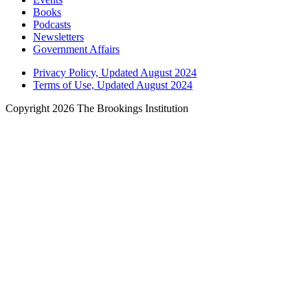
Books
Podcasts
Newsletters
Government Affairs
Privacy Policy, Updated August 2024
Terms of Use, Updated August 2024
Copyright 2026 The Brookings Institution