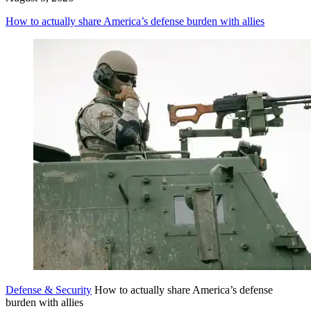
How to actually share America’s defense burden with allies
Defense & Security
How to actually share America’s defense
burden with allies