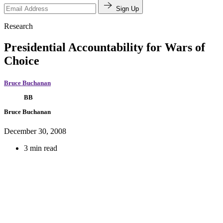
Sign Up
Research
Presidential Accountability for Wars of
Choice
Bruce Buchanan
BB
Bruce Buchanan
December 30, 2008
3 min read