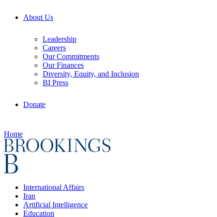
About Us
Leadership
Careers
Our Commitments
Our Finances
Diversity, Equity, and Inclusion
BI Press
Donate
Home
International Affairs
Iran
Artificial Intelligence
Education