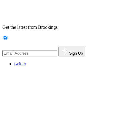
Get the latest from Brookings
Sign Up
twitter