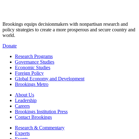
Brookings equips decisionmakers with nonpartisan research and
policy strategies to create a more prosperous and secure country and
world.
Donate
Research Programs
Governance Studies
Economic Studies
Foreign Policy
Global Economy and Development
Brookings Metro
About Us
Leadership
Careers
Brookings Institution Press
Contact Brookings
Research & Commentary
Experts
Events