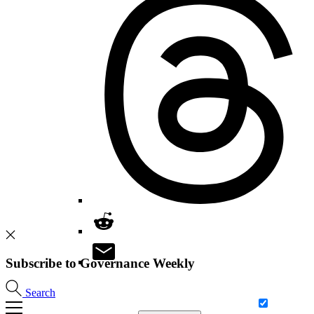
Subscribe to Governance Weekly
Search