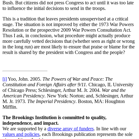
Bush. But citizens did not press Congress to act until it was too late
to influence the initial decisions to send in the troops.
This is a tradition that leaves presidents unsupervised at a critical
stage. The situation is not improved by either the 1973 War Powers
Resolution or the prospective 2009 War Powers Consultation Act.
Thus I ask, in conclusion, what procedure might actually produce
more carefully vetted decisions that (whether seen as right or wrong
in the long run) are most likely to ensure that praise or blame for the
result is shared by the president with Congress and the people?
[i]
Yoo, John. 2005.
The Powers of War and Peace: The
Constitution and Foreign Affairs after 9/11.
Chicago, IL University
of Chicago Press; Schlesinger, Arthur M. Jr. 2004.
War and the
American Presidency
. New York: Norton; and, Schlesinger, Arthur
M. Jr. 1973
. The Imperial Presidency
. Boston, MA: Houghton
Mifflin.
The Brookings Institution is committed to quality,
independence, and impact.
We are supported by a
diverse array of funders
. In line with our
values and policies
, each Brookings publication represents the sole