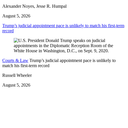
Alexander Noyes, Jesse R. Humpal
August 5, 2026
Trump’s judicial appointment pace is unlikely to match his first-term
record
Courts & Law
Trump’s judicial appointment pace is unlikely to
match his first-term record
Russell Wheeler
August 5, 2026