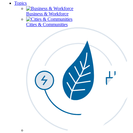
Topics
Business & Workforce
Cities & Communities