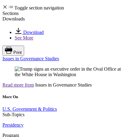
Toggle section navigation
Sections
Downloads
Download
See More
Print
Issues in Governance Studies
Read more from
Issues in Governance Studies
More On
U.S. Government & Politics
Sub-Topics
Presidency
Program