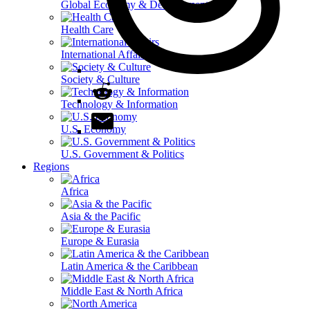
Global Economy & Development
Health Care
International Affairs
Society & Culture
Technology & Information
U.S. Economy
U.S. Government & Politics
Regions
Africa
Asia & the Pacific
Europe & Eurasia
Latin America & the Caribbean
Middle East & North Africa