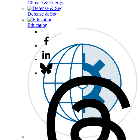
Climate & Energy
Defense & Security
Education