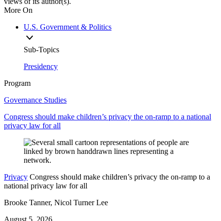
views of its author(s).
More On
U.S. Government & Politics
Sub-Topics
Presidency
Program
Governance Studies
Congress should make children’s privacy the on-ramp to a national
privacy law for all
Privacy
Congress should make children’s privacy the on-ramp to a
national privacy law for all
Brooke Tanner, Nicol Turner Lee
August 5, 2026