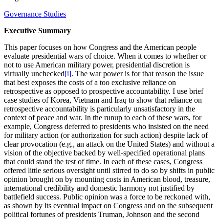
Governance Studies
Executive Summary
This paper focuses on how Congress and the American people
evaluate presidential wars of choice. When it comes to whether or
not to use American military power, presidential discretion is
virtually unchecked
[i]
. The war power is for that reason the issue
that best exposes the costs of a too exclusive reliance on
retrospective as opposed to prospective accountability. I use brief
case studies of Korea, Vietnam and Iraq to show that reliance on
retrospective accountability is particularly unsatisfactory in the
context of peace and war. In the runup to each of these wars, for
example, Congress deferred to presidents who insisted on the need
for military action (or authorization for such action) despite lack of
clear provocation (e.g., an attack on the United States) and without a
vision of the objective backed by well-specified operational plans
that could stand the test of time. In each of these cases, Congress
offered little serious oversight until stirred to do so by shifts in public
opinion brought on by mounting costs in American blood, treasure,
international credibility and domestic harmony not justified by
battlefield success. Public opinion was a force to be reckoned with,
as shown by its eventual impact on Congress and on the subsequent
political fortunes of presidents Truman, Johnson and the second