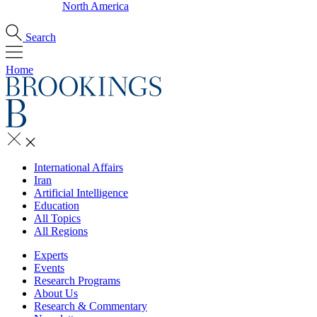
North America
Search
Home
International Affairs
Iran
Artificial Intelligence
Education
All Topics
All Regions
Experts
Events
Research Programs
About Us
Research & Commentary