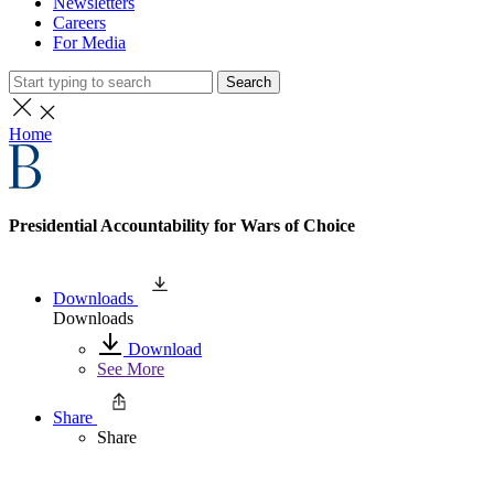
Newsletters
Careers
For Media
Search
Home
Presidential Accountability for Wars of Choice
Downloads
Downloads
Download
See More
Share
Share