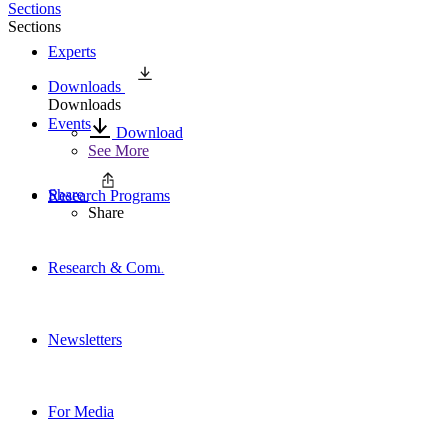
Sections
Sections
Experts
Downloads
Downloads
Events
Download
See More
Share
Research Programs
Share
Research & Commentary
Newsletters
For Media