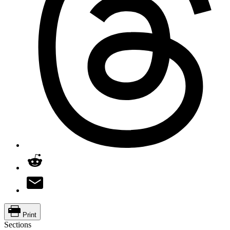
Print
Sections