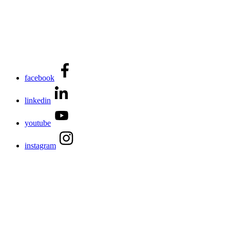
facebook
linkedin
youtube
instagram