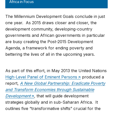
Africa in Focus
The Millennium Development Goals conclude in just
one year. As 2015 draws closer and closer, the
development community, developing-country
governments and African governments in particular
are busy creating the Post-2015 Development
Agenda, a framework for ending poverty and
bettering the lives of all in the upcoming years.
As part of this effort, in May 2013 the United Nations
High-Level Panel of Eminent Persons
produced a
report,
A New Global Partnership: Eradicate Poverty
and Transform Economies through Sustainable
Development
,
that will guide development
strategies globally and in sub-Saharan Africa. It
outlines five “transformative shifts” crucial for the