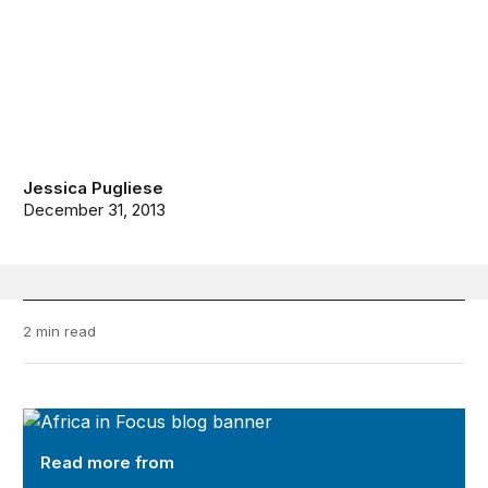
Jessica Pugliese
December 31, 2013
2 min read
Africa in Focus
Read more from