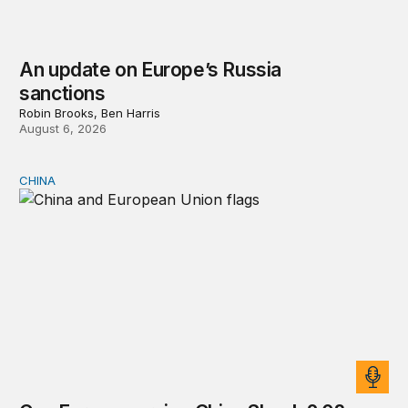
An update on Europe’s Russia
sanctions
Robin Brooks, Ben Harris
August 6, 2026
CHINA
Can Europe survive China Shock 2.0?