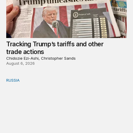
Tracking Trump’s tariffs and other
trade actions
Chidozie Ezi-Ashi, Christopher Sands
August 6, 2026
RUSSIA
An update on Europe’s Russia sanctions