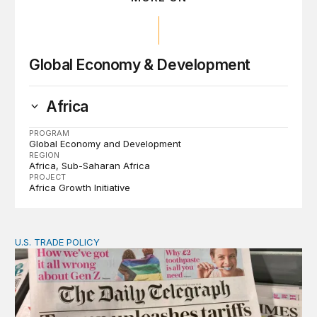
Global Economy & Development
Africa
PROGRAM
Global Economy and Development
REGION
Africa
Sub-Saharan Africa
PROJECT
Africa Growth Initiative
U.S. TRADE POLICY
Tracking Trump’s tariffs and other trade actions