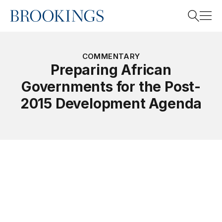
Home
Search
COMMENTARY
Preparing African
Governments for the Post-
Search
2015 Development Agenda