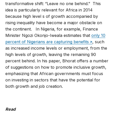
transformative shift: “Leave no one behind.” This
idea is particularly relevant for Africa in 2014
because high level s of growth accompanied by
rising inequality have become a major obstacle on
the continent. In Nigeria, for example, Finance
Minister Ngozi Okonjo-Iweala estimates that
only 10
percent of Nigerians are capturing benefits
, such
as increased income levels or employment, from the
high levels of growth, leaving the remaining 90
percent behind. In his paper, Bhorat offers a number
of suggestions on how to promote inclusive growth,
emphasizing that African governments must focus
on investing in sectors that have the potential for
both growth and job creation.
Read