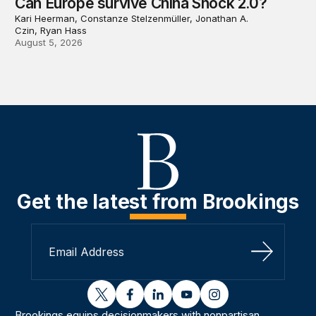
Can Europe survive China Shock 2.0?
Kari Heerman, Constanze Stelzenmüller, Jonathan A.
Czin, Ryan Hass
August 5, 2026
Get the latest from Brookings
Sign Up
twitter
facebook
linkedin
youtube
instagram
Brookings equips decisionmakers with nonpartisan