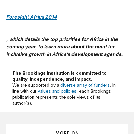
Foresight Africa 2014
, which details the top priorities for Africa in the
coming year, to learn more about the need for
inclusive growth in Africa’s development agenda.
The Brookings Institution is committed to
quality, independence, and impact.
We are supported by a
diverse array of funders
. In
line with our
values and policies
, each Brookings
publication represents the sole views of its
author(s).
MORE ON