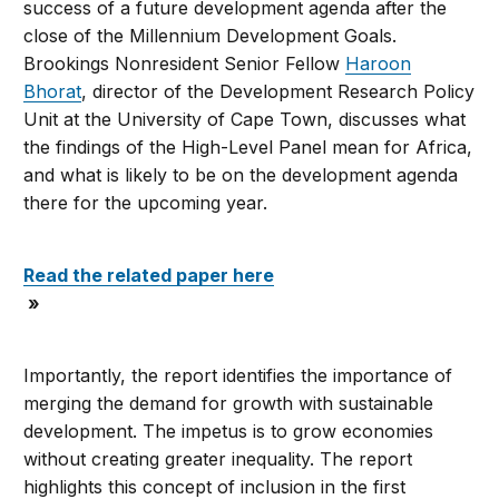
success of a future development agenda after the
close of the Millennium Development Goals.
Brookings Nonresident Senior Fellow
Haroon
Bhorat
, director of the Development Research Policy
Unit at the University of Cape Town, discusses what
the findings of the High-Level Panel mean for Africa,
and what is likely to be on the development agenda
there for the upcoming year.
Read the related paper here
»
Importantly, the report identifies the importance of
merging the demand for growth with sustainable
development. The impetus is to grow economies
without creating greater inequality. The report
highlights this concept of inclusion in the first