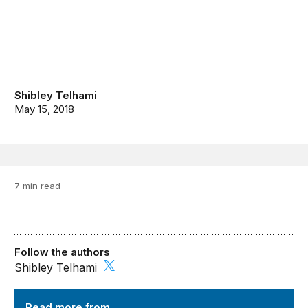
Shibley Telhami
May 15, 2018
7 min read
Follow the authors
Shibley Telhami
Order from Chaos
Read more from