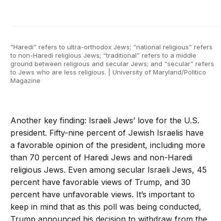
“Haredi” refers to ultra-orthodox Jews; “national religious” refers
to non-Haredi religious Jews; “traditional” refers to a middle
ground between religious and secular Jews; and “secular” refers
to Jews who are less religious. | University of Maryland/Politico
Magazine
Another key finding: Israeli Jews’ love for the U.S.
president. Fifty-nine percent of Jewish Israelis have
a favorable opinion of the president, including more
than 70 percent of Haredi Jews and non-Haredi
religious Jews. Even among secular Israeli Jews, 45
percent have favorable views of Trump, and 30
percent have unfavorable views. It’s important to
keep in mind that as this poll was being conducted,
Trump announced his decision to withdraw from the