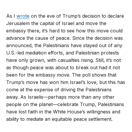
As I
wrote
on the eve of Trump’s decision to declare
Jerusalem the capital of Israel and move the
embassy there, it’s hard to see how this move could
advance the cause of peace. Since the decision was
announced, the Palestinians have stayed out of any
U.S.-led mediation efforts, and Palestinian protests
have only grown, with casualties rising. Still, it’s not
as though peace was about to break out had it not
been for the embassy move. The poll shows that
Trump’s move has won him Israel’s love, but this has
come at the expense of driving the Palestinians
away. As Israelis—perhaps more than any other
people on the planet—celebrate Trump, Palestinians
have lost faith in the White House’s willingness and
ability to mediate an equitable peace settlement.