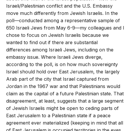
Israeli/Palestinian conflict and the U.S. Embassy
move much differently from Jewish Israelis. In the
poll—conducted among a representative sample of
650 Israeli Jews from May 6-9—my colleagues and I
chose to focus on Jewish Israelis because we
wanted to find out if there are substantial
differences among Israeli Jews, including on the
embassy issue. Where Israeli Jews diverge,
according to the poll, is on how much sovereignty
Israel should hold over East Jerusalem, the largely
Arab part of the city that Israel captured from
Jordan in the 1967 war and that Palestinians would
claim as the capital of a future Palestinian state. That
disagreement, at least, suggests that a large segment
of Jewish Israelis might be open to ceding parts of
East Jerusalem to a Palestinian state if a peace
agreement ever materialized (keeping in mind that all
of East Jerusalem is occupied territories in the eyes