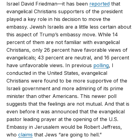
Israel David Friedman—it has been
reported
that
evangelical Christians supporters of the president
played a key role in his decision to move the
embassy. Jewish Israelis are a little less certain about
this aspect of Trump’s embassy move. While 14
percent of them are not familiar with evangelical
Christians, only 26 percent have favorable views of
evangelicals; 43 percent are neutral, and 16 percent
have unfavorable views. In previous
polling
, I
conducted in the United States, evangelical
Christians were found to be more supportive of the
Israeli government and more admiring of its prime
minister than other Americans. This newer poll
suggests that the feelings are not mutual. And that is
even before it was announced that the evangelical
pastor leading prayer at the opening of the U.S.
Embassy in Jerusalem would be Robert Jeffress,
who
claims
that Jews “are going to hell.”