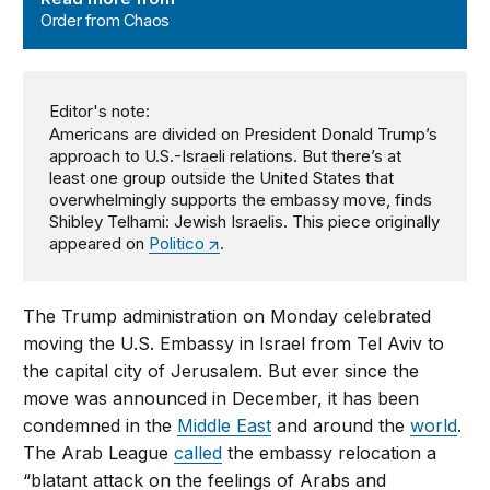
Order from Chaos
Editor's note:
Americans are divided on President Donald Trump’s
approach to U.S.-Israeli relations. But there’s at
least one group outside the United States that
overwhelmingly supports the embassy move, finds
Shibley Telhami: Jewish Israelis. This piece originally
appeared on
Politico
.
The Trump administration on Monday celebrated
moving the U.S. Embassy in Israel from Tel Aviv to
the capital city of Jerusalem. But ever since the
move was announced in December, it has been
condemned in the
Middle East
and around the
world
.
The Arab League
called
the embassy relocation a
“blatant attack on the feelings of Arabs and