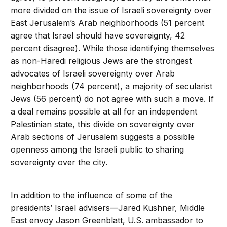
more divided on the issue of Israeli sovereignty over
East Jerusalem’s Arab neighborhoods (51 percent
agree that Israel should have sovereignty, 42
percent disagree). While those identifying themselves
as non-Haredi religious Jews are the strongest
advocates of Israeli sovereignty over Arab
neighborhoods (74 percent), a majority of secularist
Jews (56 percent) do not agree with such a move. If
a deal remains possible at all for an independent
Palestinian state, this divide on sovereignty over
Arab sections of Jerusalem suggests a possible
openness among the Israeli public to sharing
sovereignty over the city.
In addition to the influence of some of the
presidents’ Israel advisers—Jared Kushner, Middle
East envoy Jason Greenblatt, U.S. ambassador to