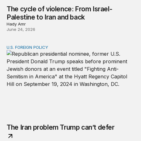
The cycle of violence: From Israel-
Palestine to Iran and back
Hady Amr
June 24, 2026
U.S. FOREIGN POLICY
The Iran problem Trump can’t defer
The Iran problem Trump can’t defer