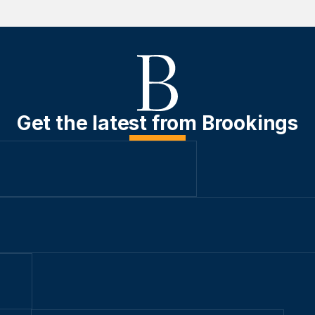
Get the latest from Brookings