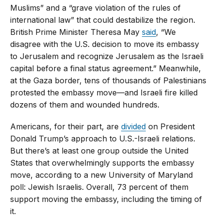
Muslims” and a “grave violation of the rules of
international law” that could destabilize the region.
British Prime Minister Theresa May
said
, “We
disagree with the U.S. decision to move its embassy
to Jerusalem and recognize Jerusalem as the Israeli
capital before a final status agreement.” Meanwhile,
at the Gaza border, tens of thousands of Palestinians
protested the embassy move—and Israeli fire killed
dozens of them and wounded hundreds.
Americans, for their part, are
divided
on President
Donald Trump’s approach to U.S.-Israeli relations.
But there’s at least one group outside the United
States that overwhelmingly supports the embassy
move, according to a new University of Maryland
poll: Jewish Israelis. Overall, 73 percent of them
support moving the embassy, including the timing of
it.