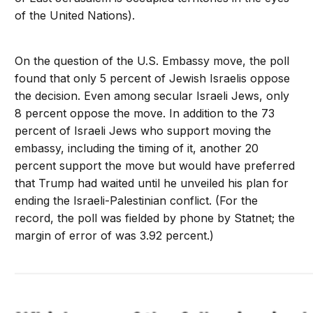
of the United Nations).
On the question of the U.S. Embassy move, the poll
found that only 5 percent of Jewish Israelis oppose
the decision. Even among secular Israeli Jews, only
8 percent oppose the move. In addition to the 73
percent of Israeli Jews who support moving the
embassy, including the timing of it, another 20
percent support the move but would have preferred
that Trump had waited until he unveiled his plan for
ending the Israeli-Palestinian conflict. (For the
record, the poll was fielded by phone by Statnet; the
margin of error of was 3.92 percent.)