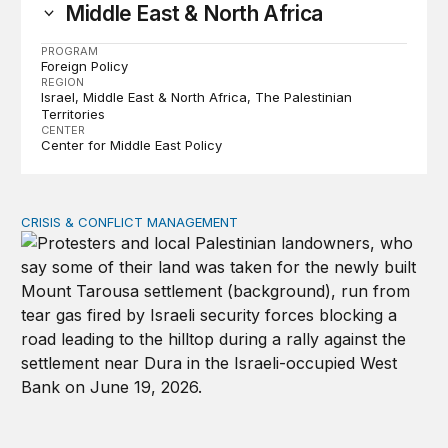
Middle East & North Africa
PROGRAM
Foreign Policy
REGION
Israel
Middle East & North Africa
The Palestinian
Territories
CENTER
Center for Middle East Policy
CRISIS & CONFLICT MANAGEMENT
The cycle of violence: From Israel-Palestine to Iran an