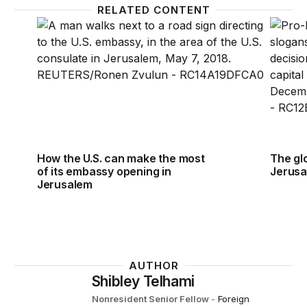
RELATED CONTENT
How the U.S. can make the most of its embassy op
The gl
How the U.S. can make the most
The gl
of its embassy opening in
Jerusa
Jerusalem
AUTHOR
Shibley Telhami
Nonresident Senior Fellow
-
Foreign