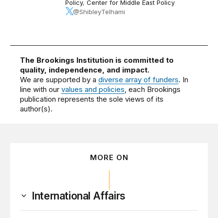
Policy
,
Center for Middle East Policy
@ShibleyTelhami
The Brookings Institution is committed to
quality, independence, and impact.
We are supported by a
diverse array of funders
. In
line with our
values and policies
, each Brookings
publication represents the sole views of its
author(s).
MORE ON
International Affairs