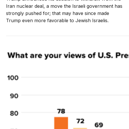
Iran nuclear deal, a move the Israeli government has
strongly pushed for; that may have since made
Trump even more favorable to Jewish Israelis.