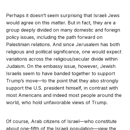
Perhaps it doesn’t seem surprising that Israeli Jews
would agree on this matter. But in fact, they are a
group deeply divided on many domestic and foreign
policy issues, including the path forward on
Palestinian relations. And since Jerusalem has both
religious and political significance, one would expect
variations across the religious/secular divide within
Judaism. On the embassy issue, however, Jewish
Israelis seem to have banded together to support
Trump’s move—to the point that they also strongly
support the U.S. president himself, in contrast with
most Americans and indeed most people around the
world, who hold unfavorable views of Trump.
Of course, Arab citizens of Israel—who constitute
about one-fifth of the Israeli population—view the