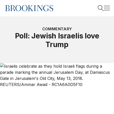
Home
Search
COMMENTARY
Poll: Jewish Israelis love
Trump
Search