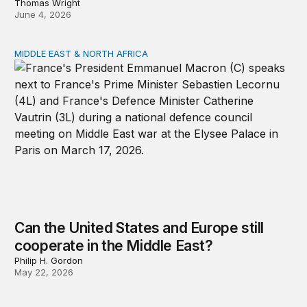
Thomas Wright
June 4, 2026
MIDDLE EAST & NORTH AFRICA
Can the United States and Europe still cooperate in the 
Can the United States and Europe still
cooperate in the Middle East?
Philip H. Gordon
May 22, 2026