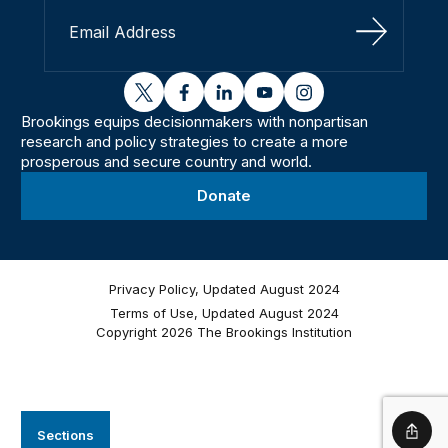
Sign Up
twitter
facebook
linkedin
youtube
instagram
Brookings equips decisionmakers with nonpartisan
research and policy strategies to create a more
prosperous and secure country and world.
Donate
Privacy Policy, Updated August 2024
Terms of Use, Updated August 2024
Copyright 2026 The Brookings Institution
Sections
Shar