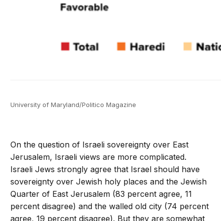
University of Maryland/Politico Magazine
On the question of Israeli sovereignty over East
Jerusalem, Israeli views are more complicated.
Israeli Jews strongly agree that Israel should have
sovereignty over Jewish holy places and the Jewish
Quarter of East Jerusalem (83 percent agree, 11
percent disagree) and the walled old city (74 percent
agree, 19 percent disagree). But they are somewhat