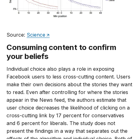
Source:
Science
Consuming content to confirm
your beliefs
Individual choice also plays a role in exposing
Facebook users to less cross-cutting content. Users
make their own decisions about the stories they want
to read. Even after controlling for where the stories
appear in the News feed, the authors estimate that
user choice decreases the likelihood of clicking on a
cross-cutting link by 17 percent for conservatives
and 6 percent for liberals. The study does not
present the findings in a way that separates out the
effects of the algorithm and individual choice. Both of