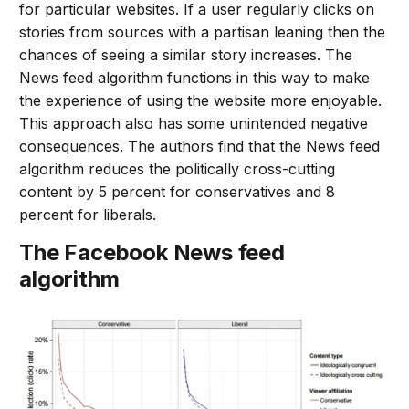
for particular websites. If a user regularly clicks on
stories from sources with a partisan leaning then the
chances of seeing a similar story increases. The
News feed algorithm functions in this way to make
the experience of using the website more enjoyable.
This approach also has some unintended negative
consequences. The authors find that the News feed
algorithm reduces the politically cross-cutting
content by 5 percent for conservatives and 8
percent for liberals.
The Facebook News feed
algorithm