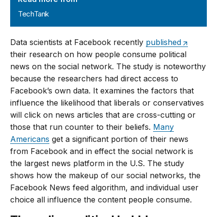
TechTank
Data scientists at Facebook recently
published
their research on how people consume political
news on the social network. The study is noteworthy
because the researchers had direct access to
Facebook’s own data. It examines the factors that
influence the likelihood that liberals or conservatives
will click on news articles that are cross-cutting or
those that run counter to their beliefs.
Many
Americans
get a significant portion of their news
from Facebook and in effect the social network is
the largest news platform in the U.S. The study
shows how the makeup of our social networks, the
Facebook News feed algorithm, and individual user
choice all influence the content people consume.