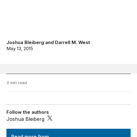
Joshua Bleiberg
and
Darrell M. West
May 13, 2015
3 min read
Follow the authors
Joshua Bleiberg
TechTank
Read more from