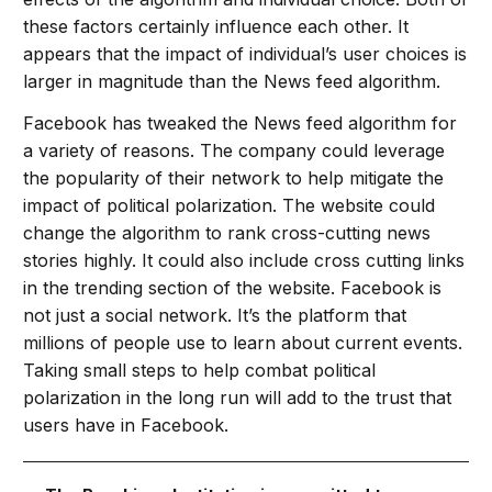
these factors certainly influence each other. It
appears that the impact of individual’s user choices is
larger in magnitude than the News feed algorithm.
Facebook has tweaked the News feed algorithm for
a variety of reasons. The company could leverage
the popularity of their network to help mitigate the
impact of political polarization. The website could
change the algorithm to rank cross-cutting news
stories highly. It could also include cross cutting links
in the trending section of the website. Facebook is
not just a social network. It’s the platform that
millions of people use to learn about current events.
Taking small steps to help combat political
polarization in the long run will add to the trust that
users have in Facebook.