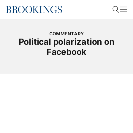
Home
Search
COMMENTARY
Political polarization on
Facebook
Search