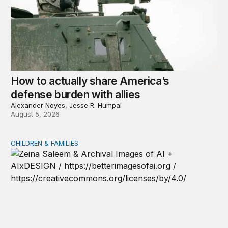
How to actually share America’s
defense burden with allies
Alexander Noyes, Jesse R. Humpal
August 5, 2026
CHILDREN & FAMILIES
AI and toddlers: The impacts on early development | T