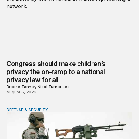
Congress should make children’s
privacy the on-ramp to a national
privacy law for all
Brooke Tanner, Nicol Turner Lee
August 5, 2026
DEFENSE & SECURITY
How to actually share America’s defense burden with all