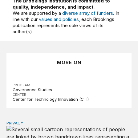
The Brookings Institution is committed to
quality, independence, and impact.
We are supported by a
diverse array of funders
. In
line with our
values and policies
, each Brookings
publication represents the sole views of its
author(s).
MORE ON
PROGRAM
Governance Studies
CENTER
Center for Technology Innovation (CTI)
PRIVACY
Congress should make children’s privacy the on-ramp to 