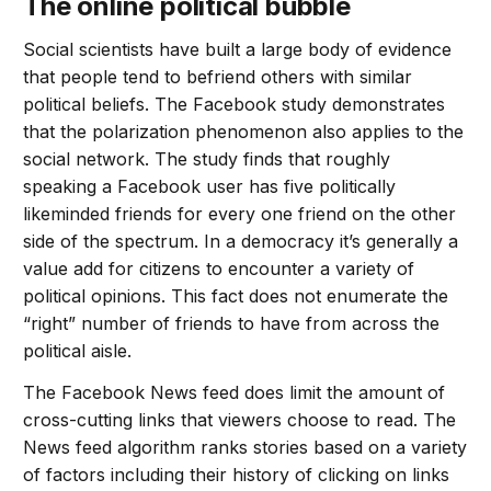
The online political bubble
Social scientists have built a large body of evidence
that people tend to befriend others with similar
political beliefs. The Facebook study demonstrates
that the polarization phenomenon also applies to the
social network. The study finds that roughly
speaking a Facebook user has five politically
likeminded friends for every one friend on the other
side of the spectrum. In a democracy it’s generally a
value add for citizens to encounter a variety of
political opinions. This fact does not enumerate the
“right” number of friends to have from across the
political aisle.
The Facebook News feed does limit the amount of
cross-cutting links that viewers choose to read. The
News feed algorithm ranks stories based on a variety
of factors including their history of clicking on links