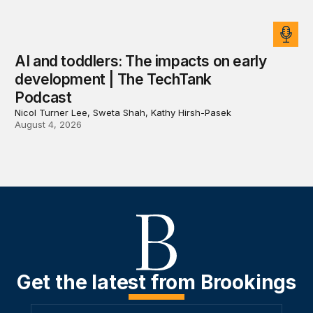
AI and toddlers: The impacts on early
development | The TechTank
Podcast
Nicol Turner Lee, Sweta Shah, Kathy Hirsh-Pasek
August 4, 2026
Get the latest from Brookings