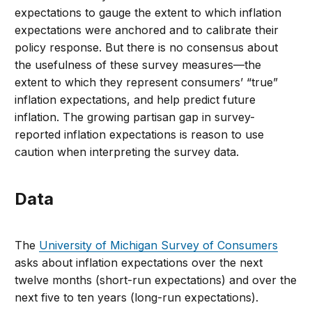
expectations to gauge the extent to which inflation
expectations were anchored and to calibrate their
policy response. But there is no consensus about
the usefulness of these survey measures—the
extent to which they represent consumers’ “true”
inflation expectations, and help predict future
inflation. The growing partisan gap in survey-
reported inflation expectations is reason to use
caution when interpreting the survey data.
Data
The
University of Michigan Survey of Consumers
asks about inflation expectations over the next
twelve months (short-run expectations) and over the
next five to ten years (long-run expectations).