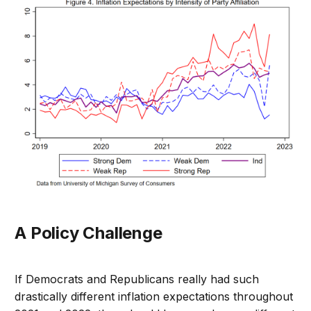
A Policy Challenge
If Democrats and Republicans really had such
drastically different inflation expectations throughout