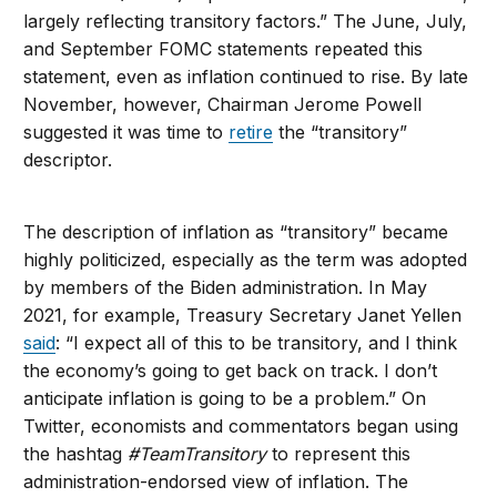
largely reflecting transitory factors.” The June, July,
and September FOMC statements repeated this
statement, even as inflation continued to rise. By late
November, however, Chairman Jerome Powell
suggested it was time to
retire
the “transitory”
descriptor.
The description of inflation as “transitory” became
highly politicized, especially as the term was adopted
by members of the Biden administration. In May
2021, for example, Treasury Secretary Janet Yellen
said
: “I expect all of this to be transitory, and I think
the economy’s going to get back on track. I don’t
anticipate inflation is going to be a problem.” On
Twitter, economists and commentators began using
the hashtag
#TeamTransitory
to represent this
administration-endorsed view of inflation. The