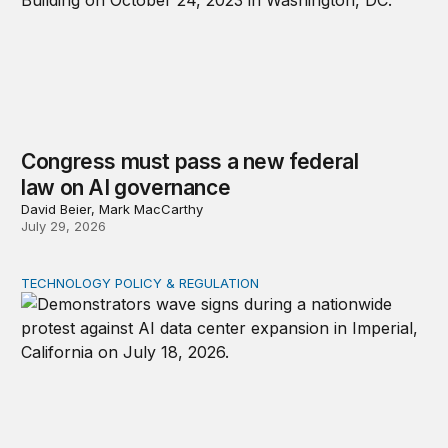
Congress must pass a new federal
law on AI governance
David Beier, Mark MacCarthy
July 29, 2026
TECHNOLOGY POLICY & REGULATION
Data center moratoriums are not a substitute for oversi