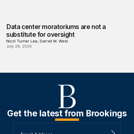
Data center moratoriums are not a
substitute for oversight
Nicol Turner Lee, Darrell M. West
July 28, 2026
Get the latest from Brookings