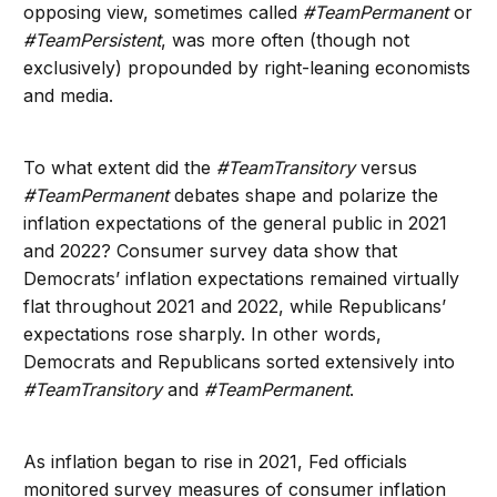
opposing view, sometimes called
#TeamPermanent
or
#TeamPersistent
, was more often (though not
exclusively) propounded by right-leaning economists
and media.
To what extent did the
#TeamTransitory
versus
#TeamPermanent
debates shape and polarize the
inflation expectations of the general public in 2021
and 2022? Consumer survey data show that
Democrats’ inflation expectations remained virtually
flat throughout 2021 and 2022, while Republicans’
expectations rose sharply. In other words,
Democrats and Republicans sorted extensively into
#TeamTransitory
and
#TeamPermanent
.
As inflation began to rise in 2021, Fed officials
monitored survey measures of consumer inflation