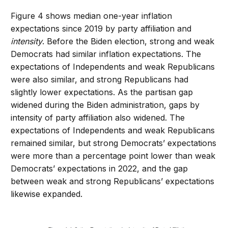
Figure 4 shows median one-year inflation
expectations since 2019 by party affiliation and
intensity
. Before the Biden election, strong and weak
Democrats had similar inflation expectations. The
expectations of Independents and weak Republicans
were also similar, and strong Republicans had
slightly lower expectations. As the partisan gap
widened during the Biden administration, gaps by
intensity of party affiliation also widened. The
expectations of Independents and weak Republicans
remained similar, but strong Democrats’ expectations
were more than a percentage point lower than weak
Democrats’ expectations in 2022, and the gap
between weak and strong Republicans’ expectations
likewise expanded.