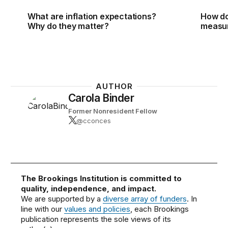
What are inflation expectations?
How do
Why do they matter?
measur
AUTHOR
Carola Binder
Former Nonresident Fellow
@cconces
The Brookings Institution is committed to
quality, independence, and impact.
We are supported by a
diverse array of funders
. In
line with our
values and policies
, each Brookings
publication represents the sole views of its