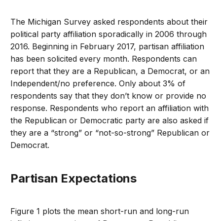
The Michigan Survey asked respondents about their
political party affiliation sporadically in 2006 through
2016. Beginning in February 2017, partisan affiliation
has been solicited every month. Respondents can
report that they are a Republican, a Democrat, or an
Independent/no preference. Only about 3% of
respondents say that they don’t know or provide no
response. Respondents who report an affiliation with
the Republican or Democratic party are also asked if
they are a “strong” or “not-so-strong” Republican or
Democrat.
Partisan Expectations
Figure 1 plots the mean short-run and long-run