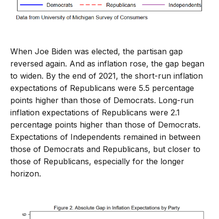
When Joe Biden was elected, the partisan gap
reversed again. And as inflation rose, the gap began
to widen. By the end of 2021, the short-run inflation
expectations of Republicans were 5.5 percentage
points higher than those of Democrats. Long-run
inflation expectations of Republicans were 2.1
percentage points higher than those of Democrats.
Expectations of Independents remained in between
those of Democrats and Republicans, but closer to
those of Republicans, especially for the longer
horizon.