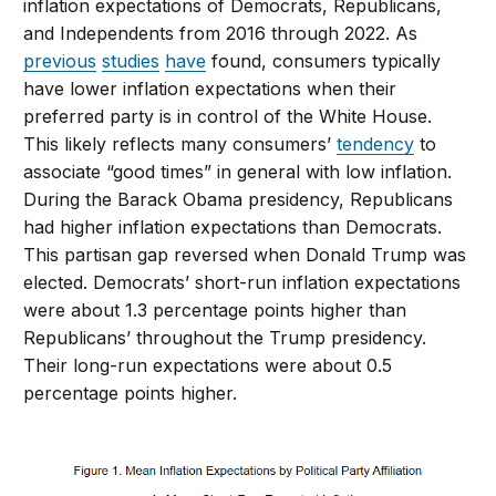
inflation expectations of Democrats, Republicans,
and Independents from 2016 through 2022. As
previous
studies
have
found, consumers typically
have lower inflation expectations when their
preferred party is in control of the White House.
This likely reflects many consumers’
tendency
to
associate “good times” in general with low inflation.
During the Barack Obama presidency, Republicans
had higher inflation expectations than Democrats.
This partisan gap reversed when Donald Trump was
elected. Democrats’ short-run inflation expectations
were about 1.3 percentage points higher than
Republicans’ throughout the Trump presidency.
Their long-run expectations were about 0.5
percentage points higher.