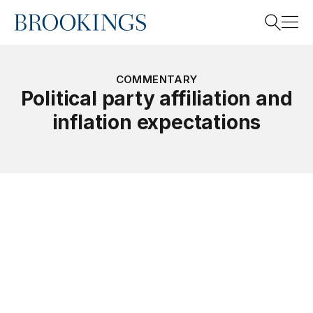
Home
Search
COMMENTARY
Political party affiliation and
inflation expectations
Search