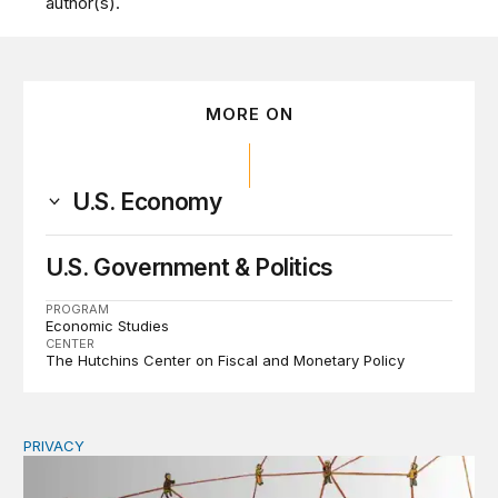
author(s).
MORE ON
U.S. Economy
U.S. Government & Politics
PROGRAM
Economic Studies
CENTER
The Hutchins Center on Fiscal and Monetary Policy
PRIVACY
Congress should make children’s privacy the on-ramp to 