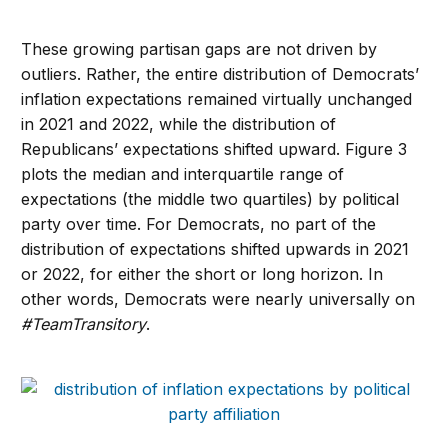
These growing partisan gaps are not driven by
outliers. Rather, the entire distribution of Democrats’
inflation expectations remained virtually unchanged
in 2021 and 2022, while the distribution of
Republicans’ expectations shifted upward. Figure 3
plots the median and interquartile range of
expectations (the middle two quartiles) by political
party over time. For Democrats, no part of the
distribution of expectations shifted upwards in 2021
or 2022, for either the short or long horizon. In
other words, Democrats were nearly universally on
#TeamTransitory
.