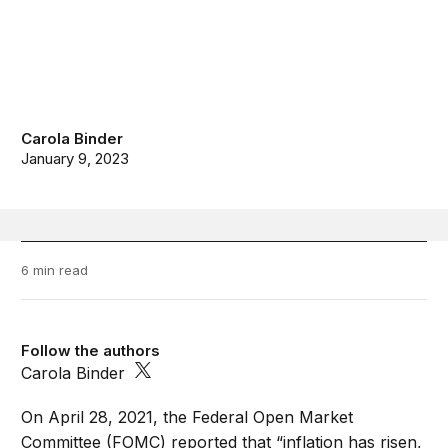
Carola Binder
January 9, 2023
6 min read
Follow the authors
Carola Binder
On April 28, 2021, the Federal Open Market
Committee (FOMC) reported that “inflation has risen,