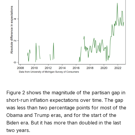
Figure 2 shows the magnitude of the partisan gap in
short-run inflation expectations over time. The gap
was less than two percentage points for most of the
Obama and Trump eras, and for the start of the
Biden era. But it has more than doubled in the last
two years.