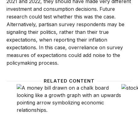
2021 and 2022, they should have made very different
investment and consumption decisions. Future
research could test whether this was the case.
Alternatively, partisan survey respondents may be
signaling their politics, rather than their true
expectations, when reporting their inflation
expectations. In this case, overreliance on survey
measures of expectations could add noise to the
policymaking process.
RELATED CONTENT
What are inflation expectations? Why do they matte
How do