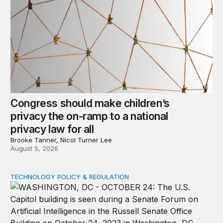
Congress should make children’s
privacy the on-ramp to a national
privacy law for all
Brooke Tanner, Nicol Turner Lee
August 5, 2026
TECHNOLOGY POLICY & REGULATION
Congress must pass a new federal law on AI governan