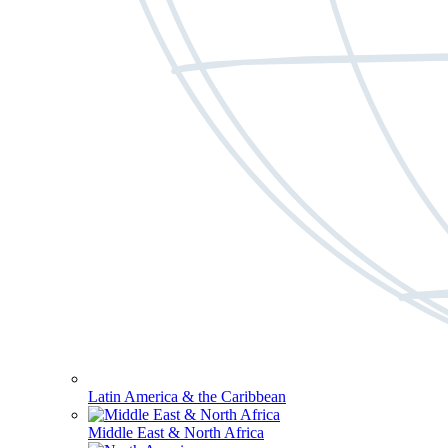
Latin America & the Caribbean
Middle East & North Africa