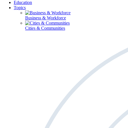
Education
Topics
Business & Workforce
Cities & Communities