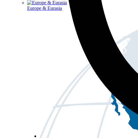
Europe & Eurasia