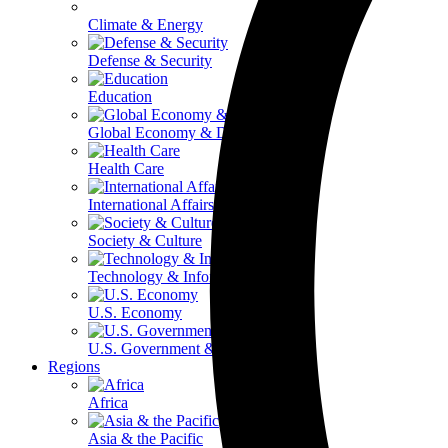
Climate & Energy
Defense & Security
Education
Global Economy & Development
Health Care
International Affairs
Society & Culture
Technology & Information
U.S. Economy
U.S. Government & Politics
Regions
Africa
Asia & the Pacific