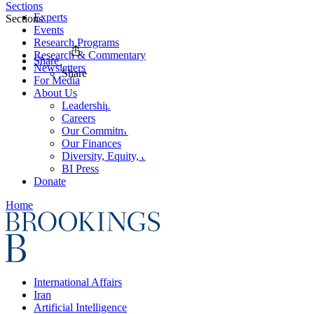
Sections
Experts
Sections
Events
Research Programs
Research & Commentary
Share
Newsletters
Share
For Media
About Us
Leadership
Careers
Our Commitments
Our Finances
Diversity, Equity, and Inclusion
BI Press
Donate
Home
International Affairs
Iran
Artificial Intelligence