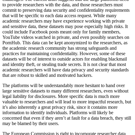
to provide researchers with the data, and those researchers must
commit to preserving data security and confidentiality requirements
that will be specific to each data access request. While many
academic researchers may have experience working with private
and sensitive data, these datasets may pose especially high risks. It
could include Facebook posts meant only for family members,
YouTube videos watched in private, and even possibly searches on
PornHub. This data can be kept anonymized to the researchers, as
the academic research community has strong safeguards and
practices for maintaining confidentiality. However, some of these
datasets will be of interest to outside actors for enabling blackmail
and identity theft, or stealing trade secrets. It is not clear that most
academic researchers will have data privacy and security standards
that are robust to skilled and motivated hackers.
The platforms will be understandably more hesitant to hand over
large sensitive datasets to many different researchers, even without
legal liability for disclosures. More specific data is much more
valuable to researchers and will lead to more impactful research, but
it’s also inherently a great privacy risk, since it contains more
information to identify individuals. Platforms will likely be
concerned that even if they aren’t at fault for a data breach, they still
may be blamed by their users.
The European Commission is right to incorporate researcher data