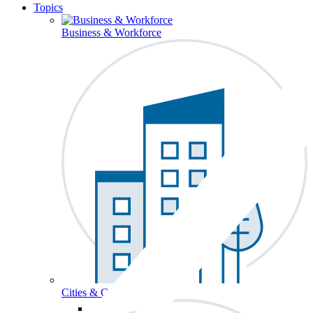
Topics
Business & Workforce
Cities & Communities