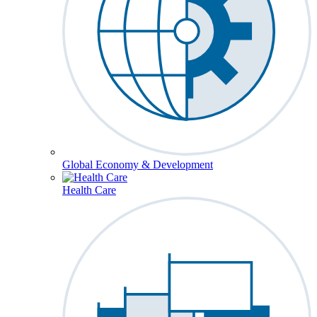
Global Economy & Development
Health Care