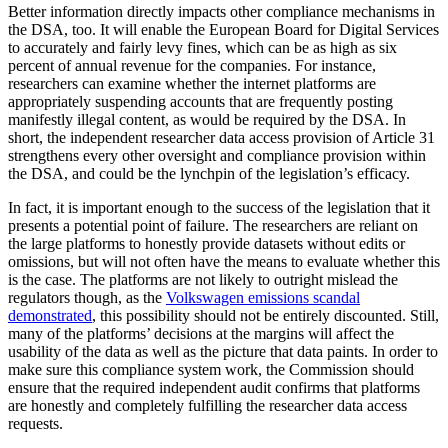
Better information directly impacts other compliance mechanisms in
the DSA, too. It will enable the European Board for Digital Services
to accurately and fairly levy fines, which can be as high as six
percent of annual revenue for the companies. For instance,
researchers can examine whether the internet platforms are
appropriately suspending accounts that are frequently posting
manifestly illegal content, as would be required by the DSA. In
short, the independent researcher data access provision of Article 31
strengthens every other oversight and compliance provision within
the DSA, and could be the lynchpin of the legislation’s efficacy.
In fact, it is important enough to the success of the legislation that it
presents a potential point of failure. The researchers are reliant on
the large platforms to honestly provide datasets without edits or
omissions, but will not often have the means to evaluate whether this
is the case. The platforms are not likely to outright mislead the
regulators though, as the
Volkswagen emissions scandal
demonstrated
, this possibility should not be entirely discounted. Still,
many of the platforms’ decisions at the margins will affect the
usability of the data as well as the picture that data paints. In order to
make sure this compliance system work, the Commission should
ensure that the required independent audit confirms that platforms
are honestly and completely fulfilling the researcher data access
requests.