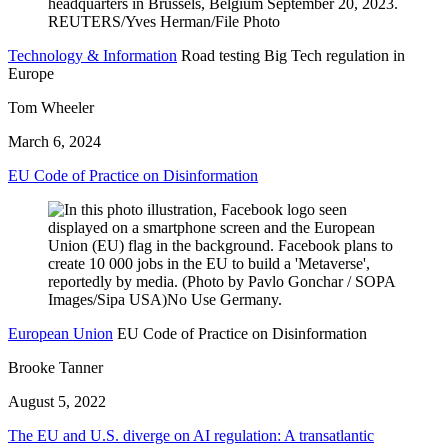
Technology & Information
Road testing Big Tech regulation in
Europe
Tom Wheeler
March 6, 2024
EU Code of Practice on Disinformation
European Union
EU Code of Practice on Disinformation
Brooke Tanner
August 5, 2022
The EU and U.S. diverge on AI regulation: A transatlantic