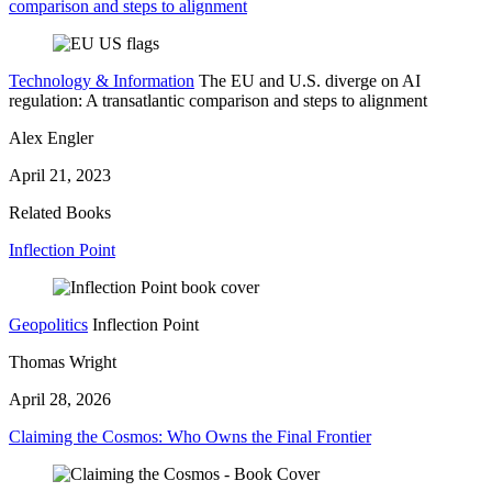
comparison and steps to alignment
Technology & Information
The EU and U.S. diverge on AI
regulation: A transatlantic comparison and steps to alignment
Alex Engler
April 21, 2023
Related Books
Inflection Point
Geopolitics
Inflection Point
Thomas Wright
April 28, 2026
Claiming the Cosmos: Who Owns the Final Frontier