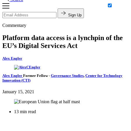
Sign Up
Commentary
Platform data access is a lynchpin of the
EU’s Digital Services Act
Alex Engler
Alex Engler
Former Fellow
-
Governance Studies
,
Center for Technology
Innovation (CTI)
January 15, 2021
13 min read