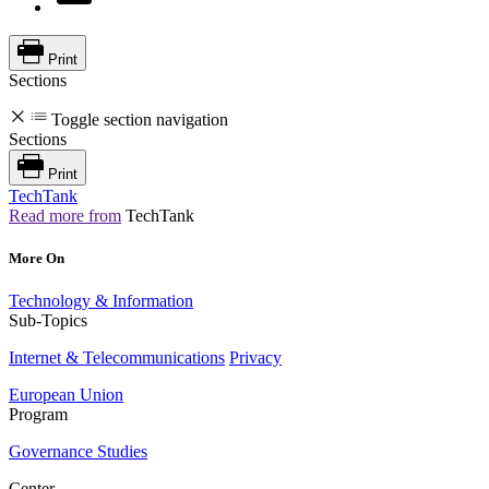
Print
Sections
Toggle section navigation
Sections
Print
TechTank
Read more from
TechTank
More On
Technology & Information
Sub-Topics
Internet & Telecommunications
Privacy
European Union
Program
Governance Studies
Center