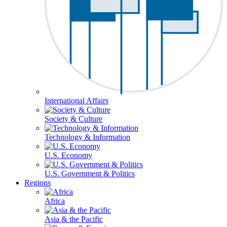
International Affairs
Society & Culture
Technology & Information
U.S. Economy
U.S. Government & Politics
Regions
Africa
Asia & the Pacific