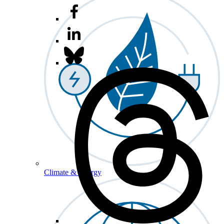
Climate & Energy