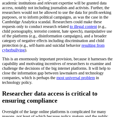
academic institutions and relevant expertise will be granted data
access, notably not including journalists and activists. Further, the
researchers would not be allowed to use the data for profit-seeking
purposes, or to inform political campaigns, as was the case in the
Cambridge Analytica scandal. Researchers could make these
requests only to conduct research related
to illegal content
(e.g.,
child pornography, terrorist content, hate speech), manipulative use
of the platforms (e.g., disinformation campaigns), and a broader
category of negative effects including discrimination and child
protection (e.g., self-harm and suicidal behavior
resulting from
cyberbullying
).
This is an enormously important provision, because it harnesses the
capability and motivating incentives of researchers to examine and
challenge the decisions of the big internet platforms. It will help to
close the information gap between lawmakers and technology
companies, which is perhaps the
most universal problem
in
technology policy.
Researcher data access is critical to
ensuring compliance
Oversight of the large online platforms is complicated for many
reasons, not least of which because policy makers and the public