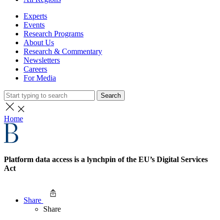
Experts
Events
Research Programs
About Us
Research & Commentary
Newsletters
Careers
For Media
Search
Home
Platform data access is a lynchpin of the EU’s Digital Services
Act
Share
Share