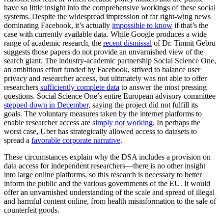
have so little insight into the comprehensive workings of these social
systems. Despite the widespread impression of far right-wing news
dominating Facebook, it’s actually
impossible to know
if that’s the
case with currently available data. While Google produces a wide
range of academic research, the
recent dismissal
of Dr. Timnit Gebru
suggests those papers do not provide an unvarnished view of the
search giant. The industry-academic partnership Social Science One,
an ambitious effort funded by Facebook, strived to balance user
privacy and researcher access, but ultimately was not able to offer
researchers
sufficiently complete data
to answer the most pressing
questions. Social Science One’s entire European advisory committee
stepped down in December
, saying the project did not fulfill its
goals. The voluntary measures taken by the internet platforms to
enable researcher access are
simply not working
. In perhaps the
worst case, Uber has strategically allowed access to datasets to
spread a
favorable corporate narrative
.
These circumstances explain why the DSA includes a provision on
data access for independent researchers—there is no other insight
into large online platforms, so this research is necessary to better
inform the public and the various governments of the EU. It would
offer an unvarnished understanding of the scale and spread of illegal
and harmful content online, from health misinformation to the sale of
counterfeit goods.