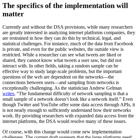
The specifics of the implementation will
matter
Currently and without the DSA provisions, while many researchers
are greatly interested in analyzing internet platforms companies, they
are restrained in how they can do this by technical, legal, and
statistical challenges. For instance, much of the data from Facebook
is private, and even for the public websites, the outside view is
restricted. While a researcher can see what tweets are liked or
shared, they cannot know what tweets a user saw, but did not
interact with. In other fields, taking a random sample can be
effective way to study large-scale problems, but the important
questions of the web are dependent on the networks—the
connections between users—and sampling from networks is
exceptionally challenging. As the statistician Andrew Gelman
writes
, “The fundamental difficulty of network sampling is that a
small sample of a network doesn’t look like a network itself.” Even
though Twitter and YouTube offer some data access through APIs, it
is not nearly enough to sufficiently understand how their networks
work. By providing researchers with expanded data access from the
internet platforms, the DSA would resolve many of these issues.
Of course, with this change would come new implementation
challenges. The current draft suggests that the large platforms need