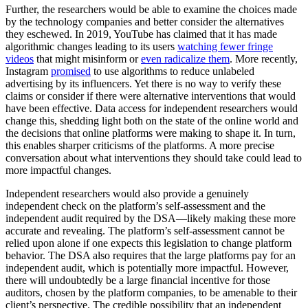
Further, the researchers would be able to examine the choices made
by the technology companies and better consider the alternatives
they eschewed. In 2019, YouTube has claimed that it has made
algorithmic changes leading to its users
watching fewer fringe
videos
that might misinform or
even radicalize them
. More recently,
Instagram
promised
to use algorithms to reduce unlabeled
advertising by its influencers. Yet there is no way to verify these
claims or consider if there were alternative interventions that would
have been effective. Data access for independent researchers would
change this, shedding light both on the state of the online world and
the decisions that online platforms were making to shape it. In turn,
this enables sharper criticisms of the platforms. A more precise
conversation about what interventions they should take could lead to
more impactful changes.
Independent researchers would also provide a genuinely
independent check on the platform’s self-assessment and the
independent audit required by the DSA—likely making these more
accurate and revealing. The platform’s self-assessment cannot be
relied upon alone if one expects this legislation to change platform
behavior. The DSA also requires that the large platforms pay for an
independent audit, which is potentially more impactful. However,
there will undoubtedly be a large financial incentive for those
auditors, chosen by the platform companies, to be amenable to their
client’s perspective. The credible possibility that an independent