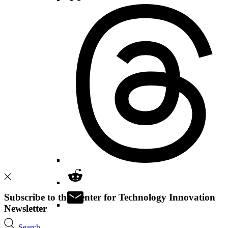
Subscribe to the Center for Technology Innovation
Newsletter
Search