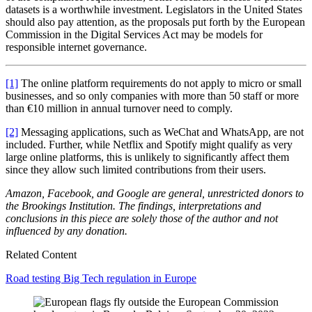
datasets is a worthwhile investment. Legislators in the United States
should also pay attention, as the proposals put forth by the European
Commission in the Digital Services Act may be models for
responsible internet governance.
[1]
The online platform requirements do not apply to micro or small
businesses, and so only companies with more than 50 staff or more
than €10 million in annual turnover need to comply.
[2]
Messaging applications, such as WeChat and WhatsApp, are not
included. Further, while Netflix and Spotify might qualify as very
large online platforms, this is unlikely to significantly affect them
since they allow such limited contributions from their users.
Amazon, Facebook, and Google are general, unrestricted donors to
the Brookings Institution. The findings, interpretations and
conclusions in this piece are solely those of the author and not
influenced by any donation.
Related Content
Road testing Big Tech regulation in Europe