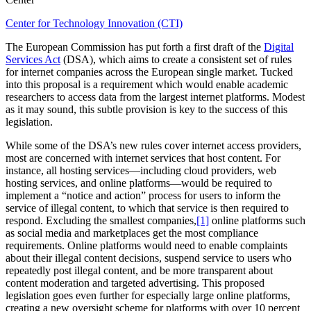
Center for Technology Innovation (CTI)
The European Commission has put forth a first draft of the
Digital
Services Act
(DSA), which aims to create a consistent set of rules
for internet companies across the European single market. Tucked
into this proposal is a requirement which would enable academic
researchers to access data from the largest internet platforms. Modest
as it may sound, this subtle provision is key to the success of this
legislation.
While some of the DSA’s new rules cover internet access providers,
most are concerned with internet services that host content. For
instance, all hosting services—including cloud providers, web
hosting services, and online platforms—would be required to
implement a “notice and action” process for users to inform the
service of illegal content, to which that service is then required to
respond. Excluding the smallest companies,
[1]
online platforms such
as social media and marketplaces get the most compliance
requirements. Online platforms would need to enable complaints
about their illegal content decisions, suspend service to users who
repeatedly post illegal content, and be more transparent about
content moderation and targeted advertising. This proposed
legislation goes even further for especially large online platforms,
creating a new oversight scheme for platforms with over 10 percent