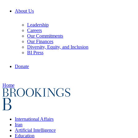
About Us
Leadership
Careers
Our Commitments
Our Finances
Diversity, Equity, and Inclusion
BI Press
Donate
Home
International Affairs
Iran
Artificial Intelligence
Education