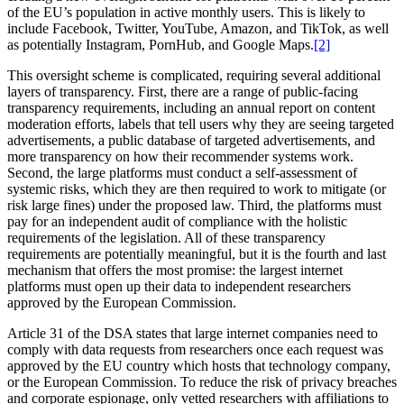
of the EU’s population in active monthly users. This is likely to
include Facebook, Twitter, YouTube, Amazon, and TikTok, as well
as potentially Instagram, PornHub, and Google Maps.
[2]
This oversight scheme is complicated, requiring several additional
layers of transparency. First, there are a range of public-facing
transparency requirements, including an annual report on content
moderation efforts, labels that tell users why they are seeing targeted
advertisements, a public database of targeted advertisements, and
more transparency on how their recommender systems work.
Second, the large platforms must conduct a self-assessment of
systemic risks, which they are then required to work to mitigate (or
risk large fines) under the proposed law. Third, the platforms must
pay for an independent audit of compliance with the holistic
requirements of the legislation. All of these transparency
requirements are potentially meaningful, but it is the fourth and last
mechanism that offers the most promise: the largest internet
platforms must open up their data to independent researchers
approved by the European Commission.
Article 31 of the DSA states that large internet companies need to
comply with data requests from researchers once each request was
approved by the EU country which hosts that technology company,
or the European Commission. To reduce the risk of privacy breaches
and corporate espionage, only vetted researchers with affiliations to