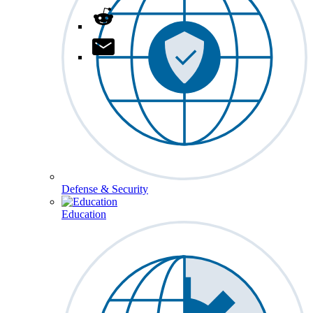
Defense & Security
Education