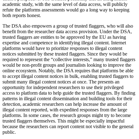
academic study, with the same level of data access, will publicly
refute the platforms assessments would go a long way to keeping
both reports honest.
The DSA also empowers a group of trusted flaggers, who will also
benefit from the researcher data access provision. Under the DSA,
trusted flaggers are entities to be approved by the EU as having
expertise and competence in identifying illegal content. Internet
platforms would have to prioritize responses to illegal content
notices submitted by these trusted flaggers. Since they would be
required to represent the “collective interests,” many trusted flaggers
would be non-profit groups and journalists looking to improve the
online ecosystem. Notably, the DSA requires that platforms be able
to accept illegal content notices in bulk, enabling trusted flaggers to
submit many illegal content notices at once. The presents an
opportunity for independent researchers to use their privileged
access to platform data to help guide the trusted flaggers. By finding
patterns in illegal content dissemination and building tools for their
detection, academic researchers can help increase the amount of
illegal content reported, with expedited responses from the large
platforms. In some cases, the research groups might try to become
trusted flaggers themselves. This might be especially impactful
because the researchers can report content not visible to the general
public.