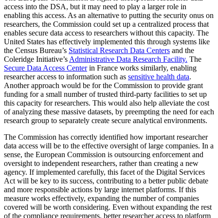
access into the DSA, but it may need to play a larger role in
enabling this access. As an alternative to putting the security onus on
researchers, the Commission could set up a centralized process that
enables secure data access to researchers without this capacity. The
United States has effectively implemented this through systems like
the Census Bureau’s
Statistical Research Data Centers
and the
Coleridge Initiative’s
Administrative Data Research Facility.
The
Secure Data Access Center
in France works similarly, enabling
researcher access to information such as
sensitive health data
.
Another approach would be for the Commission to provide grant
funding for a small number of trusted third-party facilities to set up
this capacity for researchers. This would also help alleviate the cost
of analyzing these massive datasets, by preempting the need for each
research group to separately create secure analytical environments.
The Commission has correctly identified how important researcher
data access will be to the effective oversight of large companies. In a
sense, the European Commission is outsourcing enforcement and
oversight to independent researchers, rather than creating a new
agency. If implemented carefully, this facet of the Digital Services
Act will be key to its success, contributing to a better public debate
and more responsible actions by large internet platforms. If this
measure works effectively, expanding the number of companies
covered will be worth considering. Even without expanding the rest
of the compliance requirements, better researcher access to platform