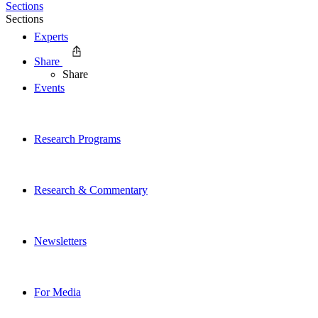
Sections
Sections
Experts
Share
Share
Events
Research Programs
Research & Commentary
Newsletters
For Media