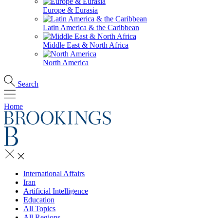
Europe & Eurasia
Latin America & the Caribbean
Middle East & North Africa
North America
Search
Home
International Affairs
Iran
Artificial Intelligence
Education
All Topics
All Regions