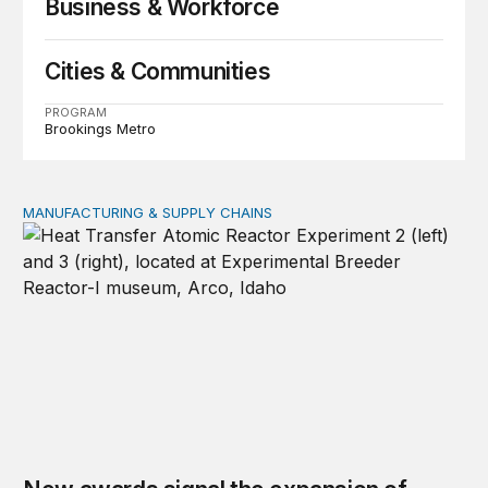
Business & Workforce
Cities & Communities
PROGRAM
Brookings Metro
MANUFACTURING & SUPPLY CHAINS
New awards signal the expansion of the place-based fed