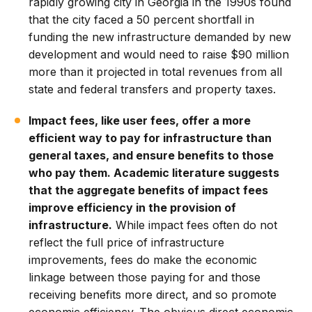
rapidly growing city in Georgia in the 1990s found
that the city faced a 50 percent shortfall in
funding the new infrastructure demanded by new
development and would need to raise $90 million
more than it projected in total revenues from all
state and federal transfers and property taxes.
Impact fees, like user fees, offer a more
efficient way to pay for infrastructure than
general taxes, and ensure benefits to those
who pay them. Academic literature suggests
that the aggregate benefits of impact fees
improve efficiency in the provision of
infrastructure.
While impact fees often do not
reflect the full price of infrastructure
improvements, fees do make the economic
linkage between those paying for and those
receiving benefits more direct, and so promote