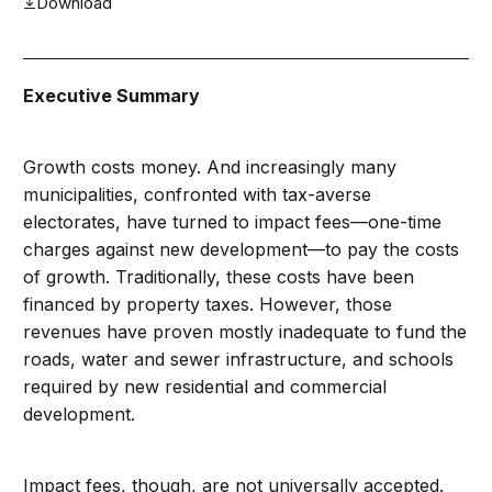
Download
Executive Summary
Growth costs money. And increasingly many
municipalities, confronted with tax-averse
electorates, have turned to impact fees—one-time
charges against new development—to pay the costs
of growth. Traditionally, these costs have been
financed by property taxes. However, those
revenues have proven mostly inadequate to fund the
roads, water and sewer infrastructure, and schools
required by new residential and commercial
development.
Impact fees, though, are not universally accepted.