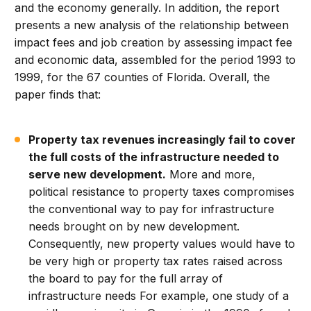
and the economy generally. In addition, the report
presents a new analysis of the relationship between
impact fees and job creation by assessing impact fee
and economic data, assembled for the period 1993 to
1999, for the 67 counties of Florida. Overall, the
paper finds that:
Property tax revenues increasingly fail to cover
the full costs of the infrastructure needed to
serve new development.
More and more,
political resistance to property taxes compromises
the conventional way to pay for infrastructure
needs brought on by new development.
Consequently, new property values would have to
be very high or property tax rates raised across
the board to pay for the full array of
infrastructure needs For example, one study of a