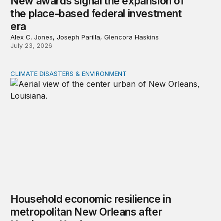
New awards signal the expansion of
the place-based federal investment
era
Alex C. Jones, Joseph Parilla, Glencora Haskins
July 23, 2026
CLIMATE DISASTERS & ENVIRONMENT
Household economic resilience in metropolitan New Orl
Household economic resilience in
metropolitan New Orleans after