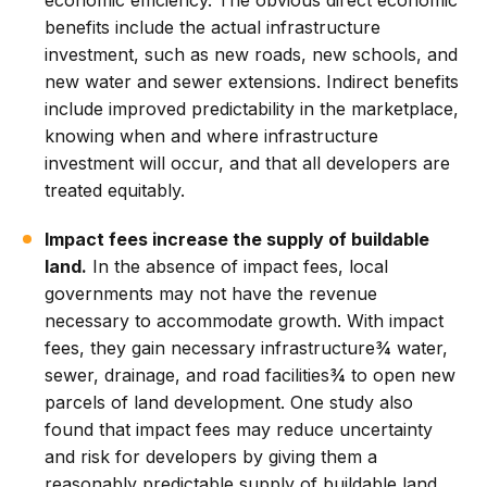
economic efficiency. The obvious direct economic
benefits include the actual infrastructure
investment, such as new roads, new schools, and
new water and sewer extensions. Indirect benefits
include improved predictability in the marketplace,
knowing when and where infrastructure
investment will occur, and that all developers are
treated equitably.
Impact fees increase the supply of buildable
land.
In the absence of impact fees, local
governments may not have the revenue
necessary to accommodate growth. With impact
fees, they gain necessary infrastructure¾ water,
sewer, drainage, and road facilities¾ to open new
parcels of land development. One study also
found that impact fees may reduce uncertainty
and risk for developers by giving them a
reasonably predictable supply of buildable land.