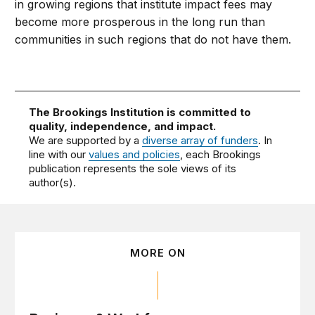
in growing regions that institute impact fees may
become more prosperous in the long run than
communities in such regions that do not have them.
The Brookings Institution is committed to
quality, independence, and impact.
We are supported by a
diverse array of funders
. In
line with our
values and policies
, each Brookings
publication represents the sole views of its
author(s).
MORE ON