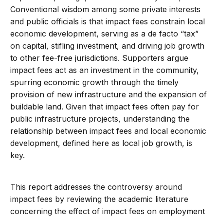
Conventional wisdom among some private interests
and public officials is that impact fees constrain local
economic development, serving as a de facto “tax”
on capital, stifling investment, and driving job growth
to other fee-free jurisdictions. Supporters argue
impact fees act as an investment in the community,
spurring economic growth through the timely
provision of new infrastructure and the expansion of
buildable land. Given that impact fees often pay for
public infrastructure projects, understanding the
relationship between impact fees and local economic
development, defined here as local job growth, is
key.
This report addresses the controversy around
impact fees by reviewing the academic literature
concerning the effect of impact fees on employment