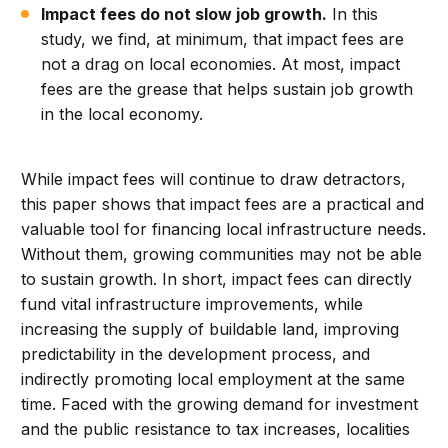
Impact fees do not slow job growth.
In this
study, we find, at minimum, that impact fees are
not a drag on local economies. At most, impact
fees are the grease that helps sustain job growth
in the local economy.
While impact fees will continue to draw detractors,
this paper shows that impact fees are a practical and
valuable tool for financing local infrastructure needs.
Without them, growing communities may not be able
to sustain growth. In short, impact fees can directly
fund vital infrastructure improvements, while
increasing the supply of buildable land, improving
predictability in the development process, and
indirectly promoting local employment at the same
time. Faced with the growing demand for investment
and the public resistance to tax increases, localities