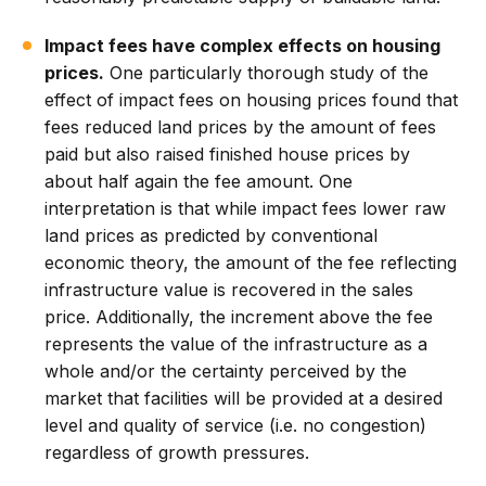
Impact fees have complex effects on housing
prices.
One particularly thorough study of the
effect of impact fees on housing prices found that
fees reduced land prices by the amount of fees
paid but also raised finished house prices by
about half again the fee amount. One
interpretation is that while impact fees lower raw
land prices as predicted by conventional
economic theory, the amount of the fee reflecting
infrastructure value is recovered in the sales
price. Additionally, the increment above the fee
represents the value of the infrastructure as a
whole and/or the certainty perceived by the
market that facilities will be provided at a desired
level and quality of service (i.e. no congestion)
regardless of growth pressures.