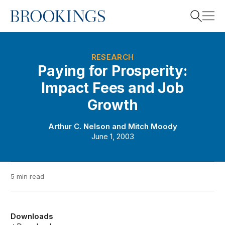
Home
Search
RESEARCH
Paying for Prosperity:
Impact Fees and Job
Search
Growth
Arthur C. Nelson
and
Mitch Moody
June 1, 2003
5 min read
Downloads