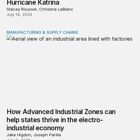
Hurricane Katrina
Stacey Roussel, Christina LeBlanc
July 14, 2026
MANUFACTURING & SUPPLY CHAINS
How Advanced Industrial Zones can help states thrive in
How Advanced Industrial Zones can
help states thrive in the electro-
industrial economy
Jake Higdon, Joseph Parilla