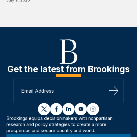
July 9, 2026
Get the latest from Brookings
Sign Up
twitter
facebook
linkedin
youtube
instagram
Brookings equips decisionmakers with nonpartisan
research and policy strategies to create a more
prosperous and secure country and world.