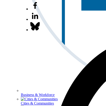
Business & Workforce
Cities & Communities