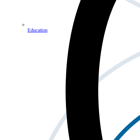
Education