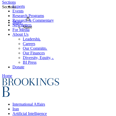
Sections
Experts
Sections
Events
Research Programs
Research & Commentary
Share
Newsletters
Share
For Media
About Us
Leadership
Careers
Our Commitments
Our Finances
Diversity, Equity, and Inclusion
BI Press
Donate
Home
International Affairs
Iran
Artificial Intelligence