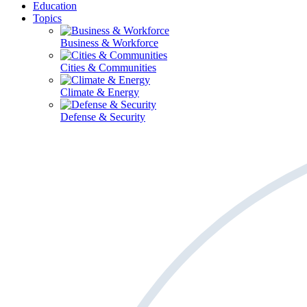
Education
Topics
Business & Workforce
Cities & Communities
Climate & Energy
Defense & Security