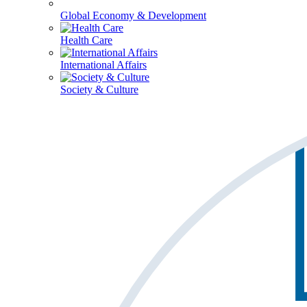
Global Economy & Development
Health Care
International Affairs
Society & Culture