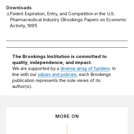
Downloads
Patent Expiration, Entry, and Competition in the U.S.
Pharmaceutical Industry (Brookings Papers on Economic
Activity, 1991)
The Brookings Institution is committed to
quality, independence, and impact.
We are supported by a
diverse array of funders
. In
line with our
values and policies
, each Brookings
publication represents the sole views of its
author(s).
MORE ON