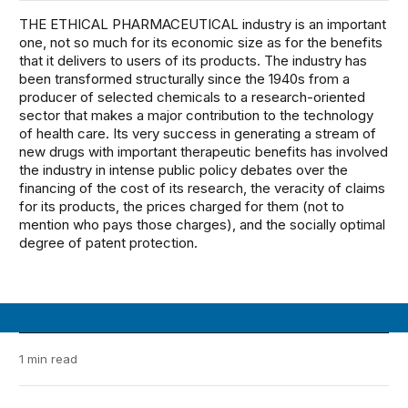
THE ETHICAL PHARMACEUTICAL industry is an important
one, not so much for its economic size as for the benefits
that it delivers to users of its products. The industry has
been transformed structurally since the 1940s from a
producer of selected chemicals to a research-oriented
sector that makes a major contribution to the technology
of health care. Its very success in generating a stream of
new drugs with important therapeutic benefits has involved
the industry in intense public policy debates over the
financing of the cost of its research, the veracity of claims
for its products, the prices charged for them (not to
mention who pays those charges), and the socially optimal
degree of patent protection.
1 min read