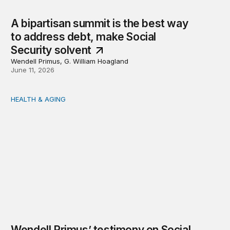
A bipartisan summit is the best way
to address debt, make Social
Security solvent
Wendell Primus, G. William Hoagland
June 11, 2026
HEALTH & AGING
Wendell Primus’ testimony on Social Security
Wendell Primus’ testimony on Social