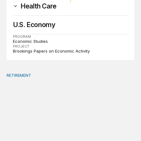
Health Care
U.S. Economy
PROGRAM
Economic Studies
PROJECT
Brookings Papers on Economic Activity
RETIREMENT
A bipartisan summit is the best way to address debt, ma