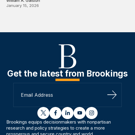
William A. Galston
January 15, 2026
Get the latest from Brookings
Sign Up
twitter
facebook
linkedin
youtube
instagram
Brookings equips decisionmakers with nonpartisan
research and policy strategies to create a more
prosperous and secure country and world.