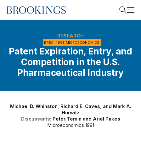
Home
Search
RESEARCH
BPEA | 1991: MICROECONOMICS
Patent Expiration, Entry, and
Search
Competition in the U.S.
Pharmaceutical Industry
Michael D. Whinston
,
Richard E. Caves
, and
Mark A.
Hurwitz
Discussants:
Peter Temin
and
Ariel Pakes
Microeconomics 1991