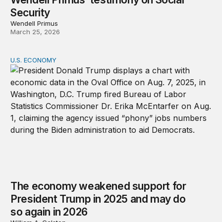
Security
Wendell Primus
March 25, 2026
U.S. ECONOMY
The economy weakened support for President Trump in
The economy weakened support for
President Trump in 2025 and may do
so again in 2026