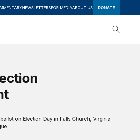
OMMENTARY
NEWSLETTERS
FOR MEDIA
ABOUT US
DONATE
Search
Search
ection
nt