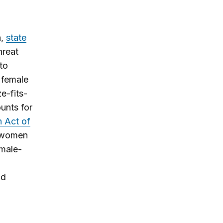
h,
state
hreat
to
o female
e-fits-
ounts for
 Act of
t women
emale-
nd