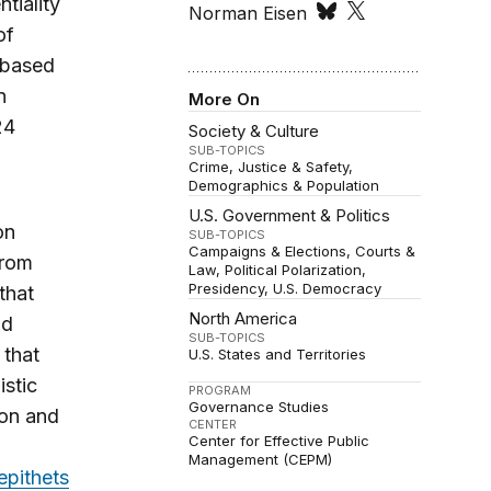
tiality
Norman Eisen
of
s based
n
More On
24
Society & Culture
SUB-TOPICS
Crime, Justice & Safety
Demographics & Population
U.S. Government & Politics
on
SUB-TOPICS
Campaigns & Elections
Courts &
from
Law
Political Polarization
Presidency
U.S. Democracy
that
North America
nd
SUB-TOPICS
that
U.S. States and Territories
stic
PROGRAM
Governance Studies
ion and
CENTER
Center for Effective Public
Management (CEPM)
epithets