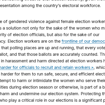
esentation among the country’s electoral workforce.
e of gendered violence against female election worke
 a solution not only for the sake of the women who 
ity of election officials, but also for the sake of our
y. Election workers are on the
frontline of our demo
 that polling places are up and running, that every vot
allot, and that those ballots are accurately counted. T
 in harassment and harm directed at election workers 
harder for officials to recruit and retain workers
, whic
 harder for them to run safe, secure, and efficient elect
tempt to harm or intimidate the women who serve thei
ies during election season or otherwise, is part of a 
 harm and undermine our election system. Protecting t
o play a critical role in our elections is a significant 