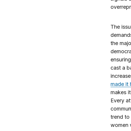
overrepr
The issu
demands
the major
democrac
ensuring
cast a b
increase
made it 
makes it
Every at
communit
trend to
women wh