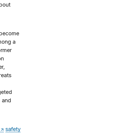
about
n become
among a
ormer
on
er,
reats
geted
d and
safety