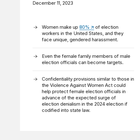
December 11, 2023
Women make up
80%
of election
workers in the United States, and they
face unique, gendered harassment.
Even the female family members of male
election officials can become targets.
Confidentiality provisions similar to those in
the Violence Against Women Act could
help protect female election officials in
advance of the expected surge of
election denialism in the 2024 election if
codified into state law.