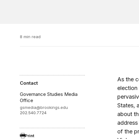
8 min read
As the c
Contact
election 
Governance Studies Media
pervasi
Office
States, 
gsmedia@brookings.edu
202.540.7724
about th
address 
of the p
Print