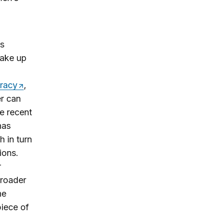
rs
make up
cracy
,
er can
he recent
has
h in turn
ions.
r
broader
he
piece of