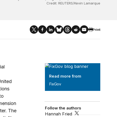
Credit: REUTERS/Kevin Lamarque
Print
FixGov
ial
Read more from
United
FixGov
tions
to
imension
Follow the authors
ter. The
Hannah Fried