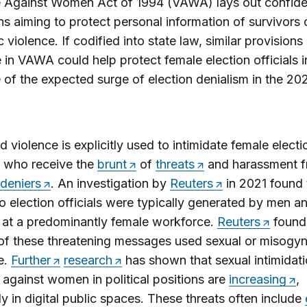
 Against Women Act of 1994 (VAWA) lays out confiden
ns aiming to protect personal information of survivors 
 violence. If codified into state law, similar provision
 in VAWA could help protect female election officials i
of the expected surge of election denialism in the 20
 violence is explicitly used to intimidate female electi
s, who receive the
brunt
of
threats
and harassment 
 deniers
. An investigation by
Reuters
in 2021 found 
to election officials were typically generated by men a
 at a predominantly female workforce.
Reuters
found 
f these threatening messages used sexual or misogyni
e.
Further
research
has shown that sexual intimidat
 against women in political positions are
increasing
,
ly in digital public spaces. These threats often include