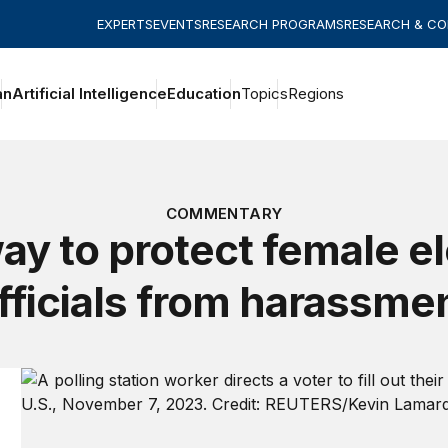
EXPERTS
EVENTS
RESEARCH PROGRAMS
RESEARCH & C
an
Artificial Intelligence
Education
Topics
Regions
COMMENTARY
ay to protect female el
fficials from harassme