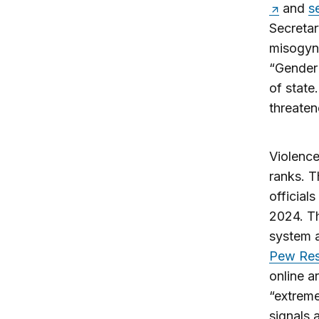
and
s
Secretar
misogyni
“Gender 
of state
threaten
Violence 
ranks. 
official
2024. Th
system a
Pew Res
online a
“extreme
signals 