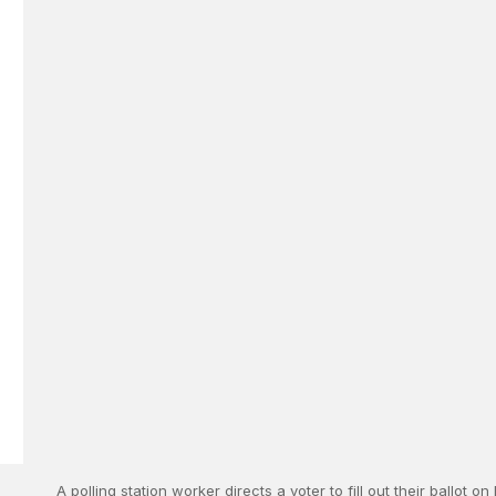
A polling station worker directs a voter to fill out their ballot o