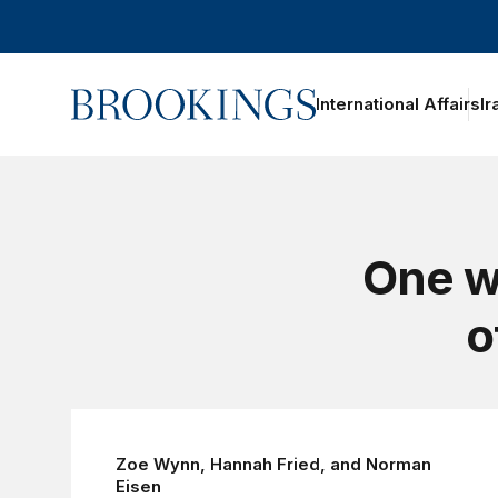
Home
International Affairs
Ir
One w
o
Zoe Wynn
,
Hannah Fried
, and
Norman
Eisen