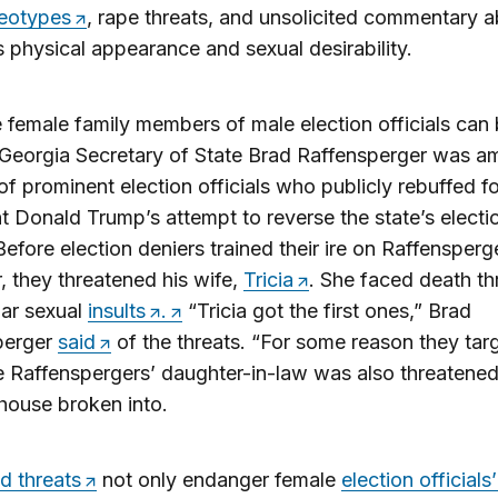
reotypes
, rape threats, and unsolicited commentary 
physical appearance and sexual desirability.
 female family members of male election officials ca
 Georgia Secretary of State Brad Raffensperger was 
f prominent election officials who publicly rebuffed f
t Donald Trump’s attempt to reverse the state’s electi
 Before election deniers trained their ire on Raffensperg
 they threatened his wife,
Tricia
. She faced death th
gar sexual
insults
.
“Tricia got the first ones,” Brad
perger
said
of the threats. “For some reason they tar
e Raffenspergers’ daughter-in-law was also threatene
house broken into.
d threats
not only endanger female
election officials’