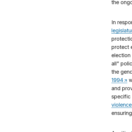
the ongo
In respo
legislatu
protecti
protect e
election
all” pol
the gend
1994
w
and prov
specific
violence
ensuring