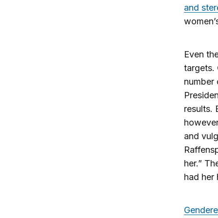
and ste
women’s 
Even the
targets.
number o
Presiden
results.
however,
and vul
Raffens
her.” Th
had her 
Gendere