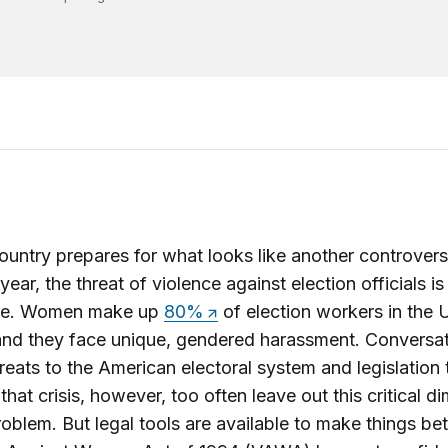
ountry prepares for what looks like another controvers
year, the threat of violence against election officials is
ve. Women make up
80%
of election workers in the 
and they face unique, gendered harassment. Conversa
reats to the American electoral system and legislation 
that crisis, however, too often leave out this critical d
roblem. But legal tools are available to make things bet