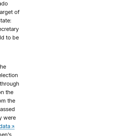
rado
arget of
tate:
ecretary
ld to be
the
election
 through
on the
rom the
rassed
ey were
data
men’s