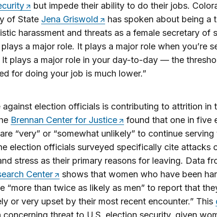
ecurity
but impede their ability to do their jobs. Colo
y of State
Jena Griswold
has spoken about being a t
stic harassment and threats as a female secretary of s
plays a major role. It plays a major role when you’re s
. It plays a major role in your day-to-day — the thresho
ed for doing your job is much lower.”
against election officials is contributing to attrition in 
The
Brennan Center for Justice
found that one in five 
s are “very” or “somewhat unlikely” to continue serving
e election officials surveyed specifically cite attacks 
nd stress as their primary reasons for leaving. Data f
earch Center
shows that women who have been ha
re “more than twice as likely as men” to report that th
ly or very upset by their most recent encounter.” This
a concerning threat to U.S. election security, given wo