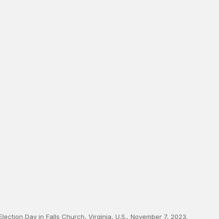
n Election Day in Falls Church, Virginia, U.S., November 7, 2023.