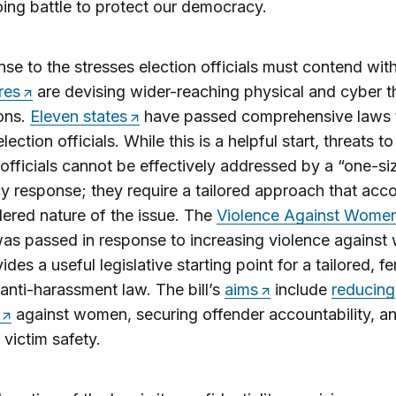
ing battle to protect our democracy.
nse to the stresses election officials must contend wit
res
are devising wider-reaching physical and cyber t
ons.
Eleven states
have passed comprehensive laws 
lection officials. While this is a helpful start, threats t
 officials cannot be effectively addressed by a “one-siz
icy response; they require a tailored approach that acc
ered nature of the issue. The
Violence Against Women
as passed in response to increasing violence agains
ides a useful legislative starting point for a tailored, f
 anti-harassment law. The bill’s
aims
include
reducing
against women, securing offender accountability, a
 victim safety.