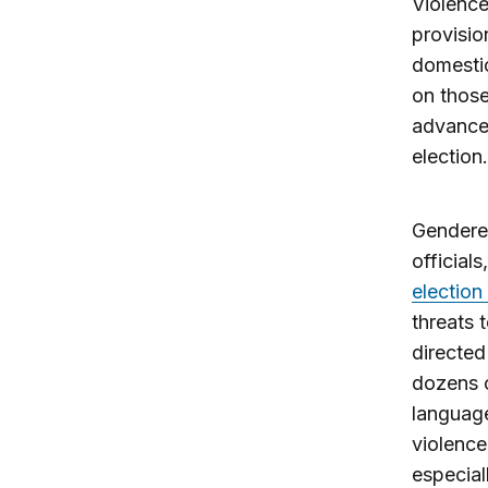
Violence
provisio
domestic
on those
advance 
election.
Gendered
official
election
threats 
directed
dozens o
languag
violence
especial