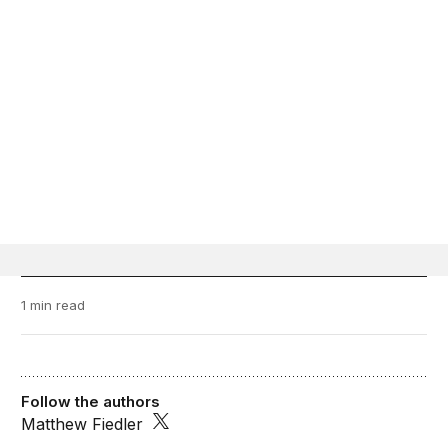
1 min read
Follow the authors
Matthew Fiedler