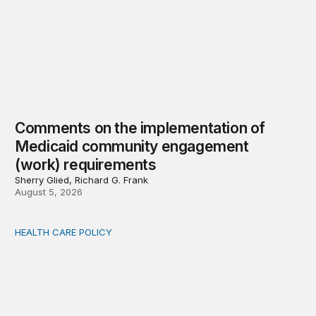
Comments on the implementation of
Medicaid community engagement
(work) requirements
Sherry Glied, Richard G. Frank
August 5, 2026
HEALTH CARE POLICY
Options for modernization of traditional Medicare