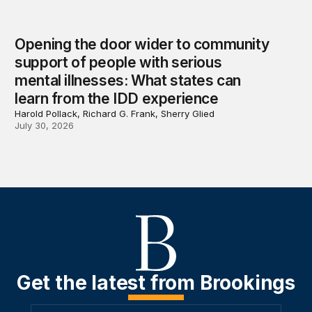
Opening the door wider to community
support of people with serious
mental illnesses: What states can
learn from the IDD experience
Harold Pollack, Richard G. Frank, Sherry Glied
July 30, 2026
Get the latest from Brookings