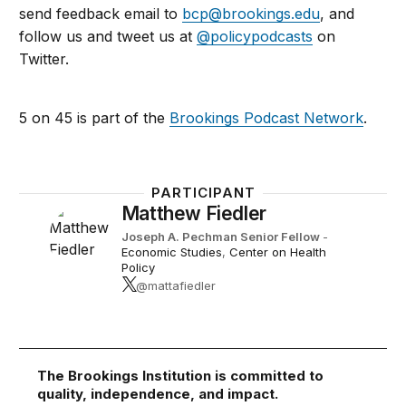
send feedback email to
bcp@brookings.edu
, and
follow us and tweet us at
@policypodcasts
on
Twitter.
5 on 45 is part of the
Brookings Podcast Network
.
PARTICIPANT
Matthew Fiedler
Joseph A. Pechman Senior Fellow
-
Economic Studies
,
Center on Health
Policy
@mattafiedler
The Brookings Institution is committed to
quality, independence, and impact.