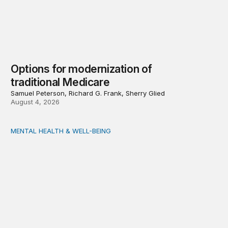
Options for modernization of
traditional Medicare
Samuel Peterson, Richard G. Frank, Sherry Glied
August 4, 2026
MENTAL HEALTH & WELL-BEING
Opening the door wider to community support of people 