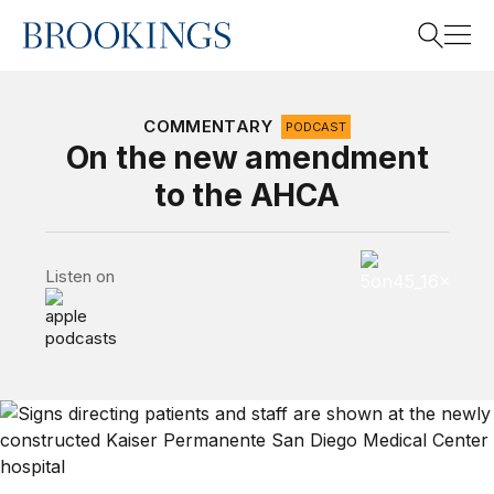
Home
Search
COMMENTARY
PODCAST
On the new amendment
to the AHCA
Search
5 on 45 Podcas
Listen on