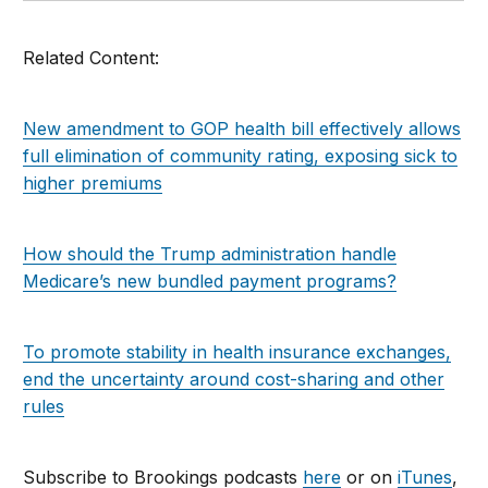
Related Content:
New amendment to GOP health bill effectively allows
full elimination of community rating, exposing sick to
higher premiums
How should the Trump administration handle
Medicare’s new bundled payment programs?
To promote stability in health insurance exchanges,
end the uncertainty around cost-sharing and other
rules
Subscribe to Brookings podcasts
here
or on
iTunes
,