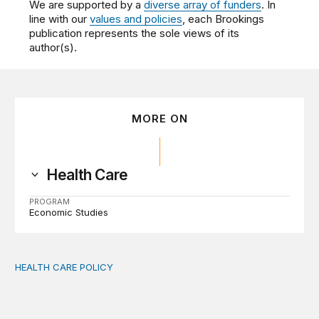
We are supported by a
diverse array of funders
. In
line with our
values and policies
, each Brookings
publication represents the sole views of its
author(s).
MORE ON
Health Care
PROGRAM
Economic Studies
HEALTH CARE POLICY
Comments on the implementation of Medicaid communit