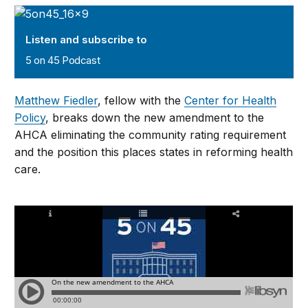
5 on 45 Podcast
Listen and subscribe to
5 on 45 Podcast
Matthew Fiedler
, fellow with the
Center for Health
Policy
, breaks down the new amendment to the
AHCA eliminating the community rating requirement
and the position this places states in reforming health
care.