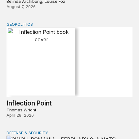
Belinda Archibong, Louise Fox
August 7, 2026
GEOPOLITICS
Inflection Point
Inflection Point
Thomas Wright
April 28, 2026
DEFENSE & SECURITY
How to actually share America’s defense burden with all