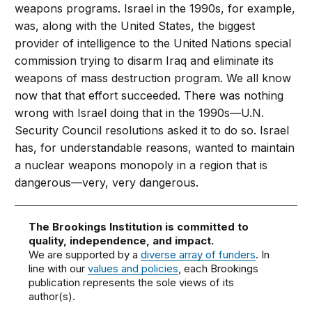
weapons programs. Israel in the 1990s, for example,
was, along with the United States, the biggest
provider of intelligence to the United Nations special
commission trying to disarm Iraq and eliminate its
weapons of mass destruction program. We all know
now that that effort succeeded. There was nothing
wrong with Israel doing that in the 1990s—U.N.
Security Council resolutions asked it to do so. Israel
has, for understandable reasons, wanted to maintain
a nuclear weapons monopoly in a region that is
dangerous—very, very dangerous.
The Brookings Institution is committed to
quality, independence, and impact.
We are supported by a
diverse array of funders
. In
line with our
values and policies
, each Brookings
publication represents the sole views of its
author(s).