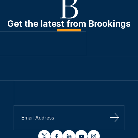
Get the latest from Brookings
Sign Up