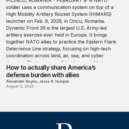
How to actually share America’s
defense burden with allies
Alexander Noyes, Jesse R. Humpal
August 5, 2026