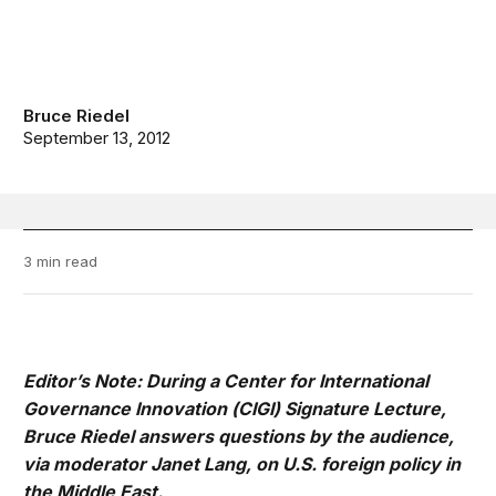
Bruce Riedel
September 13, 2012
3 min read
Editor’s Note: During a Center for International
Governance Innovation (
CIGI
) Signature Lecture,
Bruce Riedel answers questions by the audience,
via moderator Janet Lang, on U.S. foreign policy in
the Middle East.