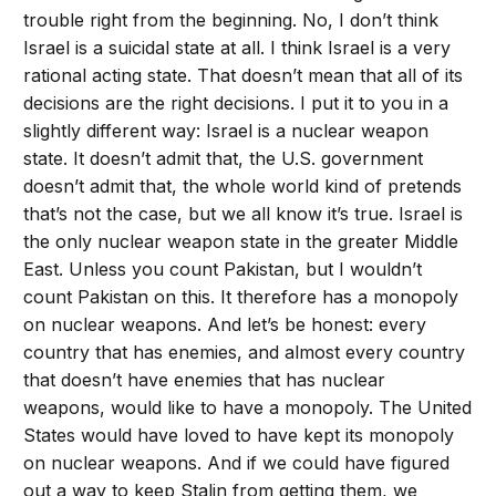
trouble right from the beginning. No, I don’t think
Israel is a suicidal state at all. I think Israel is a very
rational acting state. That doesn’t mean that all of its
decisions are the right decisions. I put it to you in a
slightly different way: Israel is a nuclear weapon
state. It doesn’t admit that, the U.S. government
doesn’t admit that, the whole world kind of pretends
that’s not the case, but we all know it’s true. Israel is
the only nuclear weapon state in the greater Middle
East. Unless you count Pakistan, but I wouldn’t
count Pakistan on this. It therefore has a monopoly
on nuclear weapons. And let’s be honest: every
country that has enemies, and almost every country
that doesn’t have enemies that has nuclear
weapons, would like to have a monopoly. The United
States would have loved to have kept its monopoly
on nuclear weapons. And if we could have figured
out a way to keep Stalin from getting them, we