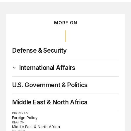
MORE ON
Defense & Security
International Affairs
U.S. Government & Politics
Middle East & North Africa
PROGRAM
Foreign Policy
REGION
Middle East & North Africa