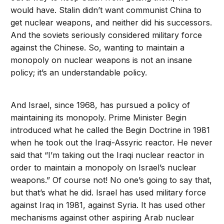
would have. Stalin didn’t want communist China to
get nuclear weapons, and neither did his successors.
And the soviets seriously considered military force
against the Chinese. So, wanting to maintain a
monopoly on nuclear weapons is not an insane
policy; it’s an understandable policy.
And Israel, since 1968, has pursued a policy of
maintaining its monopoly. Prime Minister Begin
introduced what he called the Begin Doctrine in 1981
when he took out the Iraqi-Assyric reactor. He never
said that “I’m taking out the Iraqi nuclear reactor in
order to maintain a monopoly on Israel’s nuclear
weapons.” Of course not! No one’s going to say that,
but that’s what he did. Israel has used military force
against Iraq in 1981, against Syria. It has used other
mechanisms against other aspiring Arab nuclear