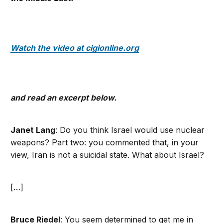
Watch the video at cigionline.org
and read an excerpt below.
Janet Lang
: Do you think Israel would use nuclear
weapons? Part two: you commented that, in your
view, Iran is not a suicidal state. What about Israel?
[…]
Bruce Riedel
: You seem determined to get me in