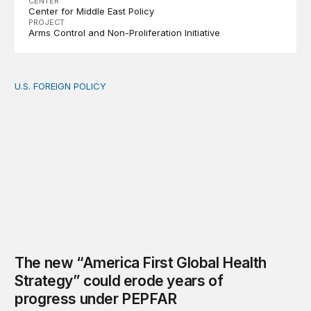
CENTER
Center for Middle East Policy
PROJECT
Arms Control and Non-Proliferation Initiative
U.S. FOREIGN POLICY
The new “America First Global Health Strategy” could
The new “America First Global Health
Strategy” could erode years of
progress under PEPFAR