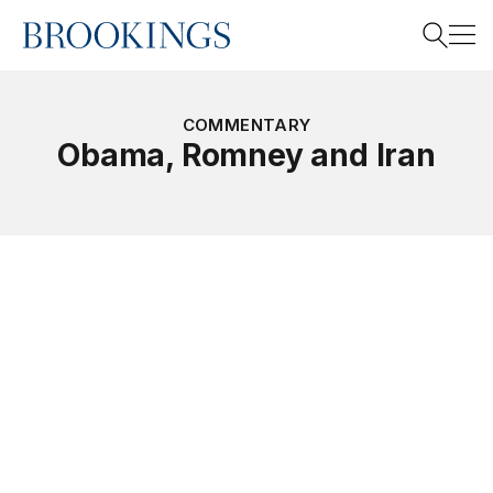
Home
Search
COMMENTARY
Obama, Romney and Iran
Search