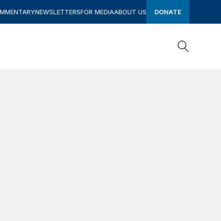
OMMENTARY
NEWSLETTERS
FOR MEDIA
ABOUT US
DONATE
Search
Search