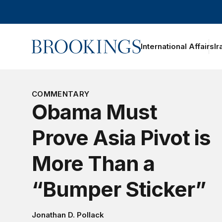
Home
International Affairs
Ir
COMMENTARY
Obama Must
Prove Asia Pivot is
More Than a
“Bumper Sticker”
Jonathan D. Pollack