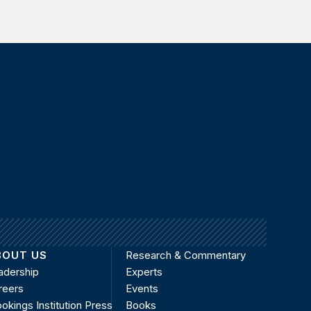
BOUT US
Research & Commentary
adership
Experts
reers
Events
okings Institution Press
Books