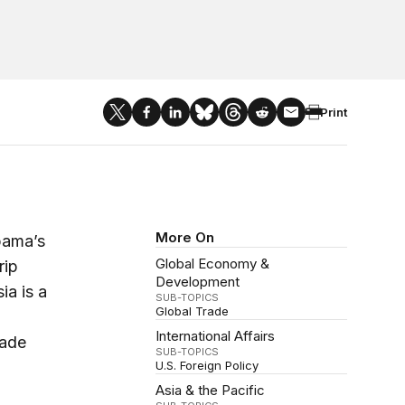
Print
More On
bama’s
Global Economy &
rip
Development
ia is a
SUB-TOPICS
Global Trade
International Affairs
rade
SUB-TOPICS
U.S. Foreign Policy
Asia & the Pacific