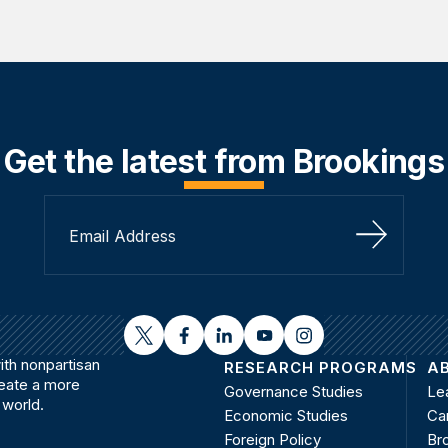
Get the latest from Brookings
Sign Up
twitter
facebook
linkedin
youtube
instagram
th nonpartisan
RESEARCH PROGRAMS
A
reate a more
Governance Studies
Le
 world.
Economic Studies
Ca
Foreign Policy
Bro