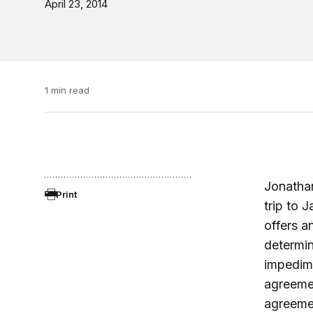
April 23, 2014
1 min read
Jonathan
Print
trip to 
offers a
determin
impedime
agreemen
agreeme