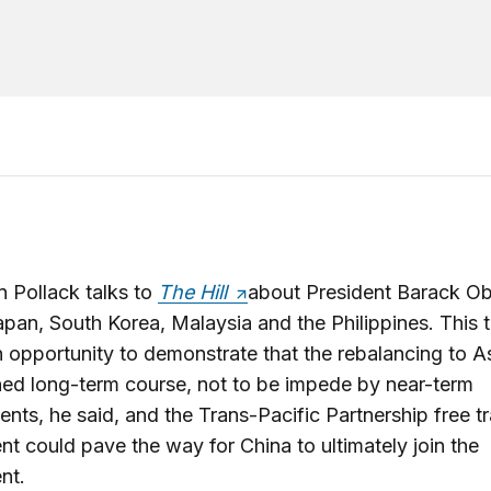
 Pollack talks to
The Hill
about President Barack O
Japan, South Korea, Malaysia and the Philippines. This t
n opportunity to demonstrate that the rebalancing to As
ed long-term course, not to be impede by near-term
nts, he said, and the Trans-Pacific Partnership free t
t could pave the way for China to ultimately join the
nt.