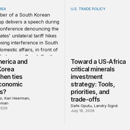
REA
U.S. TRADE POLICY
ica and South Korea strengthen ties amid economic frictio
Toward a US-Africa critical
erica and
Toward a US-Africa
Korea
critical minerals
hen ties
investment
conomic
strategy: Tools,
ns?
priorities, and
, Kari Heerman,
trade-offs
eman
Dafe Oputu, Landry Signé
2026
July 16, 2026