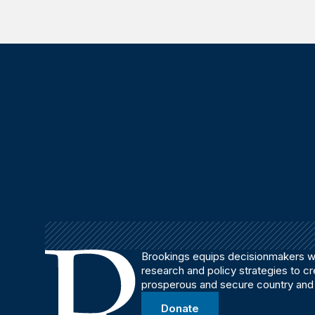
Brookings equips decisionmakers wi
research and policy strategies to c
prosperous and secure country and
Donate