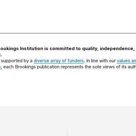
ookings Institution is committed to quality, independence,
.
 supported by a
diverse array of funders
. In line with our
values a
s
, each Brookings publication represents the sole views of its auth