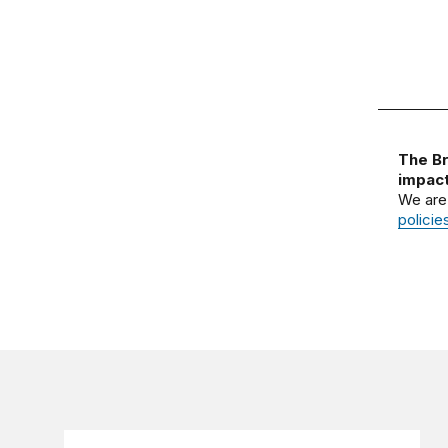
The Br
impact
We are
policie