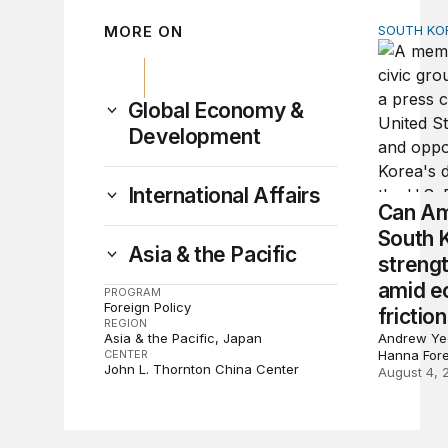
MORE ON
SOUTH KO
Can Amer
Global Economy &
Development
International Affairs
Can Am
South 
Asia & the Pacific
strengt
amid e
PROGRAM
Foreign Policy
frictio
REGION
Asia & the Pacific
Japan
Andrew Yeo
CENTER
Hanna For
John L. Thornton China Center
August 4, 