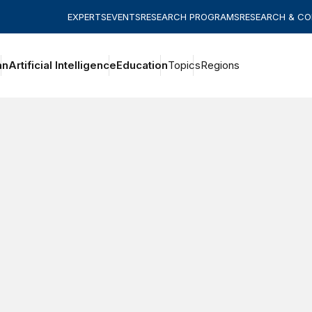
EXPERTS
EVENTS
RESEARCH PROGRAMS
RESEARCH & C
an
Artificial Intelligence
Education
Topics
Regions