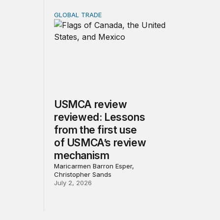
GLOBAL TRADE
ns?
 minerals investment strategy: Tools, priorities, and trade-o
USMCA review reviewed: Lessons from the 
USMCA review
reviewed: Lessons
from the first use
of USMCA’s review
mechanism
Maricarmen Barron Esper,
Christopher Sands
July 2, 2026