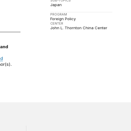
SUB-TOPICS
Japan
PROGRAM
Foreign Policy
CENTER
John L. Thornton China Center
 and
nd
or(s).