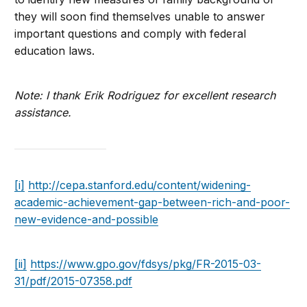
they will soon find themselves unable to answer
important questions and comply with federal
education laws.
Note: I thank Erik Rodriguez for excellent research
assistance.
[i]
http://cepa.stanford.edu/content/widening-
academic-achievement-gap-between-rich-and-poor-
new-evidence-and-possible
[ii]
https://www.gpo.gov/fdsys/pkg/FR-2015-03-
31/pdf/2015-07358.pdf