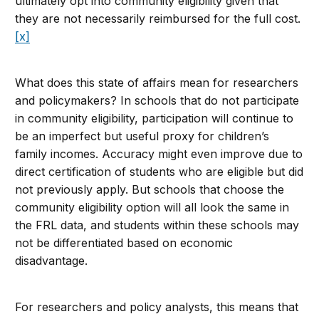
ultimately opt into community eligibility given that
they are not necessarily reimbursed for the full cost.
[x]
What does this state of affairs mean for researchers
and policymakers? In schools that do not participate
in community eligibility, participation will continue to
be an imperfect but useful proxy for children’s
family incomes. Accuracy might even improve due to
direct certification of students who are eligible but did
not previously apply. But schools that choose the
community eligibility option will all look the same in
the FRL data, and students within these schools may
not be differentiated based on economic
disadvantage.
For researchers and policy analysts, this means that