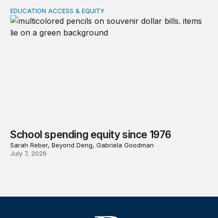
EDUCATION ACCESS & EQUITY
School spending equity since 1976
School spending equity since 1976
Sarah Reber, Beyond Deng, Gabriela Goodman
July 7, 2026