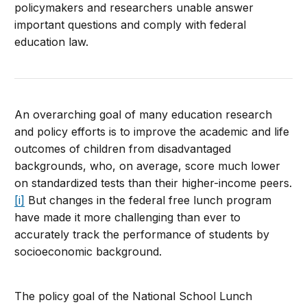
policymakers and researchers unable answer
important questions and comply with federal
education law.
An overarching goal of many education research
and policy efforts is to improve the academic and life
outcomes of children from disadvantaged
backgrounds, who, on average, score much lower
on standardized tests than their higher-income peers.
[i]
But changes in the federal free lunch program
have made it more challenging than ever to
accurately track the performance of students by
socioeconomic background.
The policy goal of the National School Lunch