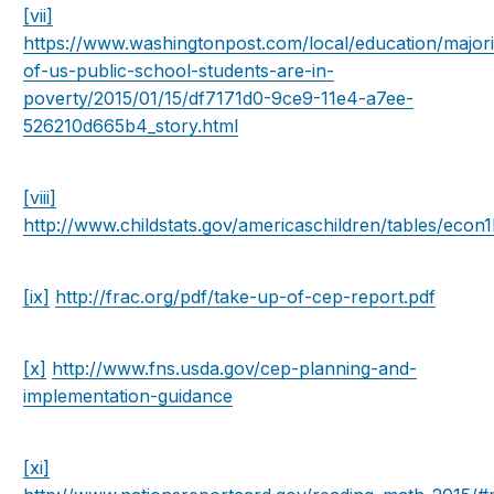
[vii]
https://www.washingtonpost.com/local/education/majori
of-us-public-school-students-are-in-
poverty/2015/01/15/df7171d0-9ce9-11e4-a7ee-
526210d665b4_story.html
[viii]
http://www.childstats.gov/americaschildren/tables/econ
[ix]
http://frac.org/pdf/take-up-of-cep-report.pdf
[x]
http://www.fns.usda.gov/cep-planning-and-
implementation-guidance
[xi]