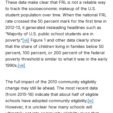
These data make clear that FRL is not a reliable way
to track the socioeconomic makeup of the U.S.
student population over time. When the national FRL
rate crossed the 50 percent mark for the first time in
2012-13, it generated misleading headlines such as
“Majority of U.S. public school students are in
poverty.”
[vii]
Figure 1 and other data clearly show
that the share of children living in families below 50
percent, 100 percent, or 200 percent of the federal
poverty threshold is similar to what it was in the early
1990s.
[viii]
The full impact of the 2010 community eligibility
change may still lie ahead. The most recent data
(from 2015-16) indicate that about half of eligible
schools have adopted community eligibility.
[ix]
However, it is unclear how many schools will