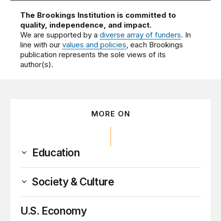
The Brookings Institution is committed to
quality, independence, and impact.
We are supported by a
diverse array of funders
. In
line with our
values and policies
, each Brookings
publication represents the sole views of its
author(s).
MORE ON
Education
Society & Culture
U.S. Economy