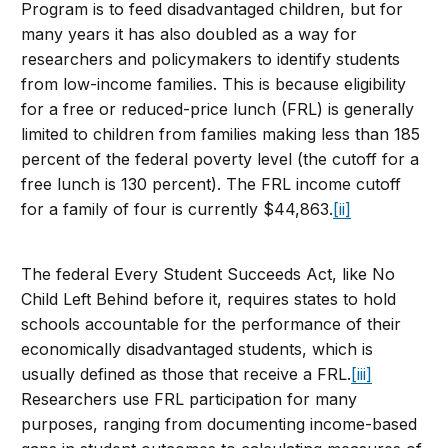
Program is to feed disadvantaged children, but for
many years it has also doubled as a way for
researchers and policymakers to identify students
from low-income families. This is because eligibility
for a free or reduced-price lunch (FRL) is generally
limited to children from families making less than 185
percent of the federal poverty level (the cutoff for a
free lunch is 130 percent). The FRL income cutoff
for a family of four is currently $44,863.
[ii]
The federal Every Student Succeeds Act, like No
Child Left Behind before it, requires states to hold
schools accountable for the performance of their
economically disadvantaged students, which is
usually defined as those that receive a FRL.
[iii]
Researchers use FRL participation for many
purposes, ranging from documenting income-based