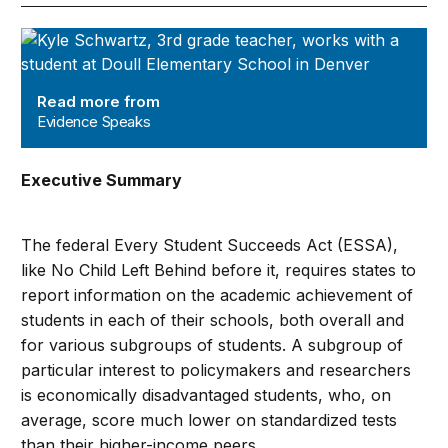
Evidence Speaks
Read more from
Evidence Speaks
Executive Summary
The federal Every Student Succeeds Act (ESSA),
like No Child Left Behind before it, requires states to
report information on the academic achievement of
students in each of their schools, both overall and
for various subgroups of students. A subgroup of
particular interest to policymakers and researchers
is economically disadvantaged students, who, on
average, score much lower on standardized tests
than their higher-income peers.