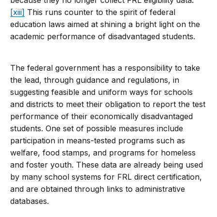
[xiii]
This runs counter to the spirit of federal
education laws aimed at shining a bright light on the
academic performance of disadvantaged students.
The federal government has a responsibility to take
the lead, through guidance and regulations, in
suggesting feasible and uniform ways for schools
and districts to meet their obligation to report the test
performance of their economically disadvantaged
students. One set of possible measures include
participation in means-tested programs such as
welfare, food stamps, and programs for homeless
and foster youth. These data are already being used
by many school systems for FRL direct certification,
and are obtained through links to administrative
databases.