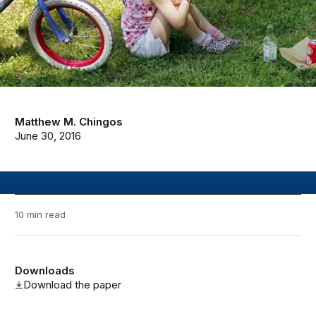
Matthew M. Chingos
June 30, 2016
10 min read
Downloads
Download the paper