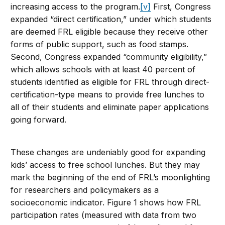
increasing access to the program.
[v]
First, Congress
expanded “direct certification,” under which students
are deemed FRL eligible because they receive other
forms of public support, such as food stamps.
Second, Congress expanded “community eligibility,”
which allows schools with at least 40 percent of
students identified as eligible for FRL through direct-
certification-type means to provide free lunches to
all of their students and eliminate paper applications
going forward.
These changes are undeniably good for expanding
kids’ access to free school lunches. But they may
mark the beginning of the end of FRL’s moonlighting
for researchers and policymakers as a
socioeconomic indicator. Figure 1 shows how FRL
participation rates (measured with data from two