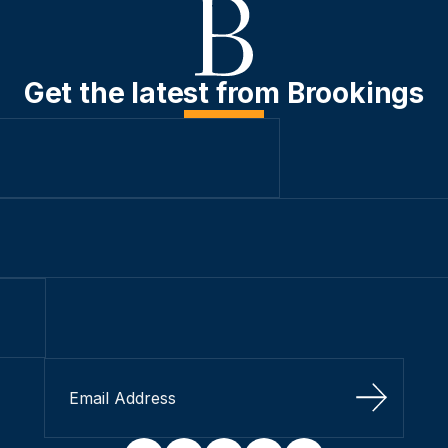
Get the latest from Brookings
Sign Up