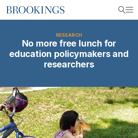
Home
Search
RESEARCH
No more free lunch for
education policymakers and
Search
researchers