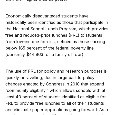
Economically disadvantaged students have
historically been identified as those that participate in
the National School Lunch Program, which provides
free and reduced-price lunches (FRL) to students
from low-income families, defined as those earning
below 185 percent of the federal poverty line
(currently $44,863 for a family of four).
The use of FRL for policy and research purposes is
quickly unravelling, due in large part to policy
changes enacted by Congress in 2010 that expand
“community eligibility,” which allows schools with at
least 40 percent of students identified as eligible for
FRL to provide free lunches to all of their students
and eliminate paper applications going forward. As a