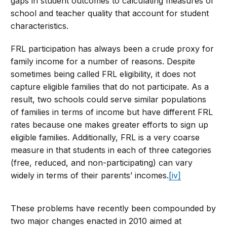
gaps in student outcomes to calculating measures of
school and teacher quality that account for student
characteristics.
FRL participation has always been a crude proxy for
family income for a number of reasons. Despite
sometimes being called FRL eligibility, it does not
capture eligible families that do not participate. As a
result, two schools could serve similar populations
of families in terms of income but have different FRL
rates because one makes greater efforts to sign up
eligible families. Additionally, FRL is a very coarse
measure in that students in each of three categories
(free, reduced, and non-participating) can vary
widely in terms of their parents’ incomes.
[iv]
These problems have recently been compounded by
two major changes enacted in 2010 aimed at