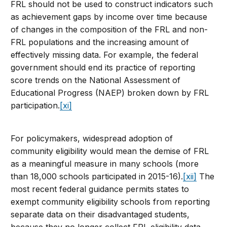
FRL should not be used to construct indicators such
as achievement gaps by income over time because
of changes in the composition of the FRL and non-
FRL populations and the increasing amount of
effectively missing data. For example, the federal
government should end its practice of reporting
score trends on the National Assessment of
Educational Progress (NAEP) broken down by FRL
participation.
[xi]
For policymakers, widespread adoption of
community eligibility would mean the demise of FRL
as a meaningful measure in many schools (more
than 18,000 schools participated in 2015-16).
[xii]
The
most recent federal guidance permits states to
exempt community eligibility schools from reporting
separate data on their disadvantaged students,
because they no longer collect FRL eligibility data.