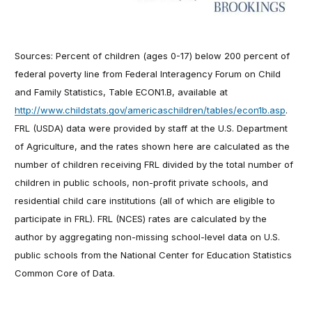
Sources: Percent of children (ages 0-17) below 200 percent of
federal poverty line from Federal Interagency Forum on Child
and Family Statistics, Table ECON1.B, available at
http://www.childstats.gov/americaschildren/tables/econ1b.asp
.
FRL (USDA) data were provided by staff at the U.S. Department
of Agriculture, and the rates shown here are calculated as the
number of children receiving FRL divided by the total number of
children in public schools, non-profit private schools, and
residential child care institutions (all of which are eligible to
participate in FRL). FRL (NCES) rates are calculated by the
author by aggregating non-missing school-level data on U.S.
public schools from the National Center for Education Statistics
Common Core of Data.