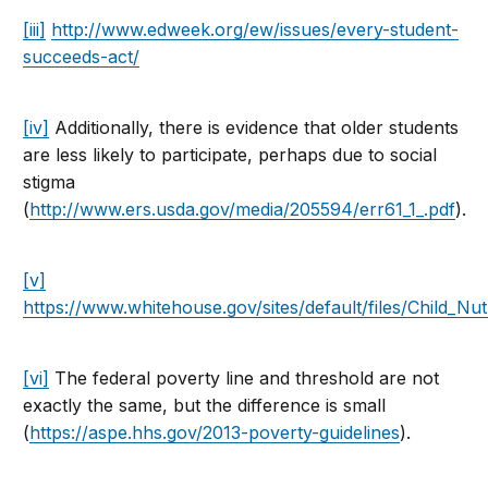
[iii]
http://www.edweek.org/ew/issues/every-student-
succeeds-act/
[iv]
Additionally, there is evidence that older students
are less likely to participate, perhaps due to social
stigma
(
http://www.ers.usda.gov/media/205594/err61_1_.pdf
).
[v]
https://www.whitehouse.gov/sites/default/files/Child_Nut
[vi]
The federal poverty line and threshold are not
exactly the same, but the difference is small
(
https://aspe.hhs.gov/2013-poverty-guidelines
).