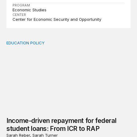
PROGRAM
Economic Studies
CENTER
Center for Economic Security and Opportunity
EDUCATION POLICY
Income-driven repayment for federal student loans: Fr
Income-driven repayment for federal
student loans: From ICR to RAP
Sarah Reber, Sarah Turner