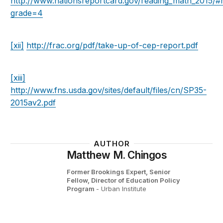
http://www.nationsreportcard.gov/reading_math_2015/
grade=4
[xii]
http://frac.org/pdf/take-up-of-cep-report.pdf
[xiii]
http://www.fns.usda.gov/sites/default/files/cn/SP35-
2015av2.pdf
AUTHOR
Matthew M. Chingos
Former Brookings Expert,
Senior
Fellow, Director of Education Policy
Program
- Urban Institute