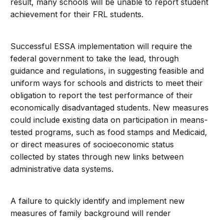
result, many schools will be unable to report student
achievement for their FRL students.
Successful ESSA implementation will require the
federal government to take the lead, through
guidance and regulations, in suggesting feasible and
uniform ways for schools and districts to meet their
obligation to report the test performance of their
economically disadvantaged students. New measures
could include existing data on participation in means-
tested programs, such as food stamps and Medicaid,
or direct measures of socioeconomic status
collected by states through new links between
administrative data systems.
A failure to quickly identify and implement new
measures of family background will render