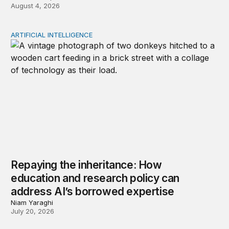
August 4, 2026
ARTIFICIAL INTELLIGENCE
Repaying the inheritance: How education and research p
Repaying the inheritance: How
education and research policy can
address AI’s borrowed expertise
Niam Yaraghi
July 20, 2026