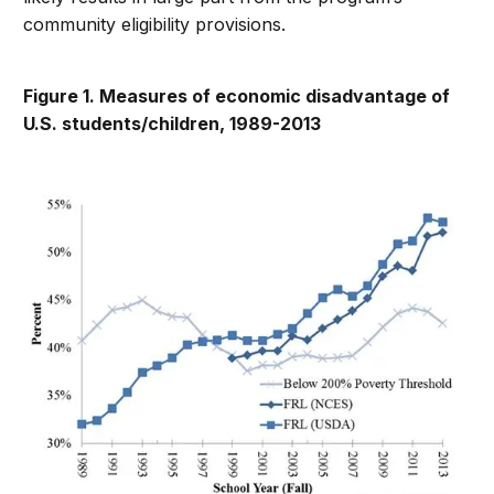
community eligibility provisions.
Figure 1. Measures of economic disadvantage of
U.S. students/children, 1989-2013