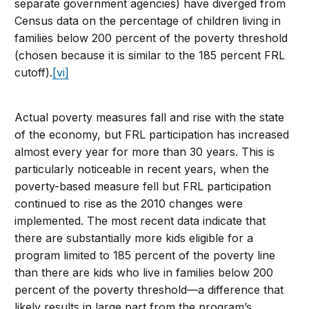
separate government agencies) have diverged from
Census data on the percentage of children living in
families below 200 percent of the poverty threshold
(chosen because it is similar to the 185 percent FRL
cutoff).
[vi]
Actual poverty measures fall and rise with the state
of the economy, but FRL participation has increased
almost every year for more than 30 years. This is
particularly noticeable in recent years, when the
poverty-based measure fell but FRL participation
continued to rise as the 2010 changes were
implemented. The most recent data indicate that
there are substantially more kids eligible for a
program limited to 185 percent of the poverty line
than there are kids who live in families below 200
percent of the poverty threshold—a difference that
likely results in large part from the program’s