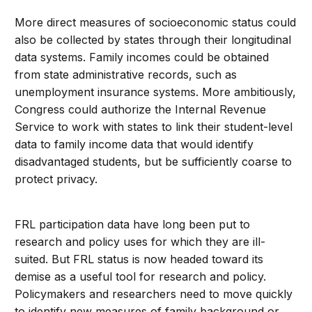
More direct measures of socioeconomic status could
also be collected by states through their longitudinal
data systems. Family incomes could be obtained
from state administrative records, such as
unemployment insurance systems. More ambitiously,
Congress could authorize the Internal Revenue
Service to work with states to link their student-level
data to family income data that would identify
disadvantaged students, but be sufficiently coarse to
protect privacy.
FRL participation data have long been put to
research and policy uses for which they are ill-
suited. But FRL status is now headed toward its
demise as a useful tool for research and policy.
Policymakers and researchers need to move quickly
to identify new measures of family background or