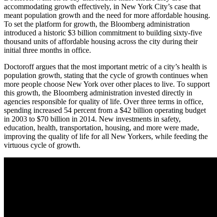
accommodating growth effectively, in New York City’s case that
meant population growth and the need for more affordable housing.
To set the platform for growth, the Bloomberg administration
introduced a historic $3 billion commitment to building sixty-five
thousand units of affordable housing across the city during their
initial three months in office.
Doctoroff argues that the most important metric of a city’s health is
population growth, stating that the cycle of growth continues when
more people choose New York over other places to live. To support
this growth, the Bloomberg administration invested directly in
agencies responsible for quality of life. Over three terms in office,
spending increased 54 percent from a $42 billion operating budget
in 2003 to $70 billion in 2014. New investments in safety,
education, health, transportation, housing, and more were made,
improving the quality of life for all New Yorkers, while feeding the
virtuous cycle of growth.