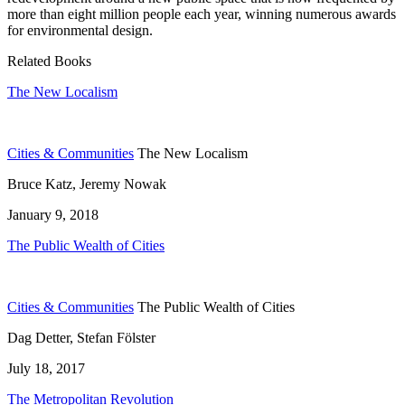
more than eight million people each year, winning numerous awards
for environmental design.
Related Books
The New Localism
Cities & Communities
The New Localism
Bruce Katz, Jeremy Nowak
January 9, 2018
The Public Wealth of Cities
Cities & Communities
The Public Wealth of Cities
Dag Detter, Stefan Fölster
July 18, 2017
The Metropolitan Revolution