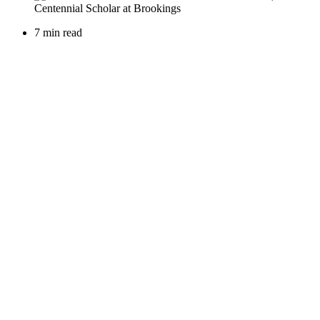
7 min read