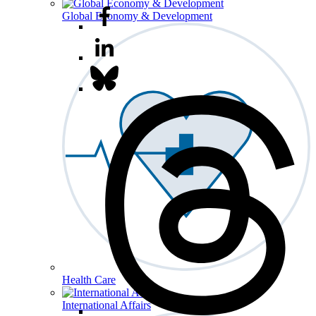
Global Economy & Development
Health Care
International Affairs