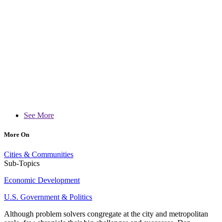
See More
More On
Cities & Communities
Sub-Topics
Economic Development
U.S. Government & Politics
Although problem solvers congregate at the city and metropolitan