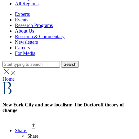
All Regions
Experts
Events
Research Programs
About Us
Research & Commentary
Newsletters
Careers
For Media
Search
Home
New York City and new localism: The Doctoroff theory of
change
Share
Share