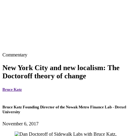
Commentary
New York City and new localism: The
Doctoroff theory of change
Bruce Katz
Bruce Katz
Founding Director of the Nowak Metro Finance Lab
- Drexel
University
November 6, 2017