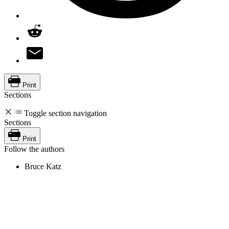
Print
Sections
Toggle section navigation
Sections
Print
Follow the authors
Bruce Katz