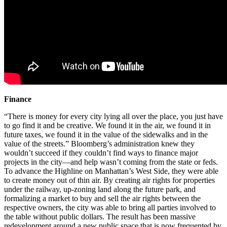
Finance
“There is money for every city lying all over the place, you just have
to go find it and be creative. We found it in the air, we found it in
future taxes, we found it in the value of the sidewalks and in the
value of the streets.” Bloomberg’s administration knew they
wouldn’t succeed if they couldn’t find ways to finance major
projects in the city—and help wasn’t coming from the state or feds.
To advance the Highline on Manhattan’s West Side, they were able
to create money out of thin air. By creating air rights for properties
under the railway, up-zoning land along the future park, and
formalizing a market to buy and sell the air rights between the
respective owners, the city was able to bring all parties involved to
the table without public dollars. The result has been massive
redevelopment around a new public space that is now frequented by