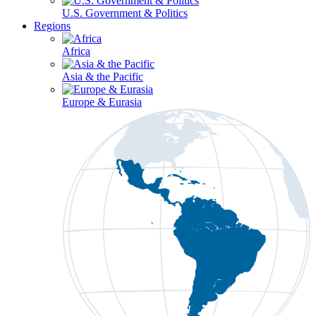
U.S. Government & Politics
Regions
Africa
Asia & the Pacific
Europe & Eurasia