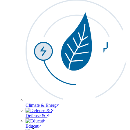
Climate & Energy
Defense & Security
Education