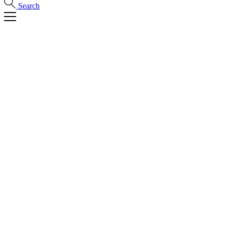
Search