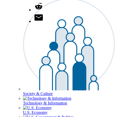
Society & Culture
Technology & Information
U.S. Economy