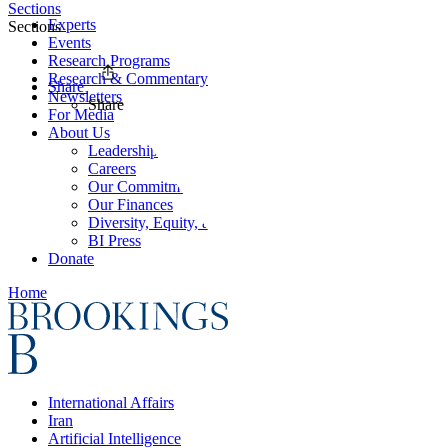
Sections
Experts
Sections
Events
Research Programs
Research & Commentary
Share
Newsletters
Share
For Media
About Us
Leadership
Careers
Our Commitments
Our Finances
Diversity, Equity, and Inclusion
BI Press
Donate
Home
International Affairs
Iran
Artificial Intelligence