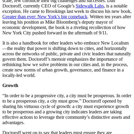
scale, few chronicle their big challenges and successes. Dan
Doctoroff, currently CEO of Google’s
Sidewalk Labs
, is a notable
exception. He came to Brookings last week to discuss his new book,
Greater than ever: New York’s big comeback
. Written ten years after
leaving his position as Mike Bloomberg’s deputy mayor of
economic development, the book is a riveting recollection of how
New York City pushed forward in the aftermath of 9/11.
It is also a handbook for other leaders who embrace New Localism
—the reality that power is shifting down to cities, and horizontally
across the networks of public, private and civic leaders that naturally
govern them. Doctoroff’s memoir emphasizes the importance of
rethinking how we solve problems in our cities and, in the process,
create new norms of urban growth, governance, and finance in a
locally-led world.
Growth
“In order to be a progressive city, a city must be prosperous. In order
to be a prosperous city, a city must grow.” Doctoroff opened by
sharing his virtuous cycle of growth: a city must experience growth
to be prosperous and a growing city indicates leaders are taking
effective actions to leverage their community’s distinctive assets and
advantages.
Doctoroff went on to say that leaders must ensure they are