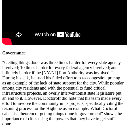
Governance
“Getting things done was three times harder for every state agency
involved; 10 times harder for every federal agency involved; and
infinitely harder if the [NY/NJ] Port Authority was involved.”
During his talk, he used his failed effort to pass congestion pricing
as an example of the lack of state support for the city. While popular
among city residents and with the potential to fund critical
infrastructure projects, an overly interventionist state legislature put
an end to it. However, Doctoroff did note that his team made every
effort to involve the community in its projects, specifically citing the
rezoning process for the Highline as an example. What Doctoroff
calls his “theorem of getting things done in government” shows the
importance of cities using the powers that they have to get stuff
done.