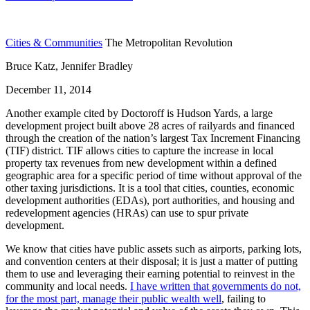
Cities & Communities
The Metropolitan Revolution
Bruce Katz, Jennifer Bradley
December 11, 2014
Another example cited by Doctoroff is Hudson Yards, a large
development project built above 28 acres of railyards and financed
through the creation of the nation’s largest Tax Increment Financing
(TIF) district. TIF allows cities to capture the increase in local
property tax revenues from new development within a defined
geographic area for a specific period of time without approval of the
other taxing jurisdictions. It is a tool that cities, counties, economic
development authorities (EDAs), port authorities, and housing and
redevelopment agencies (HRAs) can use to spur private
development.
We know that cities have public assets such as airports, parking lots,
and convention centers at their disposal; it is just a matter of putting
them to use and leveraging their earning potential to reinvest in the
community and local needs.
I have written that governments do not,
for the most part, manage their public wealth well
, failing to