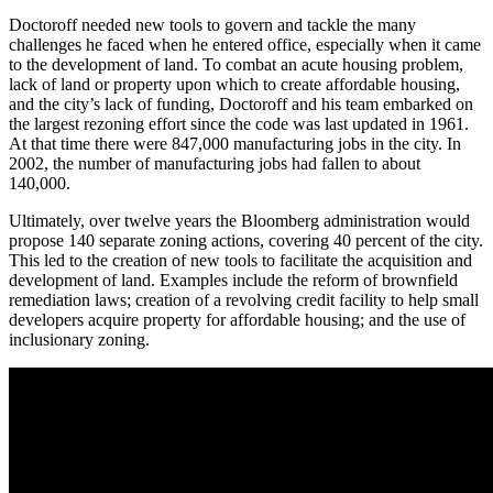
Doctoroff needed new tools to govern and tackle the many
challenges he faced when he entered office, especially when it came
to the development of land. To combat an acute housing problem,
lack of land or property upon which to create affordable housing,
and the city’s lack of funding, Doctoroff and his team embarked on
the largest rezoning effort since the code was last updated in 1961.
At that time there were 847,000 manufacturing jobs in the city. In
2002, the number of manufacturing jobs had fallen to about
140,000.
Ultimately, over twelve years the Bloomberg administration would
propose 140 separate zoning actions, covering 40 percent of the city.
This led to the creation of new tools to facilitate the acquisition and
development of land. Examples include the reform of brownfield
remediation laws; creation of a revolving credit facility to help small
developers acquire property for affordable housing; and the use of
inclusionary zoning.