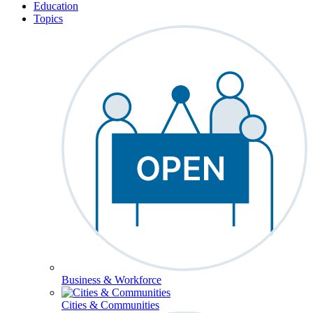
Education
Topics
Business & Workforce
Cities & Communities