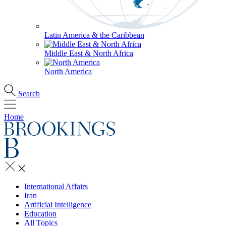
Latin America & the Caribbean
Middle East & North Africa
North America
Search
Home
International Affairs
Iran
Artificial Intelligence
Education
All Topics