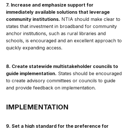
7. Increase and emphasize support for
immediately available solutions that leverage
community institutions.
NTIA should make clear to
states that investment in broadband for community
anchor institutions, such as rural libraries and
schools, is encouraged and an excellent approach to
quickly expanding access.
8. Create statewide multistakeholder councils to
guide implementation.
States should be encouraged
to create advisory committees or councils to guide
and provide feedback on implementation.
IMPLEMENTATION
9. Set a high standard for the preference for