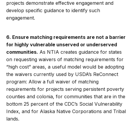
projects demonstrate effective engagement and
develop specific guidance to identify such
engagement.
6. Ensure matching requirements are not a barrier
for highly vulnerable unserved or underserved
communities.
As NTIA creates guidance for states
on requesting waivers of matching requirements for
“high cost” areas, a useful model would be adopting
the waivers currently used by USDA’s ReConnect
program: Allow a full waiver of matching
requirements for projects serving persistent poverty
counties and colonia, for communities that are in the
bottom 25 percent of the CDC’s Social Vulnerability
Index, and for Alaska Native Corporations and Tribal
lands.