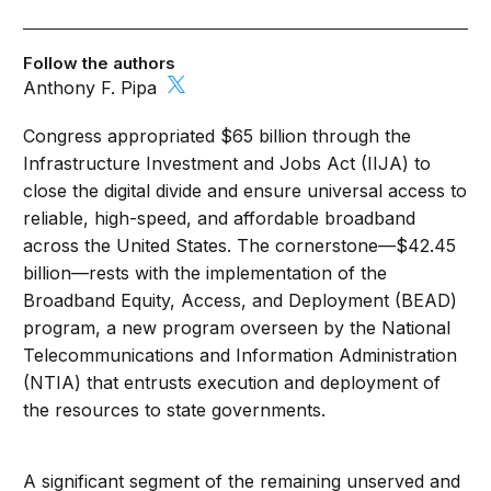
Follow the authors
Anthony F. Pipa
Congress appropriated $65 billion through the
Infrastructure Investment and Jobs Act (IIJA) to
close the digital divide and ensure universal access to
reliable, high-speed, and affordable broadband
across the United States. The cornerstone—$42.45
billion—rests with the implementation of the
Broadband Equity, Access, and Deployment (BEAD)
program, a new program overseen by the National
Telecommunications and Information Administration
(NTIA) that entrusts execution and deployment of
the resources to state governments.
A significant segment of the remaining unserved and