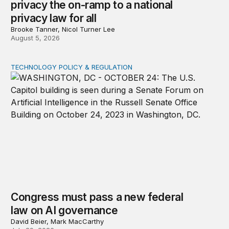
privacy the on-ramp to a national
privacy law for all
Brooke Tanner, Nicol Turner Lee
August 5, 2026
TECHNOLOGY POLICY & REGULATION
Congress must pass a new federal law on AI governan
Congress must pass a new federal
law on AI governance
David Beier, Mark MacCarthy