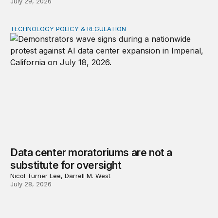
July 29, 2026
TECHNOLOGY POLICY & REGULATION
Data center moratoriums are not a substitute for oversi
Data center moratoriums are not a
substitute for oversight
Nicol Turner Lee, Darrell M. West
July 28, 2026