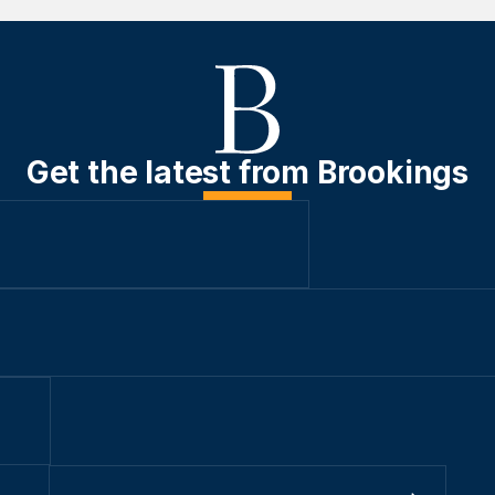
Get the latest from Brookings