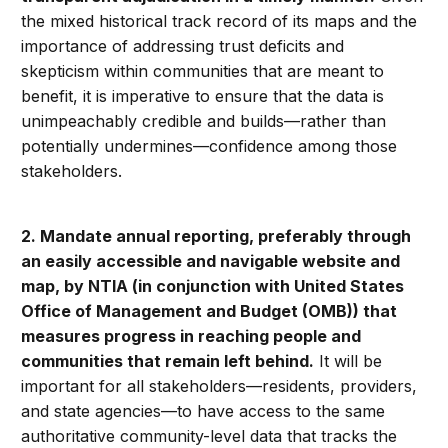
the mixed historical track record of its maps and the
importance of addressing trust deficits and
skepticism within communities that are meant to
benefit, it is imperative to ensure that the data is
unimpeachably credible and builds—rather than
potentially undermines—confidence among those
stakeholders.
2. Mandate annual reporting, preferably through
an easily accessible and navigable website and
map, by NTIA (in conjunction with United States
Office of Management and Budget (OMB)) that
measures progress in reaching people and
communities that remain left behind.
It will be
important for all stakeholders—residents, providers,
and state agencies—to have access to the same
authoritative community-level data that tracks the