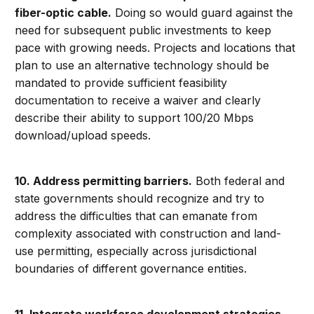
fiber-optic cable.
Doing so would guard against the
need for subsequent public investments to keep
pace with growing needs. Projects and locations that
plan to use an alternative technology should be
mandated to provide sufficient feasibility
documentation to receive a waiver and clearly
describe their ability to support 100/20 Mbps
download/upload speeds.
10. Address permitting barriers.
Both federal and
state governments should recognize and try to
address the difficulties that can emanate from
complexity associated with construction and land-
use permitting, especially across jurisdictional
boundaries of different governance entities.