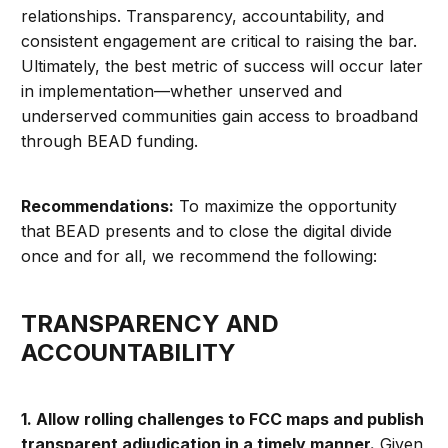
relationships. Transparency, accountability, and
consistent engagement are critical to raising the bar.
Ultimately, the best metric of success will occur later
in implementation—whether unserved and
underserved communities gain access to broadband
through BEAD funding.
Recommendations:
To maximize the opportunity
that BEAD presents and to close the digital divide
once and for all, we recommend the following:
TRANSPARENCY AND
ACCOUNTABILITY
1. Allow rolling challenges to FCC maps and publish
transparent adjudication in a timely manner.
Given