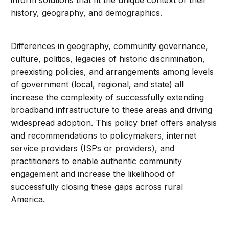
inform solutions that fit the unique context of their
history, geography, and demographics.
Differences in geography, community governance,
culture, politics, legacies of historic discrimination,
preexisting policies, and arrangements among levels
of government (local, regional, and state) all
increase the complexity of successfully extending
broadband infrastructure to these areas and driving
widespread adoption. This policy brief offers analysis
and recommendations to policymakers, internet
service providers (ISPs or providers), and
practitioners to enable authentic community
engagement and increase the likelihood of
successfully closing these gaps across rural
America.