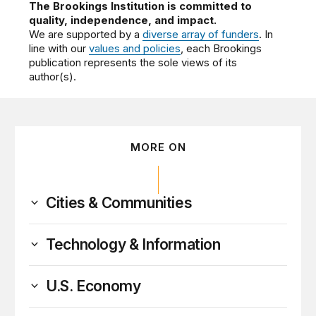
The Brookings Institution is committed to
quality, independence, and impact.
We are supported by a
diverse array of funders
. In
line with our
values and policies
, each Brookings
publication represents the sole views of its
author(s).
MORE ON
Cities & Communities
Technology & Information
U.S. Economy