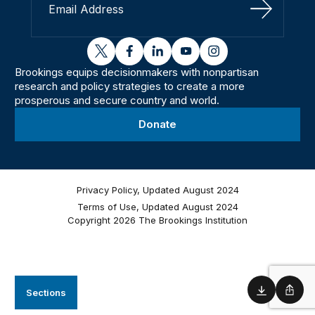
Sign Up
twitter
facebook
linkedin
youtube
instagram
Brookings equips decisionmakers with nonpartisan
research and policy strategies to create a more
prosperous and secure country and world.
Donate
Privacy Policy, Updated August 2024
Terms of Use, Updated August 2024
Copyright 2026 The Brookings Institution
Sections
Download
Shar