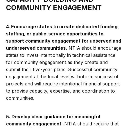
COMMUNITY ENGAGEMENT
4. Encourage states to create dedicated funding,
staffing, or public-service opportunities to
support community engagement for unserved and
underserved communities.
NTIA should encourage
states to invest intentionally in technical assistance
for community engagement as they create and
submit their five-year plans. Successful community
engagement at the local level will inform successful
projects and will require intentional financial support
to provide capacity, expertise, and coordination to
communities.
5. Develop clear guidance for meaningful
community engagement.
NTIA should require that