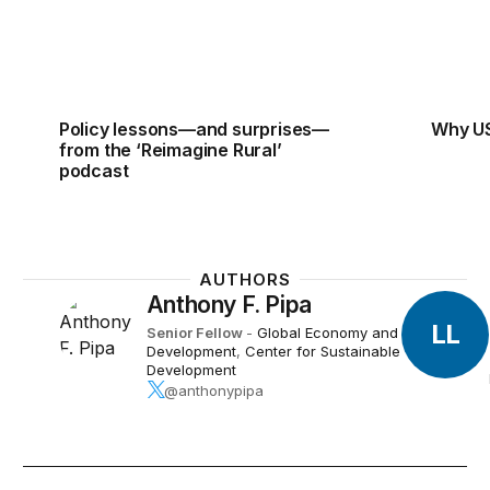
Policy lessons—and surprises—
Why US
from the ‘Reimagine Rural’
podcast
AUTHORS
Anthony F. Pipa
LL
Senior Fellow
-
Global Economy and
Development
,
Center for Sustainable
Development
@anthonypipa