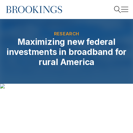
Home
Search
RESEARCH
Maximizing new federal
investments in broadband for
Search
rural America