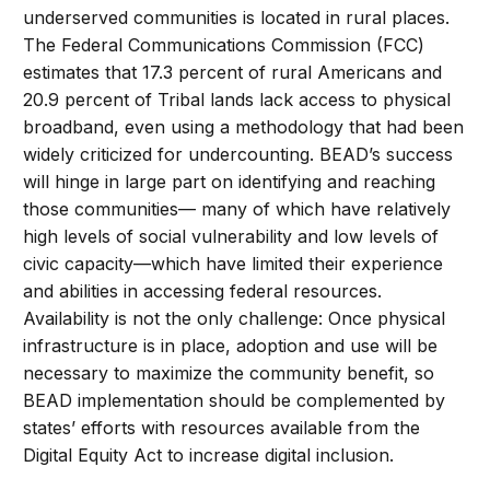
underserved communities is located in rural places.
The Federal Communications Commission (FCC)
estimates that 17.3 percent of rural Americans and
20.9 percent of Tribal lands lack access to physical
broadband, even using a methodology that had been
widely criticized for undercounting. BEAD’s success
will hinge in large part on identifying and reaching
those communities— many of which have relatively
high levels of social vulnerability and low levels of
civic capacity—which have limited their experience
and abilities in accessing federal resources.
Availability is not the only challenge: Once physical
infrastructure is in place, adoption and use will be
necessary to maximize the community benefit, so
BEAD implementation should be complemented by
states’ efforts with resources available from the
Digital Equity Act to increase digital inclusion.