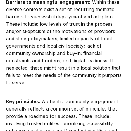
Barriers to meaningful engagement:
Within these
diverse contexts exist a set of recurring thematic
barriers to successful deployment and adoption.
These include: low levels of trust in the process
and/or skepticism of the motivations of providers
and state policymakers; limited capacity of local
governments and local civil society; lack of
community ownership and buy-in; financial
constraints and burdens; and digital readiness. If
neglected, these might result in a local solution that
fails to meet the needs of the community it purports
to serve.
Key principles:
Authentic community engagement
generally reflects a common set of principles that
provide a roadmap for success. These include:
involving trusted entities, prioritizing accessibility,
enhancing inclusion, simplifying technicalities, and