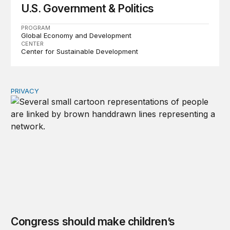
U.S. Government & Politics
PROGRAM
Global Economy and Development
CENTER
Center for Sustainable Development
PRIVACY
Congress should make children’s privacy the on-ramp to 
Congress should make children’s