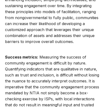
sustaining engagement over time. By integrating
these principles into models of facilitation, ranging
from nongovernmental to fully public, communities
can increase their likelihood of developing a
customized approach that leverages their unique
combination of assets and addresses their unique
barriers to improve overall outcomes.
Success metrics:
Measuring the success of
community engagement is difficult by nature.
Quantifying indicators that are qualitative in nature,
such as trust and inclusion, is difficult without losing
the nuance to accurately interpret outcomes. It is
imperative that the community engagement process
mandated by NTIA not simply become a box-
checking exercise by ISPs, with local interactions
that do not result in meaningful input and trusted