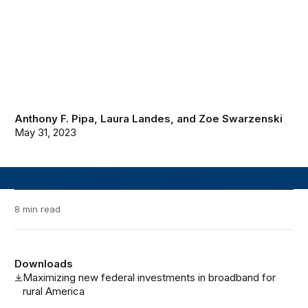
Anthony F. Pipa
,
Laura Landes
, and
Zoe Swarzenski
May 31, 2023
8 min read
Downloads
Maximizing new federal investments in broadband for
rural America