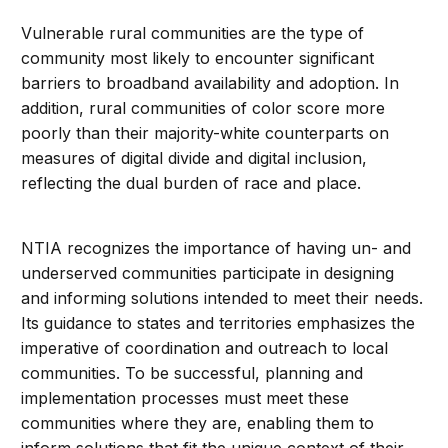
Vulnerable rural communities are the type of
community most likely to encounter significant
barriers to broadband availability and adoption. In
addition, rural communities of color score more
poorly than their majority-white counterparts on
measures of digital divide and digital inclusion,
reflecting the dual burden of race and place.
NTIA recognizes the importance of having un- and
underserved communities participate in designing
and informing solutions intended to meet their needs.
Its guidance to states and territories emphasizes the
imperative of coordination and outreach to local
communities. To be successful, planning and
implementation processes must meet these
communities where they are, enabling them to