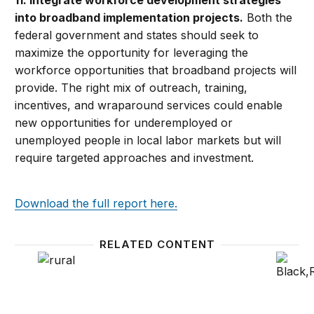
11. Integrate workforce development strategies
into broadband implementation projects.
Both the
federal government and states should seek to
maximize the opportunity for leveraging the
workforce opportunities that broadband projects will
provide. The right mix of outreach, training,
incentives, and wraparound services could enable
new opportunities for underemployed or
unemployed people in local labor markets but will
require targeted approaches and investment.
Download the full report here.
RELATED CONTENT
Policy lessons—and surprises—from the ‘Reimagine
Why US