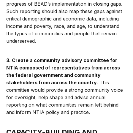
progress of BEAD’s implementation in closing gaps.
Such reporting should also map these gaps against
critical demographic and economic data, including
income and poverty, race, and age, to understand
the types of communities and people that remain
underserved.
3. Create a community advisory committee for
NTIA composed of representatives from across
the federal government and community
stakeholders from across the country.
This
committee would provide a strong community voice
for oversight, help shape and advise annual
reporting on what communities remain left behind,
and inform NTIA policy and practice.
CAPACITY-BUILDING AND