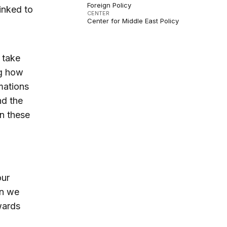
Foreign Policy
linked to
CENTER
Center for Middle East Policy
 take
ng how
mations
nd the
en these
our
an we
wards