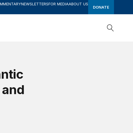
OMMENTARY
NEWSLETTERS
FOR MEDIA
ABOUT US
DONATE
Search
Search
ntic
, and