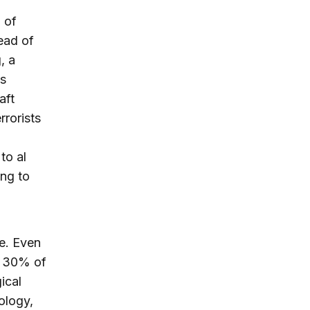
 of
ead of
, a
es
aft
rrorists
to al
ing to
e. Even
nd 30% of
ical
ology,