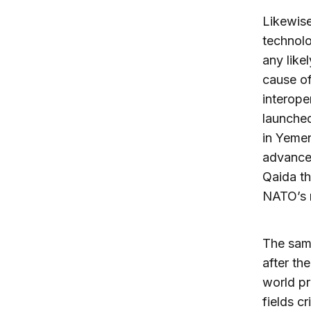
Likewise
technolo
any like
cause of
interope
launched
in Yemen
advanced
Qaida th
NATO’s m
The sam
after th
world pr
fields c