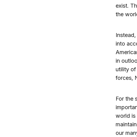
exist. Th
the worl
Instead,
into acc
American
in outlo
utility 
forces, 
For the s
importa
world is
maintain
our man