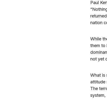
Paul Ke
“Nothing
returned
nation c
While th
them to 
dominan
not yet 
What is 
attitude 
The terr
system, 