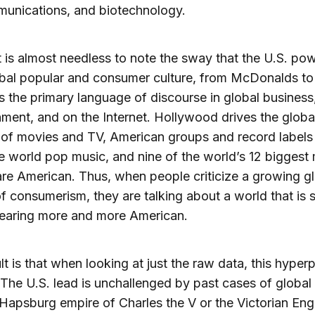
munications, and biotechnology.
 it is almost needless to note the sway that the U.S. po
obal popular and consumer culture, from McDonalds to
is the primary language of discourse in global business
nment, and on the Internet. Hollywood drives the globa
 of movies and TV, American groups and record labels
 world pop music, and nine of the world’s 12 biggest
re American. Thus, when people criticize a growing g
of consumerism, they are talking about a world that is
earing more and more American.
lt is that when looking at just the raw data, this hyper
. The U.S. lead is unchallenged by past cases of globa
Hapsburg empire of Charles the V or the Victorian Engl