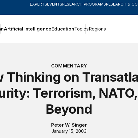
EXPERTS
EVENTS
RESEARCH PROGRAMS
RESEARCH & C
an
Artificial Intelligence
Education
Topics
Regions
COMMENTARY
 Thinking on Transatla
rity: Terrorism, NATO
Beyond
Peter W. Singer
January 15, 2003