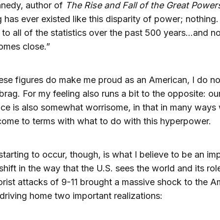
nnedy, author of
The Rise and Fall of the Great Power
 has ever existed like this disparity of power; nothing.
 to all of the statistics over the past 500 years…and n
omes close.”
ese figures do make me proud as an American, I do not
brag. For my feeling also runs a bit to the opposite: ou
ce is also somewhat worrisome, in that in many ways
come to terms with what to do with this hyperpower.
starting to occur, though, is what I believe to be an im
shift in the way that the U.S. sees the world and its role 
orist attacks of 9-11 brought a massive shock to the A
driving home two important realizations: