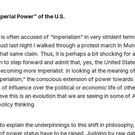
perial Power” of the U.S.
is often accused of “imperialism” in very strident term
just last night I walked through a protest march in Mun
hat same claim. Thus, it is perhaps a bit shocking for 
 to step forward and admit that, yes, the United State
ecoming more imperialist. In looking at the meaning of
perialism,” the conscious extension of power towards 
of influence over the political or economic life of othe
ieve this is an evolution that we are seeing in some of
policy thinking.
 to explain the underpinnings to this shift in philosophy
s of power status have to be raised. Judging by raw dat