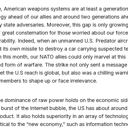
, American weapons systems are at least a generation
gy ahead of our allies and around two generations ah
ly state adversaries. Moreover, this gap is only growing
 great consternation for those worried about our forc
rability. Indeed, when an unmanned U.S. Predator aircr
 its own missile to destroy a car carrying suspected te
 this month, our NATO allies could only marvel at this
 form of warfare. The strike not only sent a message 
et the U.S reach is global, but also was a chilling warn
embers to shape up or face irrelevance.
e dominance of raw power holds on the economic sid
e burst of the Internet bubble, the US has about arou
oduct. It also holds superiority in an array of technolog
ritical to the “new economy,” such as information techn