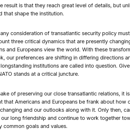
e result is that they reach great level of details, but un
d that shape the institution.
 any consideration of transatlantic security policy must
ount three critical dynamics that are presently changi
s and Europeans view the world. With these transfor
ok, our preferences are shifting in differing directions a
of longstanding institutions are called into question. Giv
NATO stands at a critical juncture.
ake of preserving our close transatlantic relations, it is
nt that Americans and Europeans be frank about how 
 changing and our outlooks along with it. Only then, c
 our long friendship and continue to work together to
y common goals and values.