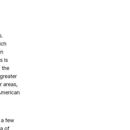
s.
ich
an
s is
 the
greater
r areas,
 American
, a few
a of