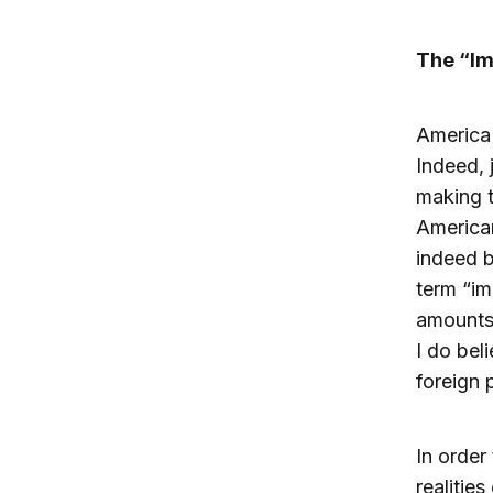
The “Im
America 
Indeed, 
making t
American
indeed b
term “im
amounts 
I do bel
foreign 
In order
realitie