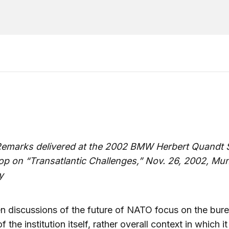
emarks delivered at the 2002 BMW Herbert Quandt S
p on “Transatlantic Challenges,” Nov. 26, 2002, Mu
y
n discussions of the future of NATO focus on the bure
f the institution itself, rather overall context in which i