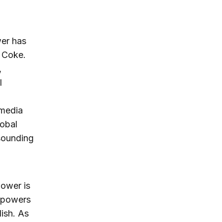
wer has
 Coke.
,
l
 media
lobal
 sounding
power is
l powers
ish. As