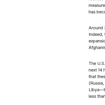
measures
has bec
Around 3
Indeed, 
expansio
Afghani
The U.S.
next 14 
that thes
(Russia,
Libya—to
less tha