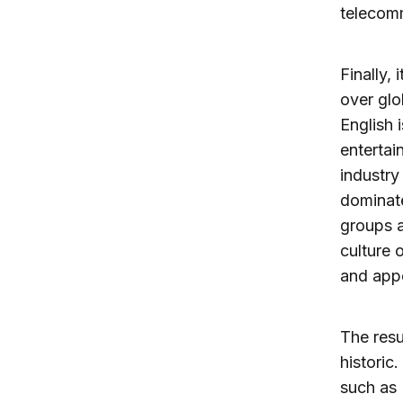
telecom
Finally,
over gl
English 
entertai
industry
dominate
groups a
culture 
and app
The resu
historic
such as 