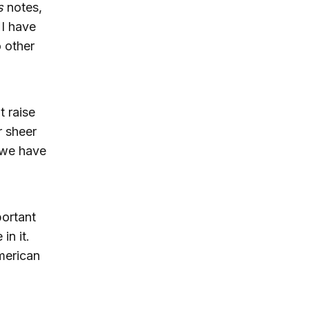
s
notes,
 I have
o other
 raise
r sheer
 we have
portant
in it.
merican