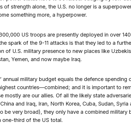
 of strength alone, the U.S. no longer is a superpower
ome something more, a hyperpower.
00,000 US troops are presently deployed in over 140 
the spark of the 9-11 attacks is that they led to a furthe
n of U.S. military presence to new places like Uzbekis
stan, Yemen, and now maybe Iraq.
’ annual military budget equals the defence spending o
highest countries—combined; and it is important to r
e mostly are our allies. Of all the likely state adversari
 China and Iraq, Iran, North Korea, Cuba, Sudan, Syria
 be very broad), they only have a combined military
n one-third of the US total.