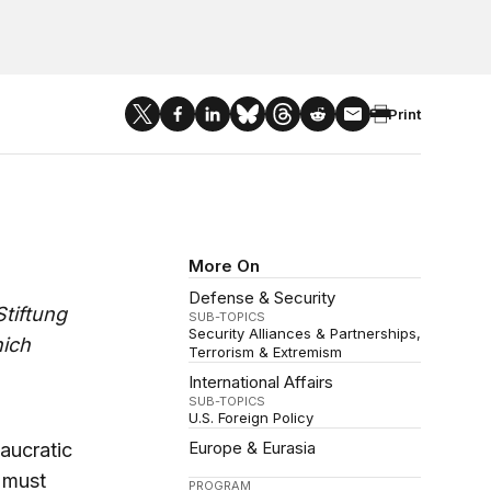
Print
More On
Defense & Security
tiftung
SUB-TOPICS
Security Alliances & Partnerships
nich
Terrorism & Extremism
International Affairs
SUB-TOPICS
U.S. Foreign Policy
Europe & Eurasia
aucratic
t must
PROGRAM