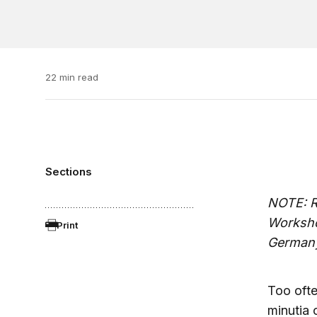
22 min read
Sections
NOTE: R
Worksho
Print
German
Too ofte
minutia o