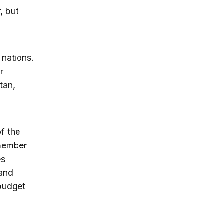
, but
nations.
r
tan,
f the
emember
es
 and
 budget