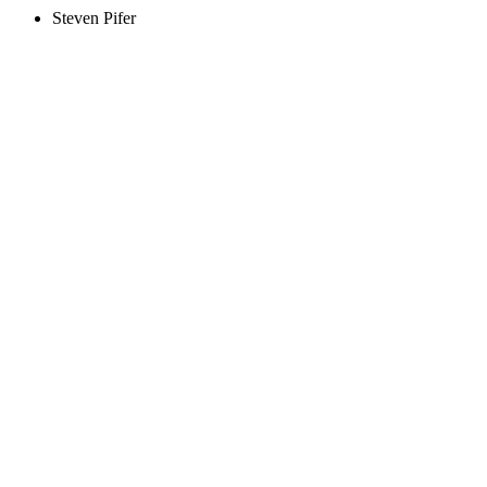
Steven Pifer