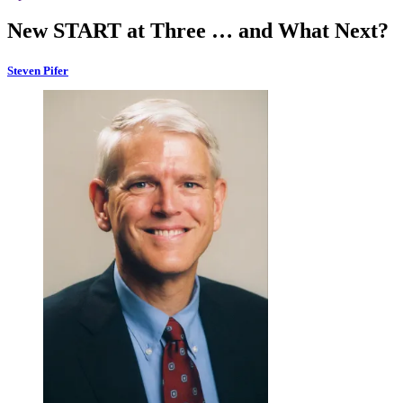
New START at Three … and What Next?
Steven Pifer