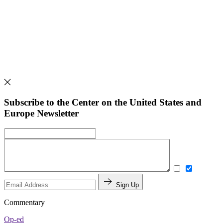
Subscribe to the Center on the United States and
Europe Newsletter
Sign Up
Commentary
Op-ed