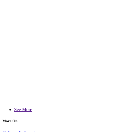
See More
More On