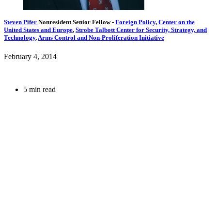
Steven Pifer
Nonresident Senior Fellow
-
Foreign Policy
,
Center on the
United States and Europe
,
Strobe Talbott Center for Security, Strategy, and
Technology
,
Arms Control and Non-Proliferation Initiative
February 4, 2014
5 min read