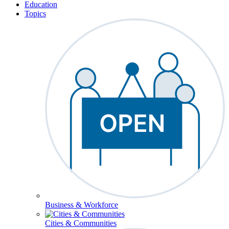
Education
Topics
Business & Workforce
Cities & Communities