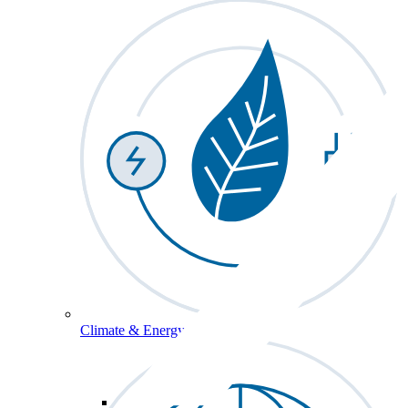
Climate & Energy