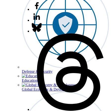
Defense & Security
Education
Global Economy & Development