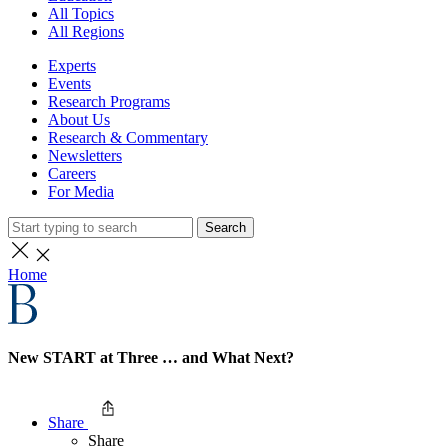
All Topics
All Regions
Experts
Events
Research Programs
About Us
Research & Commentary
Newsletters
Careers
For Media
Search
Home
New START at Three … and What Next?
Share
Share