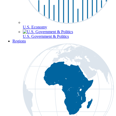
U.S. Economy
U.S. Government & Politics
Regions