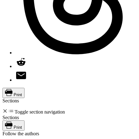
Print
Sections
Toggle section navigation
Sections
Print
Follow the authors