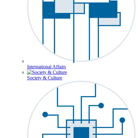
International Affairs
Society & Culture