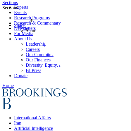
Sections
Experts
Sections
Events
Research Programs
Research & Commentary
Share
Newsletters
Share
For Media
About Us
Leadership
Careers
Our Commitments
Our Finances
Diversity, Equity, and Inclusion
BI Press
Donate
Home
International Affairs
Iran
Artificial Intelligence