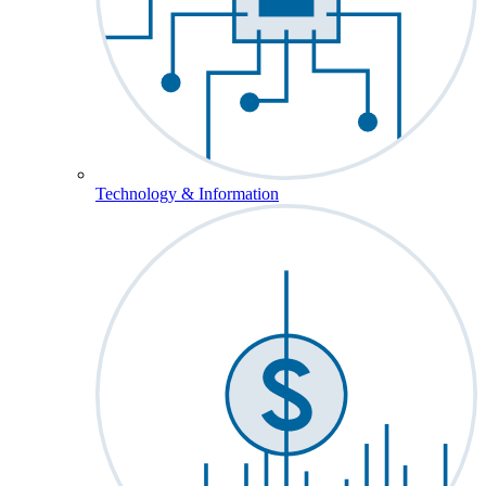
Technology & Information