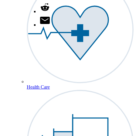
Health Care