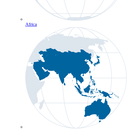
Africa