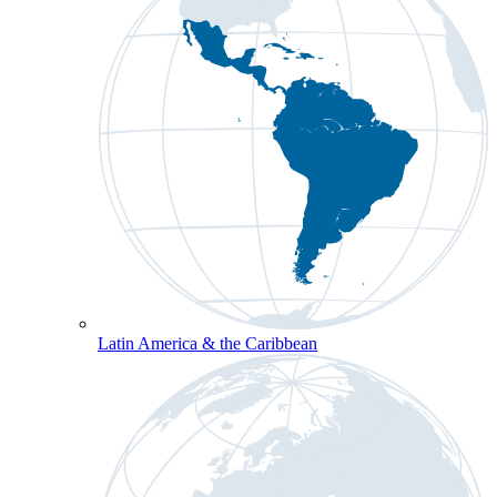
Latin America & the Caribbean