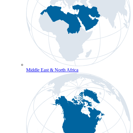
Middle East & North Africa