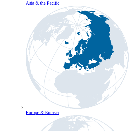
Asia & the Pacific
Europe & Eurasia