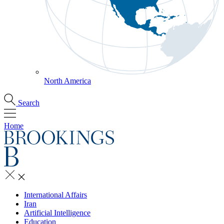
North America
Search
Home
International Affairs
Iran
Artificial Intelligence
Education