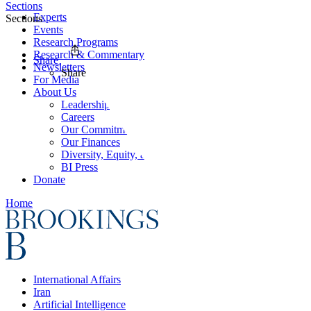
Sections
Experts
Sections
Events
Research Programs
Research & Commentary
Share
Newsletters
Share
For Media
About Us
Leadership
Careers
Our Commitments
Our Finances
Diversity, Equity, and Inclusion
BI Press
Donate
Home
International Affairs
Iran
Artificial Intelligence