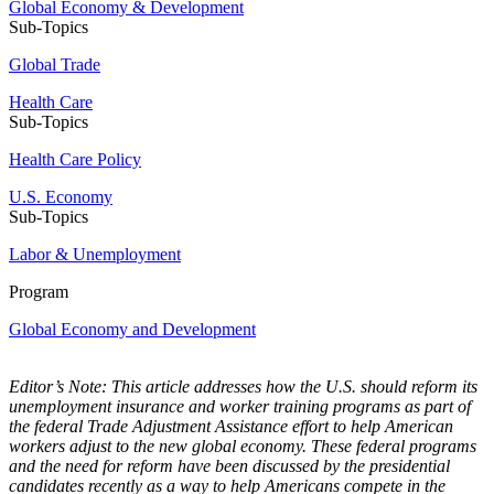
Global Economy & Development
Sub-Topics
Global Trade
Health Care
Sub-Topics
Health Care Policy
U.S. Economy
Sub-Topics
Labor & Unemployment
Program
Global Economy and Development
Editor’s Note: This article addresses how the U.S. should reform its
unemployment insurance and worker training programs as part of
the federal Trade Adjustment Assistance effort to help American
workers adjust to the new global economy. These federal programs
and the need for reform have been discussed by the presidential
candidates recently as a way to help Americans compete in the