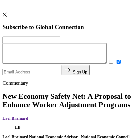
Subscribe to Global Connection
Sign Up
Commentary
New Economy Safety Net: A Proposal to
Enhance Worker Adjustment Programs
Lael Brainard
LB
Lael Brainard
National Economic Advisor
- National Economic Council