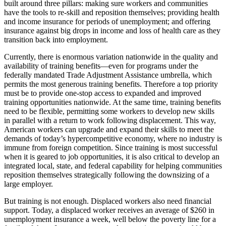
built around three pillars: making sure workers and communities
have the tools to re-skill and reposition themselves; providing health
and income insurance for periods of unemployment; and offering
insurance against big drops in income and loss of health care as they
transition back into employment.
Currently, there is enormous variation nationwide in the quality and
availability of training benefits—even for programs under the
federally mandated Trade Adjustment Assistance umbrella, which
permits the most generous training benefits. Therefore a top priority
must be to provide one-stop access to expanded and improved
training opportunities nationwide. At the same time, training benefits
need to be flexible, permitting some workers to develop new skills
in parallel with a return to work following displacement. This way,
American workers can upgrade and expand their skills to meet the
demands of today’s hypercompetitive economy, where no industry is
immune from foreign competition. Since training is most successful
when it is geared to job opportunities, it is also critical to develop an
integrated local, state, and federal capability for helping communities
reposition themselves strategically following the downsizing of a
large employer.
But training is not enough. Displaced workers also need financial
support. Today, a displaced worker receives an average of $260 in
unemployment insurance a week, well below the poverty line for a