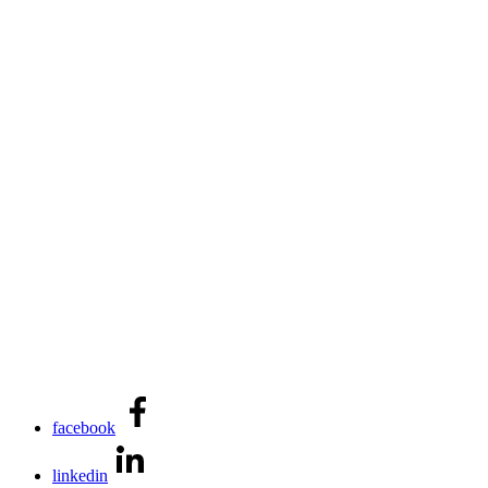
facebook
linkedin