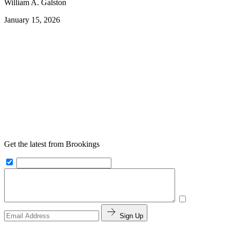
William A. Galston
January 15, 2026
Get the latest from Brookings
Sign Up