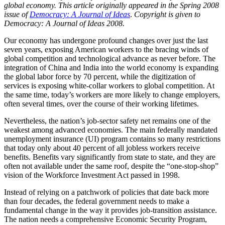
global economy.
This article originally appeared in the Spring 2008
issue of
Democracy: A Journal of Ideas
.
Copyright is given to
Democracy: A Journal of Ideas 2008.
Our economy has undergone profound changes over just the last
seven years, exposing American workers to the bracing winds of
global competition and technological advance as never before. The
integration of China and India into the world economy is expanding
the global labor force by 70 percent, while the digitization of
services is exposing white-collar workers to global competition. At
the same time, today’s workers are more likely to change employers,
often several times, over the course of their working lifetimes.
Nevertheless, the nation’s job-sector safety net remains one of the
weakest among advanced economies. The main federally mandated
unemployment insurance (UI) program contains so many restrictions
that today only about 40 percent of all jobless workers receive
benefits. Benefits vary significantly from state to state, and they are
often not available under the same roof, despite the “one-stop-shop”
vision of the Workforce Investment Act passed in 1998.
Instead of relying on a patchwork of policies that date back more
than four decades, the federal government needs to make a
fundamental change in the way it provides job-transition assistance.
The nation needs a comprehensive Economic Security Program,