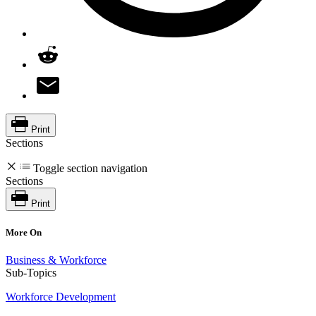
Print
Sections
Toggle section navigation
Sections
Print
More On
Business & Workforce
Sub-Topics
Workforce Development