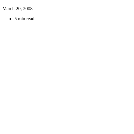
March 20, 2008
5 min read