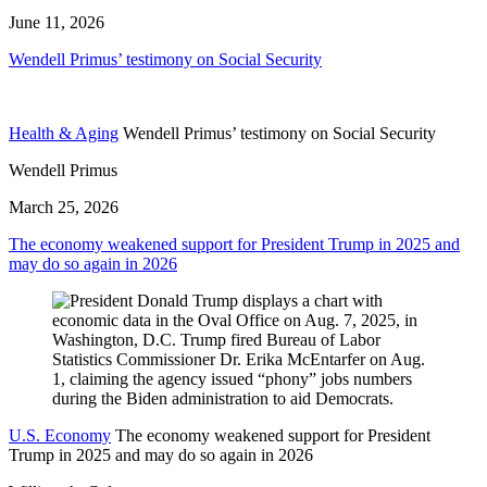
June 11, 2026
Wendell Primus’ testimony on Social Security
Health & Aging
Wendell Primus’ testimony on Social Security
Wendell Primus
March 25, 2026
The economy weakened support for President Trump in 2025 and
may do so again in 2026
U.S. Economy
The economy weakened support for President
Trump in 2025 and may do so again in 2026