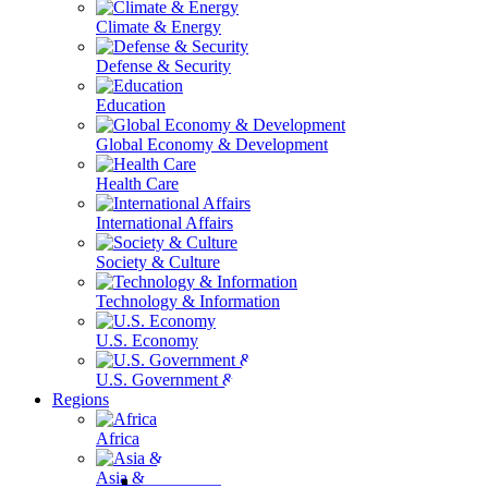
Climate & Energy
Defense & Security
Education
Global Economy & Development
Health Care
International Affairs
Society & Culture
Technology & Information
U.S. Economy
U.S. Government & Politics
Regions
Africa
Asia & the Pacific