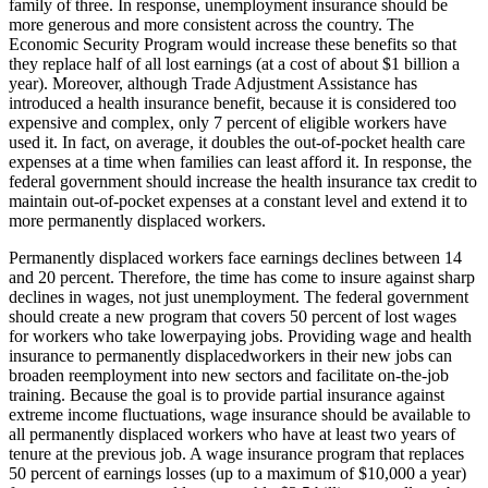
family of three. In response, unemployment insurance should be
more generous and more consistent across the country. The
Economic Security Program would increase these benefits so that
they replace half of all lost earnings (at a cost of about $1 billion a
year). Moreover, although Trade Adjustment Assistance has
introduced a health insurance benefit, because it is considered too
expensive and complex, only 7 percent of eligible workers have
used it. In fact, on average, it doubles the out-of-pocket health care
expenses at a time when families can least afford it. In response, the
federal government should increase the health insurance tax credit to
maintain out-of-pocket expenses at a constant level and extend it to
more permanently displaced workers.
Permanently displaced workers face earnings declines between 14
and 20 percent. Therefore, the time has come to insure against sharp
declines in wages, not just unemployment. The federal government
should create a new program that covers 50 percent of lost wages
for workers who take lowerpaying jobs. Providing wage and health
insurance to permanently displacedworkers in their new jobs can
broaden reemployment into new sectors and facilitate on-the-job
training. Because the goal is to provide partial insurance against
extreme income fluctuations, wage insurance should be available to
all permanently displaced workers who have at least two years of
tenure at the previous job. A wage insurance program that replaces
50 percent of earnings losses (up to a maximum of $10,000 a year)