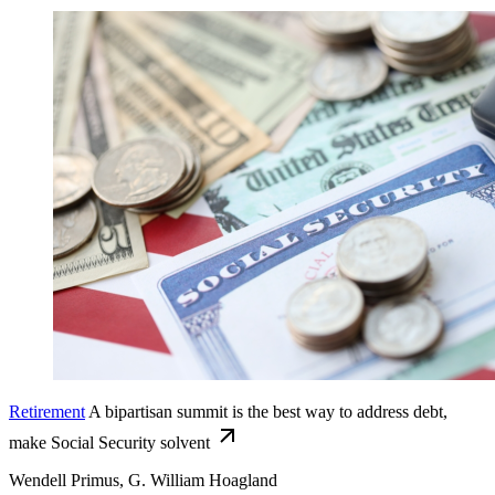
Retirement
A bipartisan summit is the best way to address debt,
make Social Security solvent
Wendell Primus, G. William Hoagland