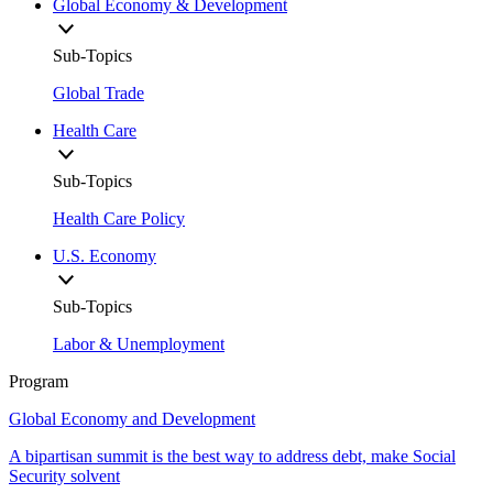
Global Economy & Development
Sub-Topics
Global Trade
Health Care
Sub-Topics
Health Care Policy
U.S. Economy
Sub-Topics
Labor & Unemployment
Program
Global Economy and Development
A bipartisan summit is the best way to address debt, make Social
Security solvent