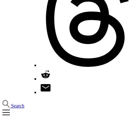
Search