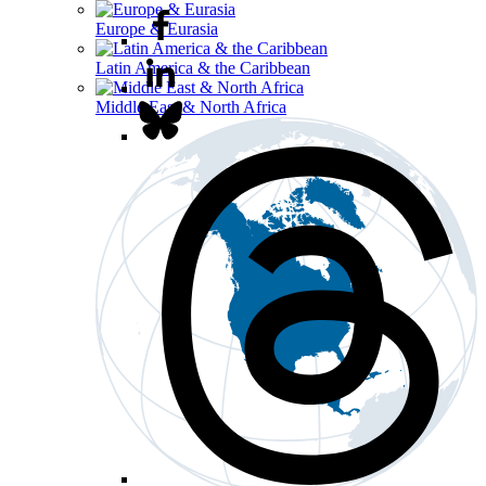
Europe & Eurasia
Latin America & the Caribbean
Middle East & North Africa