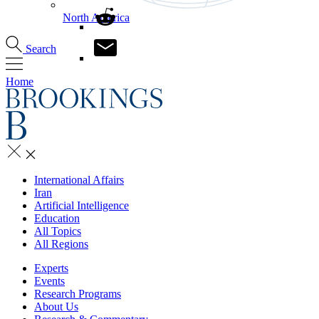
North America
Search
Home
International Affairs
Iran
Artificial Intelligence
Education
All Topics
All Regions
Experts
Events
Research Programs
About Us