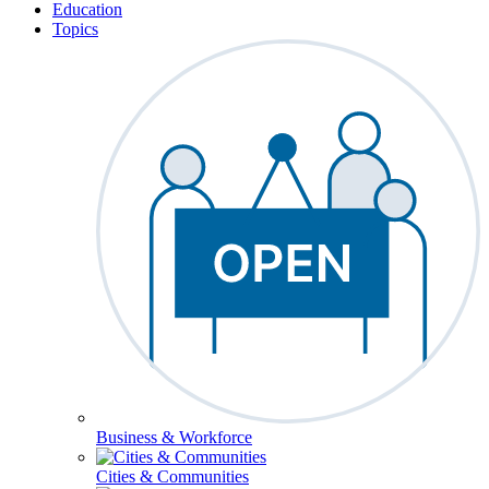
Education
Topics
Business & Workforce
Cities & Communities