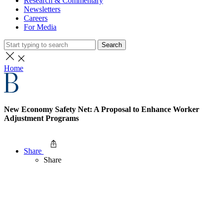
Research & Commentary
Newsletters
Careers
For Media
Search
Home
New Economy Safety Net: A Proposal to Enhance Worker
Adjustment Programs
Share
Share