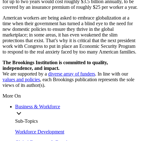
for up to two years would cost roughly $3.5 billion annually, to be
covered by an insurance premium of roughly $25 per worker a year.
American workers are being asked to embrace globalization at a
time when their government has turned a blind eye to the need for
new domestic policies to ensure they thrive in the global
marketplace; in some areas, it has even weakened the slim
protections that exist. That’s why it is critical that the next president
work with Congress to put in place an Economic Security Program
to respond to the real anxiety faced by too many American families.
The Brookings Institution is committed to quality,
independence, and impact.
We are supported by a
diverse array of funders
. In line with our
values and policies
, each Brookings publication represents the sole
views of its author(s).
More On
Business & Workforce
Sub-Topics
Workforce Development