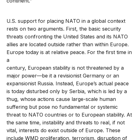
continent.”
U.S. support for placing NATO in a global context
rests on two arguments. First, the basic security
threats confronting the United States and its NATO
allies are located outside rather than within Europe.
Europe today is at relative peace. For the first time in
a
century, European stability is not threatened by a
major power—be it a revisionist Germany or an
expansionist Russia. Instead, Europe’s actual peace
is today disturbed only by Serbia, which is led by a
thug, whose actions cause large-scale human
suffering but pose no fundamental or systemic
threat to NATO countries or to European stability. At
the same time, instability and threats to real, if not
vital, interests do exist outside of Europe. These
include WMD proliferation, terrorism, disruption of