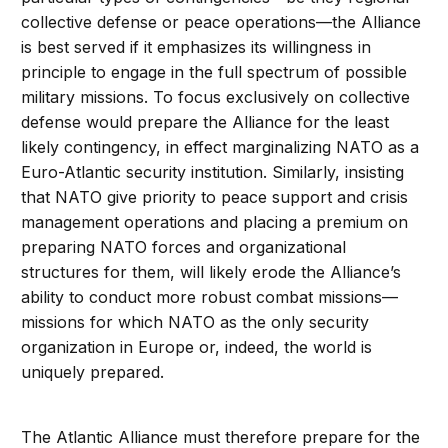
collective defense or peace operations—the Alliance
is best served if it emphasizes its willingness in
principle to engage in the full spectrum of possible
military missions. To focus exclusively on collective
defense would prepare the Alliance for the least
likely contingency, in effect marginalizing NATO as a
Euro-Atlantic security institution. Similarly, insisting
that NATO give priority to peace support and crisis
management operations and placing a premium on
preparing NATO forces and organizational
structures for them, will likely erode the Alliance’s
ability to conduct more robust combat missions—
missions for which NATO as the only security
organization in Europe or, indeed, the world is
uniquely prepared.
The Atlantic Alliance must therefore prepare for the