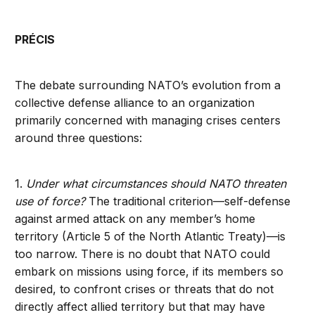
PRÉCIS
The debate surrounding NATO’s evolution from a
collective defense alliance to an organization
primarily concerned with managing crises centers
around three questions:
1.
Under what circumstances should NATO threaten
use of force?
The traditional criterion—self-defense
against armed attack on any member’s home
territory (Article 5 of the North Atlantic Treaty)—is
too narrow. There is no doubt that NATO could
embark on missions using force, if its members so
desired, to confront crises or threats that do not
directly affect allied territory but that may have