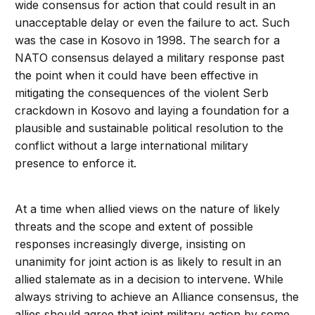
wide consensus for action that could result in an
unacceptable delay or even the failure to act. Such
was the case in Kosovo in 1998. The search for a
NATO consensus delayed a military response past
the point when it could have been effective in
mitigating the consequences of the violent Serb
crackdown in Kosovo and laying a foundation for a
plausible and sustainable political resolution to the
conflict without a large international military
presence to enforce it.
At a time when allied views on the nature of likely
threats and the scope and extent of possible
responses increasingly diverge, insisting on
unanimity for joint action is as likely to result in an
allied stalemate as in a decision to intervene. While
always striving to achieve an Alliance consensus, the
allies should agree that joint military action by some