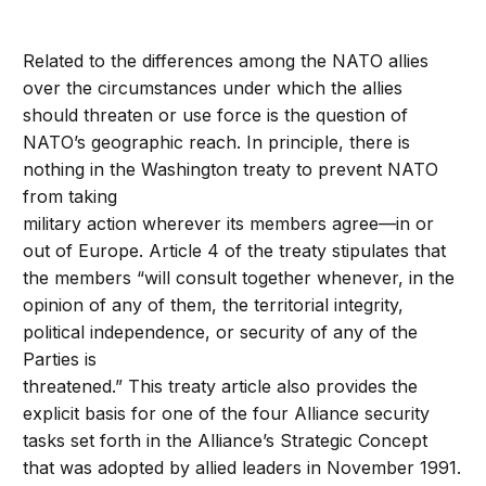
Related to the differences among the NATO allies
over the circumstances under which the allies
should threaten or use force is the question of
NATO’s geographic reach. In principle, there is
nothing in the Washington treaty to prevent NATO
from taking
military action wherever its members agree—in or
out of Europe. Article 4 of the treaty stipulates that
the members “will consult together whenever, in the
opinion of any of them, the territorial integrity,
political independence, or security of any of the
Parties is
threatened.” This treaty article also provides the
explicit basis for one of the four Alliance security
tasks set forth in the Alliance’s Strategic Concept
that was adopted by allied leaders in November 1991.