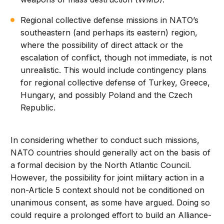
Regional collective defense missions in NATO’s
southeastern (and perhaps its eastern) region,
where the possibility of direct attack or the
escalation of conflict, though not immediate, is not
unrealistic. This would include contingency plans
for regional collective defense of Turkey, Greece,
Hungary, and possibly Poland and the Czech
Republic.
In considering whether to conduct such missions,
NATO countries should generally act on the basis of
a formal decision by the North Atlantic Council.
However, the possibility for joint military action in a
non-Article 5 context should not be conditioned on
unanimous consent, as some have argued. Doing so
could require a prolonged effort to build an Alliance-