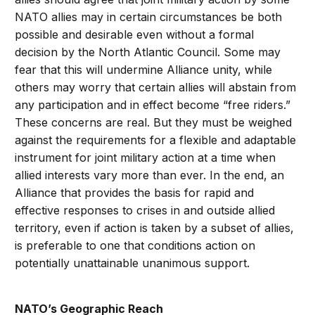
NATO allies may in certain circumstances be both
possible and desirable even without a formal
decision by the North Atlantic Council. Some may
fear that this will undermine Alliance unity, while
others may worry that certain allies will abstain from
any participation and in effect become “free riders.”
These concerns are real. But they must be weighed
against the requirements for a flexible and adaptable
instrument for joint military action at a time when
allied interests vary more than ever. In the end, an
Alliance that provides the basis for rapid and
effective responses to crises in and outside allied
territory, even if action is taken by a subset of allies,
is preferable to one that conditions action on
potentially unattainable unanimous support.
NATO’s Geographic Reach