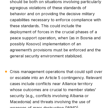
should be both on situations involving particularly
egregious violations of these standards of
behavior and on providing the decisive military
capabilities necessary to enforce compliance with
these standards. This could include the
deployment of forces in the crucial phases of a
peace support operation, when (as in Bosnia and
possibly Kosovo) implementation of an
agreement’s provisions must be enforced and the
general security environment stabilized.
Crisis management operations that could spill over
or escalate into an Article 5 contingency. Relevant
cases include conflicts near Alliance territory
whose outcomes are crucial to member states’
security (e.g., conflicts involving Albania or
Macedonia) and threats involving the use of
weapons of mass destruction (WMD).