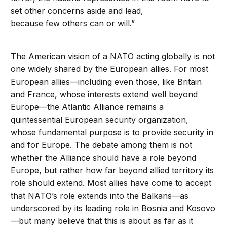
set other concerns aside and lead,
because few others can or will.”
The American vision of a NATO acting globally is not
one widely shared by the European allies. For most
European allies—including even those, like Britain
and France, whose interests extend well beyond
Europe—the Atlantic Alliance remains a
quintessential European security organization,
whose fundamental purpose is to provide security in
and for Europe. The debate among them is not
whether the Alliance should have a role beyond
Europe, but rather how far beyond allied territory its
role should extend. Most allies have come to accept
that NATO’s role extends into the Balkans—as
underscored by its leading role in Bosnia and Kosovo
—but many believe that this is about as far as it