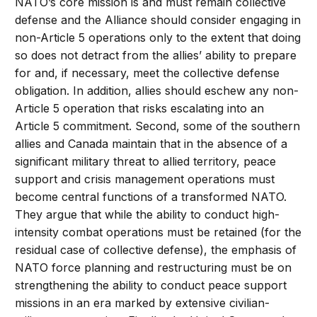
NATO’s core mission is and must remain collective
defense and the Alliance should consider engaging in
non-Article 5 operations only to the extent that doing
so does not detract from the allies’ ability to prepare
for and, if necessary, meet the collective defense
obligation. In addition, allies should eschew any non-
Article 5 operation that risks escalating into an
Article 5 commitment. Second, some of the southern
allies and Canada maintain that in the absence of a
significant military threat to allied territory, peace
support and crisis management operations must
become central functions of a transformed NATO.
They argue that while the ability to conduct high-
intensity combat operations must be retained (for the
residual case of collective defense), the emphasis of
NATO force planning and restructuring must be on
strengthening the ability to conduct peace support
missions in an era marked by extensive civilian-