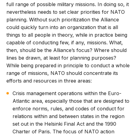
full range of possible military missions. In doing so, it
nevertheless needs to set clear priorities for NATO
planning. Without such prioritization the Alliance
could quickly turn into an organization that is all
things to all people in theory, while in practice being
capable of conducting few, if any, missions. What,
then, should be the Alliance’s focus? Where should
lines be drawn, at least for planning purposes?
While being prepared in principle to conduct a whole
range of missions, NATO should concentrate its
efforts and resources in three areas:
Crisis management operations within the Euro-
Atlantic area, especially those that are designed to
enforce norms, rules, and codes of conduct for
relations within and between states in the region
set out in the Helsinki Final Act and the 1990
Charter of Paris. The focus of NATO action