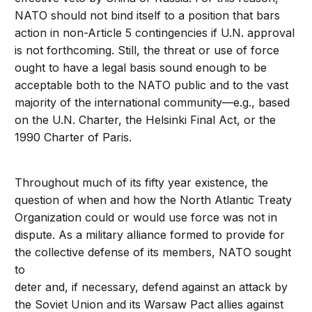
NATO should not bind itself to a position that bars
action in non-Article 5 contingencies if U.N. approval
is not forthcoming. Still, the threat or use of force
ought to have a legal basis sound enough to be
acceptable both to the NATO public and to the vast
majority of the international community—e.g., based
on the U.N. Charter, the Helsinki Final Act, or the
1990 Charter of Paris.
Throughout much of its fifty year existence, the
question of when and how the North Atlantic Treaty
Organization could or would use force was not in
dispute. As a military alliance formed to provide for
the collective defense of its members, NATO sought
to
deter and, if necessary, defend against an attack by
the Soviet Union and its Warsaw Pact allies against