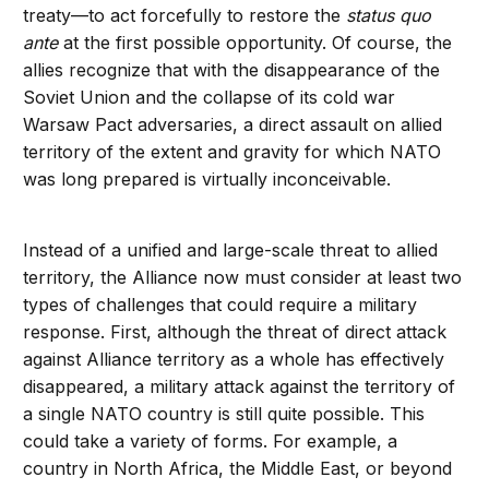
treaty—to act forcefully to restore the
status quo
ante
at the first possible opportunity. Of course, the
allies recognize that with the disappearance of the
Soviet Union and the collapse of its cold war
Warsaw Pact adversaries, a direct assault on allied
territory of the extent and gravity for which NATO
was long prepared is virtually inconceivable.
Instead of a unified and large-scale threat to allied
territory, the Alliance now must consider at least two
types of challenges that could require a military
response. First, although the threat of direct attack
against Alliance territory as a whole has effectively
disappeared, a military attack against the territory of
a single NATO country is still quite possible. This
could take a variety of forms. For example, a
country in North Africa, the Middle East, or beyond