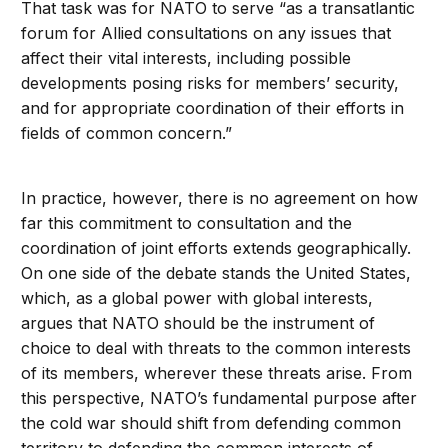
That task was for NATO to serve “as a transatlantic
forum for Allied consultations on any issues that
affect their vital interests, including possible
developments posing risks for members’ security,
and for appropriate coordination of their efforts in
fields of common concern.”
In practice, however, there is no agreement on how
far this commitment to consultation and the
coordination of joint efforts extends geographically.
On one side of the debate stands the United States,
which, as a global power with global interests,
argues that NATO should be the instrument of
choice to deal with threats to the common interests
of its members, wherever these threats arise. From
this perspective, NATO’s fundamental purpose after
the cold war should shift from defending common