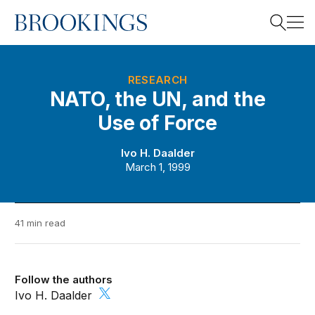
Home
Search
RESEARCH
NATO, the UN, and the
Use of Force
Search
Ivo H. Daalder
March 1, 1999
41 min read
Follow the authors
Ivo H. Daalder