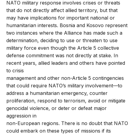
NATO military response involves crises or threats
that do not directly affect allied territory, but that
may have implications for important national or
humanitarian interests. Bosnia and Kosovo represent
two instances where the Alliance has made such a
determination, deciding to use or threaten to use
military force even though the Article 5 collective
defense commitment was not directly at stake. In
recent years, allied leaders and others have pointed
to crisis
management and other non-Article 5 contingencies
that could require NATO’s military involvement—to
address a humanitarian emergency, counter
proliferation, respond to terrorism, avoid or mitigate
genocidal violence, or deter or defeat major
aggression in
non-European regions. There is no doubt that NATO
could embark on these types of missions if its