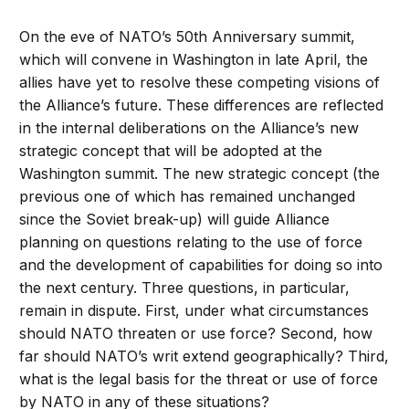
On the eve of NATO’s 50th Anniversary summit,
which will convene in Washington in late April, the
allies have yet to resolve these competing visions of
the Alliance’s future. These differences are reflected
in the internal deliberations on the Alliance’s new
strategic concept that will be adopted at the
Washington summit. The new strategic concept (the
previous one of which has remained unchanged
since the Soviet break-up) will guide Alliance
planning on questions relating to the use of force
and the development of capabilities for doing so into
the next century. Three questions, in particular,
remain in dispute. First, under what circumstances
should NATO threaten or use force? Second, how
far should NATO’s writ extend geographically? Third,
what is the legal basis for the threat or use of force
by NATO in any of these situations?