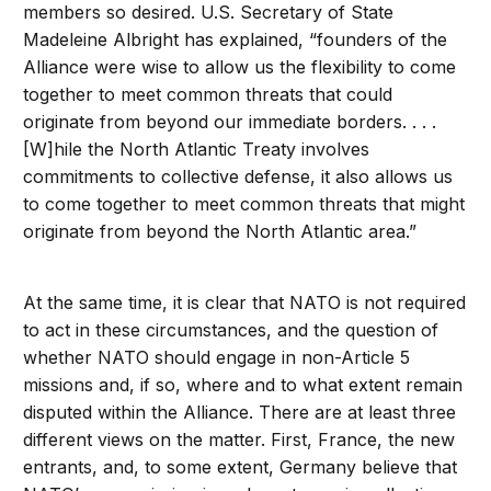
members so desired. U.S. Secretary of State
Madeleine Albright has explained, “founders of the
Alliance were wise to allow us the flexibility to come
together to meet common threats that could
originate from beyond our immediate borders. . . .
[W]hile the North Atlantic Treaty involves
commitments to collective defense, it also allows us
to come together to meet common threats that might
originate from beyond the North Atlantic area.”
At the same time, it is clear that NATO is not required
to act in these circumstances, and the question of
whether NATO should engage in non-Article 5
missions and, if so, where and to what extent remain
disputed within the Alliance. There are at least three
different views on the matter. First, France, the new
entrants, and, to some extent, Germany believe that