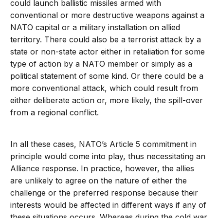
could launch ballistic missiles armed with
conventional or more destructive weapons against a
NATO capital or a military installation on allied
territory. There could also be a terrorist attack by a
state or non-state actor either in retaliation for some
type of action by a NATO member or simply as a
political statement of some kind. Or there could be a
more conventional attack, which could result from
either deliberate action or, more likely, the spill-over
from a regional conflict.
In all these cases, NATO’s Article 5 commitment in
principle would come into play, thus necessitating an
Alliance response. In practice, however, the allies
are unlikely to agree on the nature of either the
challenge or the preferred response because their
interests would be affected in different ways if any of
these situations occurs. Whereas during the cold war