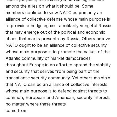
among the allies on what it should be. Some
members continue to view NATO as primarily an
alliance of collective defense whose main purpose is
to provide a hedge against a militarily vengeful Russia
that may emerge out of the political and economic
chaos that marks present-day Russia. Others believe
NATO ought to be an alliance of collective security
whose main purpose is to promote the values of the
Atlantic community of market democracies
throughout Europe in an effort to spread the stability
and security that derives from being part of the
transatlantic security community. Yet others maintain
that NATO can be an alliance of collective interests
whose main purpose is to defend against threats to
common, European and American, security interests
no matter where these threats
come from.