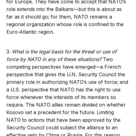
for Europe. They have come to accept that NATO’s
role extends into the Balkans—but this is about as
far as it should go; for them, NATO remains a
regional organization whose role is confined to the
Euro-Atlantic region.
3.
What is the legal basis for the threat or use of
force by NATO in any of these situations?
Two
competing perspectives have emerged—a French
perspective that gives the U.N. Security Council the
primary role in authorizing NATO’s use of force; and
a U.S. perspective that NATO has the right to use
force whenever the interests of its members so
require. The NATO allies remain divided on whether
Kosovo set a precedent for the future. Limiting
NATO to actions that have been approved by the
Security Council could subject the alliance to an
effective veto by China or Russia. For this reason,