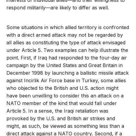
interests of individual allies—and their willingness to
respond militarily—are likely to differ as well.
Some situations in which allied territory is confronted
with a direct armed attack may not be regarded by
all allies as constituting the type of attack envisaged
under Article 5. Two examples can help illustrate the
point. First, if Iraq had responded to the four-day air
campaign by the United States and Great Britain in
December 1998 by launching a ballistic missile attack
against Incirlik Air Force base in Turkey, some allies
who objected to the British and U.S. action might
have been unwilling to consider this an attack on a
NATO member of the kind that would fall under
Article 5. In a sense, the Iraqi retaliation was
provoked by the U.S. and British air strikes and
might, as such, be viewed as something less than a
direct attack against a NATO country. Second, if a