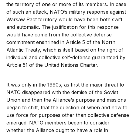
the territory of one or more of its members. In case
of such an attack, NATO’s military response against
Warsaw Pact territory would have been both swift
and automatic. The justification for this response
would have come from the collective defense
commitment enshrined in Article 5 of the North
Atlantic Treaty, which is itself based on the right of
individual and collective self-defense guaranteed by
Article 51 of the United Nations Charter.
It was only in the 1990s, as first the major threat to
NATO disappeared with the demise of the Soviet
Union and then the Alliance’s purpose and missions
began to shift, that the question of when and how to
use force for purposes other than collective defense
emerged. NATO members began to consider
whether the Alliance ought to have a role in