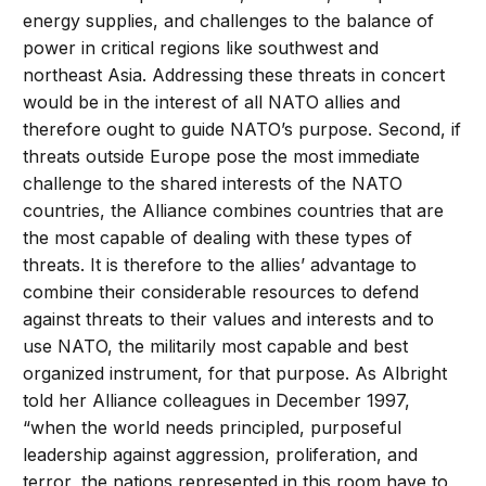
energy supplies, and challenges to the balance of
power in critical regions like southwest and
northeast Asia. Addressing these threats in concert
would be in the interest of all NATO allies and
therefore ought to guide NATO’s purpose. Second, if
threats outside Europe pose the most immediate
challenge to the shared interests of the NATO
countries, the Alliance combines countries that are
the most capable of dealing with these types of
threats. It is therefore to the allies’ advantage to
combine their considerable resources to defend
against threats to their values and interests and to
use NATO, the militarily most capable and best
organized instrument, for that purpose. As Albright
told her Alliance colleagues in December 1997,
“when the world needs principled, purposeful
leadership against aggression, proliferation, and
terror, the nations represented in this room have to