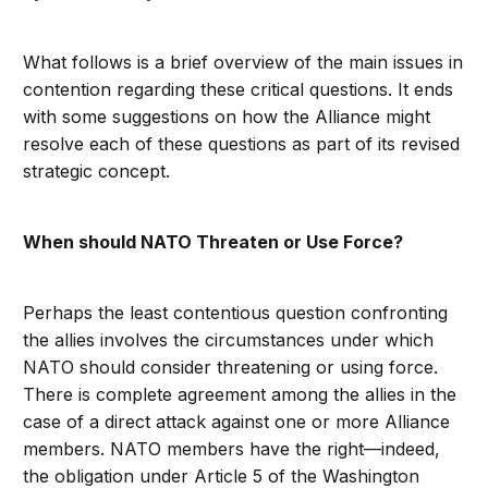
What follows is a brief overview of the main issues in
contention regarding these critical questions. It ends
with some suggestions on how the Alliance might
resolve each of these questions as part of its revised
strategic concept.
When should NATO Threaten or Use Force?
Perhaps the least contentious question confronting
the allies involves the circumstances under which
NATO should consider threatening or using force.
There is complete agreement among the allies in the
case of a direct attack against one or more Alliance
members. NATO members have the right—indeed,
the obligation under Article 5 of the Washington