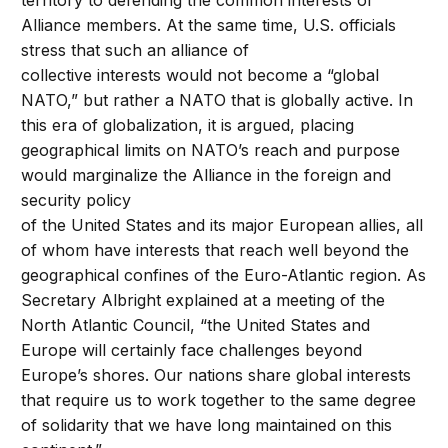
territory to defending the common interests of
Alliance members. At the same time, U.S. officials
stress that such an alliance of
collective interests would not become a “global
NATO,” but rather a NATO that is globally active. In
this era of globalization, it is argued, placing
geographical limits on NATO’s reach and purpose
would marginalize the Alliance in the foreign and
security policy
of the United States and its major European allies, all
of whom have interests that reach well beyond the
geographical confines of the Euro-Atlantic region. As
Secretary Albright explained at a meeting of the
North Atlantic Council, “the United States and
Europe will certainly face challenges beyond
Europe’s shores. Our nations share global interests
that require us to work together to the same degree
of solidarity that we have long maintained on this