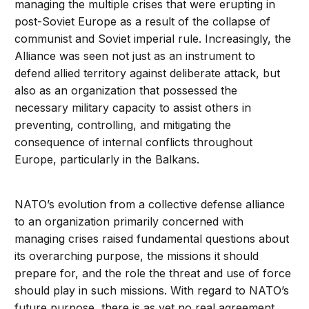
managing the multiple crises that were erupting in
post-Soviet Europe as a result of the collapse of
communist and Soviet imperial rule. Increasingly, the
Alliance was seen not just as an instrument to
defend allied territory against deliberate attack, but
also as an organization that possessed the
necessary military capacity to assist others in
preventing, controlling, and mitigating the
consequence of internal conflicts throughout
Europe, particularly in the Balkans.
NATO’s evolution from a collective defense alliance
to an organization primarily concerned with
managing crises raised fundamental questions about
its overarching purpose, the missions it should
prepare for, and the role the threat and use of force
should play in such missions. With regard to NATO’s
future purpose, there is as yet no real agreement