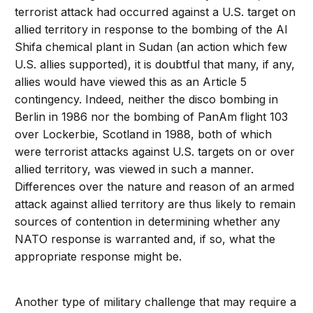
terrorist attack had occurred against a U.S. target on
allied territory in response to the bombing of the Al
Shifa chemical plant in Sudan (an action which few
U.S. allies supported), it is doubtful that many, if any,
allies would have viewed this as an Article 5
contingency. Indeed, neither the disco bombing in
Berlin in 1986 nor the bombing of PanAm flight 103
over Lockerbie, Scotland in 1988, both of which
were terrorist attacks against U.S. targets on or over
allied territory, was viewed in such a manner.
Differences over the nature and reason of an armed
attack against allied territory are thus likely to remain
sources of contention in determining whether any
NATO response is warranted and, if so, what the
appropriate response might be.
Another type of military challenge that may require a