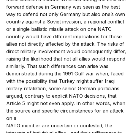
forward defense in Germany was seen as the best
way to defend not only Germany but also one’s own
country against a Soviet invasion, a regional conflict
or a single ballistic missile attack on one NATO
country would have different implications for those
allies not directly affected by the attack. The risks of
direct military involvement would consequently differ,
raising the likelihood that not all allies would respond
similarly. That such differences can arise was
demonstrated during the 1991 Gulf war when, faced
with the possibility that Turkey might suffer Iraqi
military retaliation, some senior German politicians
argued, contrary to explicit NATO decisions, that
Article 5 might not even apply. In other words, when
the source and specific circumstances for an attack
on a
NATO member are uncertain or contested, the