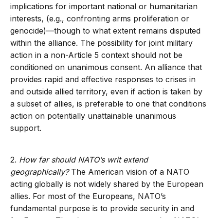
implications for important national or humanitarian
interests, (e.g., confronting arms proliferation or
genocide)—though to what extent remains disputed
within the alliance. The possibility for joint military
action in a non-Article 5 context should not be
conditioned on unanimous consent. An alliance that
provides rapid and effective responses to crises in
and outside allied territory, even if action is taken by
a subset of allies, is preferable to one that conditions
action on potentially unattainable unanimous
support.
2.
How far should NATO’s writ extend
geographically?
The American vision of a NATO
acting globally is not widely shared by the European
allies. For most of the Europeans, NATO’s
fundamental purpose is to provide security in and