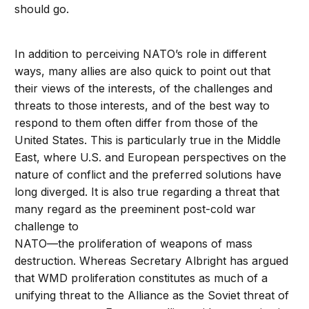
should go.
In addition to perceiving NATO’s role in different
ways, many allies are also quick to point out that
their views of the interests, of the challenges and
threats to those interests, and of the best way to
respond to them often differ from those of the
United States. This is particularly true in the Middle
East, where U.S. and European perspectives on the
nature of conflict and the preferred solutions have
long diverged. It is also true regarding a threat that
many regard as the preeminent post-cold war
challenge to
NATO—the proliferation of weapons of mass
destruction. Whereas Secretary Albright has argued
that WMD proliferation constitutes as much of a
unifying threat to the Alliance as the Soviet threat of