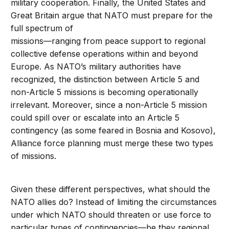
military cooperation. Finally, the United States and
Great Britain argue that NATO must prepare for the
full spectrum of
missions—ranging from peace support to regional
collective defense operations within and beyond
Europe. As NATO’s military authorities have
recognized, the distinction between Article 5 and
non-Article 5 missions is becoming operationally
irrelevant. Moreover, since a non-Article 5 mission
could spill over or escalate into an Article 5
contingency (as some feared in Bosnia and Kosovo),
Alliance force planning must merge these two types
of missions.
Given these different perspectives, what should the
NATO allies do? Instead of limiting the circumstances
under which NATO should threaten or use force to
particular types of contingencies—be they regional