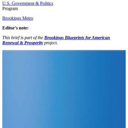
U.S. Government & Politics
Program
Brookings Metro
Editor's note:
This brief is part of the
Brookings Blueprints for American
Renewal & Prosperity
project.