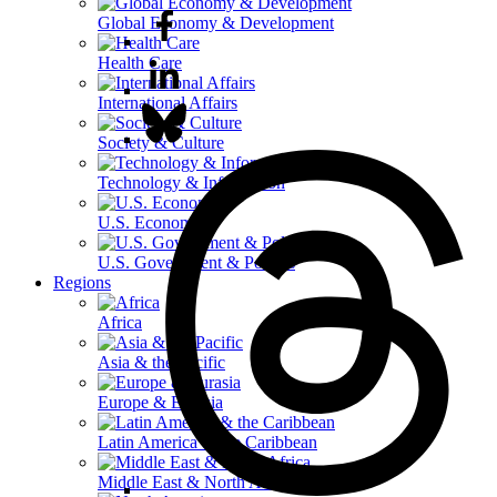
Global Economy & Development
Health Care
International Affairs
Society & Culture
Technology & Information
U.S. Economy
U.S. Government & Politics
Regions
Africa
Asia & the Pacific
Europe & Eurasia
Latin America & the Caribbean
Middle East & North Africa