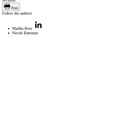
Sections
Print
Follow the authors
Martha Ross
Nicole Bateman