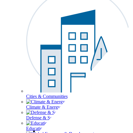
Cities & Communities
Climate & Energy
Defense & Security
Education