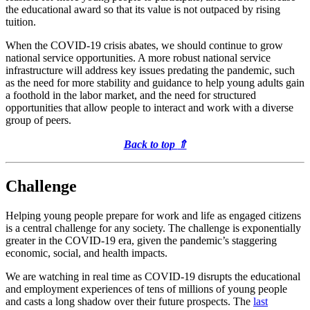
the educational award so that its value is not outpaced by rising
tuition.
When the COVID-19 crisis abates, we should continue to grow
national service opportunities. A more robust national service
infrastructure will address key issues predating the pandemic, such
as the need for more stability and guidance to help young adults gain
a foothold in the labor market, and the need for structured
opportunities that allow people to interact and work with a diverse
group of peers.
Back to top
⇑
Challenge
Helping young people prepare for work and life as engaged citizens
is a central challenge for any society. The challenge is exponentially
greater in the COVID-19 era, given the pandemic’s staggering
economic, social, and health impacts.
We are watching in real time as COVID-19 disrupts the educational
and employment experiences of tens of millions of young people
and casts a long shadow over their future prospects. The
last