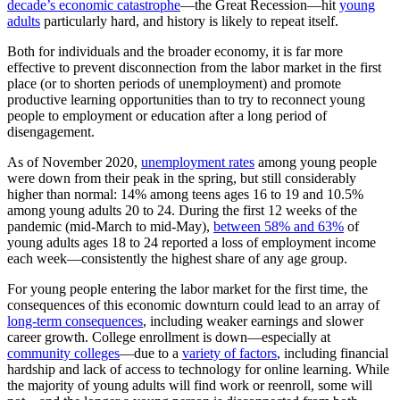
decade’s economic catastrophe
—the Great Recession—hit
young
adults
particularly hard, and history is likely to repeat itself.
Both for individuals and the broader economy, it is far more
effective to prevent disconnection from the labor market in the first
place (or to shorten periods of unemployment) and promote
productive learning opportunities than to try to reconnect young
people to employment or education after a long period of
disengagement.
As of November 2020,
unemployment rates
among young people
were down from their peak in the spring, but still considerably
higher than normal: 14% among teens ages 16 to 19 and 10.5%
among young adults 20 to 24. During the first 12 weeks of the
pandemic (mid-March to mid-May),
between 58% and 63%
of
young adults ages 18 to 24 reported a loss of employment income
each week—consistently the highest share of any age group.
For young people entering the labor market for the first time, the
consequences of this economic downturn could lead to an array of
long-term consequences
, including weaker earnings and slower
career growth. College enrollment is down—especially at
community colleges
—due to a
variety of factors
, including financial
hardship and lack of access to technology for online learning. While
the majority of young adults will find work or reenroll, some will