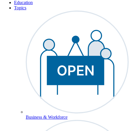
Education
Topics
Business & Workforce