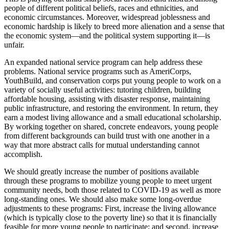
people of different political beliefs, races and ethnicities, and
economic circumstances. Moreover, widespread joblessness and
economic hardship is likely to breed more alienation and a sense that
the economic system—and the political system supporting it—is
unfair.
An expanded national service program can help address these
problems. National service programs such as AmeriCorps,
YouthBuild, and conservation corps put young people to work on a
variety of socially useful activities: tutoring children, building
affordable housing, assisting with disaster response, maintaining
public infrastructure, and restoring the environment. In return, they
earn a modest living allowance and a small educational scholarship.
By working together on shared, concrete endeavors, young people
from different backgrounds can build trust with one another in a
way that more abstract calls for mutual understanding cannot
accomplish.
We should greatly increase the number of positions available
through these programs to mobilize young people to meet urgent
community needs, both those related to COVID-19 as well as more
long-standing ones. We should also make some long-overdue
adjustments to these programs: First, increase the living allowance
(which is typically close to the poverty line) so that it is financially
feasible for more young people to participate; and second, increase