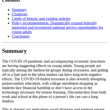
Contents
Summary
Challenge
Limits of historic and existing policies
Policy recommendation: Dramatically expand federally
supported and recognized national service opportunities for
young adults
Conclusion
Summary
The COVID-19 pandemic and accompanying economic downturn
are having staggering effects on young adults. Young people are
typically among the hardest-hit groups during recessions, and getting
off to a bad start in the labor market can have long-term negative
effects. The COVID-19-fueled recession is also severely disrupting
postsecondary education, with college enrollment dropping as
students face financial hardship or don’t have access to the
technology necessary for remote learning. Disconnection from both
work and school at this phase of a person’s life can cast a long
shadow.
This is playing out amid sharp social divisions and mistrust among