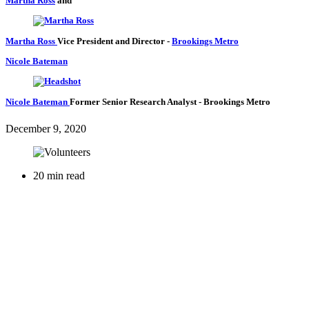
Martha Ross
and
Martha Ross
Vice President and Director
-
Brookings Metro
Nicole Bateman
Nicole Bateman
Former Senior Research Analyst
- Brookings Metro
December 9, 2020
20 min read