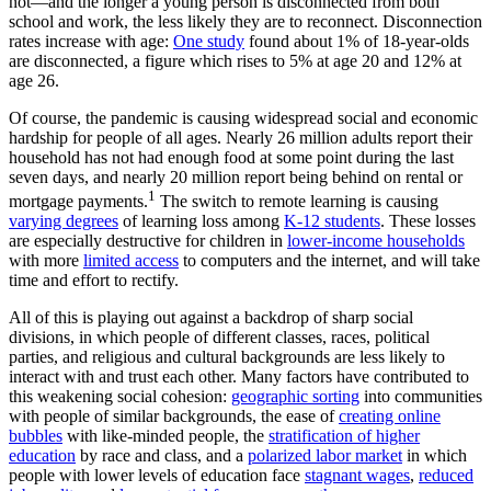
not—and the longer a young person is disconnected from both
school and work, the less likely they are to reconnect. Disconnection
rates increase with age:
One study
found about 1% of 18-year-olds
are disconnected, a figure which rises to 5% at age 20 and 12% at
age 26.
Of course, the pandemic is causing widespread social and economic
hardship for people of all ages. Nearly 26 million adults report their
household has not had enough food at some point during the last
seven days, and nearly 20 million report being behind on rental or
1
mortgage payments.
The switch to remote learning is causing
varying degrees
of learning loss among
K-12 students
. These losses
are especially destructive for children in
lower-income households
with more
limited access
to computers and the internet, and will take
time and effort to rectify.
All of this is playing out against a backdrop of sharp social
divisions, in which people of different classes, races, political
parties, and religious and cultural backgrounds are less likely to
interact with and trust each other. Many factors have contributed to
this weakening social cohesion:
geographic sorting
into communities
with people of similar backgrounds, the ease of
creating online
bubbles
with like-minded people, the
stratification of higher
education
by race and class, and a
polarized labor market
in which
people with lower levels of education face
stagnant wages
,
reduced