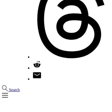
Search