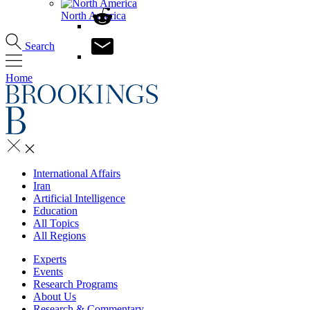
North America
Search
Home
International Affairs
Iran
Artificial Intelligence
Education
All Topics
All Regions
Experts
Events
Research Programs
About Us
Research & Commentary