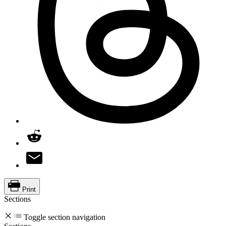
Print
Sections
Toggle section navigation