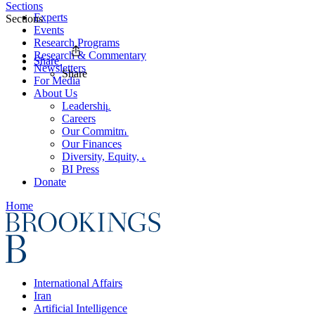
Sections
Experts
Sections
Events
Research Programs
Research & Commentary
Share
Newsletters
Share
For Media
About Us
Leadership
Careers
Our Commitments
Our Finances
Diversity, Equity, and Inclusion
BI Press
Donate
Home
International Affairs
Iran
Artificial Intelligence