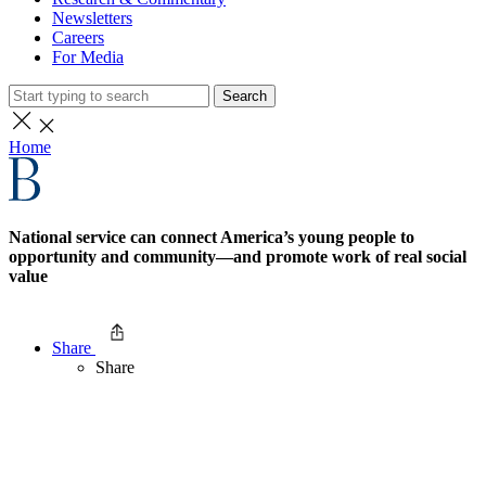
Newsletters
Careers
For Media
Search
Home
National service can connect America’s young people to
opportunity and community—and promote work of real social
value
Share
Share