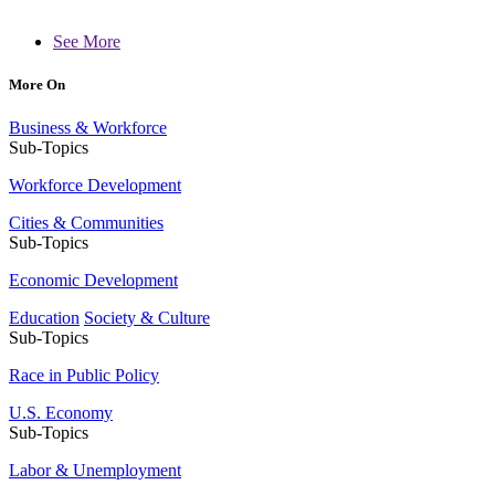
See More
More On
Business & Workforce
Sub-Topics
Workforce Development
Cities & Communities
Sub-Topics
Economic Development
Education
Society & Culture
Sub-Topics
Race in Public Policy
U.S. Economy
Sub-Topics
Labor & Unemployment