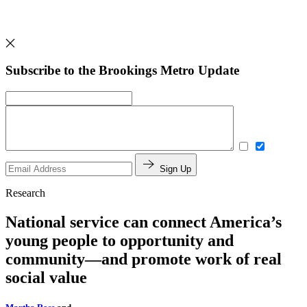
Subscribe to the Brookings Metro Update
Sign Up
Research
National service can connect America’s
young people to opportunity and
community—and promote work of real
social value