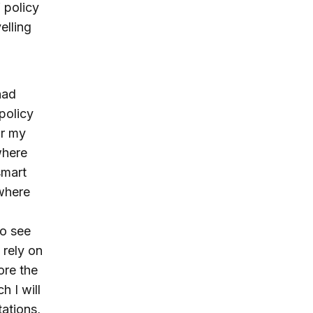
 policy
elling
had
policy
r my
where
smart
where
to see
 rely on
ore the
h I will
tations,