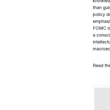
knowledg
than gui
policy d
emphasis
FOMC is 
a consci
intellec
macroeco
Read th
Daniel T