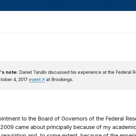
's note:
Daniel Tarullo discussed his experience at the Federal 
ctober 4, 2017
event
at Brookings.
ntment to the Board of Governors of the Federal Rese
 2009 came about principally because of my academic
l regulation and, to some extent, because of the experi