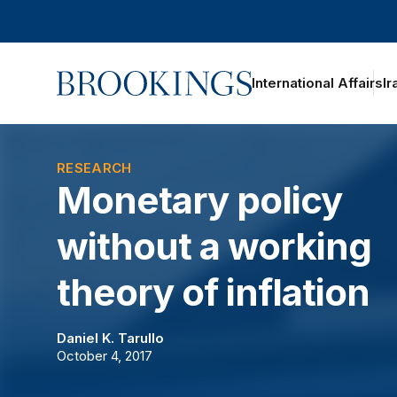
Home
International Affairs
Ir
RESEARCH
Monetary policy
without a working
theory of inflation
Daniel K. Tarullo
October 4, 2017