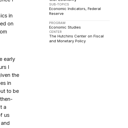
SUB-TOPICS
Economic Indicators
Federal
Reserve
ics in
ked on
PROGRAM
Economic Studies
rom
CENTER
The Hutchins Center on Fiscal
and Monetary Policy
e early
urs I
iven the
es in
out to be
 then-
t a
f us
s and