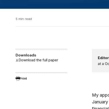
5 min read
Downloads
Editor
Download the full paper
at a O
Print
My appoi
January
financia