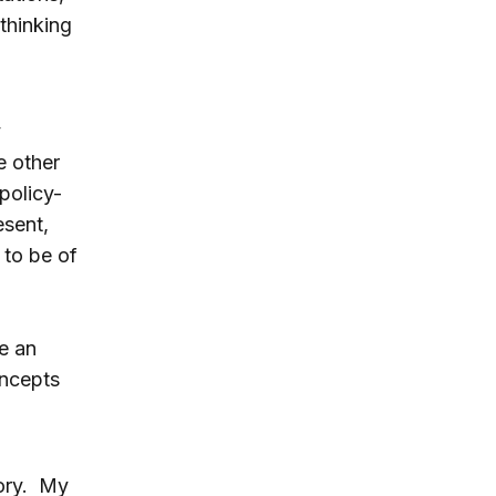
thinking
y
e other
policy-
esent,
 to be of
e an
oncepts
ory. My