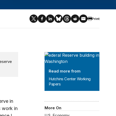
Print
Hutchins Center Working Papers
Reserve
Read more from
Hutchins Center Working
Papers
rve in
More On
 work in
ence I
U.S. Economy