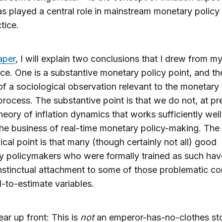
s played a central role in mainstream monetary policy 
tice.
aper
, I will explain two conclusions that I drew from m
ce. One is a substantive monetary policy point, and th
of a sociological observation relevant to the monetary 
rocess. The substantive point is that we do not, at pr
heory of inflation dynamics that works sufficiently well
the business of real-time monetary policy-making. The
ical point is that many (though certainly not all) good
 policymakers who were formally trained as such hav
nstinctual attachment to some of those problematic c
-to-estimate variables.
ear up front: This is
not
an emperor-has-no-clothes st