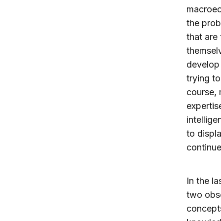
macroec
the prob
that are
themselv
develop 
trying t
course, 
expertis
intellig
to displ
continue
In the l
two obse
concepts