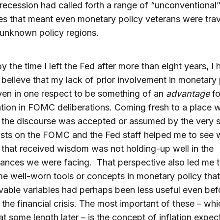
recession had called forth a range of “unconventional”
s that meant even monetary policy veterans were trav
unknown policy regions.
by the time I left the Fed after more than eight years, I 
believe that my lack of prior involvement in monetary 
en in one respect to be something of an
advantage
fo
ation in FOMC deliberations. Coming fresh to a place 
 the discourse was accepted or assumed by the very 
sts on the FOMC and the Fed staff helped me to see 
that received wisdom was not holding-up well in the
ances we were facing. That perspective also led me 
 well-worn tools or concepts in monetary policy that
able variables had perhaps been less useful even bef
 the financial crisis. The most important of these – whic
at some length later – is the concept of inflation expec