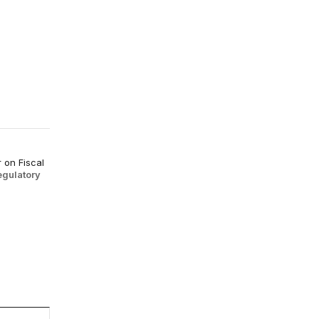
 on Fiscal
egulatory