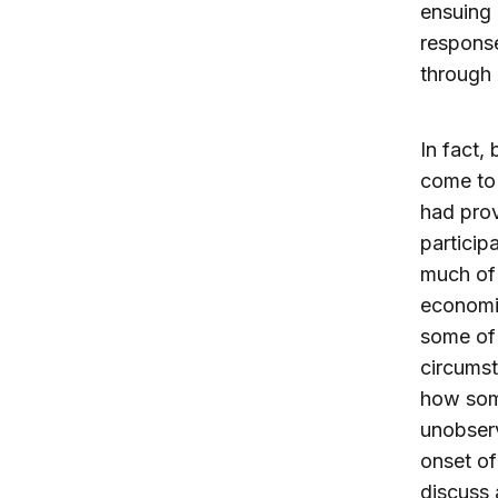
ensuing 
response
through 
In fact, 
come to 
had prov
particip
much of
economi
some of 
circumst
how some
unobserv
onset of
discuss 