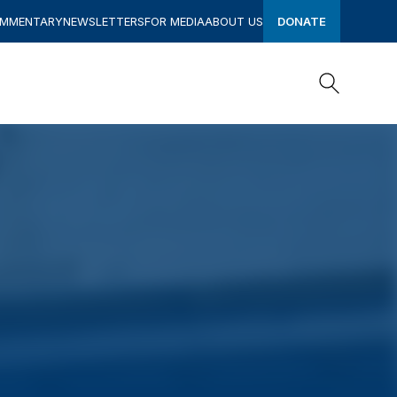
OMMENTARY
NEWSLETTERS
FOR MEDIA
ABOUT US
DONATE
Search
Search