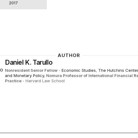
2017
AUTHOR
Daniel K. Tarullo
Nonresident Senior Fellow
-
Economic Studies
,
The Hutchins Center
and Monetary Policy
,
Nomura Professor of International Financial R
Practice
- Harvard Law School