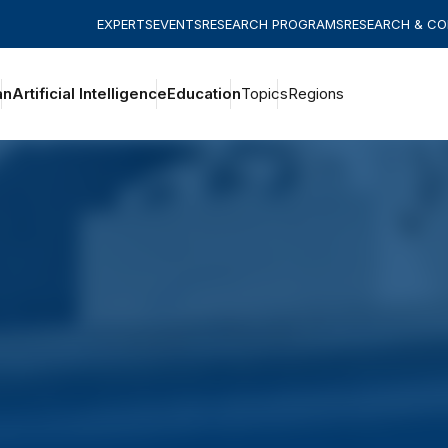
EXPERTS
EVENTS
RESEARCH PROGRAMS
RESEARCH & C
an
Artificial Intelligence
Education
Topics
Regions