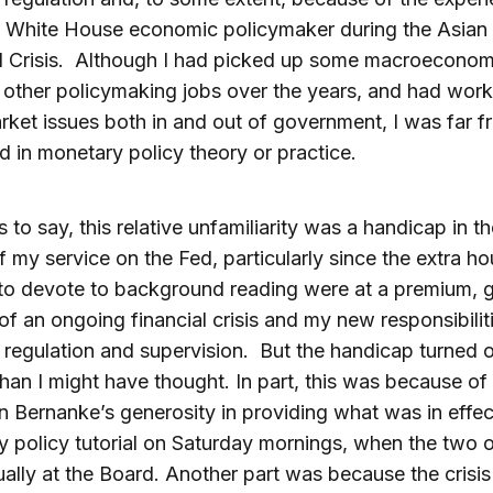
a White House economic policymaker during the Asian
l Crisis. Although I had picked up some macroeconom
 other policymaking jobs over the years, and had wor
rket issues both in and out of government, I was far f
 in monetary policy theory or practice.
 to say, this relative unfamiliarity was a handicap in th
f my service on the Fed, particularly since the extra ho
o devote to background reading were at a premium, g
s of an ongoing financial crisis and my new responsibiliti
l regulation and supervision. But the handicap turned 
than I might have thought. In part, this was because of
 Bernanke’s generosity in providing what was in effec
 policy tutorial on Saturday mornings, when the two o
ally at the Board. Another part was because the crisi