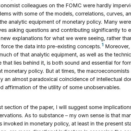
onomist colleagues on the FOMC were hardly impervi
lems with some of the models, correlations, curves, a
 the analytic equipment of monetary policy. Many were
es asking questions and contributing significantly to e
new explanations for what we were seeing, rather than
1
o force the data into pre-existing concepts.
Moreover,
much of that analytic equipment, as well as the technic
e that lies behind it, is both sound and essential for fo
ent monetary policy. But at times, the macroeconomist
ay an almost paradoxical coincidence of intellectual d
d affirmation of the utility of some unobservables.
ast section of the paper, I will suggest some implicatio
rvations. As to substance – my own sense is that man
 invoked in monetary policy, at least in the present st