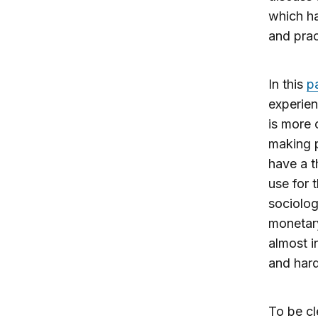
which ha
and prac
In this
p
experien
is more 
making p
have a t
use for 
sociolog
monetary
almost i
and hard
To be cl