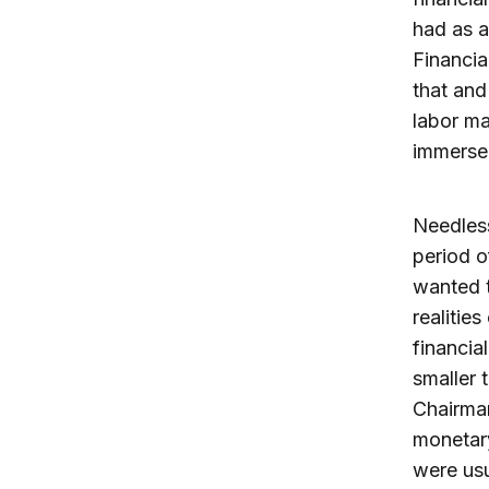
had as 
Financia
that and
labor ma
immersed
Needless
period o
wanted t
realitie
financia
smaller 
Chairman
monetary
were usu