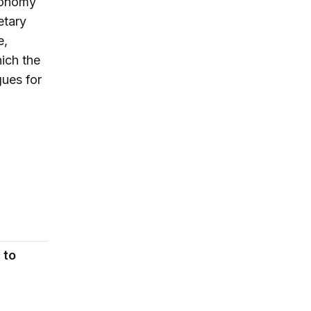
economy
etary
e,
ich the
gues for
 to