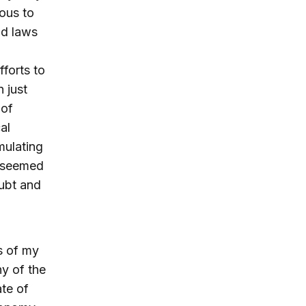
ous to
nd laws
fforts to
 just
 of
al
rmulating
s seemed
oubt and
ns of my
y of the
ate of