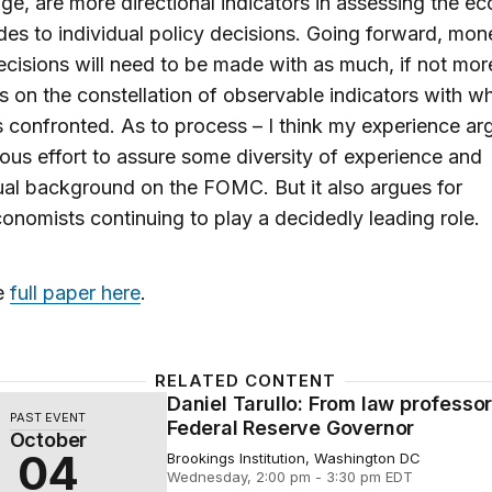
e, are more directional indicators in assessing the 
des to individual policy decisions. Going forward, mon
ecisions will need to be made with as much, if not mor
 on the constellation of observable indicators with wh
confronted. As to process – I think my experience ar
ous effort to assure some diversity of experience and
tual background on the FOMC. But it also argues for
nomists continuing to play a decidedly leading role.
e
full paper here
.
RELATED CONTENT
Daniel Tarullo: From law professor
arullo: From law professor to Federal Reserve Governor
PAST EVENT
Federal Reserve Governor
October
04
Brookings Institution, Washington DC
Wednesday, 2:00 pm - 3:30 pm EDT