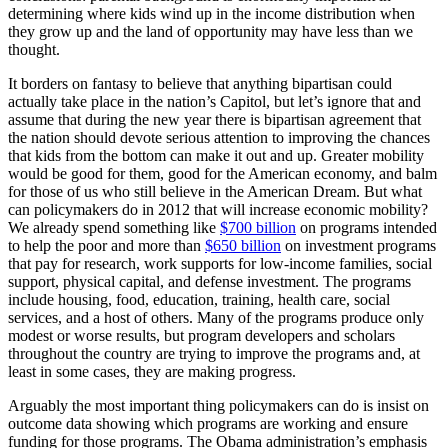
determining where kids wind up in the income distribution when
they grow up and the land of opportunity may have less than we
thought.
It borders on fantasy to believe that anything bipartisan could
actually take place in the nation’s Capitol, but let’s ignore that and
assume that during the new year there is bipartisan agreement that
the nation should devote serious attention to improving the chances
that kids from the bottom can make it out and up. Greater mobility
would be good for them, good for the American economy, and balm
for those of us who still believe in the American Dream. But what
can policymakers do in 2012 that will increase economic mobility?
We already spend something like
$700 billion
on programs intended
to help the poor and more than
$650 billion
on investment programs
that pay for research, work supports for low-income families, social
support, physical capital, and defense investment. The programs
include housing, food, education, training, health care, social
services, and a host of others. Many of the programs produce only
modest or worse results, but program developers and scholars
throughout the country are trying to improve the programs and, at
least in some cases, they are making progress.
Arguably the most important thing policymakers can do is insist on
outcome data showing which programs are working and ensure
funding for those programs. The Obama administration’s emphasis