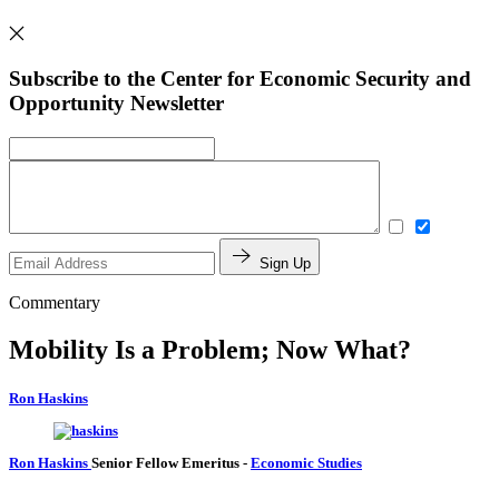
Subscribe to the Center for Economic Security and
Opportunity Newsletter
Sign Up
Commentary
Mobility Is a Problem; Now What?
Ron Haskins
Ron Haskins
Senior Fellow Emeritus
-
Economic Studies