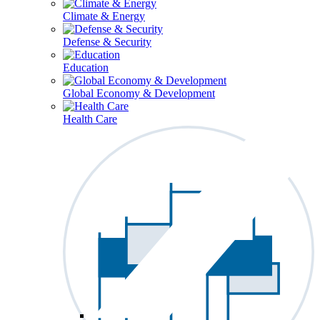
Climate & Energy
Defense & Security
Education
Global Economy & Development
Health Care