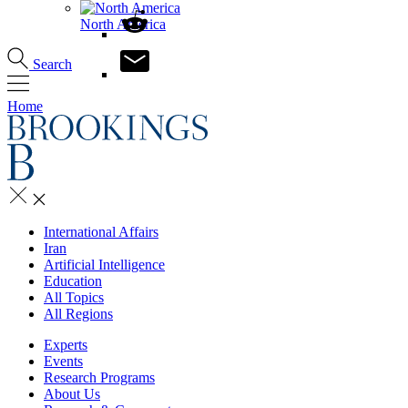
North America
Search
Home
International Affairs
Iran
Artificial Intelligence
Education
All Topics
All Regions
Experts
Events
Research Programs
About Us