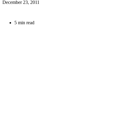
December 23, 2011
5 min read