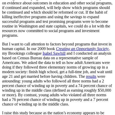
on evidence about outcomes in education and other social programs,
if continued and expanded, will help show which programs should
be continued and which should be reformed or cut. If the habit of
killing ineffective programs and using the savings to expand
successful programs and test promising programs were to become
routine in Washington and state capitals, we could do a lot with the
resources now committed to social programs and investment
programs.
But I want to call attention to factors beyond programs that invest in
human capital. In our 2009 book
Creating an Opportunity Society
,
my Brookings colleague
Isabel Sawhill
and I conducted an analysis
based on Census Bureau data on a representative sample of
Americans. We asked the data to tell us how adult Americans were
doing if they followed three elementary norms of growing up in a
modern society: finish high school, get a full-time job, and wait until
age 21 and get married before having children. The
results
were
astounding: young adults who followed all three norms had a 2
percent chance of winding up in poverty and a 74 percent chance of
winding up in the middle class (defined as earning roughly $50,000
or more). By contrast, young adults who violated all three norms
had a 76 percent chance of winding up in poverty and a 7 percent
chance of winding up in the middle class.
I raise this study because as the nation’s economy appears to be