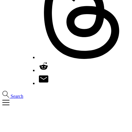
Search