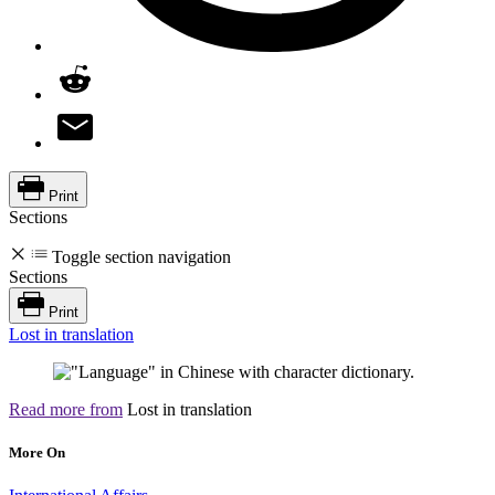
Print
Sections
Toggle section navigation
Sections
Print
Lost in translation
Read more from
Lost in translation
More On