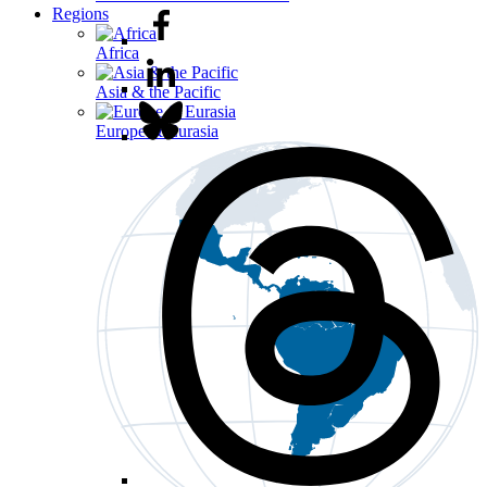
Regions
Africa
Asia & the Pacific
Europe & Eurasia