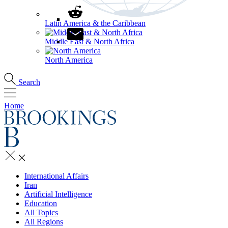
Latin America & the Caribbean
Middle East & North Africa
North America
Search
Home
International Affairs
Iran
Artificial Intelligence
Education
All Topics
All Regions