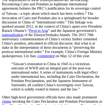
Recentering Cairo and Potsdam as legitimate international
agreements bolsters the PRC’s justification for its sovereign control
3
of Taiwan—a topic about which much has been written.
The
invocation of Cairo and Potsdam also is a springboard for broader
discussion in China of “international order.” This linkage was
sparked around 2012, in the context of China’s upset over President
Barack Obama’s “
Pivot to Asia
” and the Japanese government’s
nationalization
of the Diaoyu/Senkaku Islands. The 2015 70th
anniversary commemoration of China’s victory further cemented
China’s position, articulated in official discourse, that what is at
stake in the interpretation of these documents is “preserving the
postwar international order.” For example, China’s Foreign Ministry
spokesperson, Lin Jian,
commented
on May 12 of this year:
“Taiwan’s restoration to China in 1945 is a victorious
outcome of WWII and an integral part of the post-war
international order. A series of instruments with legal effect
under international law, including the Cairo Declaration, the
Potsdam Proclamation, and the Japanese Instrument of
Surrender, all confirm China’s sovereignty over Taiwan,
which is solidly rooted in history and the law.”
Other high-level government officials have also made prominent
claims
invoking the Cairo Declaration and Potsdam Proclamation as