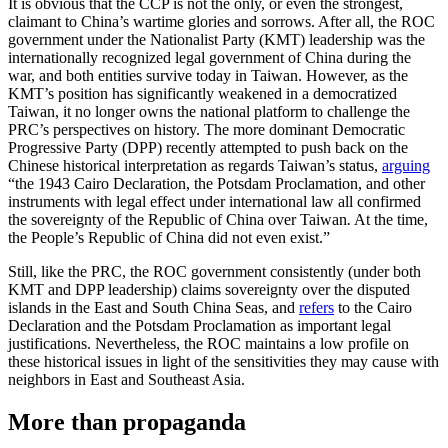
It is obvious that the CCP is not the only, or even the strongest,
claimant to China’s wartime glories and sorrows. After all, the ROC
government under the Nationalist Party (KMT) leadership was the
internationally recognized legal government of China during the
war, and both entities survive today in Taiwan. However, as the
KMT’s position has significantly weakened in a democratized
Taiwan, it no longer owns the national platform to challenge the
PRC’s perspectives on history. The more dominant Democratic
Progressive Party (DPP) recently attempted to push back on the
Chinese historical interpretation as regards Taiwan’s status,
arguing
“the 1943 Cairo Declaration, the Potsdam Proclamation, and other
instruments with legal effect under international law all confirmed
the sovereignty of the Republic of China over Taiwan
.
At the time,
the People’s Republic of China did not even exist.”
Still, like the PRC, the ROC government consistently (under both
KMT and DPP leadership) claims sovereignty over the disputed
islands in the East and South China Seas, and
refers
to the Cairo
Declaration and the Potsdam Proclamation as important legal
justifications. Nevertheless, the ROC maintains a low profile on
these historical issues in light of the sensitivities they may cause with
neighbors in East and Southeast Asia.
More than propaganda