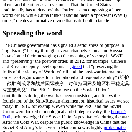
player and the other as a revisionist. That the United States
traditionally has understood the “order” as encompassing a liberal
world order, while China thinks it should mean a “postwar (WWII)
order,” creates a normative divide that is difficult to tackle.
Spreading the word
The Chinese government has signaled a seriousness of purpose in
“rightsizing” history through several channels. China and Russia
have aligned their messaging on the meaning of victory in WWII
and “preserving” the postwar order. In 2012, for example, Chinese
and Russian deputy-level diplomats
agreed
that “preserving the
fruits of the victory of World War II and the post-war international
order is of significance for international and regional stability” (维护
二战胜利成果和战后国际秩序，对保持国际及地区和平稳定具
有重要意义). The PRC’s discourse on the Soviet Union’s
contributions during the war has been consistent, and it lays the
foundation of the Sino-Russian alignment on historical issues we see
today. In 1985, for example, even while the PRC and the Soviet
Union were locked in ideological and strategic rivalry, the
People’s
Daily
acknowledged the Soviet Union’s positive role during the war.
After the Cold War, despite the public knowledge in China that the
Soviet Red Army’s behavior in Manchuria was highly
problematic