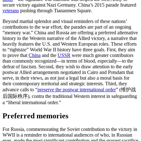
secure victory against Nazi Germany. China’s 2015 parade featured
veterans
pushing through Tiananmen Square.
Beyond martial splendor and visual reminders of these nations’
contributions to the war effort, the parades are part of an ongoing
“memory war.” China and Russia are offering a preferred alternative
history to the Western narrative of the Allied victory, a narrative that
heavily features the U.S. and Western European roles. These efforts
to “rightsize” World War II history have three goals. First, they aim
to prove that
China
and the
USSR
were much greater contributors
than commonly recognized—in terms of blood, especially—to the
defeat of fascism. Second, they wish to draw attention to the early
postwar Allied arrangements negotiated in Cairo and Potsdam that
serve, in their views, as not just a legal but also a moral basis for
their contemporary territorial and strategic interests. Third, they
advance calls to “
preserve the postwar international order
” (维护战
后国际秩序), contra the traditional Western interest in safeguarding
a “liberal international order.”
Preferred memories
For Russia, commemorating the Soviet contribution to the victory in
WWII is a reminder to international audiences of who, in Russian
eyes, made the most significant contribution and the gravest sacrifice