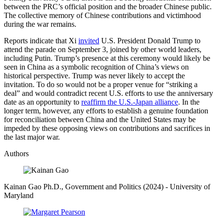
between the PRC’s official position and the broader Chinese public.
The collective memory of Chinese contributions and victimhood
during the war remains.
Reports indicate that Xi
invited
U.S. President Donald Trump to
attend the parade on September 3, joined by other world leaders,
including Putin. Trump’s presence at this ceremony would likely be
seen in China as a symbolic recognition of China’s views on
historical perspective. Trump was never likely to accept the
invitation. To do so would not be a proper venue for “striking a
deal” and would contradict recent U.S. efforts to use the anniversary
date as an opportunity to
reaffirm the U.S.-Japan alliance
. In the
longer term, however, any efforts to establish a genuine foundation
for reconciliation between China and the United States may be
impeded by these opposing views on contributions and sacrifices in
the last major war.
Authors
Kainan Gao
Ph.D., Government and Politics (2024)
- University of
Maryland