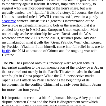
to the victory against fascism. It serves, implicitly and subtly, to
suggest who was most deserving of the lion’s share, but was
unjustly denied, the “rightful” fruits of victory. Of course, the Soviet
Union’s historical role in WWII is controversial, even in a purely
academic
context. Russia uses a generous interpretation of the
Soviet role in defeating fascism to bolster the assertion that it is
entitled to a say in NATO and European Union expansion. Most
notoriously, as the relationship between Russia and the West
worsened from the 2000s to the 2010s, Russia’s post-Cold War
mythmaking of what it calls the “Great Patriotic War,” championed
by President Vladimir Putin himself, came into full relief in its use to
justify
the 2014 annexation of Crimea and the ongoing war with
Ukraine.
The PRC has jumped onto this “memory war” wagon with its
increasing attention to the commemoration of the victory over Japan
that occurred not merely in the Pacific Theater but also in the land
war fought in China proper. While the U.S. perspective marks
Japan’s 1941 attack on Pearl Harbor as the beginning of its
involvement in the conflict, China had already been fighting Japan
1
for more than four years.
It is important to recount a bit of diplomatic history. A key point of
dispute between China and the West is disagreement over which