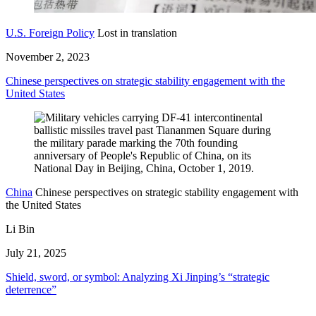
U.S. Foreign Policy
Lost in translation
November 2, 2023
Chinese perspectives on strategic stability engagement with the
United States
China
Chinese perspectives on strategic stability engagement with
the United States
Li Bin
July 21, 2025
Shield, sword, or symbol: Analyzing Xi Jinping’s “strategic
deterrence”