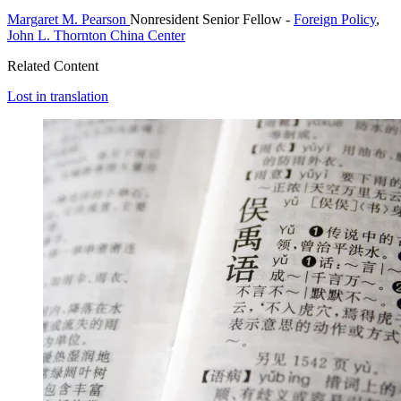
Margaret M. Pearson
Nonresident Senior Fellow
-
Foreign Policy
,
John L. Thornton China Center
Related Content
Lost in translation