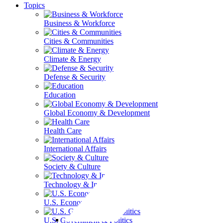
Topics
Business & Workforce
Cities & Communities
Climate & Energy
Defense & Security
Education
Global Economy & Development
Health Care
International Affairs
Society & Culture
Technology & Information
U.S. Economy
U.S. Government & Politics