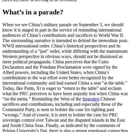
What’s in a parade?
When we see China’s military parade on September 3, we should
know it is staged in part in the service of reminding international
audiences of China’s contributions and sacrifices to World War II.
The surrounding narrative is intended to defend the
immediate
post-
WWII international order. China’s historical perspectives and its
understanding of a “just” order, while differing with the mainstream
Western perspective in obvious ways, should not be dismissed as
mere political propaganda. China perceives that the Cairo
Declaration and the Potsdam Proclamation were signed by the
Allied powers, including the United States, when China’s
contributions to the war effort were better recognized by the
international community and had earned China a seat “at the table.”
Today, like Putin, Xi is eager to “return to the table” and reclaim
what the PRC perceives to have been unjustly lost when China was
“on the menu.” Reminding the West of the
forgotten
Chinese
sacrifices and contributions, including and especially those of the
Communist Party, is seen to bolster the case for righting past
“wrongs.” And of course, it is seen to bolster the case for PRC
sovereign control over Taiwan and the disputed islands in the East
and South China Seas. Finally, as indicated by the comments of
Peking University’s Dai, there is also a strong emotional connection