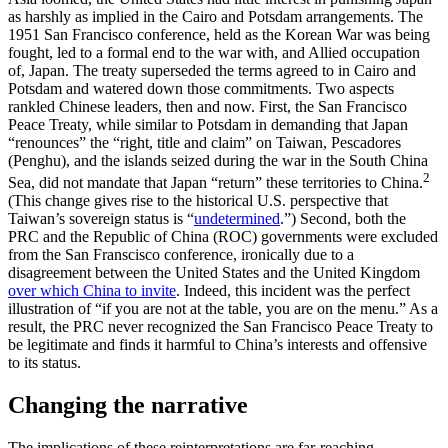
as harshly as implied in the Cairo and Potsdam arrangements. The
1951 San Francisco conference, held as the Korean War was being
fought, led to a formal end to the war with, and Allied occupation
of, Japan. The treaty superseded the terms agreed to in Cairo and
Potsdam and watered down those commitments. Two aspects
rankled Chinese leaders, then and now. First, the San Francisco
Peace Treaty, while similar to Potsdam in demanding that Japan
“renounces” the “right, title and claim” on Taiwan, Pescadores
(Penghu), and the islands seized during the war in the South China
2
Sea, did not mandate that Japan “return” these territories to China.
(This change gives rise to the historical U.S. perspective that
Taiwan’s sovereign status is “
undetermined
.”) Second, both the
PRC and the Republic of China (ROC) governments were excluded
from the San Franscisco conference, ironically due to a
disagreement between the United States and the United Kingdom
over which China to invite
. Indeed, this incident was the perfect
illustration of “if you are not at the table, you are on the menu.” As a
result, the PRC never recognized the San Francisco Peace Treaty to
be legitimate and finds it harmful to China’s interests and offensive
to its status.
Changing the narrative
The implications of these reinterpretations are far-reaching.