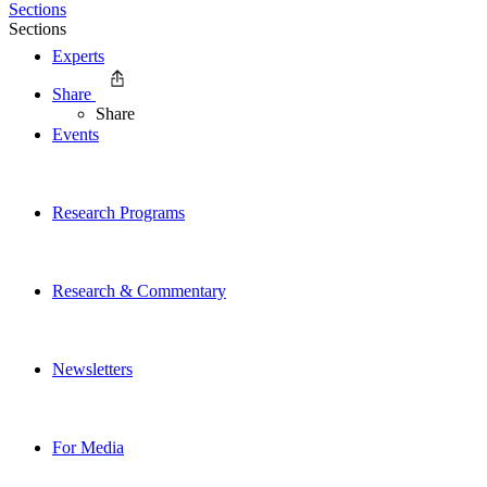
Sections
Sections
Experts
Share
Share
Events
Research Programs
Research & Commentary
Newsletters
For Media