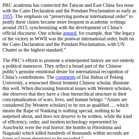
PRC academia has connected the Taiwan and East China Sea issue
with the Cairo Declaration and the Potsdam Proclamation as early as
1955
. The emphasis on “preserving postwar international order” to
justify these claims became more frequent in academic writings
around 2015, synchronizing with the development of China’s
official discourse. One scholar
argued
, for example, that “the legacy
of the victory in WWII was the postwar international order, built on
the Cairo Declaration and the Potsdam Proclamation, with UN
Charter as the highest standard.”
The PRC’s efforts to promote a reinterpreted history are not entirely
a political maneuver. They reflect a broad part of the Chinese
public’s genuine emotional desire for international recognition of
China’s contributions. The
comments
of Dai Jinhua of Peking
University, a renowned liberal feminist Chinese scholar, illustrate
this well. When discussing historical issues with Western scholars,
she observes that they have a clear hierarchical structure in their
conceptualization of wars, lives, and human beings: “Asians are
considered [by Western scholars] to be not as qualified … which
means the Rape of Nanking is nothing special, nothing to be
surprised about, and does not deserve to be written, while the kind
of efficiency, order, and modern technology represented by
Auschwitz were the real horror; the bombs in Hiroshima and
Nagasaki which killed hundreds of thousands within seconds are
[seen as] more deserving to be recorded.”