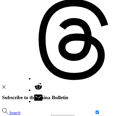
Subscribe to the China Bulletin
Search