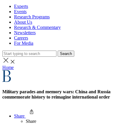
Experts
Events
Research Programs
About Us
Research & Commentary
Newsletters
Careers
For Media
Search
Home
Military parades and memory wars: China and Russia
commemorate history to reimagine international order
Share
Share