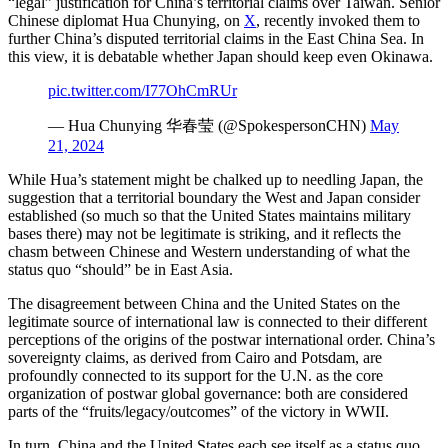
“legal” justification for China’s territorial claims over Taiwan. Senior
Chinese diplomat Hua Chunying, on
X
, recently invoked them to
further China’s disputed territorial claims in the East China Sea. In
this view, it is debatable whether Japan should keep even Okinawa.
pic.twitter.com/I77OhCmRUr
— Hua Chunying 华春莹 (@SpokespersonCHN)
May
21, 2024
While Hua’s statement might be chalked up to needling Japan, the
suggestion that a territorial boundary the West and Japan consider
established (so much so that the United States maintains military
bases there) may not be legitimate is striking, and it reflects the
chasm between Chinese and Western understanding of what the
status quo “should” be in East Asia.
The disagreement between China and the United States on the
legitimate source of international law is connected to their different
perceptions of the origins of the postwar international order. China’s
sovereignty claims, as derived from Cairo and Potsdam, are
profoundly connected to its support for the U.N. as the core
organization of postwar global governance: both are considered
parts of the “fruits/legacy/outcomes” of the victory in WWII.
In turn, China and the United States each see itself as a status quo