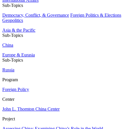
International Affairs
Sub-Topics
Democracy, Conflict, & Governance
Foreign Politics & Elections
Geopolitics
Asia & the Pacific
Sub-Topics
China
Europe & Eurasia
Sub-Topics
Russia
Program
Foreign Policy
Center
John L. Thornton China Center
Project
Assessing China: Examining China’s Role in the World