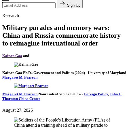
Sign Up
Research
Military parades and memory wars:
China and Russia commemorate history
to reimagine international order
Kainan Gao
and
Kainan Gao
Ph.D., Government and Politics (2024)
- University of Maryland
Margaret M. Pearson
Margaret M. Pearson
Nonresident Senior Fellow
-
Foreign Policy
,
John L.
Thornton China Center
August 27, 2025