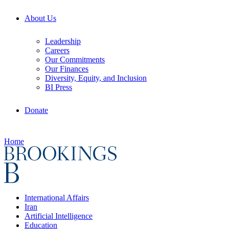
About Us
Leadership
Careers
Our Commitments
Our Finances
Diversity, Equity, and Inclusion
BI Press
Donate
Home
International Affairs
Iran
Artificial Intelligence
Education