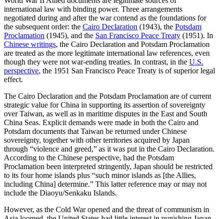
World War II Allied documents are legitimate sources of
international law with binding power. Three arrangements
negotiated during and after the war contend as the foundations for
the subsequent order: the
Cairo Declaration
(1943), the
Potsdam
Proclamation
(1945), and the
San Francisco Peace Treaty
(1951). In
Chinese writings
, the Cairo Declaration and Potsdam Proclamation
are treated as the more legitimate international law references, even
though they were not war-ending treaties. In contrast, in the
U.S.
perspective
, the 1951 San Francisco Peace Treaty is of superior legal
effect.
The Cairo Declaration and the Potsdam Proclamation are of current
strategic value for China in supporting its assertion of sovereignty
over Taiwan, as well as in maritime disputes in the East and South
China Seas. Explicit demands were made in both the Cairo and
Potsdam documents that Taiwan be returned under Chinese
sovereignty, together with other territories acquired by Japan
through “violence and greed,” as it was put in the Cairo Declaration.
According to the Chinese perspective, had the Potsdam
Proclamation been interpreted stringently, Japan should be restricted
to its four home islands plus “such minor islands as [the Allies,
including China] determine.” This latter reference may or may not
include the Diaoyu/Senkaku Islands.
However, as the Cold War opened and the threat of communism in
Asia loomed, the United States had little interest in punishing Japan