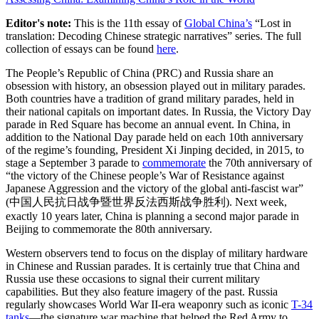
Editor's note:
This is the 11th essay of
Global China’s
“Lost in
translation: Decoding Chinese strategic narratives” series. The full
collection of essays can be found
here
.
The People’s Republic of China (PRC) and Russia share an
obsession with history, an obsession played out in military parades.
Both countries have a tradition of grand military parades, held in
their national capitals on important dates. In Russia, the Victory Day
parade in Red Square has become an annual event. In China, in
addition to the National Day parade held on each 10th anniversary
of the regime’s founding, President Xi Jinping decided, in 2015, to
stage a September 3 parade to
commemorate
the 70th anniversary of
“the victory of the Chinese people’s War of Resistance against
Japanese Aggression and the victory of the global anti-fascist war”
(中国人民抗日战争暨世界反法西斯战争胜利). Next week,
exactly 10 years later, China is planning a second major parade in
Beijing to commemorate the 80th anniversary.
Western observers tend to focus on the display of military hardware
in Chinese and Russian parades. It is certainly true that China and
Russia use these occasions to signal their current military
capabilities. But they also feature imagery of the past. Russia
regularly showcases World War II-era weaponry such as iconic
T-34
tanks
—the signature war machine that helped the Red Army to