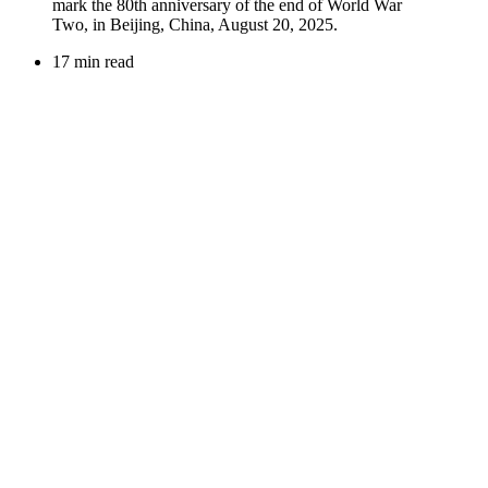
17 min read