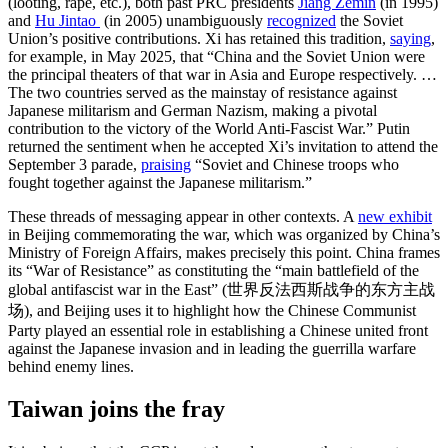
(looting, rape, etc.), both past PRC presidents
Jiang Zemin
(in 1995)
and
Hu Jintao
(in 2005) unambiguously
recognized
the Soviet
Union’s positive contributions. Xi has retained this tradition,
saying
,
for example, in May 2025, that “China and the Soviet Union were
the principal theaters of that war in Asia and Europe respectively. …
The two countries served as the mainstay of resistance against
Japanese militarism and German Nazism, making a pivotal
contribution to the victory of the World Anti-Fascist War.” Putin
returned the sentiment when he accepted Xi’s invitation to attend the
September 3 parade,
praising
“Soviet and Chinese troops who
fought together against the Japanese militarism.”
These threads of messaging appear in other contexts. A
new exhibit
in Beijing commemorating the war, which was organized by China’s
Ministry of Foreign Affairs, makes precisely this point. China frames
its “War of Resistance” as constituting the “main battlefield of the
global antifascist war in the East” (世界反法西斯战争的东方主战
场), and Beijing uses it to highlight how the Chinese Communist
Party played an essential role in establishing a Chinese united front
against the Japanese invasion and in leading the guerrilla warfare
behind enemy lines.
Taiwan joins the fray