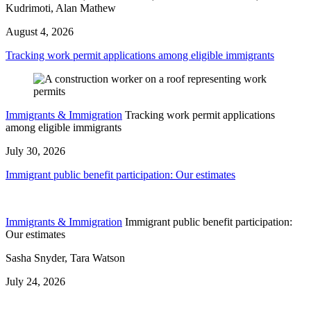
Kudrimoti, Alan Mathew
August 4, 2026
Tracking work permit applications among eligible immigrants
Immigrants & Immigration
Tracking work permit applications
among eligible immigrants
July 30, 2026
Immigrant public benefit participation: Our estimates
Immigrants & Immigration
Immigrant public benefit participation:
Our estimates
Sasha Snyder, Tara Watson
July 24, 2026