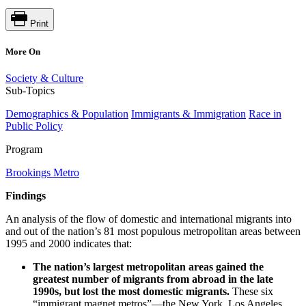
Print
More On
Society & Culture
Sub-Topics
Demographics & Population
Immigrants & Immigration
Race in
Public Policy
Program
Brookings Metro
Findings
An analysis of the flow of domestic and international migrants into
and out of the nation’s 81 most populous metropolitan areas between
1995 and 2000 indicates that:
The nation’s largest metropolitan areas gained the
greatest number of migrants from abroad in the late
1990s, but lost the most domestic migrants.
These six
“immigrant magnet metros”—the New York, Los Angeles,