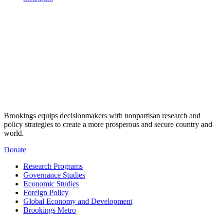
Brookings equips decisionmakers with nonpartisan research and
policy strategies to create a more prosperous and secure country and
world.
Donate
Research Programs
Governance Studies
Economic Studies
Foreign Policy
Global Economy and Development
Brookings Metro