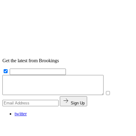
Get the latest from Brookings
Sign Up
twitter