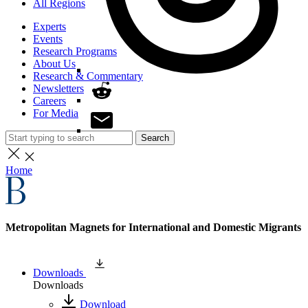
All Regions
Experts
Events
Research Programs
About Us
Research & Commentary
Newsletters
Careers
For Media
Search
Home
Metropolitan Magnets for International and Domestic Migrants
Downloads
Downloads
Download