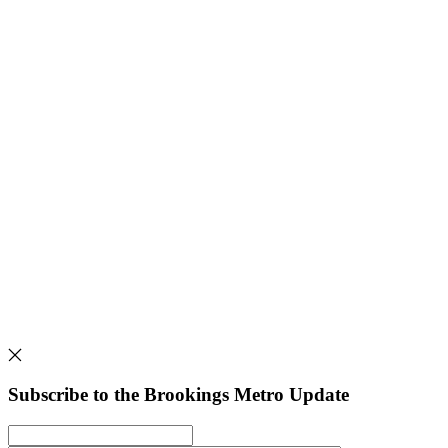
Subscribe to the Brookings Metro Update