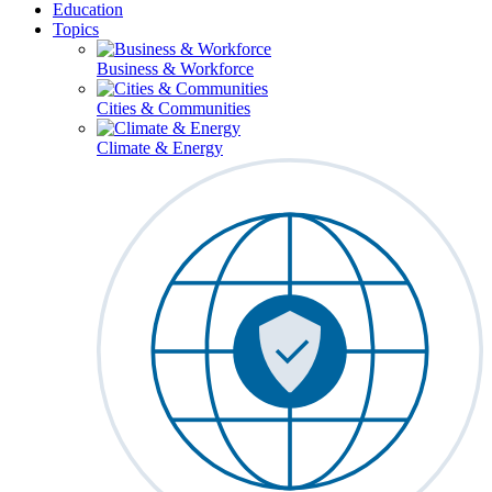
Education
Topics
Business & Workforce
Cities & Communities
Climate & Energy