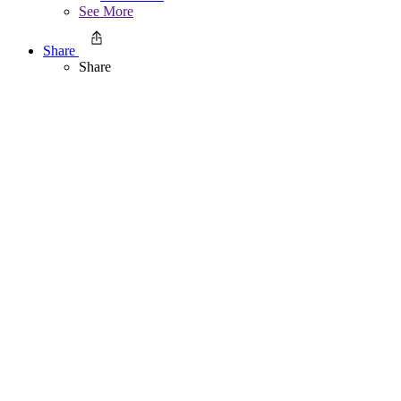
See More
Share
Share