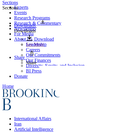
Sections
Experts
Sections
Events
Research Programs
Research & Commentary
Downloads
Newsletters
Downloads
For Media
About Us
Download
Leadership
See More
Careers
Our Commitments
Share
Our Finances
Share
Diversity, Equity, and Inclusion
BI Press
Donate
Home
International Affairs
Iran
Artificial Intelligence