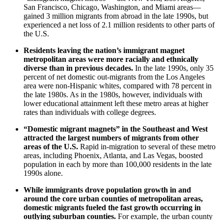
San Francisco, Chicago, Washington, and Miami areas—
gained 3 million migrants from abroad in the late 1990s, but
experienced a net loss of 2.1 million residents to other parts of
the U.S.
Residents leaving the nation’s immigrant magnet
metropolitan areas were more racially and ethnically
diverse than in previous decades.
In the late 1990s, only 35
percent of net domestic out-migrants from the Los Angeles
area were non-Hispanic whites, compared with 78 percent in
the late 1980s. As in the 1980s, however, individuals with
lower educational attainment left these metro areas at higher
rates than individuals with college degrees.
“Domestic migrant magnets” in the Southeast and West
attracted the largest numbers of migrants from other
areas of the U.S.
Rapid in-migration to several of these metro
areas, including Phoenix, Atlanta, and Las Vegas, boosted
population in each by more than 100,000 residents in the late
1990s alone.
While immigrants drove population growth in and
around the core urban counties of metropolitan areas,
domestic migrants fueled the fast growth occurring in
outlying suburban counties.
For example, the urban county