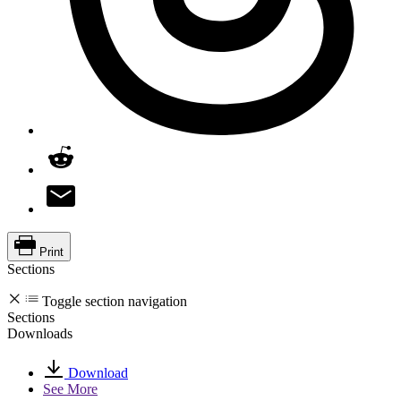
Print
Sections
Toggle section navigation
Sections
Downloads
Download
See More