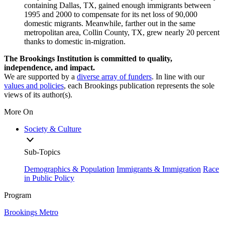
containing Dallas, TX, gained enough immigrants between
1995 and 2000 to compensate for its net loss of 90,000
domestic migrants. Meanwhile, farther out in the same
metropolitan area, Collin County, TX, grew nearly 20 percent
thanks to domestic in-migration.
The Brookings Institution is committed to quality,
independence, and impact.
We are supported by a
diverse array of funders
. In line with our
values and policies
, each Brookings publication represents the sole
views of its author(s).
More On
Society & Culture
Sub-Topics
Demographics & Population
Immigrants & Immigration
Race
in Public Policy
Program
Brookings Metro