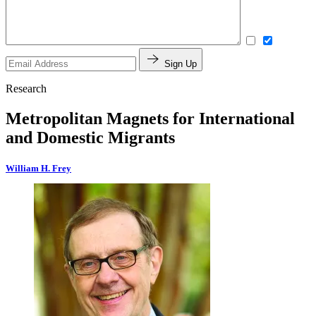
Sign Up
Research
Metropolitan Magnets for International
and Domestic Migrants
William H. Frey