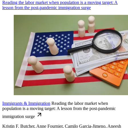
Reading the labor market when population is a moving target: A
lesson from the post-pandemic immigration surge
Immigrants & Immigration
Reading the labor market when
population is a moving target: A lesson from the post-pandemic
immigration surge
Kristin F. Butcher, Anne Fournier, Camilo Garcia-Jimeno, Aneesh