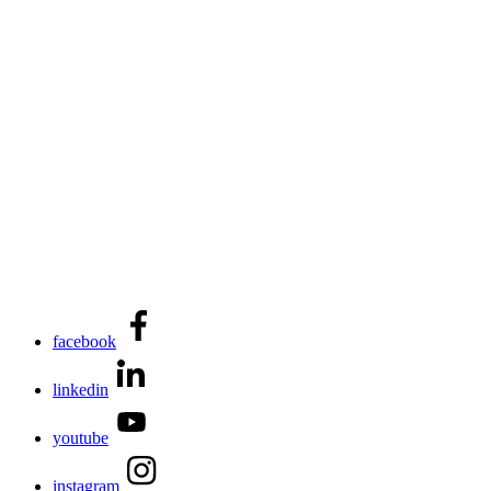
facebook
linkedin
youtube
instagram