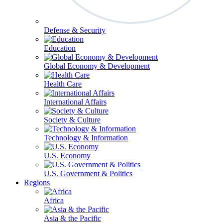
Defense & Security
Education
Global Economy & Development
Health Care
International Affairs
Society & Culture
Technology & Information
U.S. Economy
U.S. Government & Politics
Regions
Africa
Asia & the Pacific