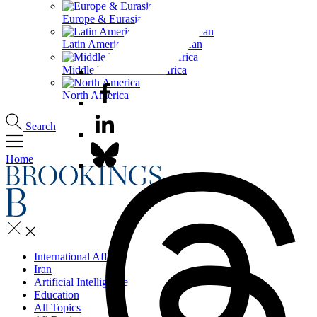
Europe & Eurasia
Latin America & the Caribbean
Middle East & North Africa
North America
Search
Home
International Affairs
Iran
Artificial Intelligence
Education
All Topics