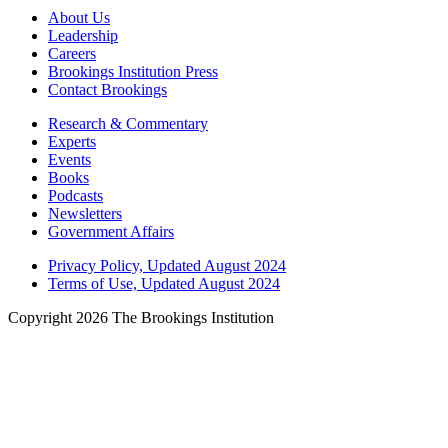
About Us
Leadership
Careers
Brookings Institution Press
Contact Brookings
Research & Commentary
Experts
Events
Books
Podcasts
Newsletters
Government Affairs
Privacy Policy, Updated August 2024
Terms of Use, Updated August 2024
Copyright 2026 The Brookings Institution