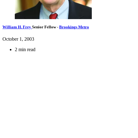
William H. Frey
Senior Fellow
-
Brookings Metro
October 1, 2003
2 min read