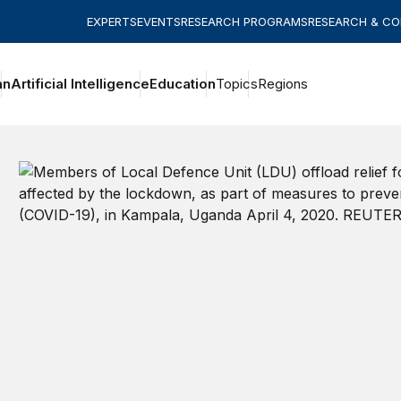
EXPERTS
EVENTS
RESEARCH PROGRAMS
RESEARCH & C
an
Artificial Intelligence
Education
Topics
Regions