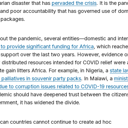
rian disaster that has
pervaded the crisis
. It is the pa
 and poor accountability that has governed use of dom
s packages.
ut the pandemic, several entities—domestic and inter
d to provide significant funding for Africa
, which reach
in support over the last two years. However, evidence 
y distributed resources intended for COVID relief were
te gain litters Africa. For example, in Nigeria, a
state l
 palliatives in souvenir party packs
. In Malawi, a
minis
ue to corruption issues related to COVID-19 resource
emic should have deepened trust between the citizen
rnment, it has widened the divide.
ican countries cannot continue to create ad hoc