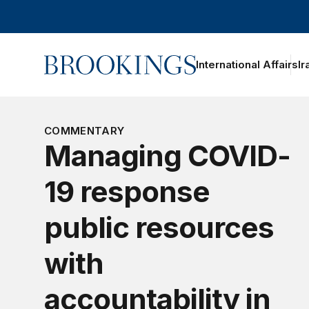
Home
International Affairs
Ir
oggle section navigation
COMMENTARY
Managing COVID-
19 response
public resources
with
accountability in