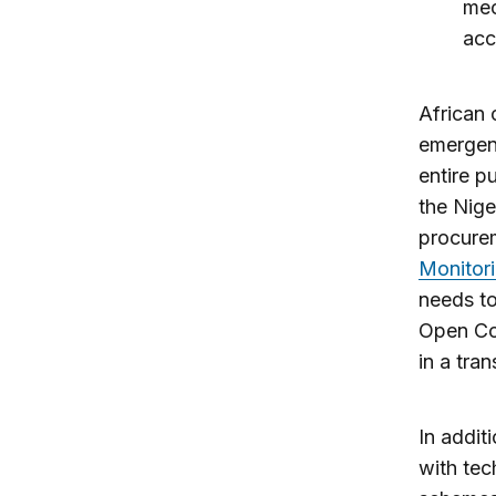
mec
acc
African 
emergenc
entire p
the Nige
procurem
Monitori
needs to
Open Con
in a tra
In addit
with tec