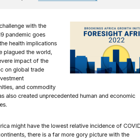
 challenge with the
9 pandemic goes
he health implications
e plagued the world,
evere impact of the
c on global trade
nvestment
nities, and commodity
has also created unprecedented human and economic
es.
rica might have the lowest relative incidence of COVI
ntinents, there is a far more gory picture with the