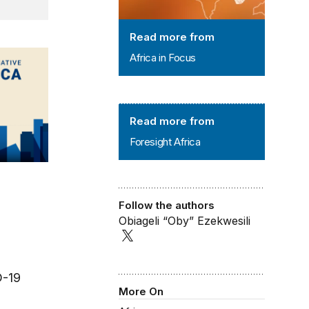
Read more from
Africa in Focus
Foresight Africa
Read more from
Foresight Africa
Follow the authors
Obiageli “Oby” Ezekwesili
D-19
More On