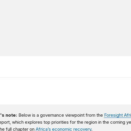
's note:
Below is a governance viewpoint from the
Foresight Afr
eport, which explores top priorities for the region in the coming ye
he full chapter on
Africa’s economic recovery
.