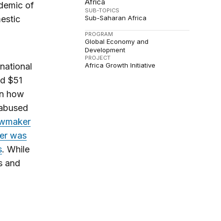
Africa
ndemic of
SUB-TOPICS
Sub-Saharan Africa
estic
PROGRAM
Global Economy and
Development
PROJECT
Africa Growth Initiative
national
ed $51
on how
 abused
awmaker
ter was
s
. While
s and