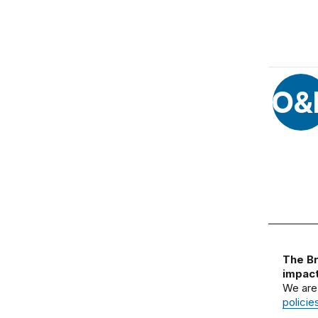
O&
The Br
impact
We are
policie