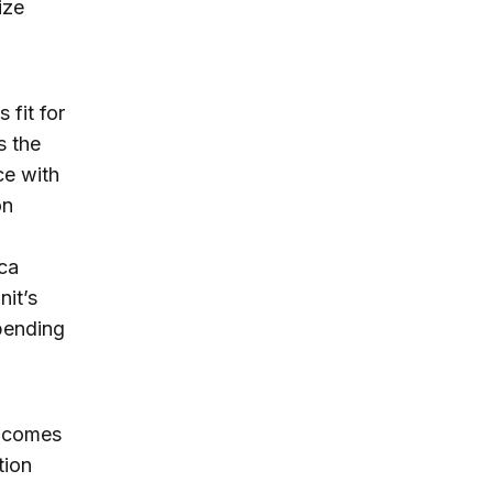
ize
 fit for
s the
ce with
on
ica
it’s
spending
t comes
tion