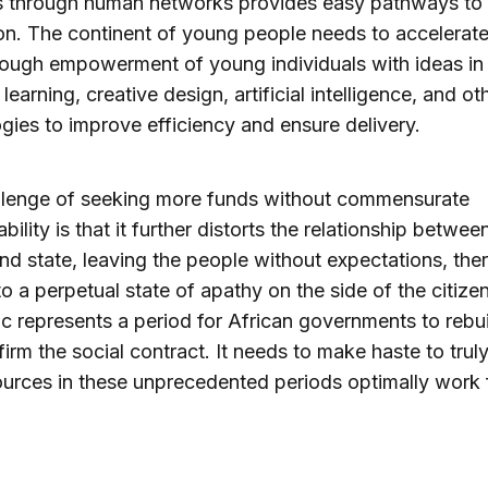
 through human networks provides easy pathways to
on. The continent of young people needs to accelerate
rough empowerment of young individuals with ideas in
earning, creative design, artificial intelligence, and ot
gies to improve efficiency and ensure delivery.
llenge of seeking more funds without commensurate
ility is that it further distorts the relationship betwee
and state, leaving the people without expectations, the
to a perpetual state of apathy on the side of the citize
 represents a period for African governments to rebui
firm the social contract. It needs to make haste to trul
ources in these unprecedented periods optimally work 