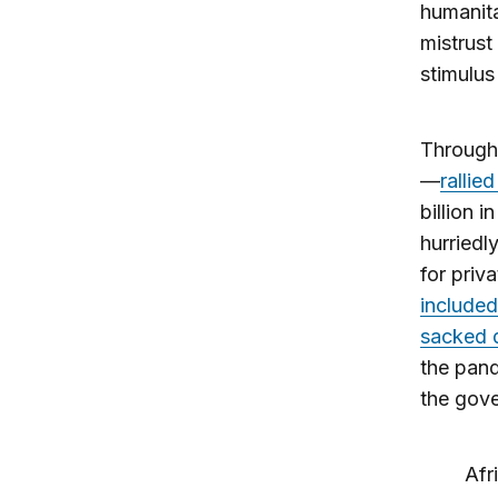
humanita
mistrust
stimulu
Througho
—
rallie
billion 
hurriedl
for priva
included
sacked d
the pand
the gove
Afr