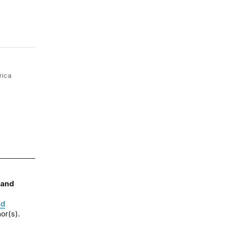
rica
 and
nd
or(s).