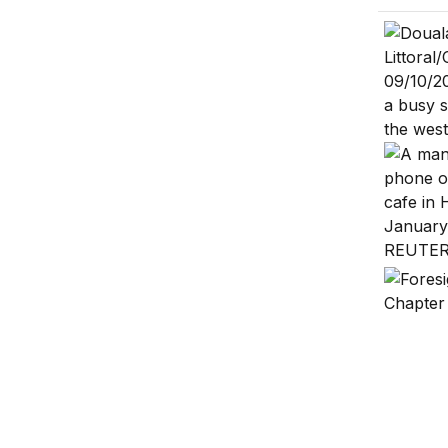
Africa’s 
Addressi
Africa’s