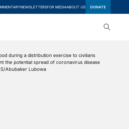
OMMENTARY
NEWSLETTERS
FOR MEDIA
ABOUT US
DONATE
Search
Search