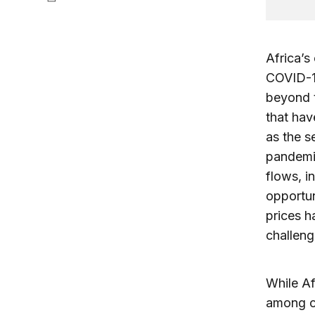
Africa’s
COVID-1
beyond t
that hav
as the s
pandemi
flows, i
opportu
prices 
challeng
While Af
among co