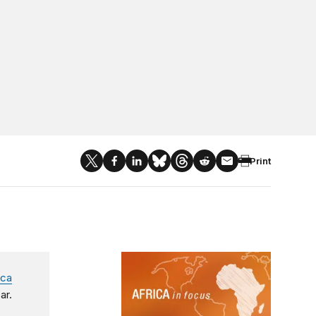
Print
Africa in Focus
ica
ar.