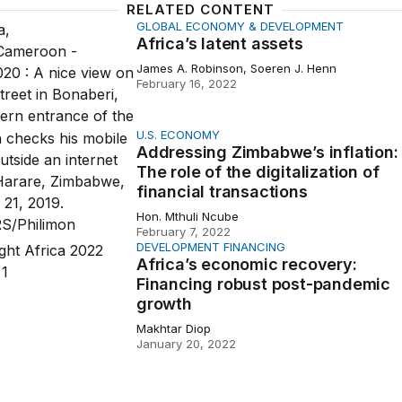
RELATED CONTENT
GLOBAL ECONOMY & DEVELOPMENT
latent assets
Africa’s latent assets
James A. Robinson, Soeren J. Henn
February 16, 2022
U.S. ECONOMY
ng Zimbabwe’s inflation: The role of the digitalization of fin
Addressing Zimbabwe’s inflation:
The role of the digitalization of
financial transactions
Hon. Mthuli Ncube
February 7, 2022
DEVELOPMENT FINANCING
 economic recovery: Financing robust post-pandemic grow
Africa’s economic recovery:
Financing robust post-pandemic
growth
Makhtar Diop
January 20, 2022