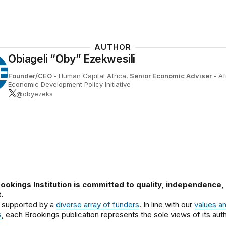
AUTHOR
Obiageli “Oby” Ezekwesili
E
Founder/CEO
- Human Capital Africa,
Senior Economic Adviser
- Af
Economic Development Policy Initiative
@obyezeks
ookings Institution is committed to quality, independence,
.
 supported by a
diverse array of funders
. In line with our
values a
s
, each Brookings publication represents the sole views of its auth