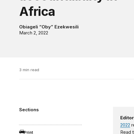
Africa
Obiageli “Oby” Ezekwesili
March 2, 2022
3 min read
Sections
Editor
2022
r
Read t
Print