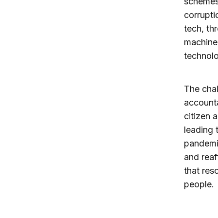
schemes
corrupti
tech, th
machine l
technolo
The cha
accountab
citizen 
leading 
pandemic
and reaf
that res
people.