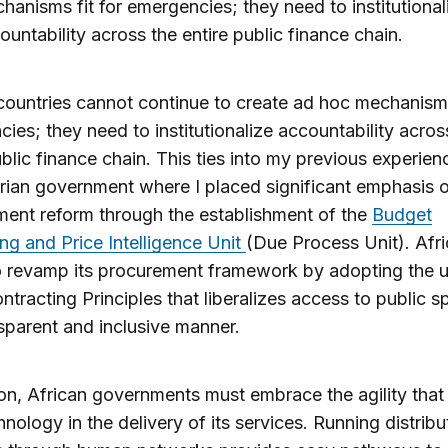
hanisms fit for emergencies; they need to institutional
ountability across the entire public finance chain.
countries cannot continue to create ad hoc mechanisms
ies; they need to institutionalize accountability acros
ublic finance chain. This ties into my previous experien
rian government where I placed significant emphasis 
ent reform through the establishment of the
Budget
ng and Price Intelligence Unit
(Due Process Unit). Afr
 revamp its procurement framework by adopting the un
tracting Principles that liberalizes access to public 
nsparent and inclusive manner.
ion, African governments must embrace the agility tha
hnology in the delivery of its services. Running distribu