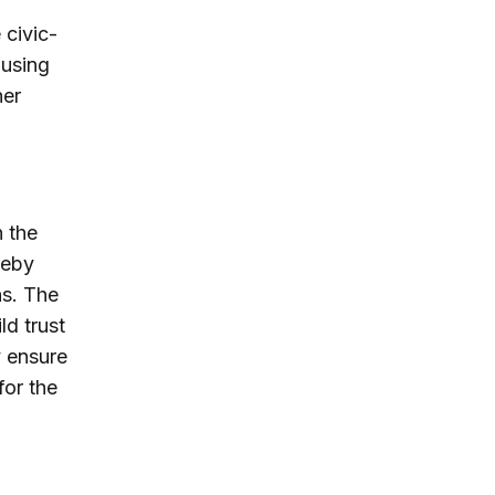
 civic-
 using
her
n the
reby
ns. The
ld trust
y ensure
for the