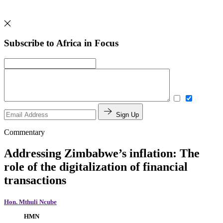
Subscribe to Africa in Focus
Sign Up
Commentary
Addressing Zimbabwe’s inflation: The
role of the digitalization of financial
transactions
Hon. Mthuli Ncube
HMN