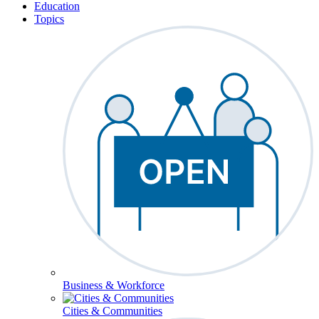
Education
Topics
Business & Workforce
Cities & Communities