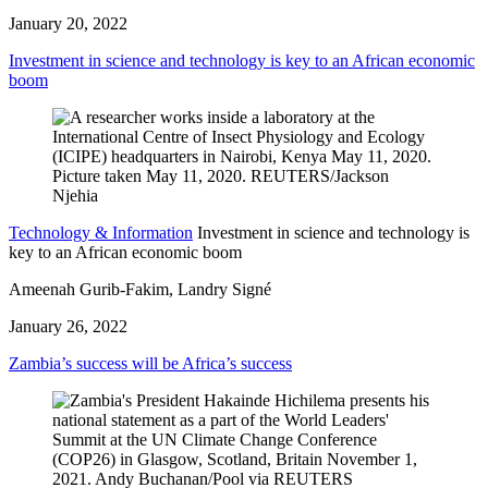
January 20, 2022
Investment in science and technology is key to an African economic
boom
Technology & Information
Investment in science and technology is
key to an African economic boom
Ameenah Gurib-Fakim, Landry Signé
January 26, 2022
Zambia’s success will be Africa’s success