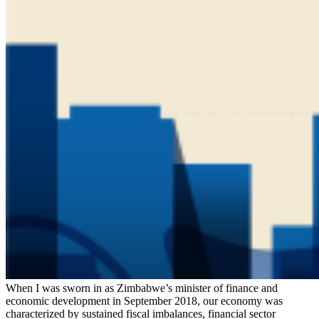
When I was sworn in as Zimbabwe’s minister of finance and
economic development in September 2018, our economy was
characterized by sustained fiscal imbalances, financial sector