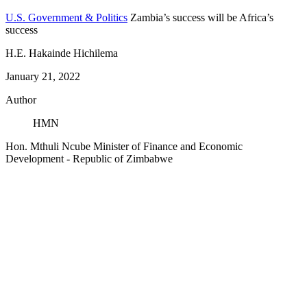
U.S. Government & Politics
Zambia’s success will be Africa’s
success
H.E. Hakainde Hichilema
January 21, 2022
Author
HMN
Hon. Mthuli Ncube
Minister of Finance and Economic
Development
- Republic of Zimbabwe