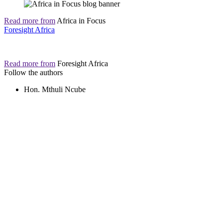
Read more from
Africa in Focus
Foresight Africa
Read more from
Foresight Africa
Follow the authors
Hon. Mthuli Ncube