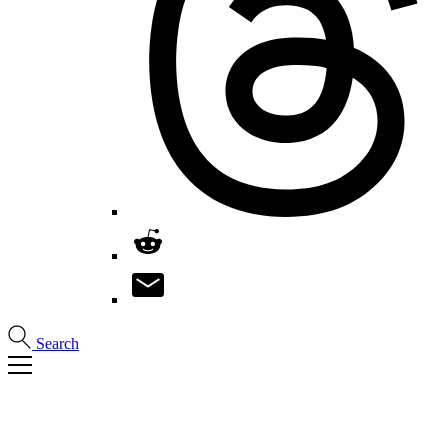
Search