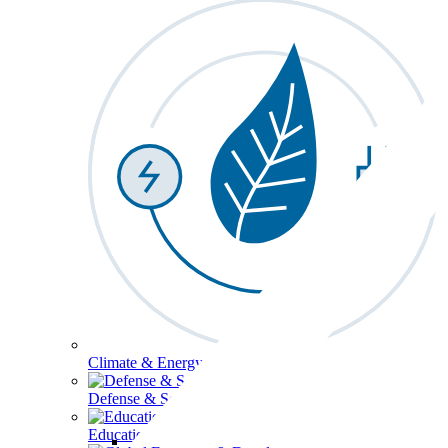
Climate & Energy
Defense & Security
Education