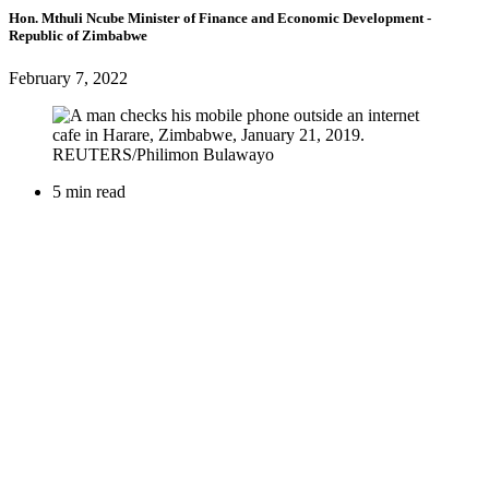
Hon. Mthuli Ncube
Minister of Finance and Economic Development
-
Republic of Zimbabwe
February 7, 2022
5 min read