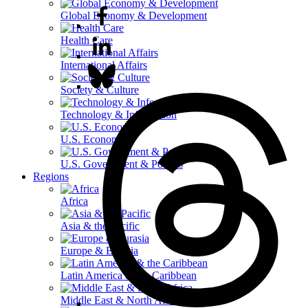
Global Economy & Development
Health Care
International Affairs
Society & Culture
Technology & Information
U.S. Economy
U.S. Government & Politics
Regions
Africa
Asia & the Pacific
Europe & Eurasia
Latin America & the Caribbean
Middle East & North Africa