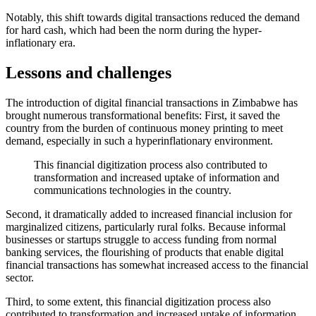
Notably, this shift towards digital transactions reduced the demand
for hard cash, which had been the norm during the hyper-
inflationary era.
Lessons and challenges
The introduction of digital financial transactions in Zimbabwe has
brought numerous transformational benefits: First, it saved the
country from the burden of continuous money printing to meet
demand, especially in such a hyperinflationary environment.
This financial digitization process also contributed to
transformation and increased uptake of information and
communications technologies in the country.
Second, it dramatically added to increased financial inclusion for
marginalized citizens, particularly rural folks. Because informal
businesses or startups struggle to access funding from normal
banking services, the flourishing of products that enable digital
financial transactions has somewhat increased access to the financial
sector.
Third, to some extent, this financial digitization process also
contributed to transformation and increased uptake of information