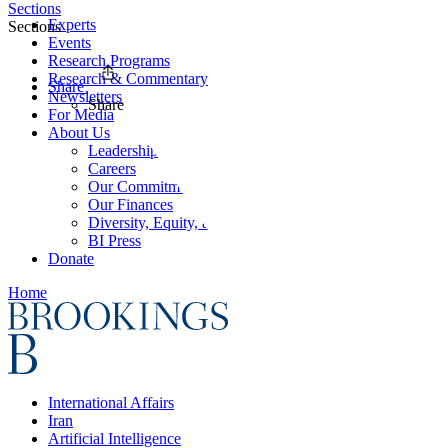
Sections
Experts
Sections
Events
Research Programs
Research & Commentary
Share
Newsletters
Share
For Media
About Us
Leadership
Careers
Our Commitments
Our Finances
Diversity, Equity, and Inclusion
BI Press
Donate
Home
International Affairs
Iran
Artificial Intelligence