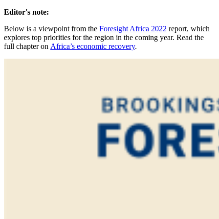
Editor's note:
Below is a viewpoint from the
Foresight Africa 2022
report, which
explores top priorities for the region in the coming year. Read the
full chapter on
Africa’s economic recovery
.