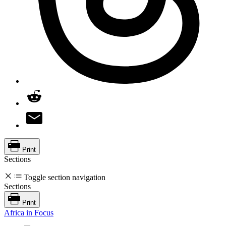
Print
Sections
Toggle section navigation
Sections
Print
Africa in Focus