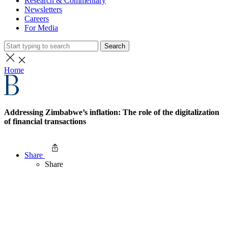
Research & Commentary
Newsletters
Careers
For Media
Search
Home
Addressing Zimbabwe’s inflation: The role of the digitalization
of financial transactions
Share
Share