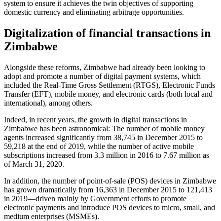
system to ensure it achieves the twin objectives of supporting
domestic currency and eliminating arbitrage opportunities.
Digitalization of financial transactions in
Zimbabwe
Alongside these reforms, Zimbabwe had already been looking to
adopt and promote a number of digital payment systems, which
included the Real-Time Gross Settlement (RTGS), Electronic Funds
Transfer (EFT), mobile money, and electronic cards (both local and
international), among others.
Indeed, in recent years, the growth in digital transactions in
Zimbabwe has been astronomical: The number of mobile money
agents increased significantly from 38,745 in December 2015 to
59,218 at the end of 2019, while the number of active mobile
subscriptions increased from 3.3 million in 2016 to 7.67 million as
of March 31, 2020.
In addition, the number of point-of-sale (POS) devices in Zimbabwe
has grown dramatically from 16,363 in December 2015 to 121,413
in 2019—driven mainly by Government efforts to promote
electronic payments and introduce POS devices to micro, small, and
medium enterprises (MSMEs).