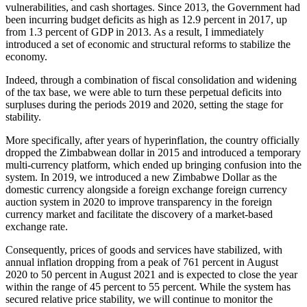
vulnerabilities, and cash shortages. Since 2013, the Government had
been incurring budget deficits as high as 12.9 percent in 2017, up
from 1.3 percent of GDP in 2013. As a result, I immediately
introduced a set of economic and structural reforms to stabilize the
economy.
Indeed, through a combination of fiscal consolidation and widening
of the tax base, we were able to turn these perpetual deficits into
surpluses during the periods 2019 and 2020, setting the stage for
stability.
More specifically, after years of hyperinflation, the country officially
dropped the Zimbabwean dollar in 2015 and introduced a temporary
multi-currency platform, which ended up bringing confusion into the
system. In 2019, we introduced a new Zimbabwe Dollar as the
domestic currency alongside a foreign exchange foreign currency
auction system in 2020 to improve transparency in the foreign
currency market and facilitate the discovery of a market-based
exchange rate.
Consequently, prices of goods and services have stabilized, with
annual inflation dropping from a peak of 761 percent in August
2020 to 50 percent in August 2021 and is expected to close the year
within the range of 45 percent to 55 percent. While the system has
secured relative price stability, we will continue to monitor the