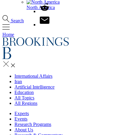
North America
Search
Home
International Affairs
Iran
Artificial Intelligence
Education
All Topics
All Regions
Experts
Events
Research Programs
About Us