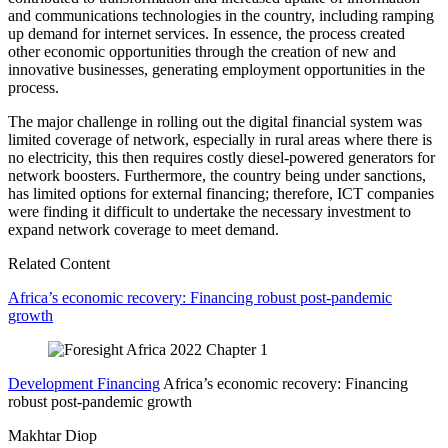
and communications technologies in the country, including ramping
up demand for internet services. In essence, the process created
other economic opportunities through the creation of new and
innovative businesses, generating employment opportunities in the
process.
The major challenge in rolling out the digital financial system was
limited coverage of network, especially in rural areas where there is
no electricity, this then requires costly diesel-powered generators for
network boosters. Furthermore, the country being under sanctions,
has limited options for external financing; therefore, ICT companies
were finding it difficult to undertake the necessary investment to
expand network coverage to meet demand.
Related Content
Africa’s economic recovery: Financing robust post-pandemic
growth
Development Financing
Africa’s economic recovery: Financing
robust post-pandemic growth
Makhtar Diop