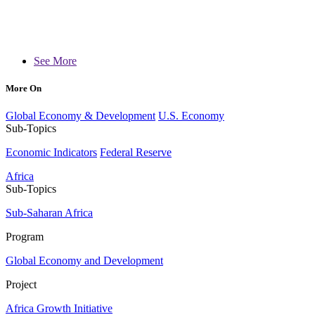
See More
More On
Global Economy & Development
U.S. Economy
Sub-Topics
Economic Indicators
Federal Reserve
Africa
Sub-Topics
Sub-Saharan Africa
Program
Global Economy and Development
Project
Africa Growth Initiative