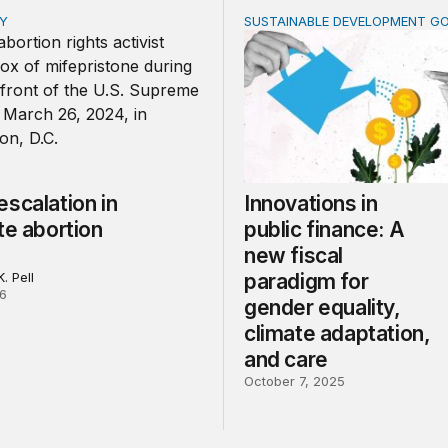
CY
SUSTAINABLE DEVELOPMENT G
alation in the state abortion wars
Innovations in public finan
scalation in
Innovations in
te abortion
public finance: A
new fiscal
. Pell
paradigm for
26
gender equality,
climate adaptation,
and care
October 7, 2025