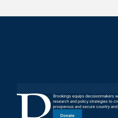
Brookings equips decisionmakers wi
research and policy strategies to c
prosperous and secure country and
Donate