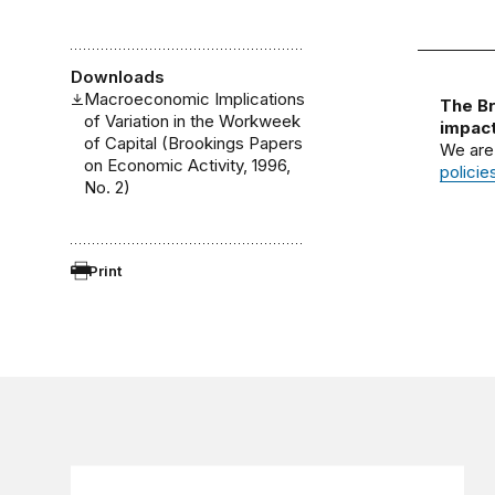
Downloads
Macroeconomic Implications
The Br
of Variation in the Workweek
impact
of Capital (Brookings Papers
We are
on Economic Activity, 1996,
policie
No. 2)
Print