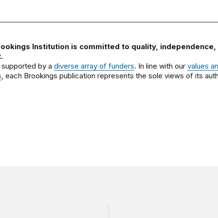
ookings Institution is committed to quality, independence,
.
 supported by a
diverse array of funders
. In line with our
values a
s
, each Brookings publication represents the sole views of its auth