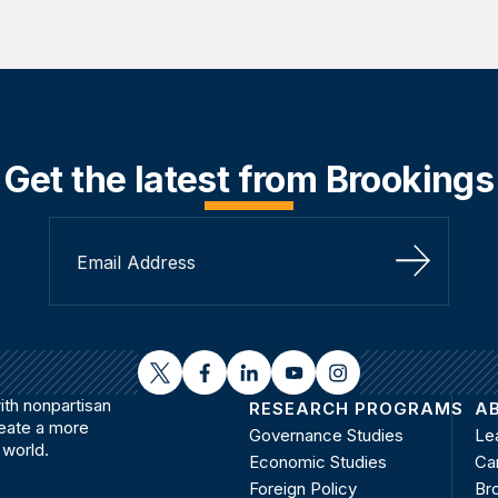
Get the latest from Brookings
Sign Up
twitter
facebook
linkedin
youtube
instagram
th nonpartisan
RESEARCH PROGRAMS
A
reate a more
Governance Studies
Le
 world.
Economic Studies
Ca
Foreign Policy
Bro