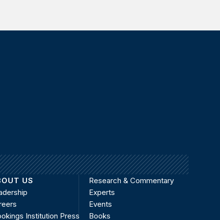
BOUT US
Research & Commentary
adership
Experts
reers
Events
okings Institution Press
Books