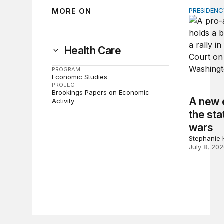
MORE ON
PRESIDEN
A new esc
Health Care
PROGRAM
Economic Studies
PROJECT
Brookings Papers on Economic
A new e
Activity
the sta
wars
Stephanie K
July 8, 20