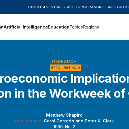
EXPERTS
EVENTS
RESEARCH PROGRAMS
RESEARCH & C
an
Artificial Intelligence
Education
Topics
Regions
RESEARCH
BPEA | 1996 NO. 2
oeconomic Implicatio
ion in the Workweek of 
Matthew Shapiro
Discussants:
Carol Corrado
and
Peter K. Clark
1996, No. 2