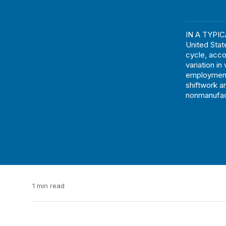
IN A TYPICA
United Stat
cycle, acco
variation i
employment
shiftwork a
nonmanufact
1 min read