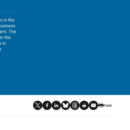
 in the
business
ent. The
in the
 in
e
Print