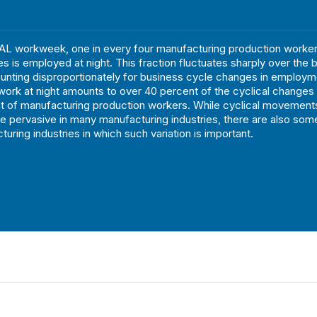
L workweek, one in every four manufacturing production workers
es is employed at night. This fraction fluctuates sharply over the 
unting disproportionately for business cycle changes in employm
n work at night amounts to over 40 percent of the cyclical changes 
 of manufacturing production workers. While cyclical movements
re pervasive in many manufacturing industries, there are also som
uring industries in which such variation is important.