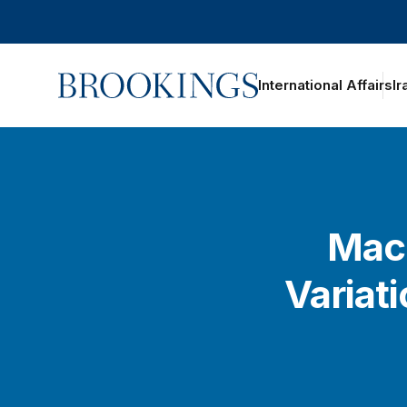
Home
International Affairs
Ir
Macr
Variat