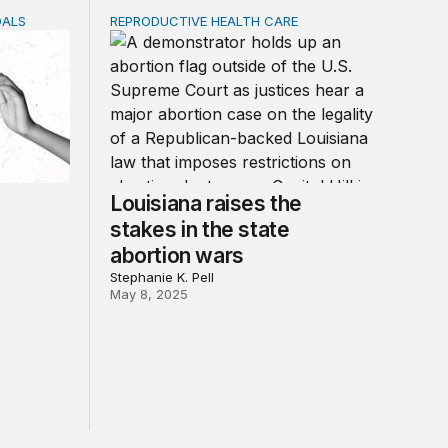
OALS
REPRODUCTIVE HEALTH CARE
ce: A new fiscal paradigm for gender equality, climate adap
Louisiana raises the stakes in the state abor
Louisiana raises the
stakes in the state
abortion wars
Stephanie K. Pell
May 8, 2025