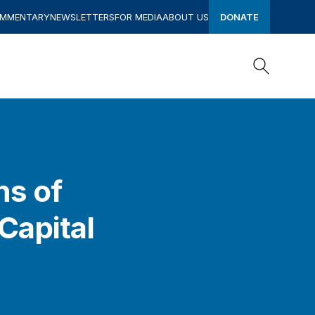
OMMENTARY
NEWSLETTERS
FOR MEDIA
ABOUT US
DONATE
Search
Search
ns of
Capital