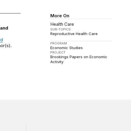
More On
Health Care
 and
SUB-TOPICS
Reproductive Health Care
nd
PROGRAM
or(s).
Economic Studies
PROJECT
Brookings Papers on Economic
Activity