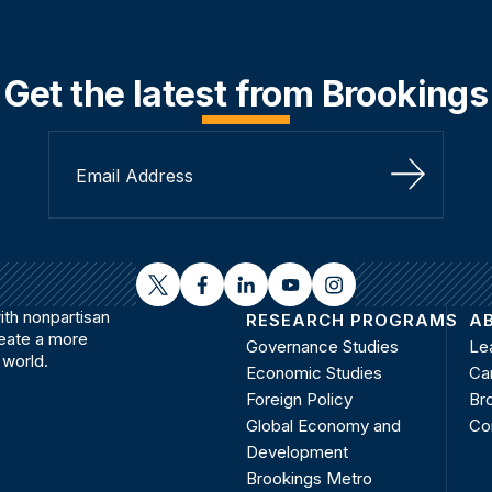
Get the latest from Brookings
Sign Up
twitter
facebook
linkedin
youtube
instagram
th nonpartisan
RESEARCH PROGRAMS
A
reate a more
Governance Studies
Le
 world.
Economic Studies
Ca
Foreign Policy
Bro
Global Economy and
Co
Development
Brookings Metro