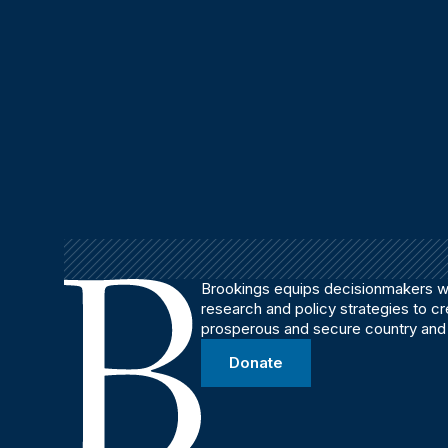
Brookings equips decisionmakers wi
research and policy strategies to c
prosperous and secure country and
Donate