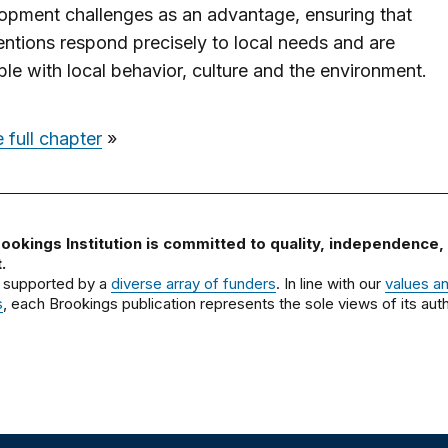
opment challenges as an advantage, ensuring that
ventions respond precisely to local needs and are
le with local behavior, culture and the environment.
 full chapter
»
ookings Institution is committed to quality, independence,
.
 supported by a
diverse array of funders
. In line with our
values a
s
, each Brookings publication represents the sole views of its auth