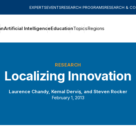
EXPERTS
EVENTS
RESEARCH PROGRAMS
RESEARCH & C
an
Artificial Intelligence
Education
Topics
Regions
RESEARCH
Localizing Innovation
Laurence Chandy
,
Kemal Derviş
, and
Steven Rocker
February 1, 2013