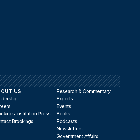
BOUT US
Research & Commentary
adership
Experts
reers
Events
okings Institution Press
Books
ntact Brookings
Podcasts
Newsletters
Government Affairs