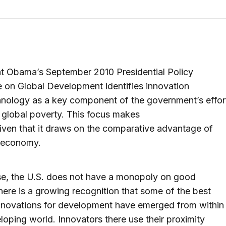
t Obama’s September 2010 Presidential Policy
e on Global Development identifies innovation
nology as a key component of the government’s effor
e global poverty. This focus makes
iven that it draws on the comparative advantage of
. economy.
se, the U.S. does not have a monopoly on good
here is a growing recognition that some of the best
nnovations for development have emerged from within
loping world. Innovators there use their proximity