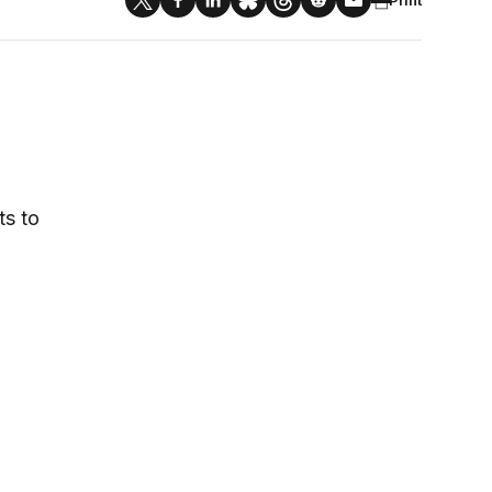
ts to