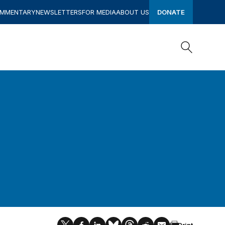
OMMENTARY
NEWSLETTERS
FOR MEDIA
ABOUT US
DONATE
Search
Search
Print