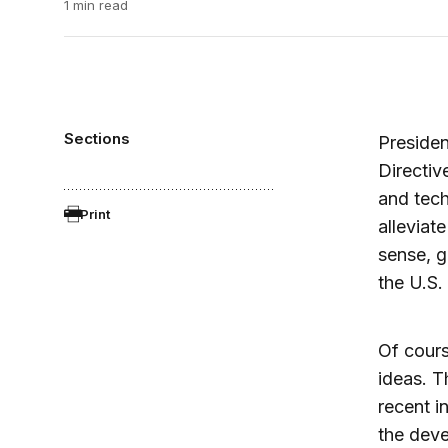
1 min read
Sections
Presiden
Directiv
and tech
Print
alleviat
sense, g
the U.S
Of cour
ideas. T
recent i
the deve