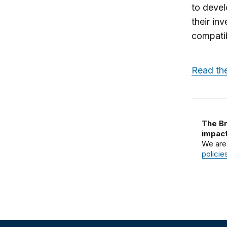
to devel
their in
compatib
Read the
The Br
impact
We are
policie