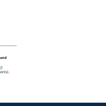
 and
nd
or(s).