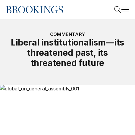
Home
Search
COMMENTARY
Liberal institutionalism—its
threatened past, its
Search
threatened future