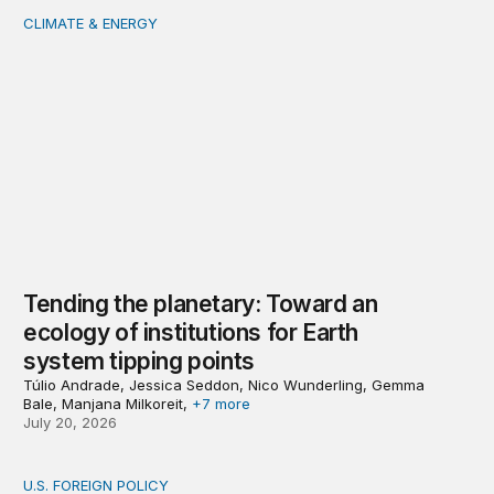
CLIMATE & ENERGY
Tending the planetary: Toward an ecology of institutions
Tending the planetary: Toward an
ecology of institutions for Earth
system tipping points
Túlio Andrade, Jessica Seddon, Nico Wunderling, Gemma
Bale, Manjana Milkoreit,
+7 more
July 20, 2026
U.S. FOREIGN POLICY
Don’t give up on global order