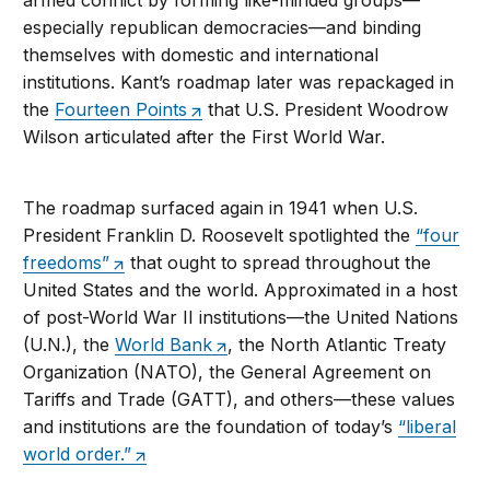
armed conflict by forming like-minded groups—
especially republican democracies—and binding
themselves with domestic and international
institutions. Kant’s roadmap later was repackaged in
the
Fourteen Points
that U.S. President Woodrow
Wilson articulated after the First World War.
The roadmap surfaced again in 1941 when U.S.
President Franklin D. Roosevelt spotlighted the
“four
freedoms”
that ought to spread throughout the
United States and the world. Approximated in a host
of post-World War II institutions—the United Nations
(U.N.), the
World Bank
, the North Atlantic Treaty
Organization (NATO), the General Agreement on
Tariffs and Trade (GATT), and others—these values
and institutions are the foundation of today’s
“liberal
world order.”