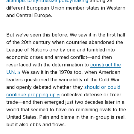
attempts to synthesize policymaking
among 28
different European Union member-states in Western
and Central Europe.
But we’ve seen this before. We saw it in the first half
of the 20th century when countries abandoned the
League of Nations one by one and tumbled into
economic crises and armed conflict—and then
resurfaced with the determination to
construct the
U.N.
We saw it in the 1970s too, when American
leaders questioned the winnability of the Cold War
and openly debated whether they
should or could
continue propping up
collective defense or freer
trade—and then emerged just two decades later in a
world that seemed to have no remaining rivals to the
United States. Pain and blame in the in-group is real,
but it also ebbs and flows.