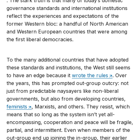
. The stark truth is that many of today’s domestic
governance standards and international institutions
reflect the experiences and expectations of the
former Western bloc: a handful of North American
and Western European countries that were among
the first liberal democracies.
To the many additional countries that have adopted
these standards and institutions, the West still seems
to have an edge because it
wrote the rules
. Over
the years, this has prompted out-group outcry: not
just from predictable naysayers like non-liberal
governments, but also from developing countries,
feminists
, Marxists, and others. They resist, which
means that so long as the system isn’t yet all-
encompassing, cooperation and peace will be fragile,
partial, and intermittent. Even when members of the
out-group end up joining the in-group, their earlier