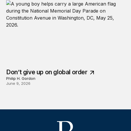
Don’t give up on global order
Philip H. Gordon
June 9, 2026