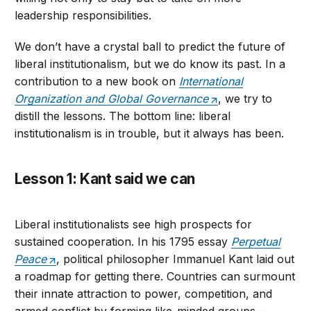
leadership responsibilities.
We don’t have a crystal ball to predict the future of
liberal institutionalism, but we do know its past. In a
contribution to a new book on
International
Organization and Global Governance
, we try to
distill the lessons. The bottom line: liberal
institutionalism is in trouble, but it always has been.
Lesson 1: Kant said we can
Liberal institutionalists see high prospects for
sustained cooperation. In his 1795 essay
Perpetual
Peace
, political philosopher Immanuel Kant laid out
a roadmap for getting there. Countries can surmount
their innate attraction to power, competition, and