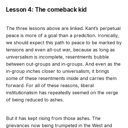
Lesson 4: The comeback kid
The three lessons above are linked. Kant’s perpetual
peace is more of a goal than a prediction. Ironically,
we should expect this path to peace to be marked by
tensions and even all-out war, because as long as
universalism is incomplete, resentments bubble
between out-groups and in-groups. And even as the
in-group inches closer to universalism, it brings
some of these resentments inside and carries them
forward. For all of these reasons, liberal
institutionalism has repeatedly seemed on the verge
of being reduced to ashes.
But it has kept rising from those ashes. The
grievances now being trumpeted in the West and