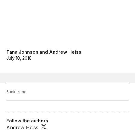
Tana Johnson
and
Andrew Heiss
July 18, 2018
6 min read
Follow the authors
Andrew Heiss