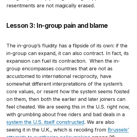
resentments are not magically erased.
Lesson 3: In-group pain and blame
The in-group’s fluidity has a flipside of its own: if the
in-group can expand, it can also contract. In fact, its
expansion can fuel its contraction. When the in-
group encompasses countries that are not as
accustomed to international reciprocity, have
somewhat different interpretations of the system’s
core values, or resent how the system seems foisted
on them, then both the earlier and later joiners can
feel cheated. We are seeing this in the U.S. right now,
with grumbling about free riders and bad deals in a
system the U.S. itself constructed
. We are also
seeing it in the U.K., which is recoiling from
Brussels’