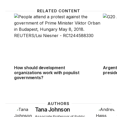
RELATED CONTENT
How should development organizations work with 
Argent
How should development
Argent
organizations work with populist
presid
governments?
AUTHORS
Tana Johnson
Associate Professor of Public