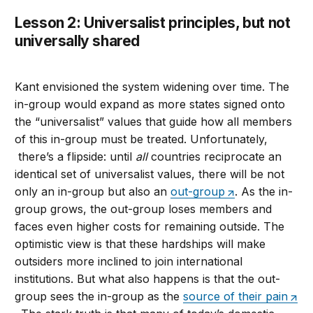
Lesson 2: Universalist principles, but not
universally shared
Kant envisioned the system widening over time. The
in-group would expand as more states signed onto
the “universalist” values that guide how all members
of this in-group must be treated. Unfortunately,
there’s a flipside: until
all
countries reciprocate an
identical set of universalist values, there will be not
only an in-group but also an
out-group
. As the in-
group grows, the out-group loses members and
faces even higher costs for remaining outside. The
optimistic view is that these hardships will make
outsiders more inclined to join international
institutions. But what also happens is that the out-
group sees the in-group as the
source of their pain