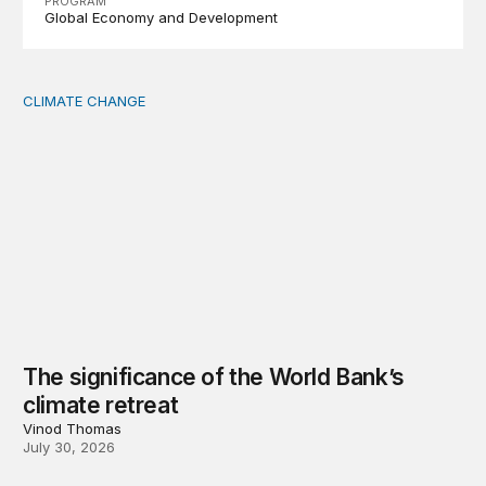
PROGRAM
Global Economy and Development
CLIMATE CHANGE
The significance of the World Bank’s climate retreat
The significance of the World Bank’s
climate retreat
Vinod Thomas
July 30, 2026