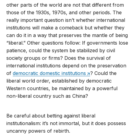
other parts of the world are not that different from
those of the 1930s, 1970s, and other periods. The
really important question isn’t whether international
institutions will make a comeback but whether they
can do it in a way that preserves the mantle of being
“liberal.” Other questions follow: If governments lose
patience, could the system be stabilized by civil
society groups or firms? Does the survival of
international institutions depend on the preservation
of
democratic domestic institutions
? Could the
liberal world order, established by democratic
Western countries, be maintained by a powerful
non-liberal country such as China?
Be careful about betting against liberal
institutionalism: it’s not immortal, but it does possess
uncanny powers of rebirth.