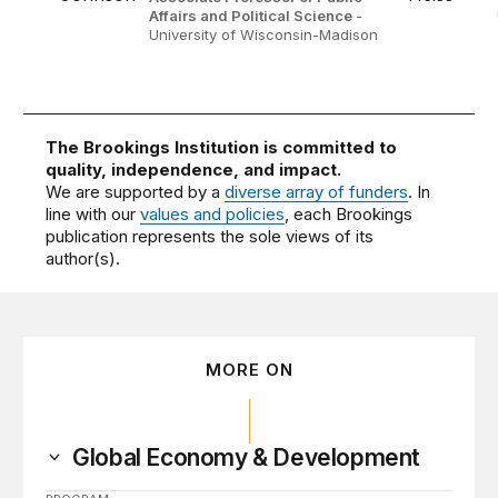
Affairs and Political Science
-
University of Wisconsin-Madison
The Brookings Institution is committed to
quality, independence, and impact.
We are supported by a
diverse array of funders
. In
line with our
values and policies
, each Brookings
publication represents the sole views of its
author(s).
MORE ON
Global Economy & Development