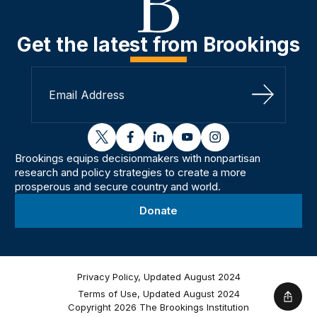
Get the latest from Brookings
Sign Up
twitter
facebook
linkedin
youtube
instagram
Brookings equips decisionmakers with nonpartisan
research and policy strategies to create a more
prosperous and secure country and world.
Donate
Privacy Policy, Updated August 2024
Terms of Use, Updated August 2024
Shar
Copyright 2026 The Brookings Institution