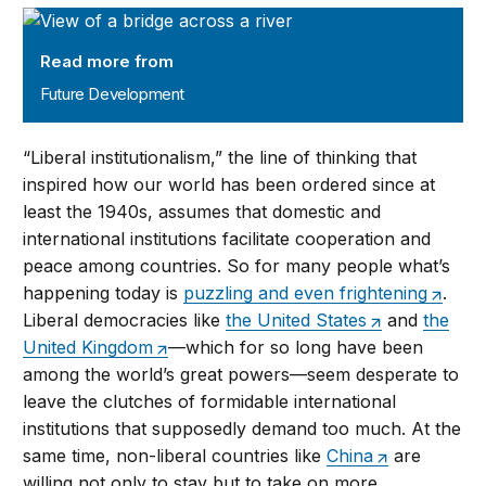
Future Development
Read more from
Future Development
“Liberal institutionalism,” the line of thinking that
inspired how our world has been ordered since at
least the 1940s, assumes that domestic and
international institutions facilitate cooperation and
peace among countries. So for many people what’s
happening today is
puzzling and even frightening
.
Liberal democracies like
the United States
and
the
United Kingdom
—which for so long have been
among the world’s great powers—seem desperate to
leave the clutches of formidable international
institutions that supposedly demand too much. At the
same time, non-liberal countries like
China
are
willing not only to stay but to take on more