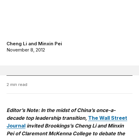
Cheng Li
and
Minxin Pei
November 8, 2012
2 min read
Editor’s Note: In the midst of China’s once-a-
decade top leadership transition,
The Wall Street
Journal
invited Brookings’s Cheng Li and Minxin
Pei of Claremont McKenna College to debate the