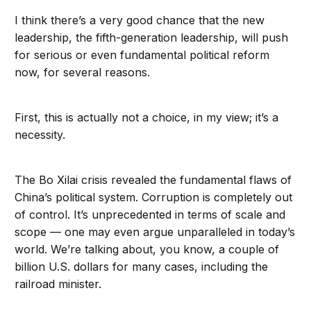
I think there’s a very good chance that the new
leadership, the fifth-generation leadership, will push
for serious or even fundamental political reform
now, for several reasons.
First, this is actually not a choice, in my view; it’s a
necessity.
The Bo Xilai crisis revealed the fundamental flaws of
China’s political system. Corruption is completely out
of control. It’s unprecedented in terms of scale and
scope — one may even argue unparalleled in today’s
world. We’re talking about, you know, a couple of
billion U.S. dollars for many cases, including the
railroad minister.