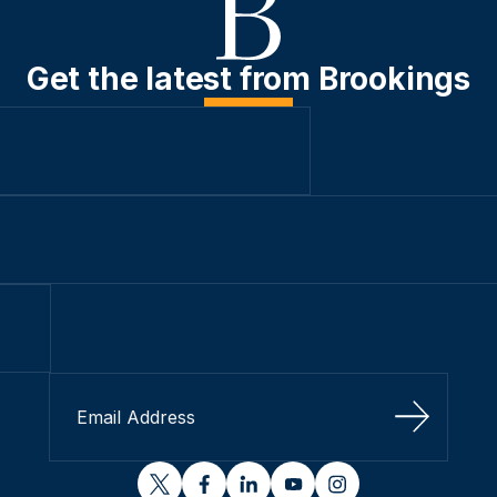
Get the latest from Brookings
Sign Up
twitter
facebook
linkedin
youtube
instagram