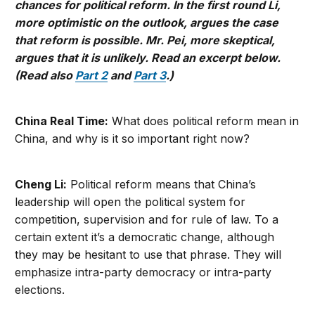
chances for political reform. In the first round Li,
more optimistic on the outlook, argues the case
that reform is possible. Mr. Pei, more skeptical,
argues that it is unlikely. Read an excerpt below.
(Read also
Part 2
and
Part 3
.)
China Real Time:
What does political reform mean in
China, and why is it so important right now?
Cheng Li:
Political reform means that China’s
leadership will open the political system for
competition, supervision and for rule of law. To a
certain extent it’s a democratic change, although
they may be hesitant to use that phrase. They will
emphasize intra-party democracy or intra-party
elections.