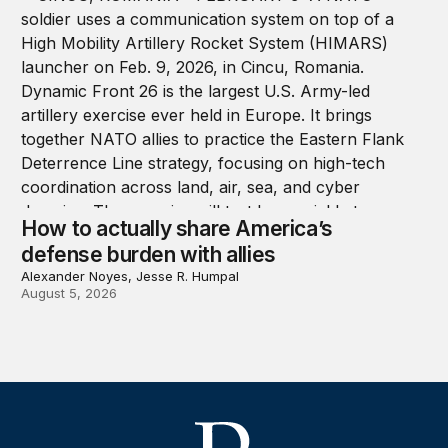
How to actually share America’s
defense burden with allies
Alexander Noyes, Jesse R. Humpal
August 5, 2026