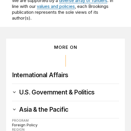
We are supported by a
diverse array of funders
. In
line with our
values and policies
, each Brookings
publication represents the sole views of its
author(s).
MORE ON
International Affairs
U.S. Government & Politics
Asia & the Pacific
PROGRAM
Foreign Policy
REGION