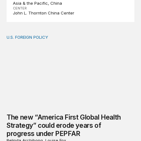
Asia & the Pacific
China
CENTER
John L. Thornton China Center
U.S. FOREIGN POLICY
The new “America First Global Health Strategy” could
The new “America First Global Health
Strategy” could erode years of
progress under PEPFAR
Belinda Archibong, Louise Fox