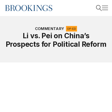
Home
Search
COMMENTARY
OP-ED
Li vs. Pei on China’s
Prospects for Political Reform
Search