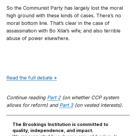
So the Communist Party has largely lost the moral
high ground with these kinds of cases. There’s no
moral bottom line. That’s clear in the case of
assassination with Bo Xilai’s wife; and also terrible
abuse of power elsewhere.
Read the full debate »
Continue reading
Part 2
(on whether CCP system
allows for reform) and
Part 3
(on vested interests).
The Brookings Institution is committed to
quality, independence, and impact.