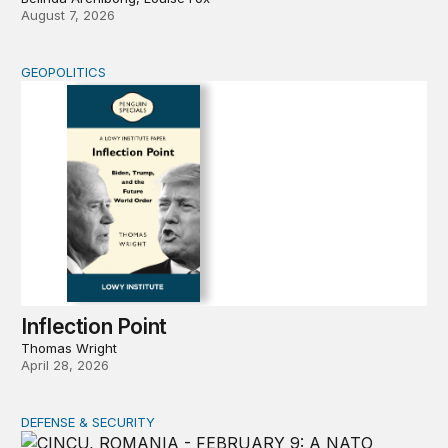
August 7, 2026
GEOPOLITICS
Inflection Point
Inflection Point
Thomas Wright
April 28, 2026
DEFENSE & SECURITY
How to actually share America’s defense burden with all