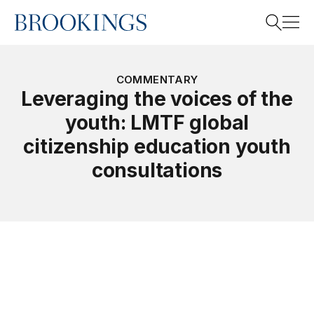
Home
Search
COMMENTARY
Leveraging the voices of the
youth: LMTF global
Search
citizenship education youth
consultations