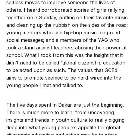
selfless moves to improve someone the lives of
others. I heard corroborated stories of girls rallying
together on a Sunday, putting on their favorite music
and cleaning up the rubbish on the sides of the road;
young mentors who use hip-hop music to spread
social messages; and a members of the YAG who
took a stand against teachers abusing their power at
school. What I took from this was the insight that it
didn’t need to be called “global citizenship education”
to be acted upon as such. The values that GCEd
aims to promote seemed to be hard-wired into the
young people I met and talked to.
The five days spent in Dakar are just the beginning.
There is much more to learn, from uncovering
insights and trends in youth culture to really digging
deep into what young people’s appetite for global