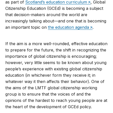
as part of
Scotland’s education curriculum
, Global
Citizenship Education (GCEd) is becoming a subject
that decision-makers around the world are
increasingly talking about—and one that is becoming
an important topic on
the education agenda
.
If the aim is a more well-rounded, effective education
to prepare for the future, the shift in recognizing the
importance of global citizenship is encouraging;
however, very little seems to be known about young
people’s experience with existing global citizenship
education (in whichever form they receive it; in
whatever way it then affects their behavior). One of
the aims of the LMTF global citizenship working
group is to ensure that the voices of and the
opinions of the hardest to reach young people are at
the heart of the development of GCEd policy.