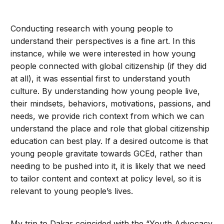
Conducting research with young people to
understand their perspectives is a fine art. In this
instance, while we were interested in how young
people connected with global citizenship (if they did
at all), it was essential first to understand youth
culture. By understanding how young people live,
their mindsets, behaviors, motivations, passions, and
needs, we provide rich context from which we can
understand the place and role that global citizenship
education can best play. If a desired outcome is that
young people gravitate towards GCEd, rather than
needing to be pushed into it, it is likely that we need
to tailor content and context at policy level, so it is
relevant to young people’s lives.
My trip to Dakar coincided with the “Youth Advocacy