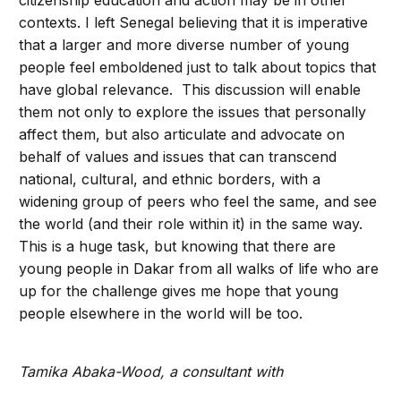
citizenship education and action may be in other
contexts. I left Senegal believing that it is imperative
that a larger and more diverse number of young
people feel emboldened just to talk about topics that
have global relevance. This discussion will enable
them not only to explore the issues that personally
affect them, but also articulate and advocate on
behalf of values and issues that can transcend
national, cultural, and ethnic borders, with a
widening group of peers who feel the same, and see
the world (and their role within it) in the same way.
This is a huge task, but knowing that there are
young people in Dakar from all walks of life who are
up for the challenge gives me hope that young
people elsewhere in the world will be too.
Tamika Abaka-Wood, a consultant with