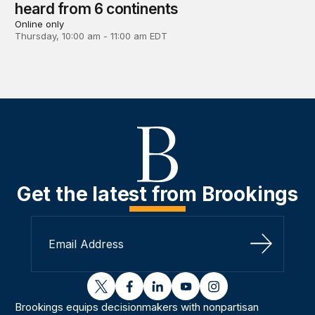
heard from 6 continents
Online only
Thursday, 10:00 am - 11:00 am EDT
Get the latest from Brookings
Sign Up
twitter
facebook
linkedin
youtube
instagram
Brookings equips decisionmakers with nonpartisan