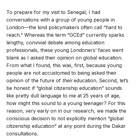
To prepare for my visit to Senegal, I had
conversations with a group of young people in
London—the kind policymakers often call “hard to
reach.” Whereas the term “GCEd” currently sparks
lengthy, convivial debate among education
professionals, these young Londoners’ faces went
blank as I asked their opinion on global education.
From what I found, this was, first, because young
people are not accustomed to being asked their
opinion of the future of
their
education. Second, let’s
be honest: if “global citizenship education” sounds
like pretty dull language to me at 25 years of age,
how might this sound to a young teenager? For this
reason, very early on in our research, we made the
conscious decision to not explicitly mention “global
citizenship education” at any point during the Dakar
consultations.