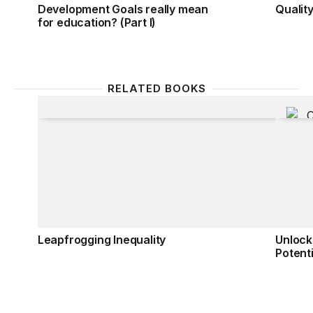
Development Goals really mean
Quality
for education? (Part I)
RELATED BOOKS
Leapfrogging Inequality
Unlocki
Leapfrogging Inequality
Unlock
Potenti