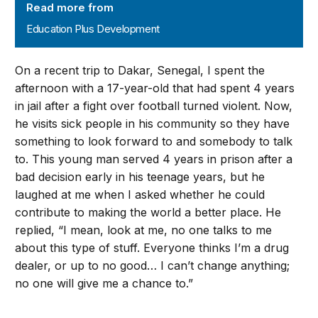
Read more from
Education Plus Development
On a recent trip to Dakar, Senegal, I spent the
afternoon with a 17-year-old that had spent 4 years
in jail after a fight over football turned violent. Now,
he visits sick people in his community so they have
something to look forward to and somebody to talk
to. This young man served 4 years in prison after a
bad decision early in his teenage years, but he
laughed at me when I asked whether he could
contribute to making the world a better place. He
replied, “I mean, look at me, no one talks to me
about this type of stuff. Everyone thinks I’m a drug
dealer, or up to no good… I can’t change anything;
no one will give me a chance to.”