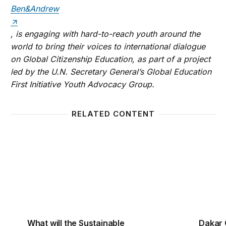
Ben&Andrew
, is engaging with hard-to-reach youth around the
world to bring their voices to international dialogue
on Global Citizenship Education, as part of a project
led by the U.N. Secretary General’s Global Education
First Initiative Youth Advocacy Group.
RELATED CONTENT
What will the Sustainable Development Goals really
Dakar C
What will the Sustainable
Dakar 