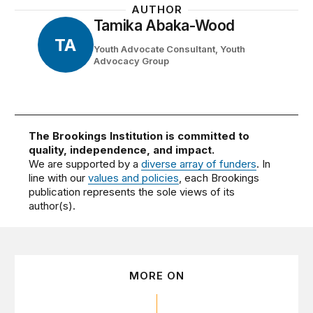
AUTHOR
Tamika Abaka-Wood
TA
Youth Advocate Consultant, Youth
Advocacy Group
The Brookings Institution is committed to
quality, independence, and impact.
We are supported by a
diverse array of funders
. In
line with our
values and policies
, each Brookings
publication represents the sole views of its
author(s).
MORE ON