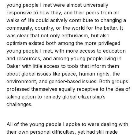
young people I met were almost universally
responsive to how they, and their peers from all
walks of life could actively contribute to changing a
community, country, or the world for the better. It
was clear that not only enthusiasm, but also
optimism existed both among the more privileged
young people I met, with more access to education
and resources, and among young people living in
Dakar with little access to tools that inform them
about global issues like peace, human rights, the
environment, and gender-based issues. Both groups
professed themselves equally receptive to the idea of
taking action to remedy global citizenship’s
challenges.
All of the young people I spoke to were dealing with
their own personal difficulties, yet had still made