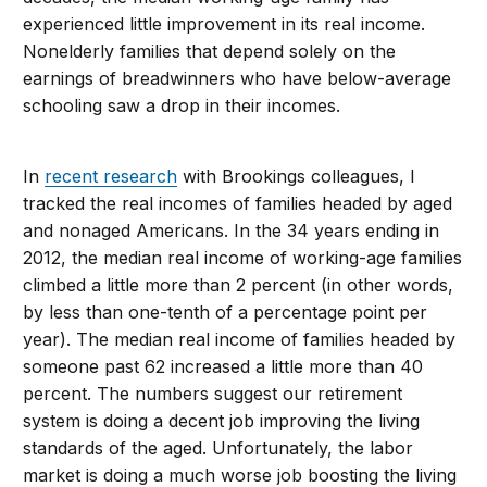
experienced little improvement in its real income.
Nonelderly families that depend solely on the
earnings of breadwinners who have below-average
schooling saw a drop in their incomes.
In
recent research
with Brookings colleagues, I
tracked the real incomes of families headed by aged
and nonaged Americans. In the 34 years ending in
2012, the median real income of working-age families
climbed a little more than 2 percent (in other words,
by less than one-tenth of a percentage point per
year). The median real income of families headed by
someone past 62 increased a little more than 40
percent. The numbers suggest our retirement
system is doing a decent job improving the living
standards of the aged. Unfortunately, the labor
market is doing a much worse job boosting the living