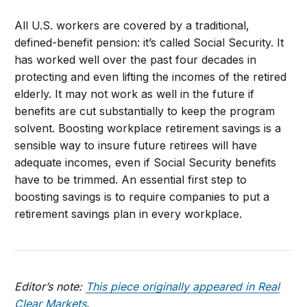
All U.S. workers are covered by a traditional,
defined-benefit pension: it’s called Social Security. It
has worked well over the past four decades in
protecting and even lifting the incomes of the retired
elderly. It may not work as well in the future if
benefits are cut substantially to keep the program
solvent. Boosting workplace retirement savings is a
sensible way to insure future retirees will have
adequate incomes, even if Social Security benefits
have to be trimmed. An essential first step to
boosting savings is to require companies to put a
retirement savings plan in every workplace.
Editor’s note:
This piece originally appeared in Real
Clear Markets
.