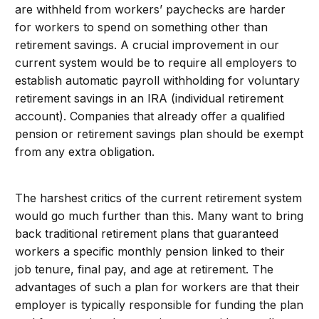
are withheld from workers’ paychecks are harder
for workers to spend on something other than
retirement savings. A crucial improvement in our
current system would be to require all employers to
establish automatic payroll withholding for voluntary
retirement savings in an IRA (individual retirement
account). Companies that already offer a qualified
pension or retirement savings plan should be exempt
from any extra obligation.
The harshest critics of the current retirement system
would go much further than this. Many want to bring
back traditional retirement plans that guaranteed
workers a specific monthly pension linked to their
job tenure, final pay, and age at retirement. The
advantages of such a plan for workers are that their
employer is typically responsible for funding the plan