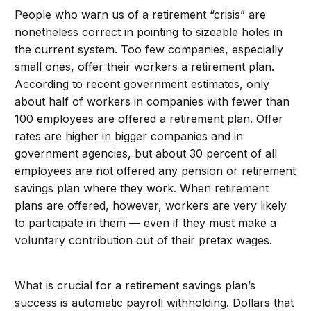
People who warn us of a retirement “crisis” are
nonetheless correct in pointing to sizeable holes in
the current system. Too few companies, especially
small ones, offer their workers a retirement plan.
According to recent government estimates, only
about half of workers in companies with fewer than
100 employees are offered a retirement plan. Offer
rates are higher in bigger companies and in
government agencies, but about 30 percent of all
employees are not offered any pension or retirement
savings plan where they work. When retirement
plans are offered, however, workers are very likely
to participate in them — even if they must make a
voluntary contribution out of their pretax wages.
What is crucial for a retirement savings plan’s
success is automatic payroll withholding. Dollars that