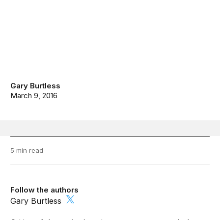
Gary Burtless
March 9, 2016
5 min read
Follow the authors
Gary Burtless