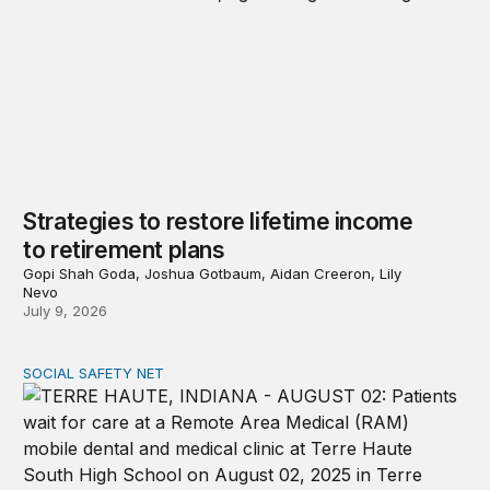
Strategies to restore lifetime income
to retirement plans
Gopi Shah Goda, Joshua Gotbaum, Aidan Creeron, Lily
Nevo
July 9, 2026
SOCIAL SAFETY NET
Reducing poverty among older adults