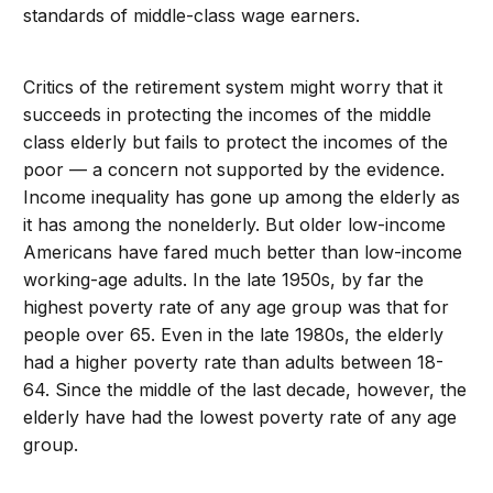
standards of middle-class wage earners.
Critics of the retirement system might worry that it
succeeds in protecting the incomes of the middle
class elderly but fails to protect the incomes of the
poor — a concern not supported by the evidence.
Income inequality has gone up among the elderly as
it has among the nonelderly. But older low-income
Americans have fared much better than low-income
working-age adults. In the late 1950s, by far the
highest poverty rate of any age group was that for
people over 65. Even in the late 1980s, the elderly
had a higher poverty rate than adults between 18-
64. Since the middle of the last decade, however, the
elderly have had the lowest poverty rate of any age
group.