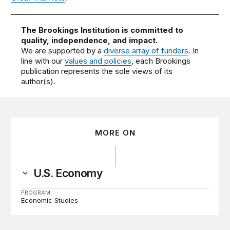
The Brookings Institution is committed to
quality, independence, and impact.
We are supported by a
diverse array of funders
. In
line with our
values and policies
, each Brookings
publication represents the sole views of its
author(s).
MORE ON
U.S. Economy
PROGRAM
Economic Studies