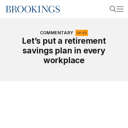
Home
Search
COMMENTARY
OP-ED
Let’s put a retirement
savings plan in every
Search
workplace