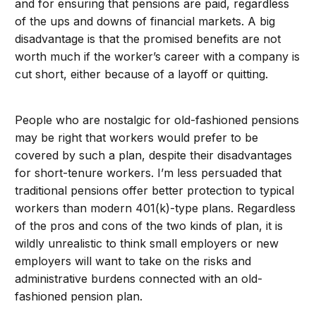
and for ensuring that pensions are paid, regardless
of the ups and downs of financial markets. A big
disadvantage is that the promised benefits are not
worth much if the worker’s career with a company is
cut short, either because of a layoff or quitting.
People who are nostalgic for old-fashioned pensions
may be right that workers would prefer to be
covered by such a plan, despite their disadvantages
for short-tenure workers. I’m less persuaded that
traditional pensions offer better protection to typical
workers than modern 401(k)-type plans. Regardless
of the pros and cons of the two kinds of plan, it is
wildly unrealistic to think small employers or new
employers will want to take on the risks and
administrative burdens connected with an old-
fashioned pension plan.