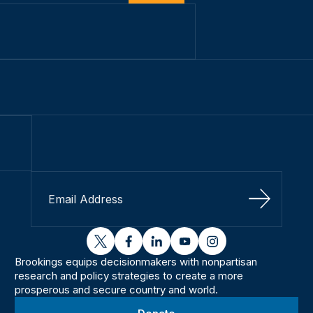
Sign Up
twitter
facebook
linkedin
youtube
instagram
Brookings equips decisionmakers with nonpartisan
research and policy strategies to create a more
prosperous and secure country and world.