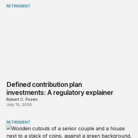
RETIREMENT
Defined contribution plan investments: A regulatory exp
Defined contribution plan
investments: A regulatory explainer
Robert C. Pozen
July 15, 2026
RETIREMENT
Strategies to restore lifetime income to retirement plans