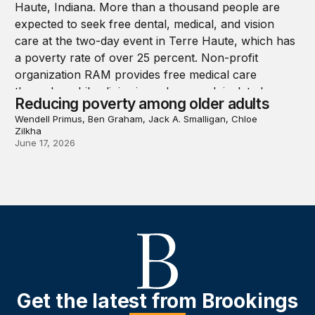
Reducing poverty among older adults
Wendell Primus, Ben Graham, Jack A. Smalligan, Chloe
Zilkha
June 17, 2026
Get the latest from Brookings