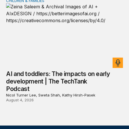
CHILDREN & FAMILIES
AI and toddlers: The impacts on early development | T
AI and toddlers: The impacts on early
development | The TechTank
Podcast
Nicol Turner Lee, Sweta Shah, Kathy Hirsh-Pasek
August 4, 2026