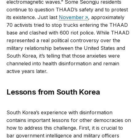
electromagnetic waves.” Some Seongju residents
continue to question THAAD’s safety and to protest
its existence. Just last
November
, approximately
70 activists tried to stop trucks entering the THAAD
base and clashed with 600 riot police. While THAAD
represented a real political controversy over the
military relationship between the United States and
South Korea, it’s telling that those anxieties were
channeled into health disinformation and remain
active years later.
Lessons from South Korea
South Korea’s experience with disinformation
contains important lessons for other democracies on
how to address this challenge. First, it is crucial to
bar government intelligence and military officers