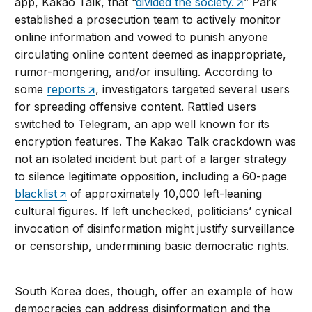
app, Kakao Talk, that “
divided the society.
” Park
established a prosecution team to actively monitor
online information and vowed to punish anyone
circulating online content deemed as inappropriate,
rumor-mongering, and/or insulting. According to
some
reports
, investigators targeted several users
for spreading offensive content. Rattled users
switched to Telegram, an app well known for its
encryption features. The Kakao Talk crackdown was
not an isolated incident but part of a larger strategy
to silence legitimate opposition, including a 60-page
blacklist
of approximately 10,000 left-leaning
cultural figures. If left unchecked, politicians’ cynical
invocation of disinformation might justify surveillance
or censorship, undermining basic democratic rights.
South Korea does, though, offer an example of how
democracies can address disinformation and the