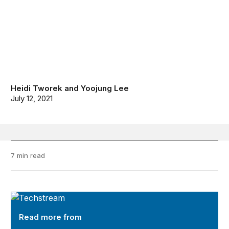
Heidi Tworek
and
Yoojung Lee
July 12, 2021
7 min read
TechStream
Read more from