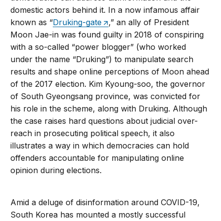
domestic actors behind it. In a now infamous affair
known as “
Druking-gate
,” an ally of President
Moon Jae-in was found guilty in 2018 of conspiring
with a so-called “power blogger” (who worked
under the name “Druking”) to manipulate search
results and shape online perceptions of Moon ahead
of the 2017 election. Kim Kyoung-soo, the governor
of South Gyeongsang province, was convicted for
his role in the scheme, along with Druking. Although
the case raises hard questions about judicial over-
reach in prosecuting political speech, it also
illustrates a way in which democracies can hold
offenders accountable for manipulating online
opinion during elections.
Amid a deluge of disinformation around COVID-19,
South Korea has mounted a mostly successful