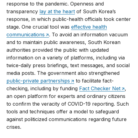
response to the pandemic. Openness and
transparency
lay at the heart
of South Korea’s
response, in which public-health officials took center
stage. One crucial tool was
effective health
communications
. To avoid an information vacuum
and to maintain public awareness, South Korean
authorities provided the public with updated
information on a variety of platforms, including via
twice-daily press briefings, text messages, and social
media posts. The government also strengthened
public-private partnerships
to facilitate fact-
checking, including by funding
Fact Checker Net
,
an open platform for experts and ordinary citizens
to confirm the veracity of COVID-19 reporting. Such
tools and techniques offer a model to safeguard
against politicized communications regarding future
crises.