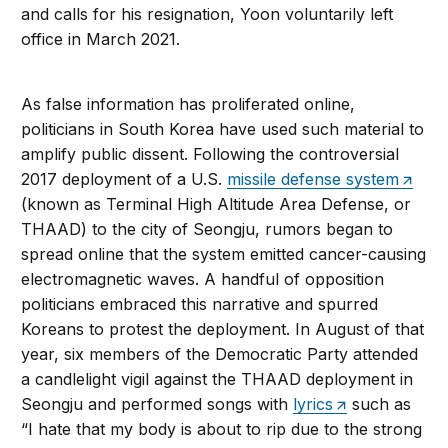
and calls for his resignation, Yoon voluntarily left
office in March 2021.
As false information has proliferated online,
politicians in South Korea have used such material to
amplify public dissent. Following the controversial
2017 deployment of a U.S.
missile defense system
(known as Terminal High Altitude Area Defense, or
THAAD) to the city of Seongju, rumors began to
spread online that the system emitted cancer-causing
electromagnetic waves. A handful of opposition
politicians embraced this narrative and spurred
Koreans to protest the deployment. In August of that
year, six members of the Democratic Party attended
a candlelight vigil against the THAAD deployment in
Seongju and performed songs with
lyrics
such as
“I hate that my body is about to rip due to the strong