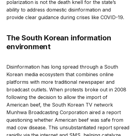
polarization is not the death knell for the state’s
ability to address domestic disinformation and
provide clear guidance during crises like COVID-19.
The South Korean information
environment
Disinformation has long spread through a South
Korean media ecosystem that combines online
platforms with more traditional newspaper and
broadcast outlets. When protests broke out in 2008
following the decision to allow the import of
American beef, the South Korean TV network
Munhwa Broadcasting Corporation aired a report
questioning whether American beef was safe from
mad cow disease. This unsubstantiated report spread
rapidly via the internet and SMS, helping catalyze