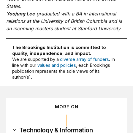
States.
Yoojung Lee
graduated with a BA in international
relations at the University of British Columbia and is
an incoming masters student at Stanford University.
The Brookings Institution is committed to
quality, independence, and impact.
We are supported by a
diverse array of funders
. In
line with our
values and policies
, each Brookings
publication represents the sole views of its
author(s).
MORE ON
Technology & Information