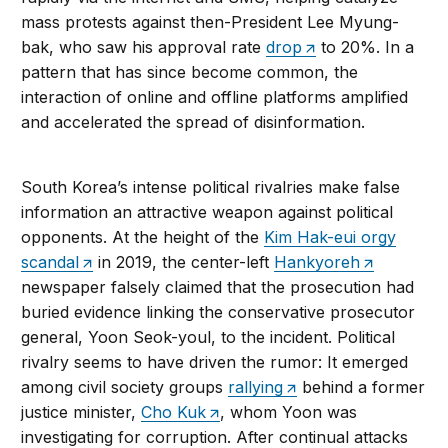
mass protests against then-President Lee Myung-
bak, who saw his approval rate
drop
to 20%. In a
pattern that has since become common, the
interaction of online and offline platforms amplified
and accelerated the spread of disinformation.
South Korea’s intense political rivalries make false
information an attractive weapon against political
opponents. At the height of the
Kim Hak-eui orgy
scandal
in 2019, the center-left
Hankyoreh
newspaper falsely claimed that the prosecution had
buried evidence linking the conservative prosecutor
general, Yoon Seok-youl, to the incident. Political
rivalry seems to have driven the rumor: It emerged
among civil society groups
rallying
behind a former
justice minister,
Cho Kuk
, whom Yoon was
investigating for corruption. After continual attacks