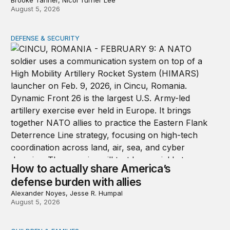
Brooke Tanner, Nicol Turner Lee
August 5, 2026
DEFENSE & SECURITY
How to actually share America’s defense burden with all
How to actually share America’s
defense burden with allies
Alexander Noyes, Jesse R. Humpal
August 5, 2026