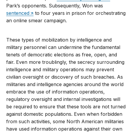
Park’s opponents. Subsequently, Won was
sentenced
to four years in prison for orchestrating
an online smear campaign.
These types of mobilization by intelligence and
military personnel can undermine the fundamental
tenets of democratic elections as free, open, and
fair. Even more troublingly, the secrecy surrounding
intelligence and military operations may prevent
civilian oversight or discovery of such breaches. As
militaries and intelligence agencies around the world
embrace the use of information operations,
regulatory oversight and internal investigations will
be required to ensure that these tools are not turned
against domestic populations. Even when forbidden
from such activities, some North American militaries
have used information operations against their own