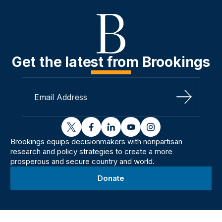
Get the latest from Brookings
Sign Up
twitter
facebook
linkedin
youtube
instagram
Brookings equips decisionmakers with nonpartisan
research and policy strategies to create a more
prosperous and secure country and world.
Donate