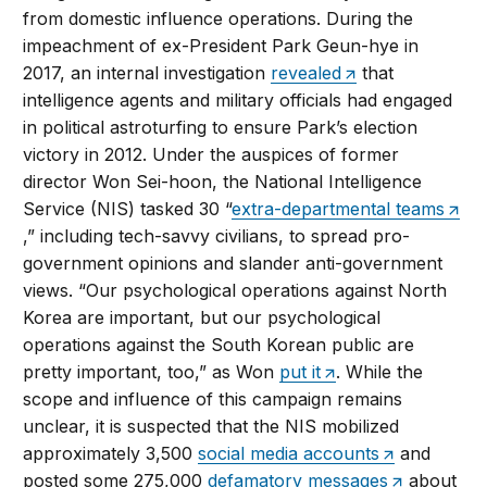
from domestic influence operations. During the
impeachment of ex-President Park Geun-hye in
2017, an internal investigation
revealed
that
intelligence agents and military officials had engaged
in political astroturfing to ensure Park’s election
victory in 2012. Under the auspices of former
director Won Sei-hoon, the National Intelligence
Service (NIS) tasked 30 “
extra-departmental teams
,” including tech-savvy civilians, to spread pro-
government opinions and slander anti-government
views. “Our psychological operations against North
Korea are important, but our psychological
operations against the South Korean public are
pretty important, too,” as Won
put it
. While the
scope and influence of this campaign remains
unclear, it is suspected that the NIS mobilized
approximately 3,500
social media accounts
and
posted some 275,000
defamatory messages
about