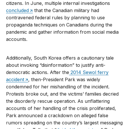
citizens. In June, multiple internal investigations
concluded
that the Canadian military had
contravened federal rules by planning to use
propaganda techniques on Canadians during the
pandemic and gather information from social media
accounts.
Additionally, South Korea offers a cautionary tale
about invoking “disinformation” to justify anti-
democratic actions. After the
2014 Sewol ferry
accident
, then-President Park was widely
condemned for her mishandling of the incident.
Protests broke out, and the victims’ families decried
the disorderly rescue operation. As unflattering
accounts of her handling of the crisis proliferated,
Park announced a crackdown on alleged false
rumors spreading on the country’s largest messaging