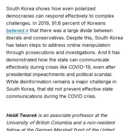
South Korea shows how even polarized
democracies can respond effectively to complex
challenges. In 2019, 91.8 percent of Koreans
believed
that there was a large divide between
liberals and conservatives. Despite this, South Korea
has taken steps to address online manipulation
through prosecutions and investigations. And it has
demonstrated how the state can communicate
effectively during crises like COVID-19, even after
presidential impeachments and political scandal.
While disinformation remains a major challenge in
South Korea, that did not prevent effective state
communications during the COVID crisis.
Heidi Tworek
is an associate professor at the
University of British Columbia and a non-resident
fellow at the German Marshall Fund of the United