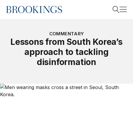
Home
Search
COMMENTARY
Lessons from South Korea’s
approach to tackling
Search
disinformation