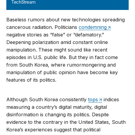
TechStream
Baseless rumors about new technologies spreading
cancerous radiation. Politicians
condemning
negative stories as “false” or “defamatory.”
Deepening polarization amid constant online
manipulation. These might sound like recent
episodes in U.S. public life. But they in fact come
from South Korea, where rumormongering and
manipulation of public opinion have become key
features of its politics.
Although South Korea consistently
tops
indices
measuring a country’s digital maturity, digital
disinformation is changing its politics. Despite
evidence to the contrary in the United States, South
Korea’s experiences suggest that political