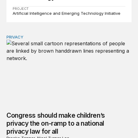
PROJECT
Artificial Intelligence and Emerging Technology Initiative
PRIVACY
Congress should make children’s privacy the on-ramp to 
Congress should make children’s
privacy the on-ramp to a national
privacy law for all