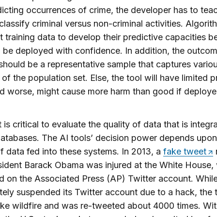
icting occurrences of crime, the developer has to tea
 classify criminal versus non-criminal activities. Algori
nt training data to develop their predictive capacities b
 be deployed with confidence. In addition, the outco
should be a representative sample that captures vario
of the population set. Else, the tool will have limited p
and worse, might cause more harm than good if deploye
t is critical to evaluate the quality of data that is integr
atabases. The AI tools’ decision power depends upon
of data fed into these systems. In 2013, a
fake tweet
sident Barack Obama was injured at the White House,
 on the Associated Press (AP) Twitter account. Whil
ely suspended its Twitter account due to a hack, the 
ike wildfire and was re-tweeted about 4000 times. Wit