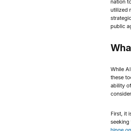
nation t
utilized
strategi
public a
Wh
While AI
these to
ability 
consider
First, i
seeking 
hinge on