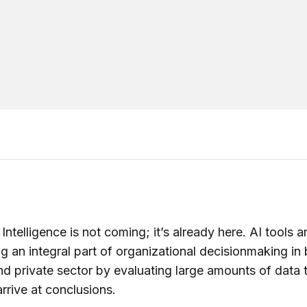
l Intelligence is not coming; it’s already here. AI tools a
 an integral part of organizational decisionmaking in 
nd private sector by evaluating large amounts of data 
arrive at conclusions.