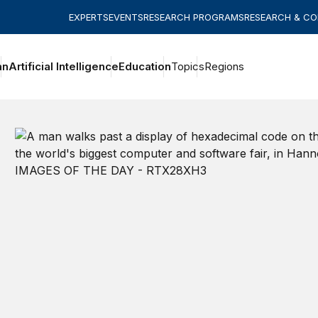
EXPERTS
EVENTS
RESEARCH PROGRAMS
RESEARCH & C
an
Artificial Intelligence
Education
Topics
Regions