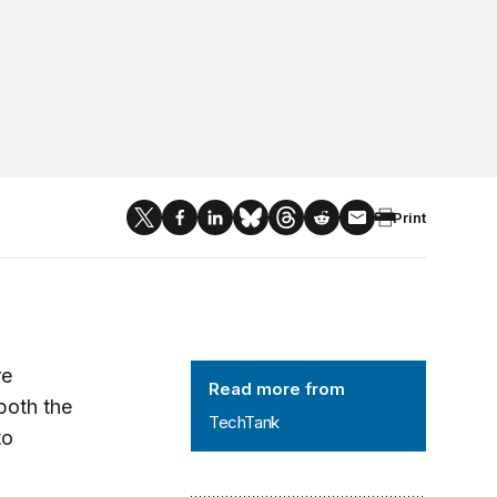
Print
TechTank
re
Read more from
both the
TechTank
to