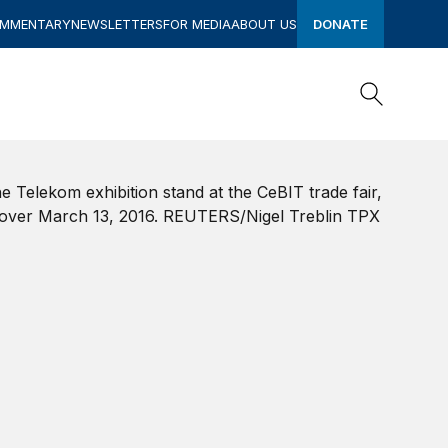
OMMENTARY
NEWSLETTERS
FOR MEDIA
ABOUT US
DONATE
Search
Search