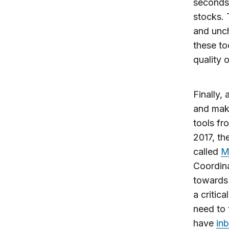
seconds,
stocks. 
and unch
these to
quality 
Finally,
and maki
tools fr
2017, th
called
M
Coordina
towards 
a critic
need to 
have
inb