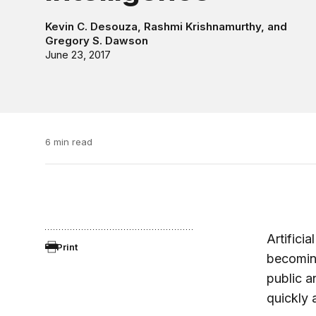
Kevin C. Desouza
,
Rashmi Krishnamurthy
, and
Gregory S. Dawson
June 23, 2017
6 min read
Artificia
Print
becoming
public a
quickly 