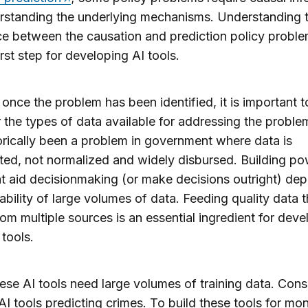
erstanding the underlying mechanisms. Understanding 
ce between the causation and prediction policy proble
first step for developing AI tools.
once the problem has been identified, it is important t
 the types of data available for addressing the proble
orically been a problem in government where data is
ed, not normalized and widely disbursed. Building po
at aid decisionmaking (or make decisions outright) de
lability of large volumes of data. Feeding quality data t
om multiple sources is an essential ingredient for deve
 tools.
hese AI tools need large volumes of training data. Cons
AI tools predicting crimes. To build these tools for mon