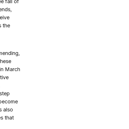
e fall of
ends,
eive
s the
mmending,
these
 in March
tive
.
 step
s become
s also
s that