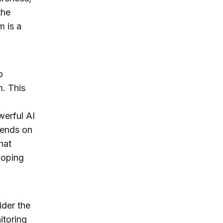
the
m is a
o
m. This
werful AI
pends on
hat
loping
ider the
itoring