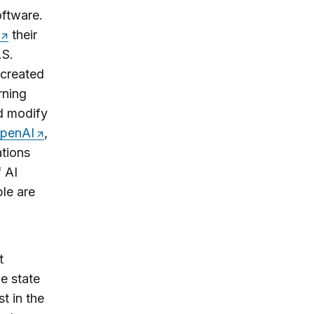
oftware.
their
.S.
 created
rning
d modify
penAI
,
ations
 AI
ple are
t
e state
t in the