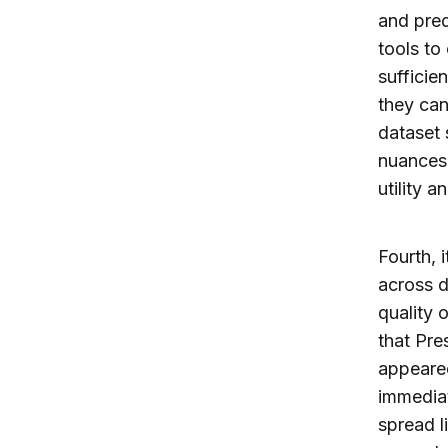
and pred
tools to
sufficie
they can
dataset 
nuances 
utility 
Fourth, i
across d
quality 
that Pre
appeared
immediat
spread l