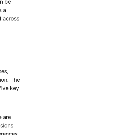
an be
s a
d across
ses,
tion. The
five key
e are
isions
erences,