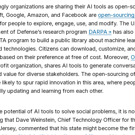
ngly organizations are sharing their AI tools as open-s
ft, Google, Amazon, and Facebook are
open-sourcing
 for people to explore, engage, use, and modify. The U
ent of Defense’s research program
DARPA
has also
A program to build a public library about machine lea
d technologies. Citizens can download, customize, an
 based on their preference at free of cost. Moreover,
O
ofit organization, shares AI tools to generate convers
d value for diverse stakeholders. The open-sourcing of
e likely to spur rapid innovation in this area, where peo
lly updating and learning from each other.
e potential of AI tools to solve social problems, it is no
ng that Dave Weinstein, Chief Technology Officer for th
ersey, commented that his state might become the firs