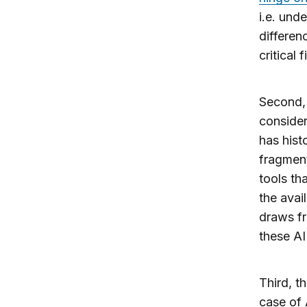
i.e. und
differen
critical 
Second, 
consider
has hist
fragment
tools th
the avai
draws fr
these AI
Third, t
case of 