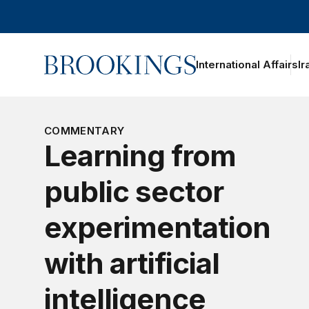
Home
International Affairs
Ir
COMMENTARY
Learning from
public sector
experimentation
with artificial
intelligence