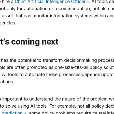
o hire a
Chief Artificial Intelligence Officer
. AI tools c
 not only for automation or recommendation, but also a
c asset that can monitor information systems within an
gencies.
at’s coming
next
 has the potential to transform decisionmaking proces
ols are often promoted as one-size-fits-all policy solu
of AI tools to automate these processes depends upon 
ations.
t is important to understand the nature of the problem w
to solve using AI tools. For example, not all policy dec
 prediction
; some policy problems require causal inf