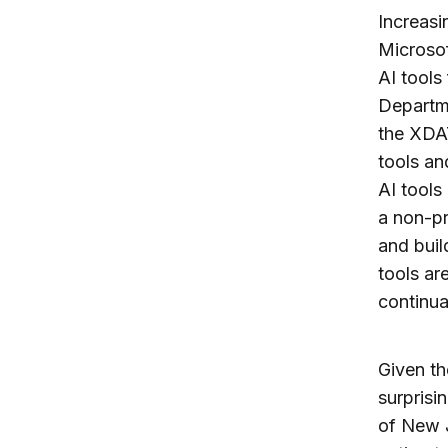
Increasi
Microso
AI tools
Departm
the XDAT
tools an
AI tools
a non-pr
and buil
tools ar
continua
Given th
surprisi
of New J