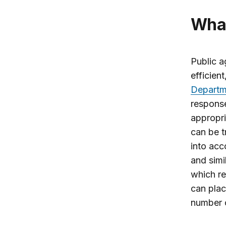
Wh
Public a
efficien
Departm
respons
appropri
can be t
into acc
and simi
which re
can plac
number o