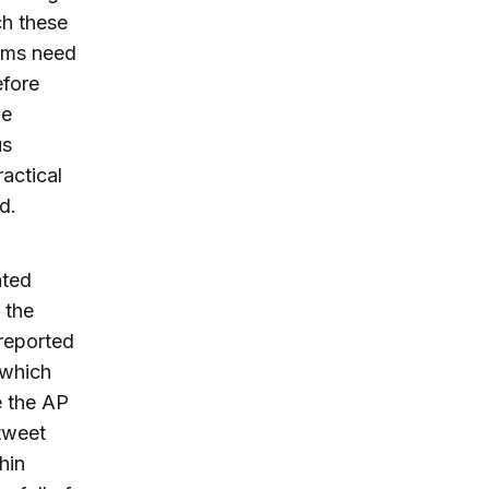
ch these
thms need
efore
me
us
ractical
d.
ated
 the
reported
 which
e the AP
tweet
hin