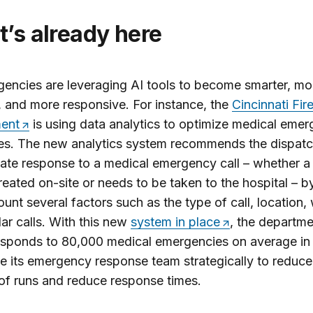
at’s already here
gencies are leveraging AI tools to become smarter, mo
t, and more responsive. For instance, the
Cincinnati Fir
ent
is using data analytics to optimize medical eme
es. The new analytics system recommends the dispatc
ate response to a medical emergency call – whether a 
reated on-site or needs to be taken to the hospital – b
ount several factors such as the type of call, location,
lar calls. With this new
system in place
, the departme
sponds to 80,000 medical emergencies on average in 
e its emergency response team strategically to reduce
f runs and reduce response times.