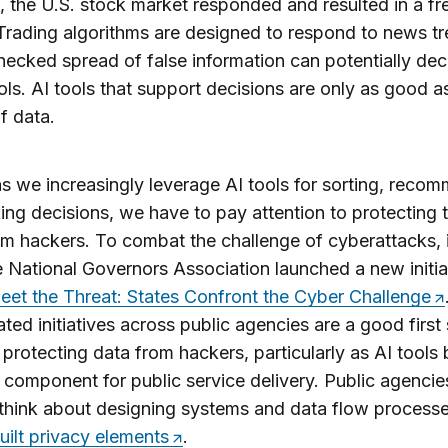
 the U.S. stock market responded and resulted in a fre
Trading algorithms are designed to respond to news tr
ecked spread of false information can potentially dec
ols. AI tools that support decisions are only as good a
of data.
 as we increasingly leverage AI tools for sorting, reco
ng decisions, we have to pay attention to protecting 
om hackers. To combat the challenge of cyberattacks,
e National Governors Association launched a new initia
eet the Threat: States Confront the Cyber Challenge
ted initiatives across public agencies are a good first
protecting data from hackers, particularly as AI tool
al component for public service delivery. Public agencie
think about designing systems and data flow processe
uilt privacy elements
.