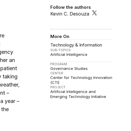
Follow the authors
Kevin C. Desouza
re
More On
e
Technology & Information
SUB-TOPICS
rgency
Artificial Intelligence
her an
PROGRAM
patient
Governance Studies
CENTER
y taking
Center for Technology Innovation
(CTI)
 weather,
PROJECT
Artificial Intelligence and
nt –
Emerging Technology Initiative
a year –
 the