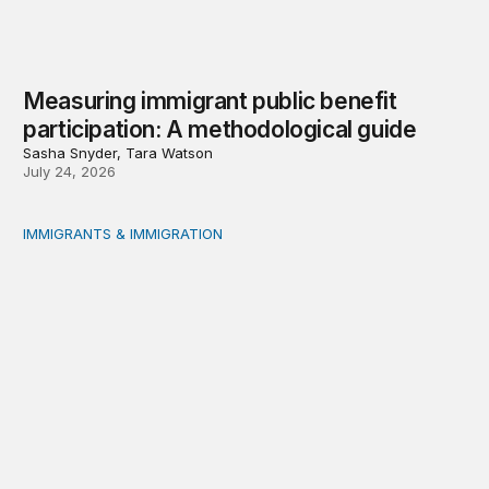
Measuring immigrant public benefit
participation: A methodological guide
Sasha Snyder, Tara Watson
July 24, 2026
IMMIGRANTS & IMMIGRATION
A growing effort to restrict immigrants’ access to public