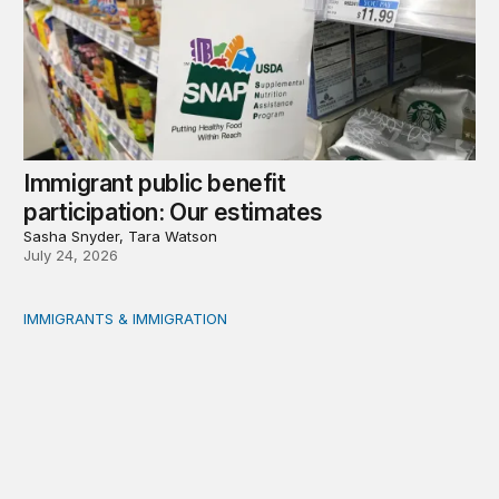
Immigrant public benefit
participation: Our estimates
Sasha Snyder, Tara Watson
July 24, 2026
IMMIGRANTS & IMMIGRATION
Measuring immigrant public benefit participation: A met