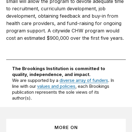
small will allow the program to devote adequate time
to recruitment, curriculum development, job
development, obtaining feedback and buy-in from
health care providers, and fund-raising for ongoing
program support. A citywide CHW program would
cost an estimated $900,000 over the first five years.
The Brookings Institution is committed to
quality, independence, and impact.
We are supported by a
diverse array of funders
. In
line with our
values and policies
, each Brookings
publication represents the sole views of its
author(s).
MORE ON