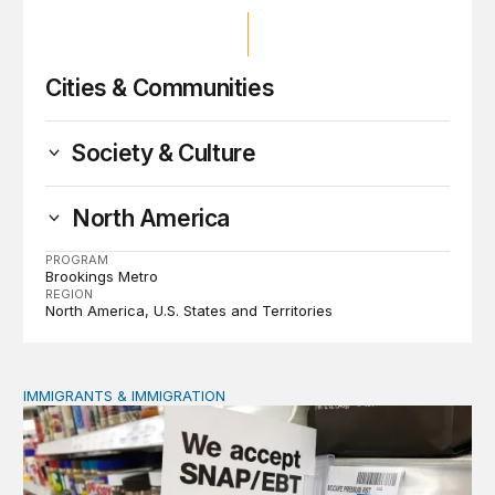
Cities & Communities
Society & Culture
North America
PROGRAM
Brookings Metro
REGION
North America
U.S. States and Territories
IMMIGRANTS & IMMIGRATION
Immigrant public benefit participation: Our estimates