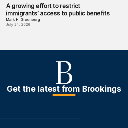
A growing effort to restrict
immigrants’ access to public benefits
Mark H. Greenberg
July 24, 2026
Get the latest from Brookings