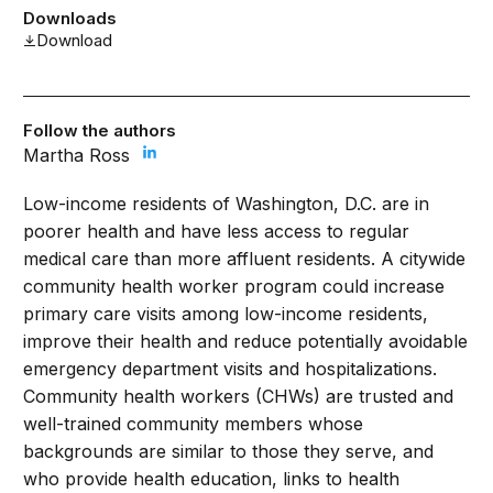
Downloads
Download
Follow the authors
Martha Ross
Low-income residents of Washington, D.C. are in
poorer health and have less access to regular
medical care than more affluent residents. A citywide
community health worker program could increase
primary care visits among low-income residents,
improve their health and reduce potentially avoidable
emergency department visits and hospitalizations.
Community health workers (CHWs) are trusted and
well-trained community members whose
backgrounds are similar to those they serve, and
who provide health education, links to health