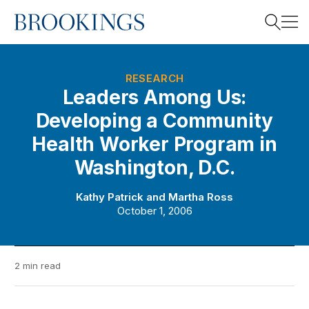
Home
Search
RESEARCH
Leaders Among Us:
Developing a Community
Search
Health Worker Program in
Washington, D.C.
Kathy Patrick
and
Martha Ross
October 1, 2006
2 min read