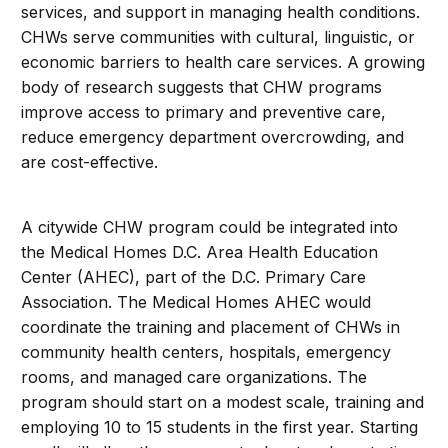
services, and support in managing health conditions.
CHWs serve communities with cultural, linguistic, or
economic barriers to health care services. A growing
body of research suggests that CHW programs
improve access to primary and preventive care,
reduce emergency department overcrowding, and
are cost-effective.
A citywide CHW program could be integrated into
the Medical Homes D.C. Area Health Education
Center (AHEC), part of the D.C. Primary Care
Association. The Medical Homes AHEC would
coordinate the training and placement of CHWs in
community health centers, hospitals, emergency
rooms, and managed care organizations. The
program should start on a modest scale, training and
employing 10 to 15 students in the first year. Starting