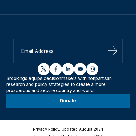
Sign Up
twitter
facebook
linkedin
youtube
instagram
Brookings equips decisionmakers with nonpartisan
research and policy strategies to create a more
prosperous and secure country and world.
Donate
Privacy Policy, Updated August 2024