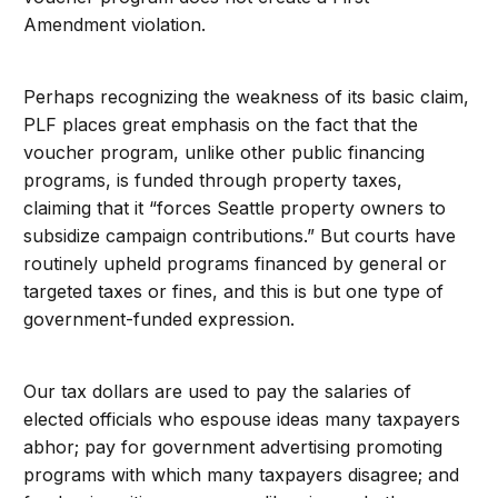
Amendment violation.
Perhaps recognizing the weakness of its basic claim,
PLF places great emphasis on the fact that the
voucher program, unlike other public financing
programs, is funded through property taxes,
claiming that it “forces Seattle property owners to
subsidize campaign contributions.” But courts have
routinely upheld programs financed by general or
targeted taxes or fines, and this is but one type of
government-funded expression.
Our tax dollars are used to pay the salaries of
elected officials who espouse ideas many taxpayers
abhor; pay for government advertising promoting
programs with which many taxpayers disagree; and