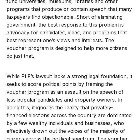
fund universities, museums, libraries and other
programs that produce or contain speech that many
taxpayers find objectionable. Short of eliminating
government, the best response to this problem is
advocacy for candidates, ideas, and programs that
best represent one’s views and interests. The
voucher program is designed to help more citizens
do just that.
While PLF’s lawsuit lacks a strong legal foundation, it
seeks to score political points by framing the
voucher program as an assault on the speech of
less popular candidates and property owners. In
doing this, it ignores the reality that privately-
financed elections across the country are dominated
by a few wealthy individuals and businesses, who
effectively drown out the voices of the majority of
citizens across the political spectrum. The voucher