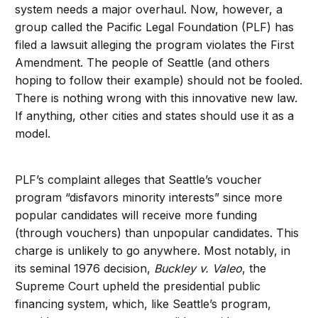
system needs a major overhaul. Now, however, a
group called the Pacific Legal Foundation (PLF) has
filed a lawsuit alleging the program violates the First
Amendment. The people of Seattle (and others
hoping to follow their example) should not be fooled.
There is nothing wrong with this innovative new law.
If anything, other cities and states should use it as a
model.
PLF’s complaint alleges that Seattle’s voucher
program “disfavors minority interests” since more
popular candidates will receive more funding
(through vouchers) than unpopular candidates. This
charge is unlikely to go anywhere. Most notably, in
its seminal 1976 decision,
Buckley v. Valeo
, the
Supreme Court upheld the presidential public
financing system, which, like Seattle’s program,