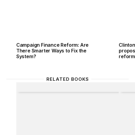
Campaign Finance Reform: Are
Clinto
There Smarter Ways to Fix the
propos
System?
refor
RELATED BOOKS
Party Lines
The Ed