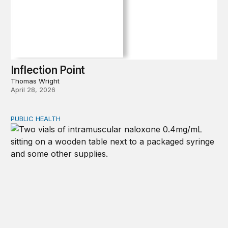
Inflection Point
Thomas Wright
April 28, 2026
PUBLIC HEALTH
Exploring the sources of the decline in US drug overdo