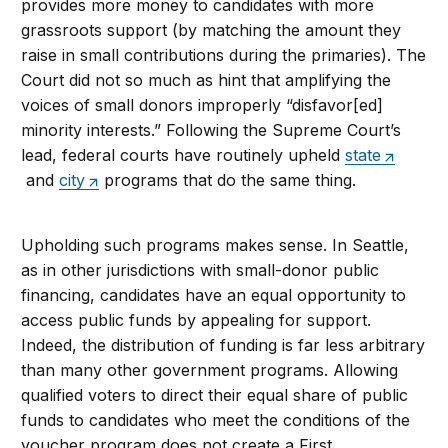
provides more money to candidates with more
grassroots support (by matching the amount they
raise in small contributions during the primaries). The
Court did not so much as hint that amplifying the
voices of small donors improperly “disfavor[ed]
minority interests.” Following the Supreme Court’s
lead, federal courts have routinely upheld
state
and
city
programs that do the same thing.
Upholding such programs makes sense. In Seattle,
as in other jurisdictions with small-donor public
financing, candidates have an equal opportunity to
access public funds by appealing for support.
Indeed, the distribution of funding is far less arbitrary
than many other government programs. Allowing
qualified voters to direct their equal share of public
funds to candidates who meet the conditions of the
voucher program does not create a First