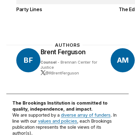
Party Lines
The Ed
AUTHORS
Brent Ferguson
BF
AM
Counsel
- Brennan Center for
Justice
@RBrentFerguson
The Brookings Institution is committed to
quality, independence, and impact.
We are supported by a
diverse array of funders
. In
line with our
values and policies
, each Brookings
publication represents the sole views of its
author(s).