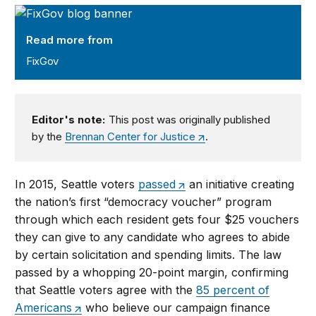
FixGov
Read more from
FixGov
Editor's note:
This post was originally published
by the
Brennan Center for Justice
.
In 2015, Seattle voters
passed
an initiative creating
the nation’s first “democracy voucher” program
through which each resident gets four $25 vouchers
they can give to any candidate who agrees to abide
by certain solicitation and spending limits. The law
passed by a whopping 20-point margin, confirming
that Seattle voters agree with the
85 percent of
Americans
who believe our campaign finance