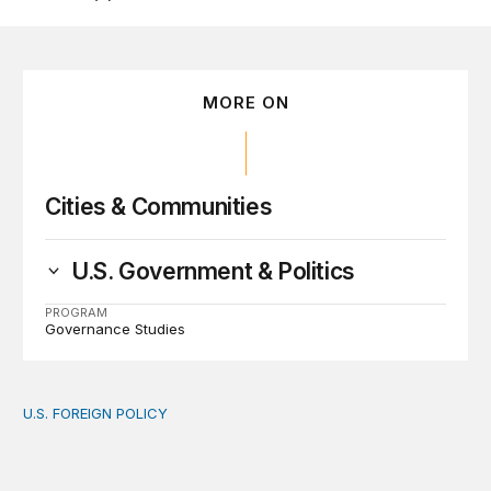
MORE ON
Cities & Communities
U.S. Government & Politics
PROGRAM
Governance Studies
U.S. FOREIGN POLICY
The new “America First Global Health Strategy” could