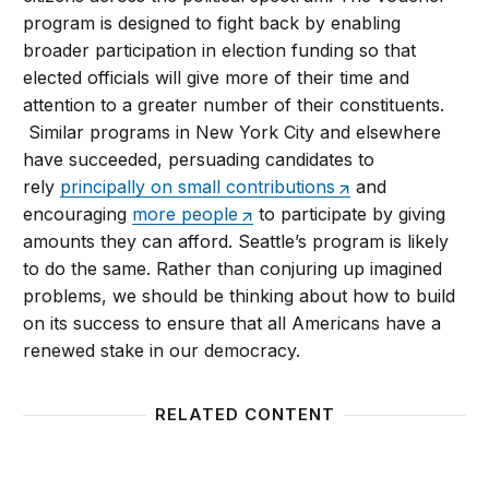
program is designed to fight back by enabling
broader participation in election funding so that
elected officials will give more of their time and
attention to a greater number of their constituents.
Similar programs in New York City and elsewhere
have succeeded, persuading candidates to
rely
principally on small contributions
and
encouraging
more people
to participate by giving
amounts they can afford. Seattle’s program is likely
to do the same. Rather than conjuring up imagined
problems, we should be thinking about how to build
on its success to ensure that all Americans have a
renewed stake in our democracy.
RELATED CONTENT
Campaign Finance Reform: Are There Smarter Ways
Clinton