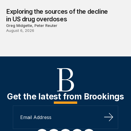
Exploring the sources of the decline
in US drug overdoses
Greg Midgette, Peter Reuter
August 6, 2026
Get the latest from Brookings
Sign Up