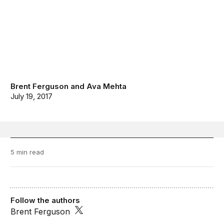
Brent Ferguson
and
Ava Mehta
July 19, 2017
5 min read
Follow the authors
Brent Ferguson