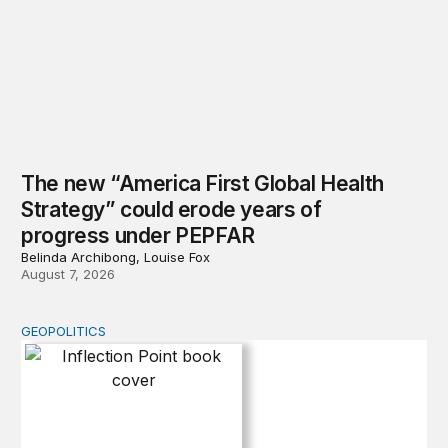
The new “America First Global Health
Strategy” could erode years of
progress under PEPFAR
Belinda Archibong, Louise Fox
August 7, 2026
GEOPOLITICS
Inflection Point