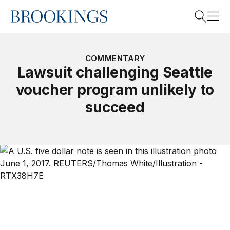
Home
Search
COMMENTARY
Lawsuit challenging Seattle
voucher program unlikely to
Search
succeed